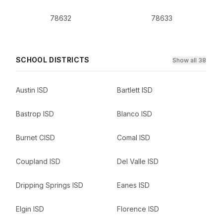
78632
78633
SCHOOL DISTRICTS
Show all 38
Austin ISD
Bartlett ISD
Bastrop ISD
Blanco ISD
Burnet CISD
Comal ISD
Coupland ISD
Del Valle ISD
Dripping Springs ISD
Eanes ISD
Elgin ISD
Florence ISD