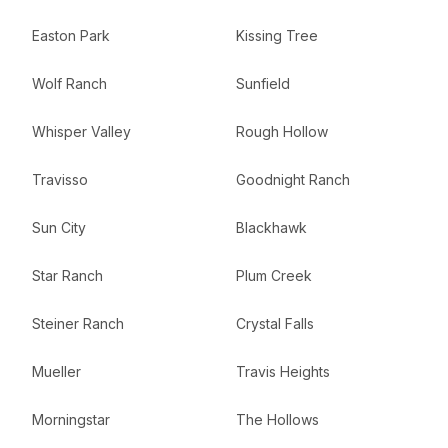
Easton Park
Kissing Tree
Wolf Ranch
Sunfield
Whisper Valley
Rough Hollow
Travisso
Goodnight Ranch
Sun City
Blackhawk
Star Ranch
Plum Creek
Steiner Ranch
Crystal Falls
Mueller
Travis Heights
Morningstar
The Hollows