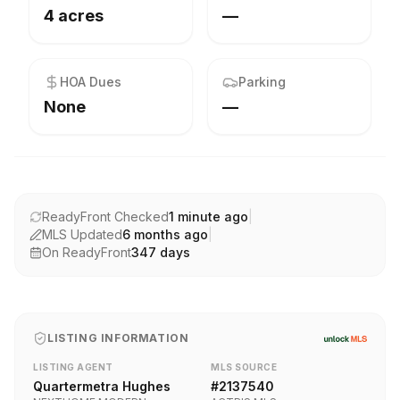
4 acres
—
HOA Dues
Parking
None
—
ReadyFront Checked
1 minute ago
|
MLS Updated
6 months ago
|
On ReadyFront
347
days
LISTING INFORMATION
LISTING AGENT
MLS SOURCE
Quartermetra Hughes
#
2137540