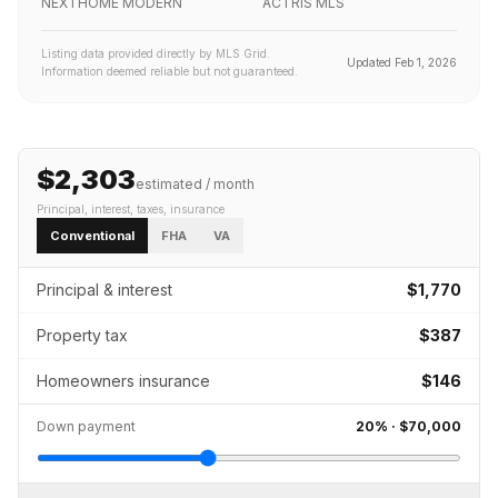
NEXTHOME MODERN
ACTRIS MLS
Listing data provided directly by MLS Grid.
Updated
Feb 1, 2026
Information deemed reliable but not guaranteed.
$2,303
estimated / month
Principal, interest, taxes, insurance
Conventional
FHA
VA
Principal & interest
$1,770
Property tax
$387
Homeowners insurance
$146
Down payment
20
% ·
$70,000