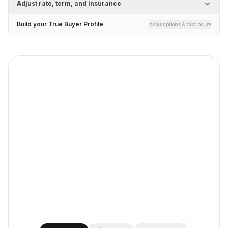
Adjust rate, term, and insurance
Build your True Buyer Profile
Assumptions & disclosure