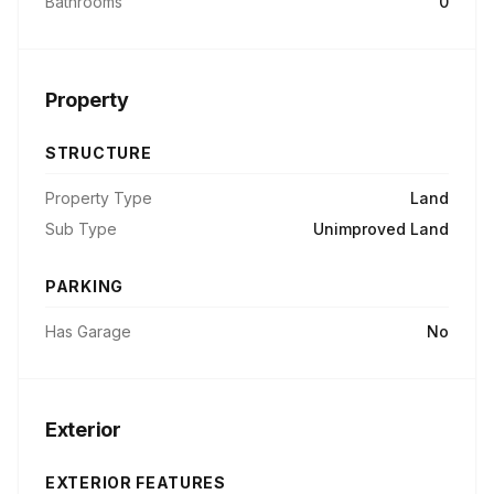
Bathrooms
0
Property
STRUCTURE
Property Type
Land
Sub Type
Unimproved Land
PARKING
Has Garage
No
Exterior
EXTERIOR FEATURES