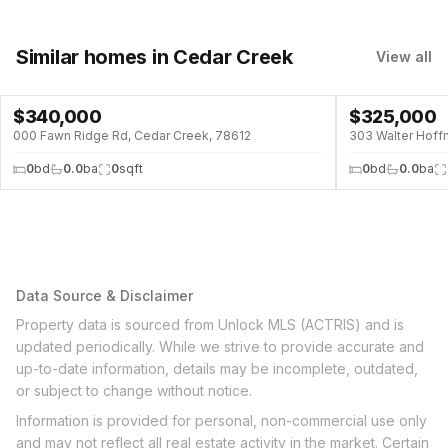
Similar homes
in Cedar Creek
View all
$
340,000
$
325,000
000 Fawn Ridge Rd, Cedar Creek, 78612
303 Walter Hoff
0
bd
0.0
ba
0
sqft
0
bd
0.0
ba
Data Source & Disclaimer
Property data is sourced from Unlock MLS (ACTRIS) and is
updated periodically. While we strive to provide accurate and
up-to-date information, details may be incomplete, outdated,
or subject to change without notice.
Information is provided for personal, non-commercial use only
and may not reflect all real estate activity in the market. Certain