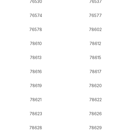
76530
76537
76574
76577
76578
78602
78610
78612
78613
78615
78616
78617
78619
78620
78621
78622
78623
78626
78628
78629