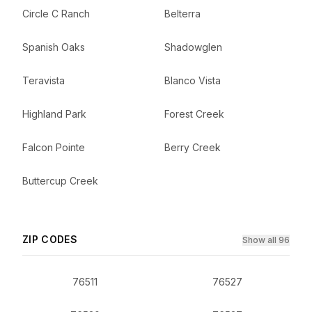
Circle C Ranch
Belterra
Spanish Oaks
Shadowglen
Teravista
Blanco Vista
Highland Park
Forest Creek
Falcon Pointe
Berry Creek
Buttercup Creek
ZIP CODES
Show all 96
76511
76527