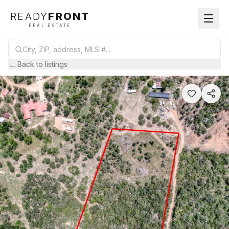
READY
FRONT
REAL ESTATE
←
Back to listings