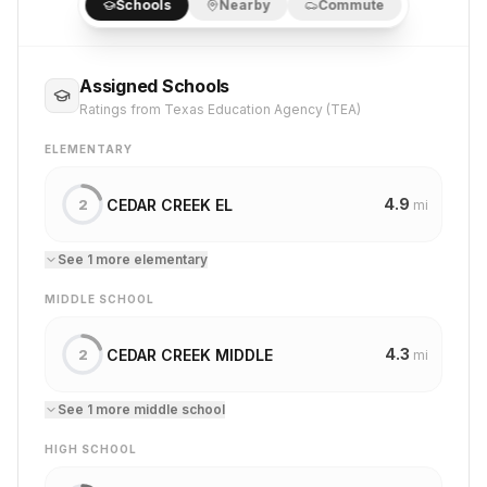
Schools
Nearby
Commute
Assigned Schools
Ratings from Texas Education Agency (TEA)
ELEMENTARY
4.9
CEDAR CREEK EL
2
mi
See
1
more
elementary
MIDDLE SCHOOL
4.3
CEDAR CREEK MIDDLE
2
mi
See
1
more
middle school
HIGH SCHOOL