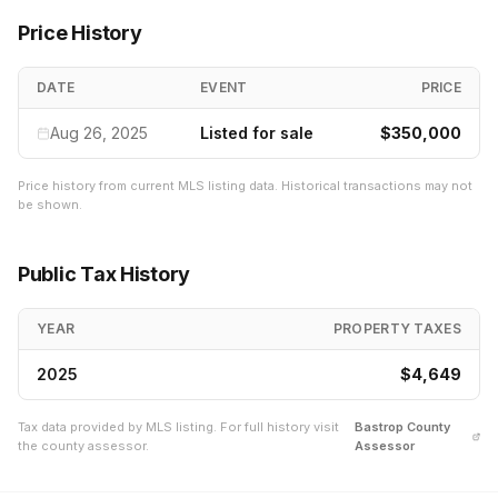
Price History
DATE
EVENT
PRICE
Aug 26, 2025
Listed for sale
$350,000
Price history from current MLS listing data. Historical transactions may not
be shown.
Public Tax History
YEAR
PROPERTY TAXES
2025
$4,649
Tax data provided by MLS listing. For full history visit
Bastrop
County
the county assessor.
Assessor