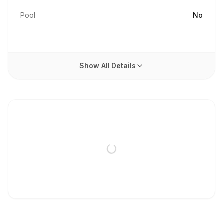
Pool
No
Show All Details