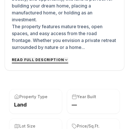
building your dream home, placing a
manufactured home, or holding as an
investment.
The property features mature trees, open
spaces, and easy access from the road
frontage. Whether you envision a private retreat
surrounded by nature or a home...
READ FULL DESCRIPTION
Property Type
Year Built
Land
—
Lot Size
Price/Sq.Ft.