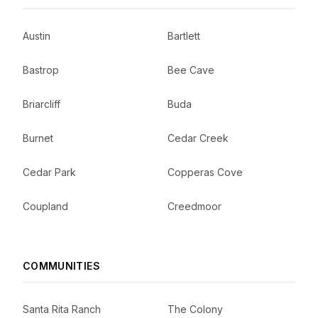
Austin
Bartlett
Bastrop
Bee Cave
Briarcliff
Buda
Burnet
Cedar Creek
Cedar Park
Copperas Cove
Coupland
Creedmoor
COMMUNITIES
Santa Rita Ranch
The Colony