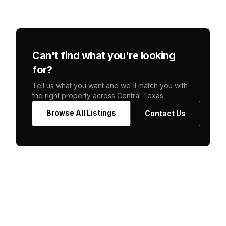
Can't find what you're looking
for?
Tell us what you want and we'll match you with
the right property across Central Texas.
Browse All Listings
Contact Us