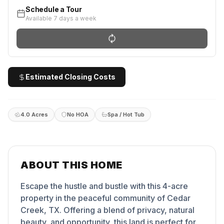
Schedule a Tour
Available 7 days a week
Estimated Closing Costs
4.0 Acres
No HOA
Spa / Hot Tub
ABOUT THIS HOME
Escape the hustle and bustle with this 4-acre
property in the peaceful community of Cedar
Creek, TX. Offering a blend of privacy, natural
beauty, and opportunity, this land is perfect for