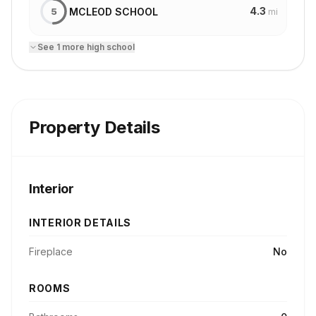
4.3
MCLEOD SCHOOL
5
mi
See
1
more
high school
Property Details
Interior
INTERIOR DETAILS
Fireplace
No
ROOMS