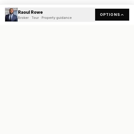
Raoul Rowe
OPTIONS
Broker · Tour · Property guidance
READY
FRONT
REAL ESTATE
Real estate services built on transparency, data integrity, and
local expertise.
Broker / Owner
:
Raoul Rowe
License #
661205-B
Austin, TX
(737) 210-1690