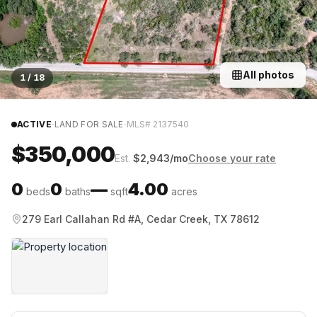
All photos
1
/
18
·
·
ACTIVE
LAND FOR SALE
MLS#
2137540
$350,000
Est.
$
2,943
/mo
Choose your rate
0
0
—
4.00
beds
baths
sqft
acres
279 Earl Callahan Rd #A, Cedar Creek, TX 78612