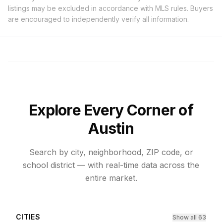
listings may be excluded in accordance with MLS rules. Buyers
are encouraged to independently verify all information.
Explore Every Corner of
Austin
Search by city, neighborhood, ZIP code, or
school district — with real-time data across the
entire market.
CITIES
Show all 63