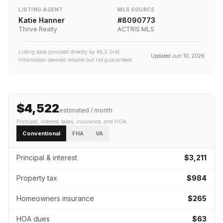
LISTING AGENT
MLS SOURCE
Katie Hanner
#
8090773
Thrive Realty
ACTRIS MLS
Listing data provided directly by MLS Grid.
Updated
Jun 10, 2026
Information deemed reliable but not guaranteed.
$4,522
estimated / month
Principal, interest, taxes, insurance
, and HOA
Conventional
FHA
VA
Principal & interest
$3,211
Property tax
$984
Homeowners insurance
$265
HOA dues
$63