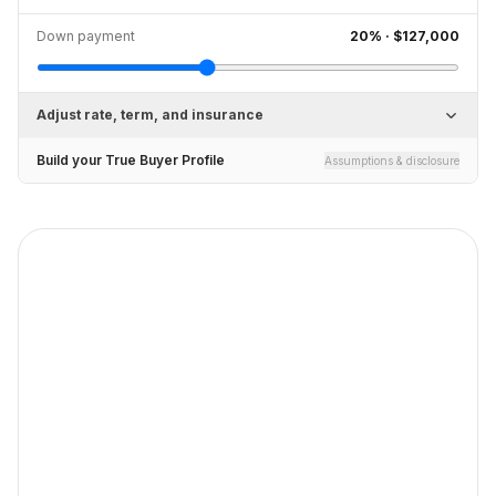
Down payment
20
% ·
$127,000
Adjust rate, term, and insurance
Build your True Buyer Profile
Assumptions & disclosure