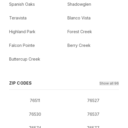
Spanish Oaks
Shadowglen
Teravista
Blanco Vista
Highland Park
Forest Creek
Falcon Pointe
Berry Creek
Buttercup Creek
ZIP CODES
Show all 96
76511
76527
76530
76537
76574
76577