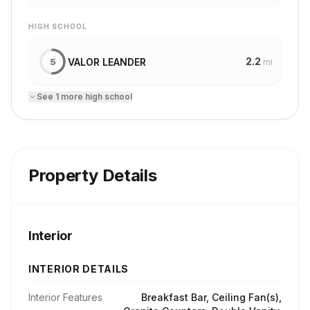
HIGH SCHOOL
2.2
VALOR LEANDER
5
mi
See
1
more
high school
Property Details
Interior
INTERIOR DETAILS
Interior Features
Breakfast Bar, Ceiling Fan(s),