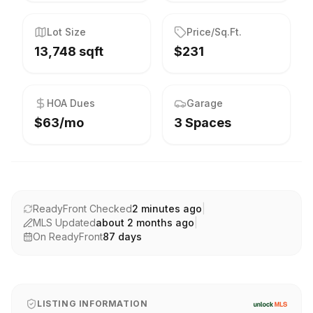
Lot Size
Price/Sq.Ft.
13,748 sqft
$231
HOA Dues
Garage
$63/mo
3 Spaces
ReadyFront Checked
2 minutes ago
|
MLS Updated
about 2 months ago
|
On ReadyFront
87
days
LISTING INFORMATION