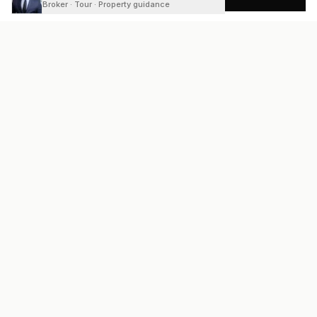
Broker · Tour · Property guidance
READY
FRONT
REAL ESTATE
Real estate services built on transparency, data integrity, and
local expertise.
Broker / Owner
:
Raoul Rowe
License #
661205-B
Austin, TX
(737) 210-1690
info@readyfrontrealestate.com