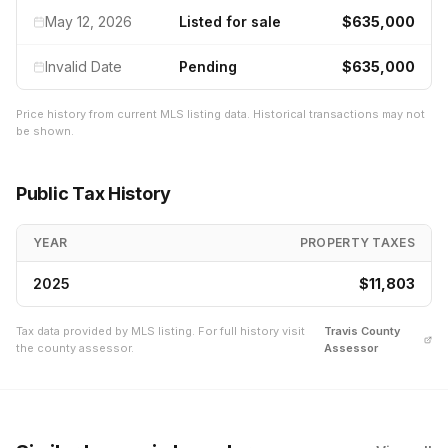
May 12, 2026
Listed for sale
$635,000
Invalid Date
Pending
$635,000
Price history from current MLS listing data. Historical transactions may not
be shown.
Public Tax History
YEAR
PROPERTY TAXES
2025
$11,803
Tax data provided by MLS listing. For full history visit
Travis
County
the county assessor.
Assessor