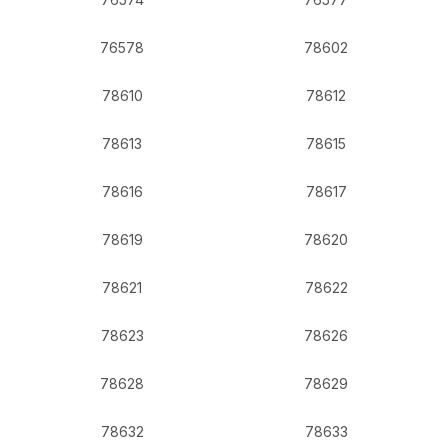
76578
78602
78610
78612
78613
78615
78616
78617
78619
78620
78621
78622
78623
78626
78628
78629
78632
78633