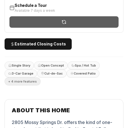
Schedule a Tour
Available 7 days a week
Estimated Closing Costs
Single Story
Open Concept
Spa / Hot Tub
3-Car Garage
Cul-de-Sac
Covered Patio
+
4
more feature
s
ABOUT THIS HOME
2805 Mossy Springs Dr. offers the kind of one-