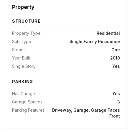
Property
STRUCTURE
Property Type
Residential
Sub Type
Single Family Residence
Stories
One
Year Built
2018
Single Story
Yes
PARKING
Has Garage
Yes
Garage Spaces
3
Parking Features
Driveway, Garage, Garage Faces
Front