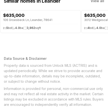
Similar homes
in Leander
View all
$
635,000
$
635,000
106 Groesbeck Ln, Leander, 78641
3012 Wedgescale
5
bd
4.0
ba
3,862
sqft
4
bd
4.0
ba
Data Source & Disclaimer
Property data is sourced from Unlock MLS (ACTRIS) and is
updated periodically. While we strive to provide accurate and
up-to-date information, details may be incomplete, outdated,
or subject to change without notice.
Information is provided for personal, non-commercial use only
and may not reflect all real estate activity in the market. Certain
listings may be excluded in accordance with MLS rules. Buyers
are encouraged to independently verify all information.