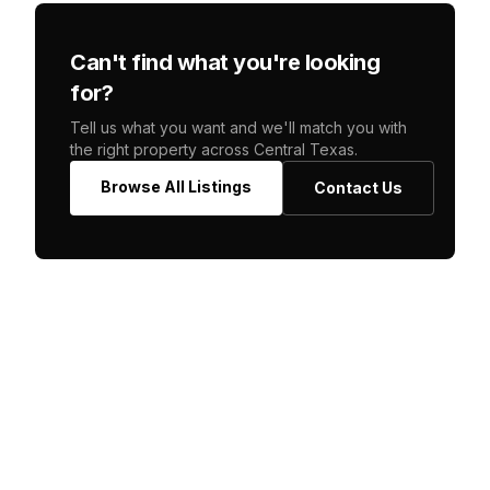
Can't find what you're looking
for?
Tell us what you want and we'll match you with
the right property across Central Texas.
Browse All Listings
Contact Us