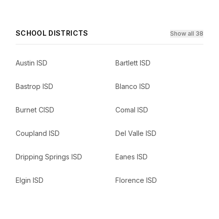
SCHOOL DISTRICTS
Show all 38
Austin ISD
Bartlett ISD
Bastrop ISD
Blanco ISD
Burnet CISD
Comal ISD
Coupland ISD
Del Valle ISD
Dripping Springs ISD
Eanes ISD
Elgin ISD
Florence ISD