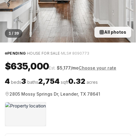
All photos
1
/
39
·
·
PENDING
HOUSE FOR SALE
MLS#
8090773
$635,000
Est.
$
5,177
/mo
Choose your rate
4
3
2,754
0.32
beds
baths
sqft
acres
2805 Mossy Springs Dr, Leander, TX 78641