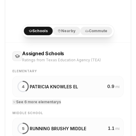
Schools
Nearby
Commute
Assigned Schools
Ratings from Texas Education Agency (TEA)
ELEMENTARY
0.9
PATRICIA KNOWLES EL
4
mi
See
6
more
elementary
s
MIDDLE SCHOOL
1.1
RUNNING BRUSHY MIDDLE
5
mi