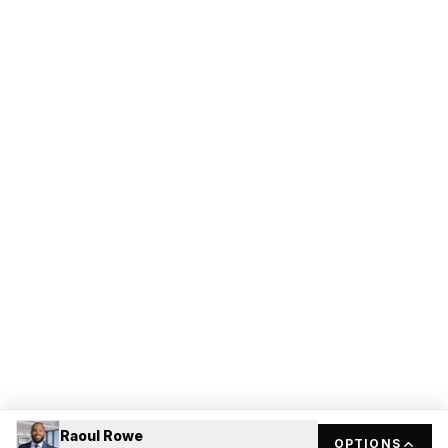
Raoul Rowe
OPTIONS