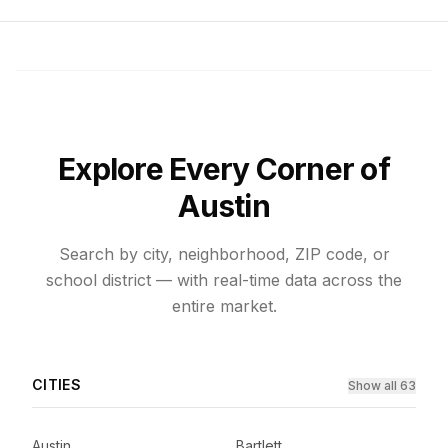
Explore Every Corner of
Austin
Search by city, neighborhood, ZIP code, or
school district — with real-time data across the
entire market.
CITIES
Show all 63
Austin
Bartlett