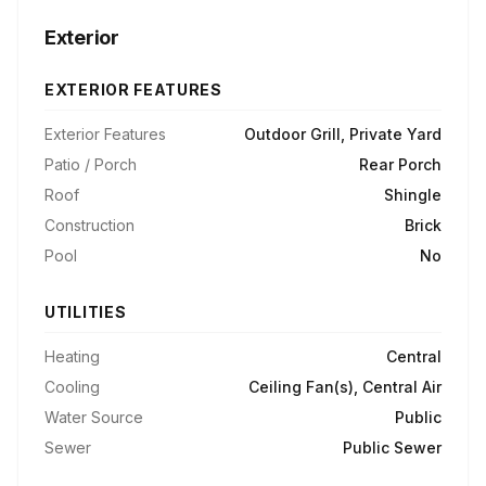
Exterior
EXTERIOR FEATURES
Exterior Features
Outdoor Grill, Private Yard
Patio / Porch
Rear Porch
Roof
Shingle
Construction
Brick
Pool
No
UTILITIES
Heating
Central
Cooling
Ceiling Fan(s), Central Air
Water Source
Public
Sewer
Public Sewer