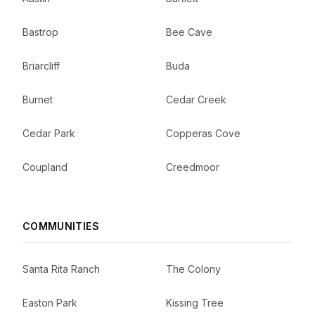
Bastrop
Bee Cave
Briarcliff
Buda
Burnet
Cedar Creek
Cedar Park
Copperas Cove
Coupland
Creedmoor
COMMUNITIES
Santa Rita Ranch
The Colony
Easton Park
Kissing Tree