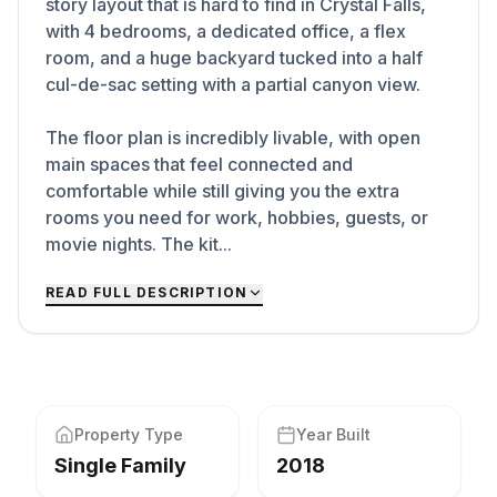
story layout that is hard to find in Crystal Falls,
with 4 bedrooms, a dedicated office, a flex
room, and a huge backyard tucked into a half
cul-de-sac setting with a partial canyon view.
The floor plan is incredibly livable, with open
main spaces that feel connected and
comfortable while still giving you the extra
rooms you need for work, hobbies, guests, or
movie nights. The kit...
READ FULL DESCRIPTION
Property Type
Year Built
Single Family
2018