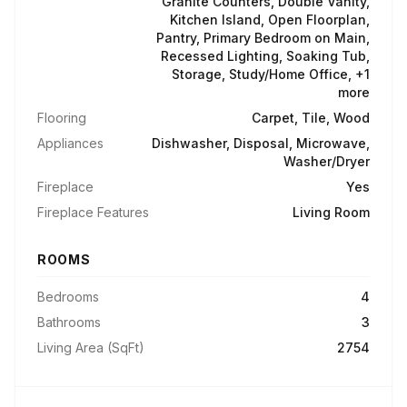
Granite Counters, Double Vanity,
Kitchen Island, Open Floorplan,
Pantry, Primary Bedroom on Main,
Recessed Lighting, Soaking Tub,
Storage, Study/Home Office, +1
more
Flooring
Carpet, Tile, Wood
Appliances
Dishwasher, Disposal, Microwave,
Washer/Dryer
Fireplace
Yes
Fireplace Features
Living Room
ROOMS
Bedrooms
4
Bathrooms
3
Living Area (SqFt)
2754