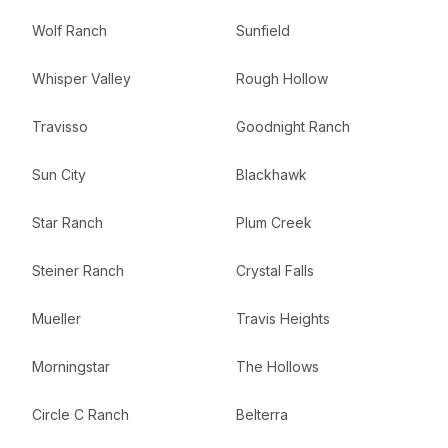
Wolf Ranch
Sunfield
Whisper Valley
Rough Hollow
Travisso
Goodnight Ranch
Sun City
Blackhawk
Star Ranch
Plum Creek
Steiner Ranch
Crystal Falls
Mueller
Travis Heights
Morningstar
The Hollows
Circle C Ranch
Belterra