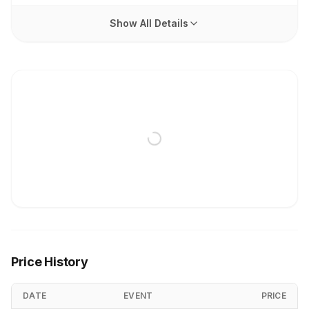
Show All Details
Price History
DATE
EVENT
PRICE