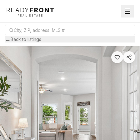
READY
FRONT
REAL ESTATE
←
Back to listings