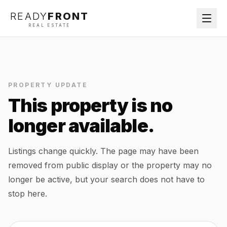
READY
FRONT
REAL ESTATE
PROPERTY UPDATE
This property is no
longer available.
Listings change quickly. The page may have been
removed from public display or the property may no
longer be active, but your search does not have to
stop here.