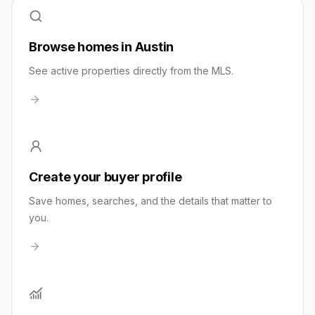
Browse homes in Austin
See active properties directly from the MLS.
Create your buyer profile
Save homes, searches, and the details that matter to
you.