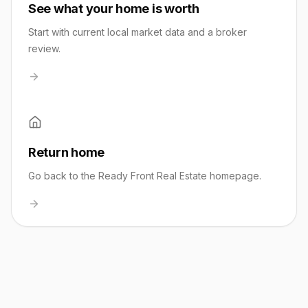
See what your home is worth
Start with current local market data and a broker
review.
Return home
Go back to the Ready Front Real Estate homepage.