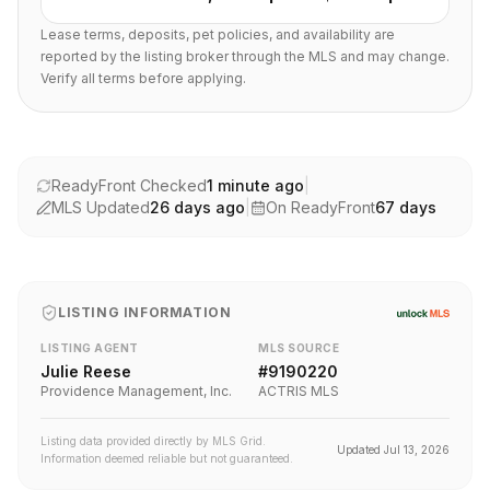
Lease terms, deposits, pet policies, and availability are
reported by the listing broker through the MLS and may change.
Verify all terms before applying.
ReadyFront Checked
1 minute ago
|
MLS Updated
26 days ago
|
On ReadyFront
67
days
LISTING INFORMATION
LISTING AGENT
MLS SOURCE
Julie Reese
#
9190220
Providence Management, Inc.
ACTRIS MLS
Listing data provided directly by MLS Grid.
Updated
Jul 13, 2026
Information deemed reliable but not guaranteed.