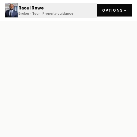
Raoul Rowe
OPTIONS
Broker · Tour · Property guidance
READY
FRONT
REAL ESTATE
Real estate services built on transparency, data integrity, and
local expertise.
Broker / Owner
:
Raoul Rowe
License #
661205-B
Austin, TX
(737) 210-1690
info@readyfrontrealestate.com