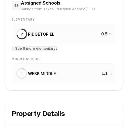
Assigned Schools
Ratings from Texas Education Agency (TEA)
ELEMENTARY
0.5
RIDGETOP EL
7
mi
See
8
more
elementary
s
MIDDLE SCHOOL
1.1
WEBB MIDDLE
1
mi
Property Details