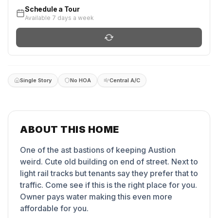
Schedule a Tour
Available 7 days a week
Single Story
No HOA
Central A/C
ABOUT THIS HOME
One of the ast bastions of keeping Austion
weird. Cute old building on end of street. Next to
light rail tracks but tenants say they prefer that to
traffic. Come see if this is the right place for you.
Owner pays water making this even more
affordable for you.