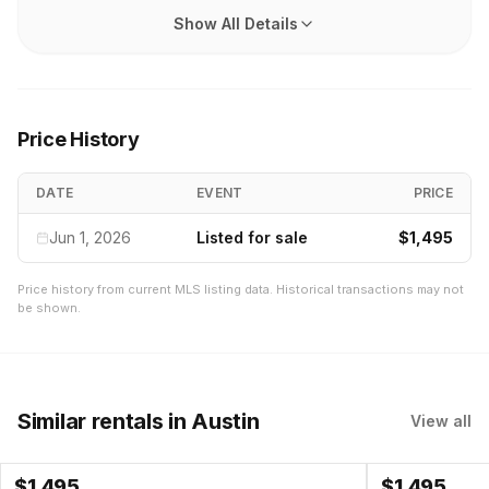
Show All Details
Price History
DATE
EVENT
PRICE
Jun 1, 2026
Listed for sale
$1,495
Price history from current MLS listing data. Historical transactions may not
be shown.
Similar rentals
in Austin
View all
$
1,495
$
1,495