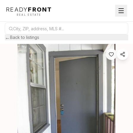
READY
FRONT
REAL ESTATE
←
Back to listings