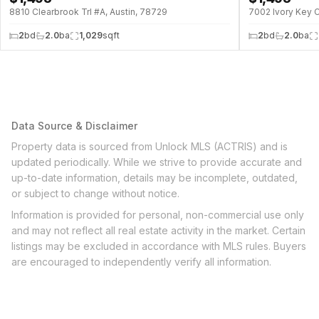
8810 Clearbrook Trl #A, Austin, 78729
7002 Ivory Key C
2
bd
2.0
ba
1,029
sqft
2
bd
2.0
ba
Data Source & Disclaimer
Property data is sourced from Unlock MLS (ACTRIS) and is
updated periodically. While we strive to provide accurate and
up-to-date information, details may be incomplete, outdated,
or subject to change without notice.
Information is provided for personal, non-commercial use only
and may not reflect all real estate activity in the market. Certain
listings may be excluded in accordance with MLS rules. Buyers
are encouraged to independently verify all information.