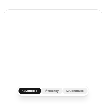
Schools
Nearby
Commute