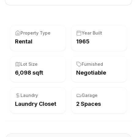
Property Type
Year Built
Rental
1965
Lot Size
Furnished
6,098 sqft
Negotiable
Laundry
Garage
Laundry Closet
2 Spaces