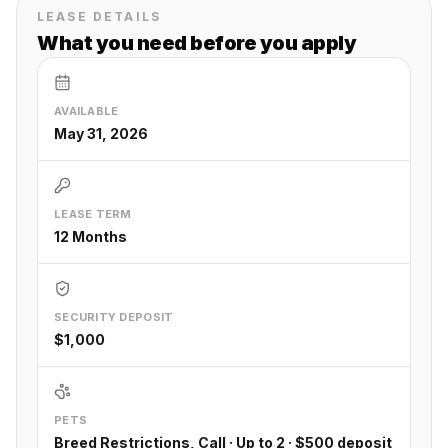
LEASE DETAILS
What you need before you apply
AVAILABLE
May 31, 2026
LEASE TERM
12 Months
SECURITY DEPOSIT
$1,000
PETS
Breed Restrictions, Call · Up to 2 · $500 deposit