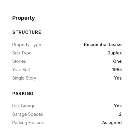
Property
STRUCTURE
Property Type
Residential Lease
Sub Type
Duplex
Stories
One
Year Built
1965
Single Story
Yes
PARKING
Has Garage
Yes
Garage Spaces
2
Parking Features
Assigned