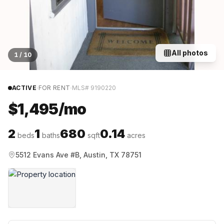
All photos
1
/
10
·
·
ACTIVE
FOR RENT
MLS#
9190220
$1,495/mo
2
1
680
0.14
beds
baths
sqft
acres
5512 Evans Ave #B, Austin, TX 78751