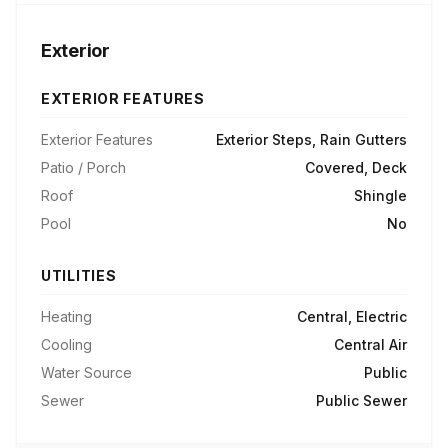
Exterior
EXTERIOR FEATURES
Exterior Features
Exterior Steps, Rain Gutters
Patio / Porch
Covered, Deck
Roof
Shingle
Pool
No
UTILITIES
Heating
Central, Electric
Cooling
Central Air
Water Source
Public
Sewer
Public Sewer