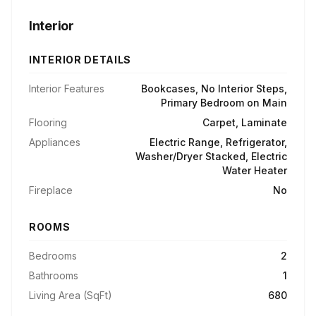
Interior
INTERIOR DETAILS
Interior Features
Bookcases, No Interior Steps,
Primary Bedroom on Main
Flooring
Carpet, Laminate
Appliances
Electric Range, Refrigerator,
Washer/Dryer Stacked, Electric
Water Heater
Fireplace
No
ROOMS
Bedrooms
2
Bathrooms
1
Living Area (SqFt)
680