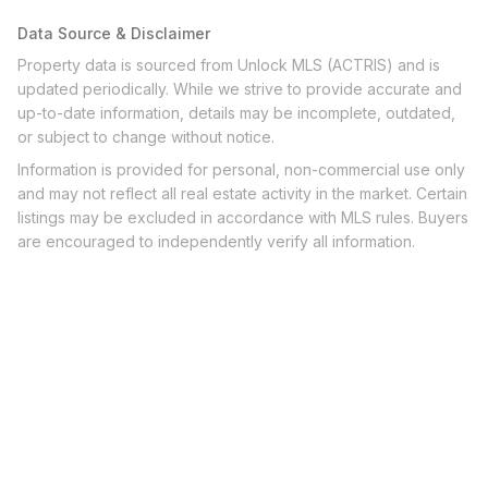
Data Source & Disclaimer
Property data is sourced from Unlock MLS (ACTRIS) and is
updated periodically. While we strive to provide accurate and
up-to-date information, details may be incomplete, outdated,
or subject to change without notice.
Information is provided for personal, non-commercial use only
and may not reflect all real estate activity in the market. Certain
listings may be excluded in accordance with MLS rules. Buyers
are encouraged to independently verify all information.