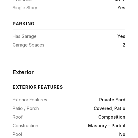
Single Story
Yes
PARKING
Has Garage
Yes
Garage Spaces
2
Exterior
EXTERIOR FEATURES
Exterior Features
Private Yard
Patio / Porch
Covered, Patio
Roof
Composition
Construction
Masonry – Partial
Pool
No