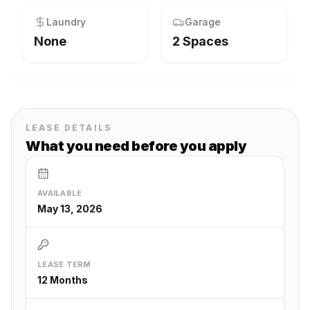
Laundry
Garage
None
2 Spaces
LEASE DETAILS
What you need before you apply
AVAILABLE
May 13, 2026
LEASE TERM
12 Months