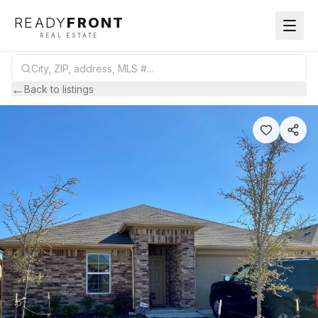
READY
FRONT
REAL ESTATE
←
Back to listings