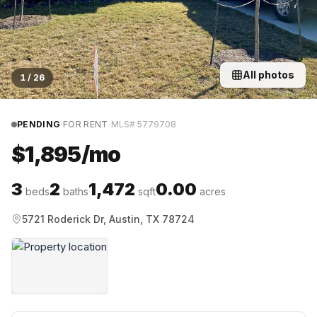
All photos
1
/
26
·
·
PENDING
FOR RENT
MLS#
5779708
$1,895/mo
3
2
1,472
0.00
beds
baths
sqft
acres
5721 Roderick Dr, Austin, TX 78724