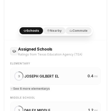
Schools
Nearby
Commute
Assigned Schools
Ratings from Texas Education Agency (TEA)
ELEMENTARY
0.4
JOSEPH GILBERT EL
3
mi
See
6
more
elementary
s
MIDDLE SCHOOL
1.2
DAILEY MIDDLE
3
mi