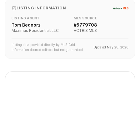
LISTING INFORMATION
LISTING AGENT
MLS SOURCE
Tom Bednorz
#
5779708
Maximus Residential, LLC
ACTRIS MLS
Listing data provided directly by MLS Grid.
Updated
May 28, 2026
Information deemed reliable but not guaranteed.