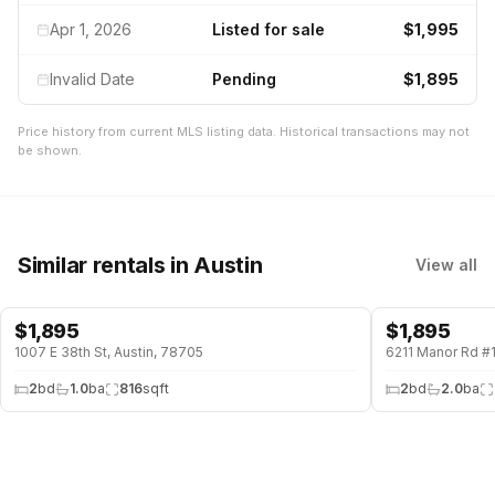
Apr 1, 2026
Listed for sale
$1,995
Invalid Date
Pending
$1,895
Price history from current MLS listing data. Historical transactions may not
be shown.
Similar rentals
in Austin
View all
$
1,895
$
1,895
1007 E 38th St, Austin, 78705
6211 Manor Rd #1
2
bd
1.0
ba
816
sqft
2
bd
2.0
ba