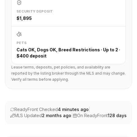
SECURITY DEPOSIT
$1,895
PETS
Cats OK, Dogs OK, Breed Restrictions · Up to 2 ·
$400 deposit
Lease terms, deposits, pet policies, and availability are
reported by the listing broker through the MLS and may change.
Verify all terms before applying.
ReadyFront Checked
4 minutes ago
|
MLS Updated
2 months ago
|
On ReadyFront
128
days