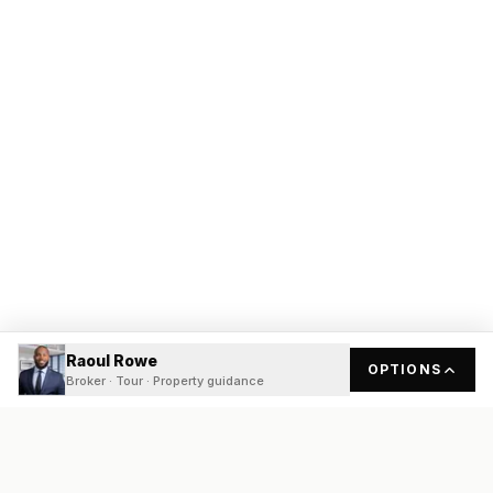
Raoul Rowe
OPTIONS
Broker · Tour · Property guidance