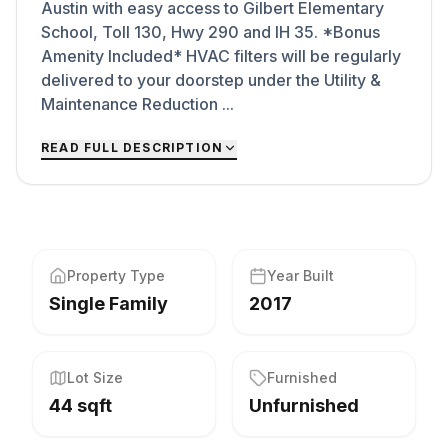
Austin with easy access to Gilbert Elementary
School, Toll 130, Hwy 290 and IH 35. *Bonus
Amenity Included* HVAC filters will be regularly
delivered to your doorstep under the Utility &
Maintenance Reduction ...
READ FULL DESCRIPTION
Property Type
Year Built
Single Family
2017
Lot Size
Furnished
44 sqft
Unfurnished