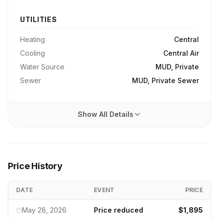
UTILITIES
Heating
Central
Cooling
Central Air
Water Source
MUD, Private
Sewer
MUD, Private Sewer
Show All Details
Price History
DATE
EVENT
PRICE
May 28, 2026
Price reduced
$1,895