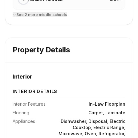
See
2
more
middle school
s
Property Details
Interior
INTERIOR DETAILS
Interior Features
In-Law Floorplan
Flooring
Carpet, Laminate
Appliances
Dishwasher, Disposal, Electric
Cooktop, Electric Range,
Microwave, Oven, Refrigerator,