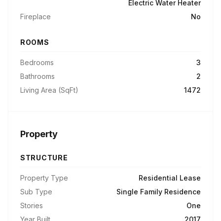
Electric Water Heater
Fireplace
No
ROOMS
Bedrooms
3
Bathrooms
2
Living Area (SqFt)
1472
Property
STRUCTURE
Property Type
Residential Lease
Sub Type
Single Family Residence
Stories
One
Year Built
2017