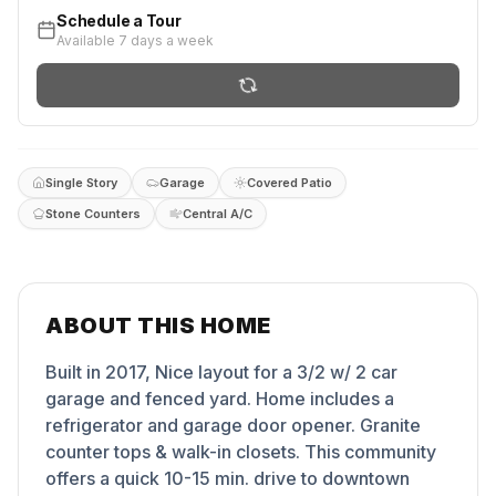
Schedule a Tour
Available 7 days a week
Single Story
Garage
Covered Patio
Stone Counters
Central A/C
ABOUT THIS HOME
Built in 2017, Nice layout for a 3/2 w/ 2 car
garage and fenced yard. Home includes a
refrigerator and garage door opener. Granite
counter tops & walk-in closets. This community
offers a quick 10-15 min. drive to downtown