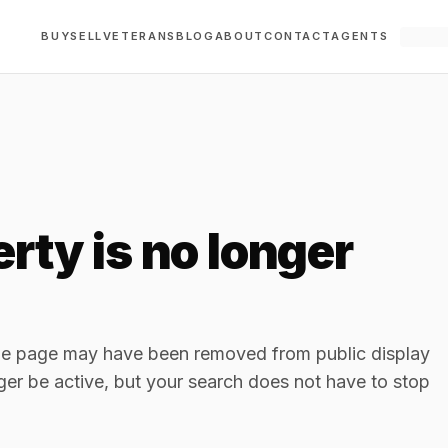
BUY
SELL
VETERANS
BLOG
ABOUT
CONTACT
AGENTS
rty is no longer
The page may have been removed from public display
ger be active, but your search does not have to stop