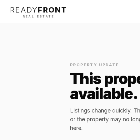
READY
FRONT
REAL ESTATE
PROPERTY UPDATE
This prope
available.
Listings change quickly. 
or the property may no lon
here.