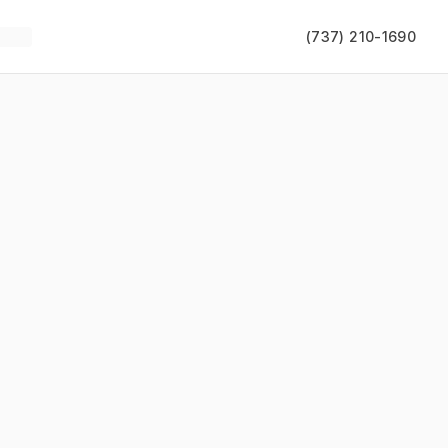
(737) 210-1690