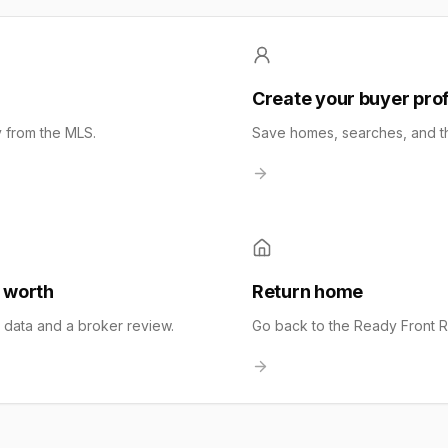
a
Create your buyer prof
y from the MLS.
Save homes, searches, and the
 worth
Return home
t data and a broker review.
Go back to the Ready Front 