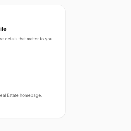
ile
 details that matter to you.
Real Estate homepage.