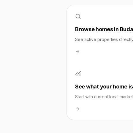
Browse homes in Bud
See active properties directl
See what your home is
Start with current local marke