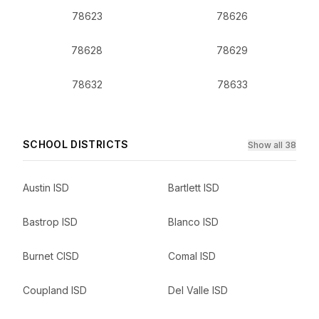
78623
78626
78628
78629
78632
78633
SCHOOL DISTRICTS
Show all 38
Austin ISD
Bartlett ISD
Bastrop ISD
Blanco ISD
Burnet CISD
Comal ISD
Coupland ISD
Del Valle ISD