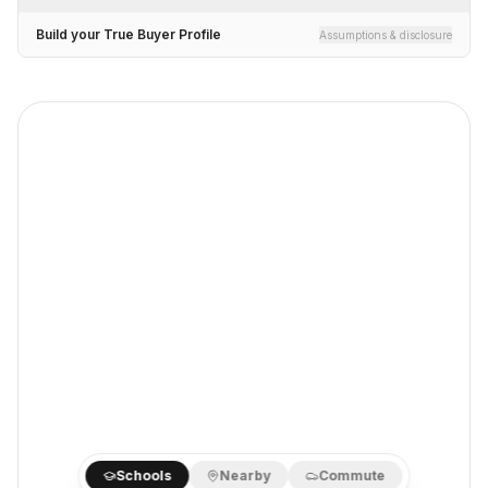
Build your True Buyer Profile
Assumptions & disclosure
Schools
Nearby
Commute