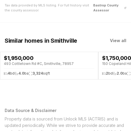
Tax data provided by MLS listing. For full history visit
Bastrop
County
the county assessor.
Assessor
Similar homes
in Smithville
View all
$
1,950,000
$
1,750,00
POOL
493 Cottletown Rd #C, Smithville, 78957
150 Copeland Hil
4
bd
4.0
ba
3,324
sqft
2
bd
2.0
ba
Data Source & Disclaimer
Property data is sourced from Unlock MLS (ACTRIS) and is
updated periodically. While we strive to provide accurate and