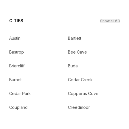
CITIES
Show all 63
Austin
Bartlett
Bastrop
Bee Cave
Briarcliff
Buda
Burnet
Cedar Creek
Cedar Park
Copperas Cove
Coupland
Creedmoor