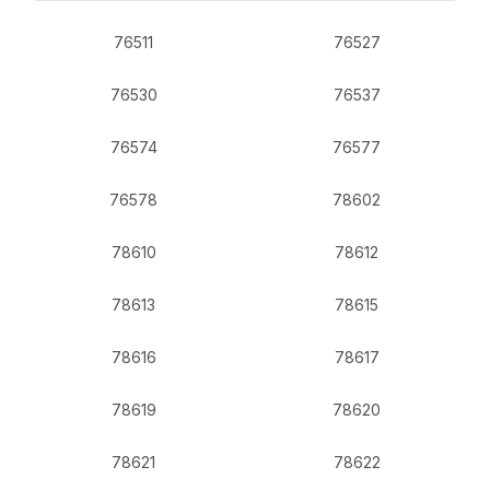
76511
76527
76530
76537
76574
76577
76578
78602
78610
78612
78613
78615
78616
78617
78619
78620
78621
78622