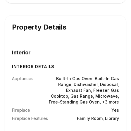
Property Details
Interior
INTERIOR DETAILS
Appliances
Built-In Gas Oven, Built-In Gas
Range, Dishwasher, Disposal,
Exhaust Fan, Freezer, Gas
Cooktop, Gas Range, Microwave,
Free-Standing Gas Oven, +3 more
Fireplace
Yes
Fireplace Features
Family Room, Library