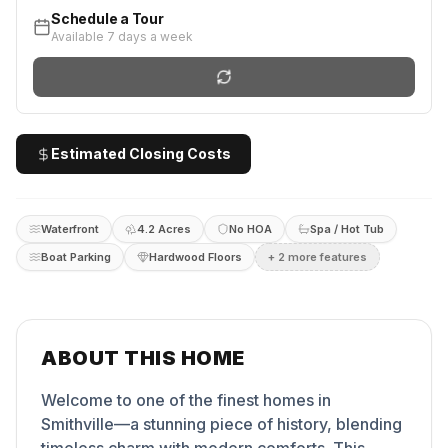
Schedule a Tour
Available 7 days a week
Estimated Closing Costs
Waterfront
4.2 Acres
No HOA
Spa / Hot Tub
Boat Parking
Hardwood Floors
+
2
more feature
s
ABOUT THIS HOME
Welcome to one of the finest homes in
Smithville—a stunning piece of history, blending