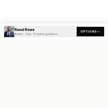
Raoul Rowe
OPTIONS
Broker · Tour · Property guidance
READY
FRONT
REAL ESTATE
Real estate services built on transparency, data integrity, and
local expertise.
Broker / Owner
:
Raoul Rowe