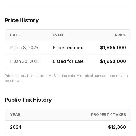
Price History
DATE
EVENT
PRICE
Dec 8, 2025
Price reduced
$1,885,000
Jan 30, 2025
Listed for sale
$1,950,000
Price history from current MLS listing data. Historical transactions may not
be shown.
Public Tax History
YEAR
PROPERTY TAXES
2024
$12,368