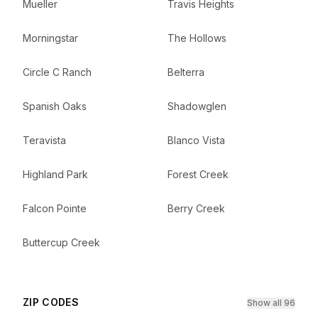
Mueller
Travis Heights
Morningstar
The Hollows
Circle C Ranch
Belterra
Spanish Oaks
Shadowglen
Teravista
Blanco Vista
Highland Park
Forest Creek
Falcon Pointe
Berry Creek
Buttercup Creek
ZIP CODES
Show all 96