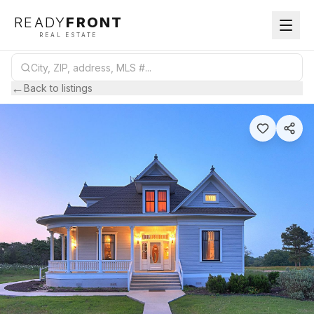
READY
FRONT
REAL ESTATE
←
Back to listings