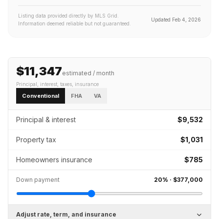
Listing data provided directly by MLS Grid.
Updated
Feb 4, 2026
Information deemed reliable but not guaranteed.
$11,347
estimated / month
Principal, interest, taxes, insurance
Conventional
FHA
VA
Principal & interest
$9,532
Property tax
$1,031
Homeowners insurance
$785
Down payment
20
% ·
$377,000
Adjust rate, term, and insurance