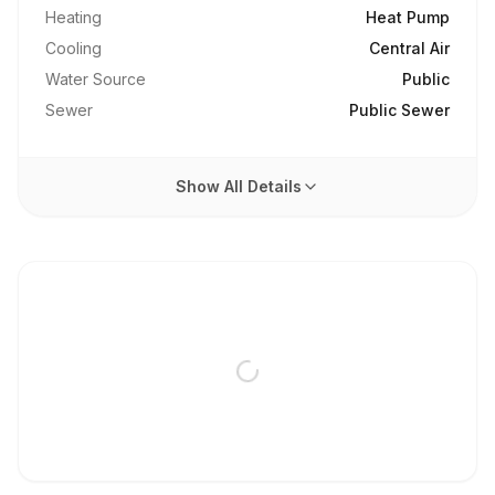
Heating
Heat Pump
Cooling
Central Air
Water Source
Public
Sewer
Public Sewer
Show All Details