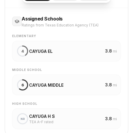
Assigned Schools
Ratings from Texas Education Agency (TEA)
ELEMENTARY
3.8
CAYUGA EL
4
mi
MIDDLE SCHOOL
3.8
CAYUGA MIDDLE
6
mi
HIGH SCHOOL
CAYUGA H S
3.8
mi
NR
TEA A–F rated