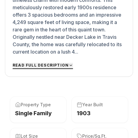
timeless charm with modern comforts. This
meticulously restored early 1900s residence
offers 3 spacious bedrooms and an impressive
4,249 square feet of living space, making it a
rare gem in the heart of this quaint town.
Originally nestled near Decker Lake in Travis
County, the home was carefully relocated to its
current location on a lush 4...
READ FULL DESCRIPTION
Property Type
Year Built
Single Family
1903
Lot Size
Price/Sq.Ft.