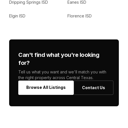
Dripping Springs ISD
Eanes ISD
Elgin ISD
Florence ISD
Can't find what you're looking
for?
Tell us what you want and we'll match you with
the right property across Central Texas.
Browse All Listings
Contact Us