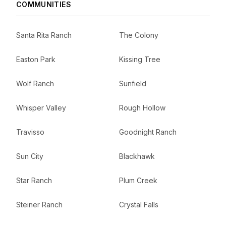
COMMUNITIES
Santa Rita Ranch
The Colony
Easton Park
Kissing Tree
Wolf Ranch
Sunfield
Whisper Valley
Rough Hollow
Travisso
Goodnight Ranch
Sun City
Blackhawk
Star Ranch
Plum Creek
Steiner Ranch
Crystal Falls