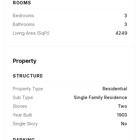
ROOMS
Bedrooms
3
Bathrooms
3
Living Area (SqFt)
4249
Property
STRUCTURE
Property Type
Residential
Sub Type
Single Family Residence
Stories
Two
Year Built
1903
Single Story
No
PARKING