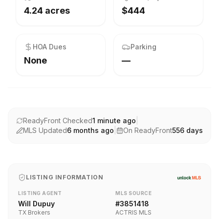
4.24 acres
$444
HOA Dues
Parking
None
—
ReadyFront Checked
1 minute ago
|
MLS Updated
6 months ago
|
On ReadyFront
556
days
LISTING INFORMATION
LISTING AGENT
MLS SOURCE
Will Dupuy
#
3851418
TX Brokers
ACTRIS MLS