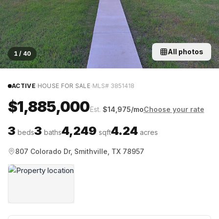
All photos
1
/
40
·
·
ACTIVE
HOUSE FOR SALE
MLS#
3851418
$1,885,000
Est.
$
14,975
/mo
Choose your rate
3
3
4,249
4.24
beds
baths
sqft
acres
807 Colorado Dr, Smithville, TX 78957