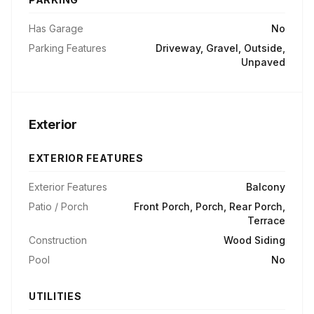
Has Garage
No
Parking Features
Driveway, Gravel, Outside,
Unpaved
Exterior
EXTERIOR FEATURES
Exterior Features
Balcony
Patio / Porch
Front Porch, Porch, Rear Porch,
Terrace
Construction
Wood Siding
Pool
No
UTILITIES