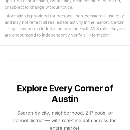
up-to-date information, details may be incomplete, outdated,
or subject to change without notice.
Information is provided for personal, non-commercial use only
and may not reflect all real estate activity in the market. Certain
listings may be excluded in accordance with MLS rules. Buyers
are encouraged to independently verify all information.
Explore Every Corner of
Austin
Search by city, neighborhood, ZIP code, or
school district — with real-time data across the
entire market.