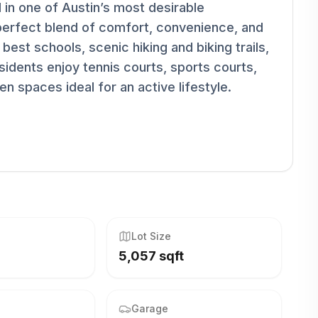
 in one of Austin’s most desirable
perfect blend of comfort, convenience, and
best schools, scenic hiking and biking trails,
idents enjoy tennis courts, sports courts,
n spaces ideal for an active lifestyle.
Lot Size
5,057 sqft
Garage