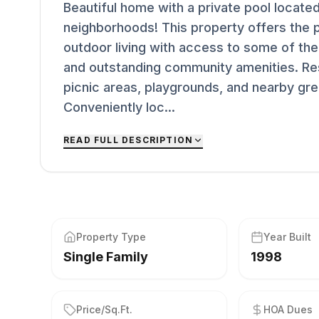
Beautiful home with a private pool located
neighborhoods! This property offers the 
outdoor living with access to some of the 
and outstanding community amenities. Res
picnic areas, playgrounds, and nearby gree
Conveniently loc...
READ FULL DESCRIPTION
Property Type
Year Built
Single Family
1998
Price/Sq.Ft.
HOA Dues