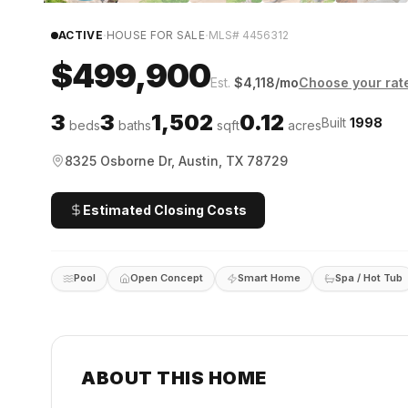
·
·
ACTIVE
HOUSE FOR SALE
MLS#
4456312
$499,900
Est.
$
4,118
/mo
Choose your rat
3
3
1,502
0.12
Built
1998
beds
baths
sqft
acres
8325 Osborne Dr, Austin, TX 78729
Estimated Closing Costs
Pool
Open Concept
Smart Home
Spa / Hot Tub
ABOUT THIS HOME