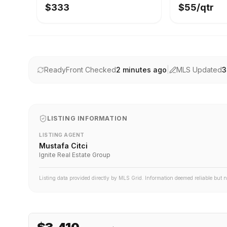
$333
$55/qtr
ReadyFront Checked
2 minutes ago
|
MLS Updated
3
LISTING INFORMATION
LISTING AGENT
Mustafa Citci
Ignite Real Estate Group
Listing data provided directly by MLS Grid. Information deemed reliable but 