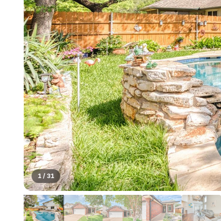
1
/
31