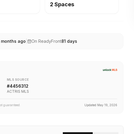
2 Spaces
 months ago
|
On ReadyFront
81
days
MLS SOURCE
#
4456312
ACTRIS MLS
not guaranteed.
Updated
May 19, 2026