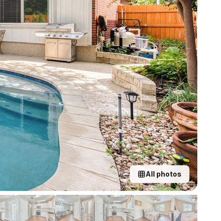
All photos