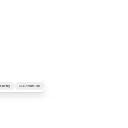
earby
Commute