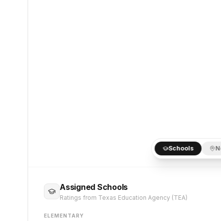
Schools
N
Assigned Schools
Ratings from Texas Education Agency (TEA)
ELEMENTARY