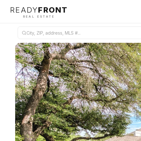
READY
FRONT
REAL ESTATE