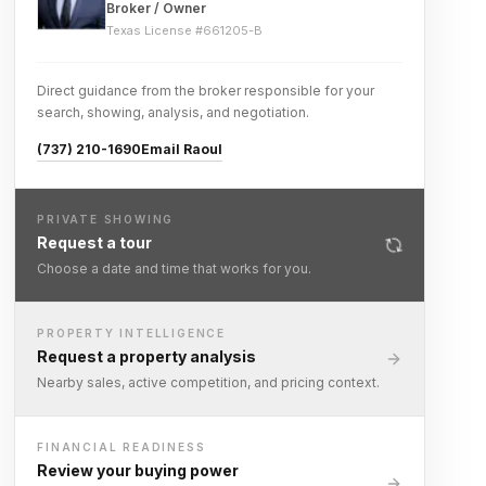
Broker / Owner
Texas License #
661205-B
Direct guidance from the broker responsible for your
search, showing, analysis, and negotiation.
(737) 210-1690
Email Raoul
PRIVATE SHOWING
Request a tour
Choose a date and time that works for you.
PROPERTY INTELLIGENCE
Request a property analysis
Nearby sales, active competition, and pricing context.
FINANCIAL READINESS
Review your buying power