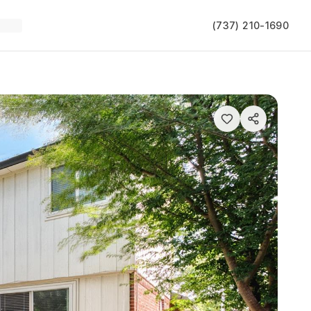
(737) 210-1690