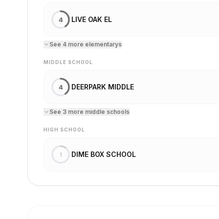
LIVE OAK EL
4
See
4
more
elementary
s
MIDDLE SCHOOL
DEERPARK MIDDLE
4
See
3
more
middle school
s
HIGH SCHOOL
DIME BOX SCHOOL
1