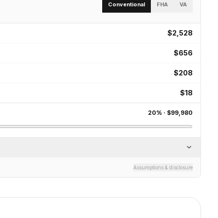
Conventional
FHA
VA
$2,528
$656
$208
$18
20
% ·
$99,980
Assumptions & disclosure