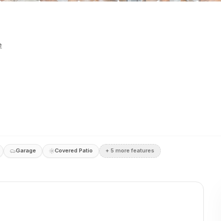
e
Garage
Covered Patio
+
5
more feature
s