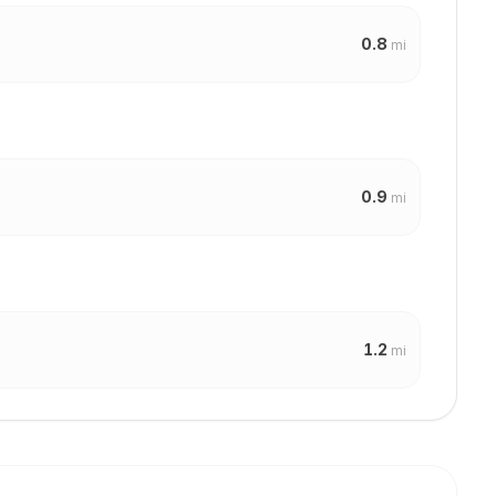
0.8
mi
0.9
mi
1.2
mi