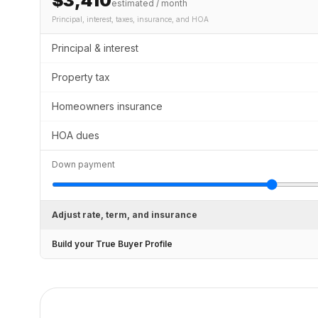
$3,410
estimated / month
Principal, interest, taxes, insurance
, and HOA
Principal & interest
Property tax
Homeowners insurance
HOA dues
Down payment
Adjust rate, term, and insurance
Build your True Buyer Profile