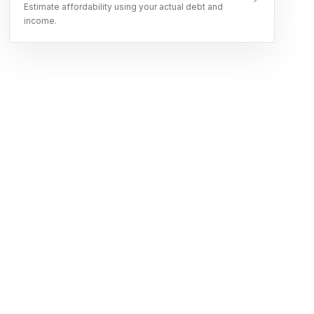
Estimate affordability using your actual debt and
income.