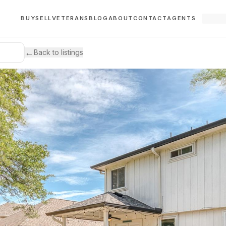
BUY
SELL
VETERANS
BLOG
ABOUT
CONTACT
AGENTS
←
Back to listings