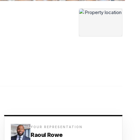
YOUR REPRESENTATION
Raoul Rowe