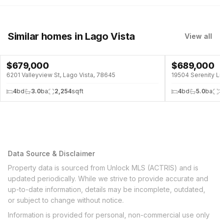
Similar homes
in Lago Vista
View all
$
679,000
$
689,000
6201 Valleyview St, Lago Vista, 78645
19504 Serenity L
4
bd
3.0
ba
2,254
sqft
4
bd
5.0
ba
Data Source & Disclaimer
Property data is sourced from Unlock MLS (ACTRIS) and is
updated periodically. While we strive to provide accurate and
up-to-date information, details may be incomplete, outdated,
or subject to change without notice.
Information is provided for personal, non-commercial use only