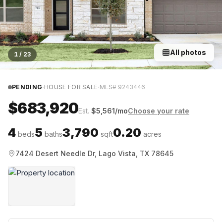
All photos
1
/
23
·
·
PENDING
HOUSE FOR SALE
MLS#
9243446
$683,920
Est.
$
5,561
/mo
Choose your rate
4
5
3,790
0.20
beds
baths
sqft
acres
7424 Desert Needle Dr, Lago Vista, TX 78645