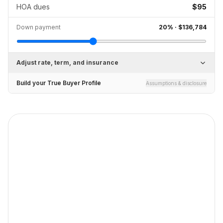
HOA dues
$95
Down payment
20
% ·
$136,784
Adjust rate, term, and insurance
Build your True Buyer Profile
Assumptions & disclosure