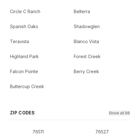
Circle C Ranch
Belterra
Spanish Oaks
Shadowglen
Teravista
Blanco Vista
Highland Park
Forest Creek
Falcon Pointe
Berry Creek
Buttercup Creek
ZIP CODES
Show all 96
76511
76527