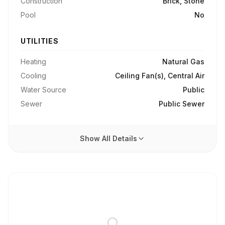
Construction
Brick, Stone
Pool
No
UTILITIES
Heating
Natural Gas
Cooling
Ceiling Fan(s), Central Air
Water Source
Public
Sewer
Public Sewer
Show All Details