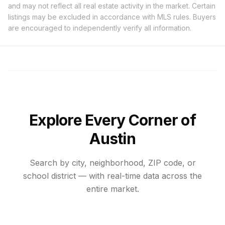
and may not reflect all real estate activity in the market. Certain
listings may be excluded in accordance with MLS rules. Buyers
are encouraged to independently verify all information.
Explore Every Corner of
Austin
Search by city, neighborhood, ZIP code, or
school district — with real-time data across the
entire market.