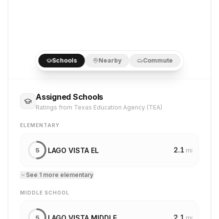
Schools
Nearby
Commute
Assigned Schools
Ratings from Texas Education Agency (TEA)
ELEMENTARY
2.1
LAGO VISTA EL
5
mi
See
1
more
elementary
MIDDLE SCHOOL
2.1
LAGO VISTA MIDDLE
5
mi