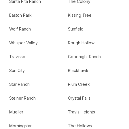
Santa Rita Ranch
The Colony
Easton Park
Kissing Tree
Wolf Ranch
Sunfield
Whisper Valley
Rough Hollow
Travisso
Goodnight Ranch
Sun City
Blackhawk
Star Ranch
Plum Creek
Steiner Ranch
Crystal Falls
Mueller
Travis Heights
Morningstar
The Hollows