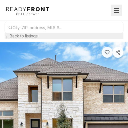
READY
FRONT
REAL ESTATE
←
Back to listings