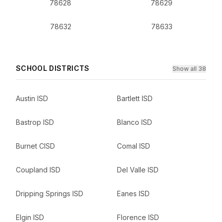
78628
78629
78632
78633
SCHOOL DISTRICTS
Show all 38
Austin ISD
Bartlett ISD
Bastrop ISD
Blanco ISD
Burnet CISD
Comal ISD
Coupland ISD
Del Valle ISD
Dripping Springs ISD
Eanes ISD
Elgin ISD
Florence ISD