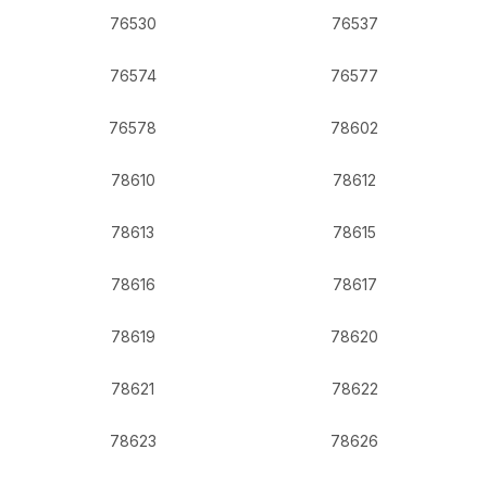
76530
76537
76574
76577
76578
78602
78610
78612
78613
78615
78616
78617
78619
78620
78621
78622
78623
78626