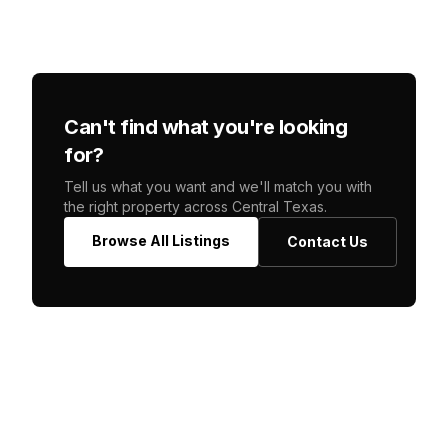
Can't find what you're looking
for?
Tell us what you want and we'll match you with
the right property across Central Texas.
Browse All Listings
Contact Us