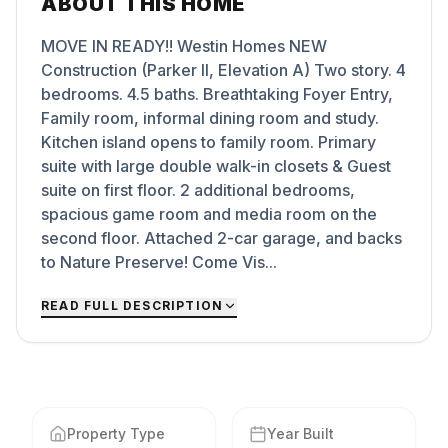
ABOUT THIS HOME
MOVE IN READY!! Westin Homes NEW
Construction (Parker II, Elevation A) Two story. 4
bedrooms. 4.5 baths. Breathtaking Foyer Entry,
Family room, informal dining room and study.
Kitchen island opens to family room. Primary
suite with large double walk-in closets & Guest
suite on first floor. 2 additional bedrooms,
spacious game room and media room on the
second floor. Attached 2-car garage, and backs
to Nature Preserve! Come Vis...
READ FULL DESCRIPTION
Property Type
Year Built