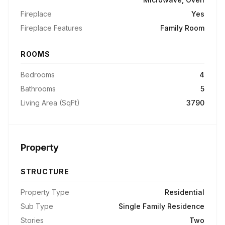
Fireplace
Yes
Fireplace Features
Family Room
ROOMS
Bedrooms
4
Bathrooms
5
Living Area (SqFt)
3790
Property
STRUCTURE
Property Type
Residential
Sub Type
Single Family Residence
Stories
Two