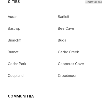
CITIES
Show all 63
Austin
Bartlett
Bastrop
Bee Cave
Briarcliff
Buda
Burnet
Cedar Creek
Cedar Park
Copperas Cove
Coupland
Creedmoor
COMMUNITIES