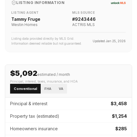
LISTING INFORMATION
LISTING AGENT
MLS SOURCE
Tammy Fruge
#
9243446
Westin Homes
ACTRIS MLS
Listing data provided directly by MLS Grid.
Updated
Jan 25, 2026
Information deemed reliable but not guaranteed.
$5,092
estimated / month
Principal, interest, taxes, insurance
, and HOA
Conventional
FHA
VA
Principal & interest
$3,458
Property tax (estimated)
$1,254
Homeowners insurance
$285