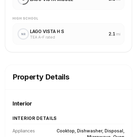
HIGH SCHOOL
LAGO VISTA H S
2.1
mi
NR
TEA A–F rated
Property Details
Interior
INTERIOR DETAILS
Appliances
Cooktop, Dishwasher, Disposal,
Microwave, Oven