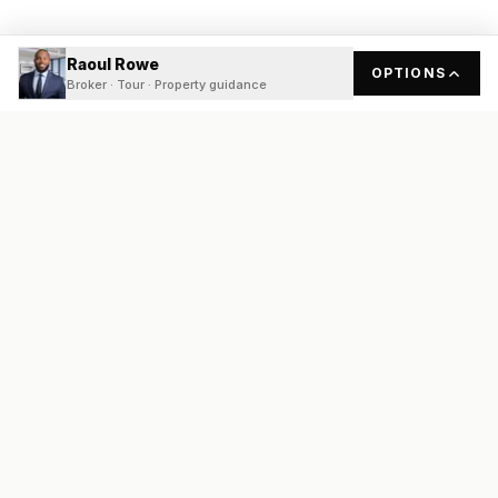
Raoul Rowe
OPTIONS
Broker · Tour · Property guidance
READY
FRONT
REAL ESTATE
Real estate services built on transparency, data integrity, and
local expertise.
Broker / Owner
:
Raoul Rowe
License #
661205-B
Austin, TX
(737) 210-1690