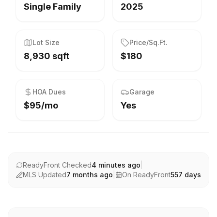
Single Family
2025
Lot Size
Price/Sq.Ft.
8,930 sqft
$180
HOA Dues
Garage
$95/mo
Yes
ReadyFront Checked
4 minutes ago
|
MLS Updated
7 months ago
|
On ReadyFront
557
days