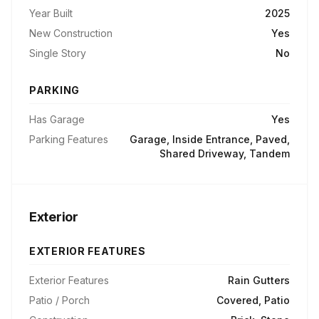
Year Built
2025
New Construction
Yes
Single Story
No
PARKING
Has Garage
Yes
Parking Features
Garage, Inside Entrance, Paved,
Shared Driveway, Tandem
Exterior
EXTERIOR FEATURES
Exterior Features
Rain Gutters
Patio / Porch
Covered, Patio