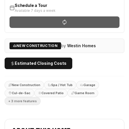
Schedule a Tour
Available 7 days a week
by
Westin Homes
NEW CONSTRUCTION
Estimated Closing Costs
New Construction
Spa / Hot Tub
Garage
Cul-de-Sac
Covered Patio
Game Room
+
3
more feature
s