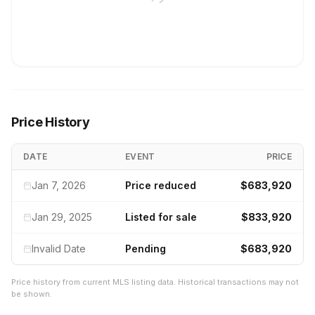
Price History
DATE
EVENT
PRICE
Jan 7, 2026
Price reduced
$683,920
Jan 29, 2025
Listed for sale
$833,920
Invalid Date
Pending
$683,920
Price history from current MLS listing data. Historical transactions may not
be shown.