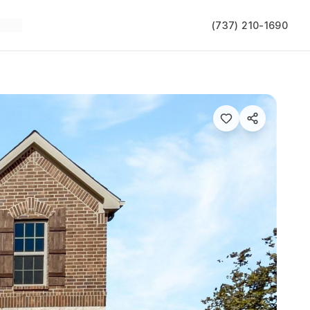
(737) 210-1690