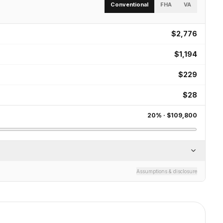
Conventional
FHA
VA
$2,776
$1,194
$229
$28
20
% ·
$109,800
Assumptions & disclosure