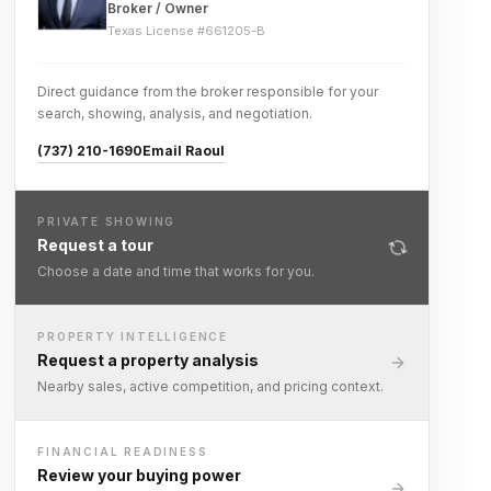
Broker / Owner
Texas License #
661205-B
Direct guidance from the broker responsible for your
search, showing, analysis, and negotiation.
(737) 210-1690
Email Raoul
PRIVATE SHOWING
Request a tour
Choose a date and time that works for you.
PROPERTY INTELLIGENCE
Request a property analysis
Nearby sales, active competition, and pricing context.
FINANCIAL READINESS
Review your buying power