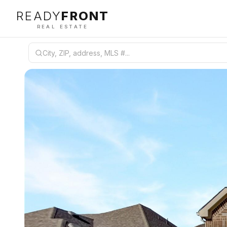
READY
FRONT
REAL ESTATE