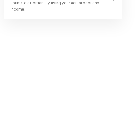
Estimate affordability using your actual debt and
income.