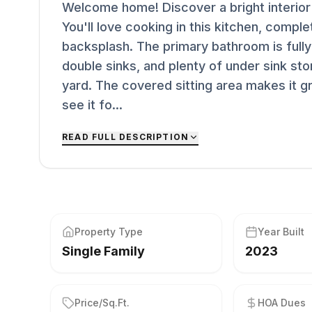
Welcome home! Discover a bright interior t
You'll love cooking in this kitchen, compl
backsplash. The primary bathroom is full
double sinks, and plenty of under sink sto
yard. The covered sitting area makes it 
see it fo...
READ FULL DESCRIPTION
Property Type
Year Built
Single Family
2023
Price/Sq.Ft.
HOA Dues