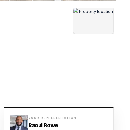
YOUR REPRESENTATION
Raoul Rowe