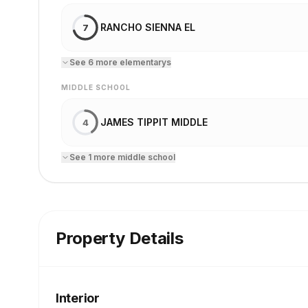
RANCHO SIENNA EL
7
See
6
more
elementary
s
MIDDLE SCHOOL
JAMES TIPPIT MIDDLE
4
See
1
more
middle school
Property Details
Interior