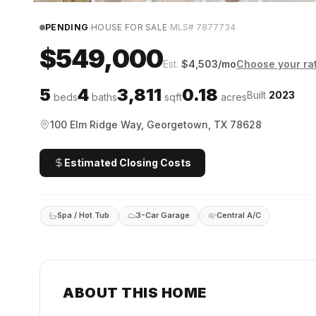
·
·
PENDING
HOUSE FOR SALE
MLS#
7877734
$549,000
Est.
$
4,503
/mo
Choose your ra
5
4
3,811
0.18
Built
2023
beds
baths
sqft
acres
100 Elm Ridge Way, Georgetown, TX 78628
Estimated Closing Costs
Spa / Hot Tub
3-Car Garage
Central A/C
ABOUT THIS HOME