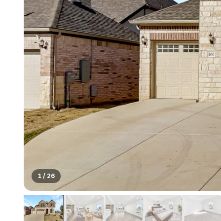
1
/
26