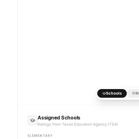
Schools
N
Assigned Schools
Ratings from Texas Education Agency (TEA)
ELEMENTARY