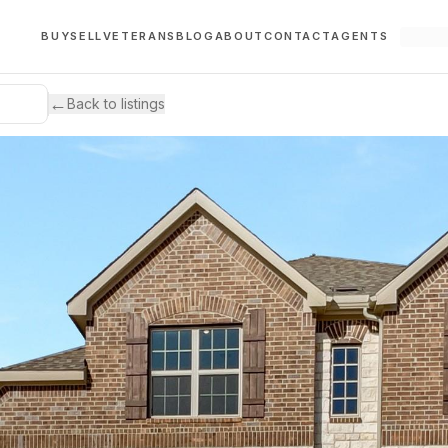
BUY
SELL
VETERANS
BLOG
ABOUT
CONTACT
AGENTS
←
Back to listings