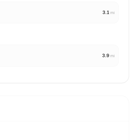
3.1
mi
3.9
mi