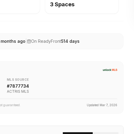
3 Spaces
 months ago
|
On ReadyFront
514
days
MLS SOURCE
#
7877734
ACTRIS MLS
not guaranteed.
Updated
Mar 7, 2026