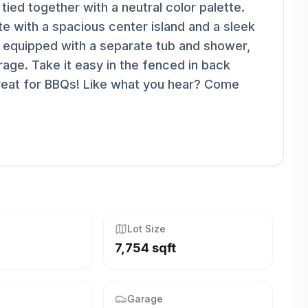
ied together with a neutral color palette.
ete with a spacious center island and a sleek
y equipped with a separate tub and shower,
rage. Take it easy in the fenced in back
great for BBQs! Like what you hear? Come
Lot Size
7,754 sqft
Garage