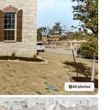
All photos