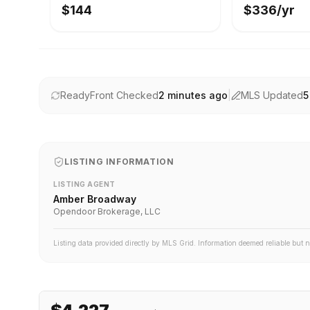
$144
$336/yr
ReadyFront Checked
2 minutes ago
|
MLS Updated
5
LISTING INFORMATION
LISTING AGENT
Amber Broadway
Opendoor Brokerage, LLC
Listing data provided directly by MLS Grid. Information deemed reliable but 