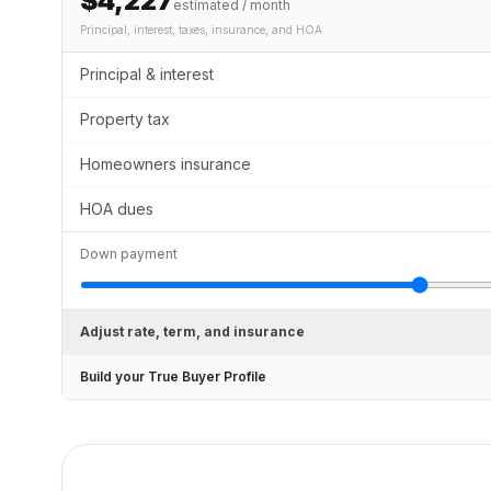
$4,227
estimated / month
Principal, interest, taxes, insurance
, and HOA
Principal & interest
Property tax
Homeowners insurance
HOA dues
Down payment
Adjust rate, term, and insurance
Build your True Buyer Profile