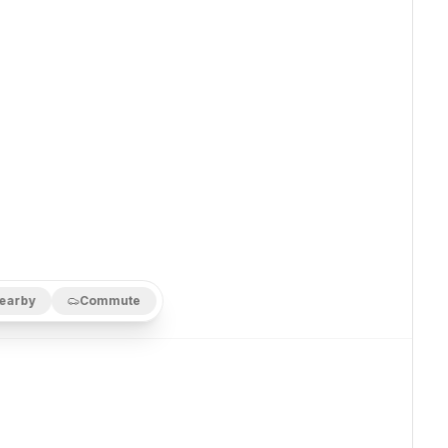
earby
Commute