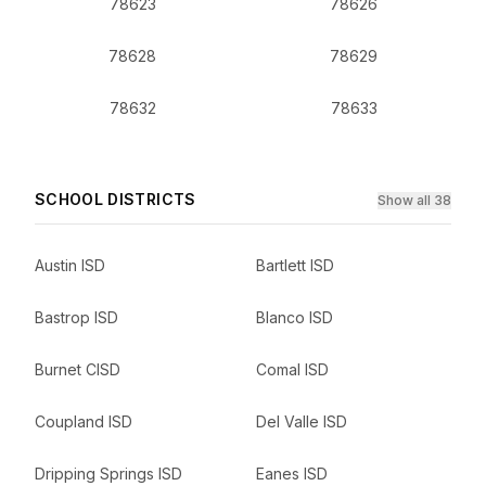
78623
78626
78628
78629
78632
78633
SCHOOL DISTRICTS
Show all 38
Austin ISD
Bartlett ISD
Bastrop ISD
Blanco ISD
Burnet CISD
Comal ISD
Coupland ISD
Del Valle ISD
Dripping Springs ISD
Eanes ISD