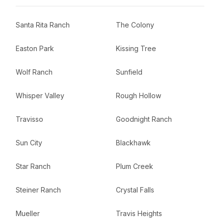
Santa Rita Ranch
The Colony
Easton Park
Kissing Tree
Wolf Ranch
Sunfield
Whisper Valley
Rough Hollow
Travisso
Goodnight Ranch
Sun City
Blackhawk
Star Ranch
Plum Creek
Steiner Ranch
Crystal Falls
Mueller
Travis Heights