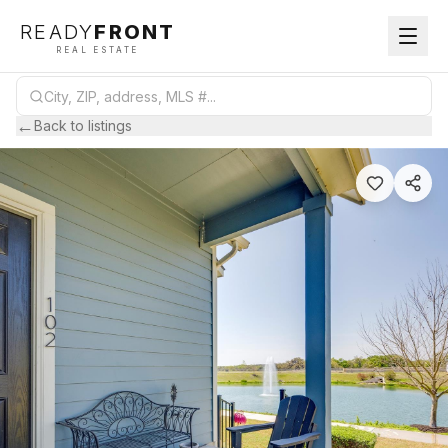
READY
FRONT
REAL ESTATE
←
Back to listings