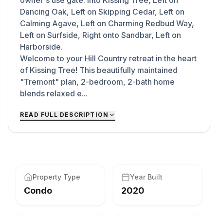
owner's use gate: Into Kissing Tree, Left on
Dancing Oak, Left on Skipping Cedar, Left on
Calming Agave, Left on Charming Redbud Way,
Left on Surfside, Right onto Sandbar, Left on
Harborside.
Welcome to your Hill Country retreat in the heart
of Kissing Tree! This beautifully maintained
"Tremont" plan, 2-bedroom, 2-bath home
blends relaxed e...
READ FULL DESCRIPTION
Property Type
Year Built
Condo
2020