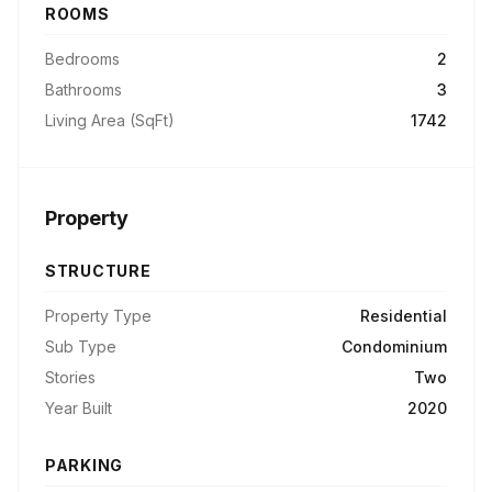
ROOMS
Bedrooms
2
Bathrooms
3
Living Area (SqFt)
1742
Property
STRUCTURE
Property Type
Residential
Sub Type
Condominium
Stories
Two
Year Built
2020
PARKING