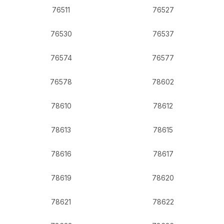
76511
76527
76530
76537
76574
76577
76578
78602
78610
78612
78613
78615
78616
78617
78619
78620
78621
78622