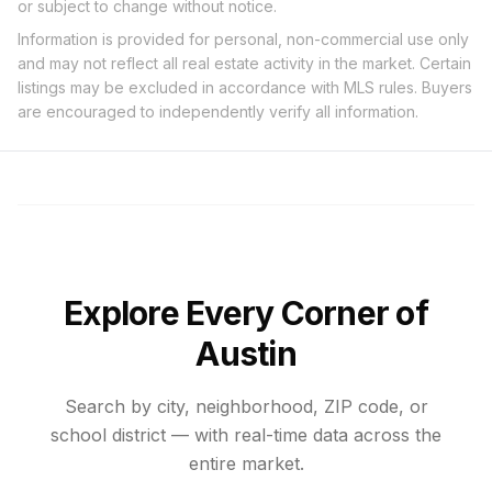
or subject to change without notice.
Information is provided for personal, non-commercial use only
and may not reflect all real estate activity in the market. Certain
listings may be excluded in accordance with MLS rules. Buyers
are encouraged to independently verify all information.
Explore Every Corner of
Austin
Search by city, neighborhood, ZIP code, or
school district — with real-time data across the
entire market.