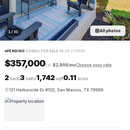
All photos
1
/
31
·
·
PENDING
CONDO FOR SALE
MLS#
2725585
$357,000
Est.
$
2,998
/mo
Choose your rate
2
3
1,742
0.11
beds
baths
sqft
acres
121 Harborside Dr #102, San Marcos, TX 78666