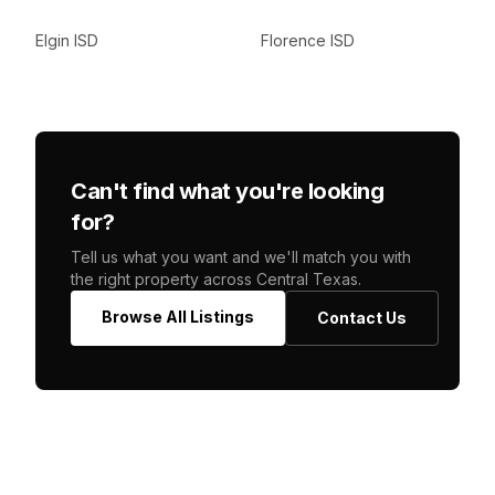
Elgin ISD
Florence ISD
Can't find what you're looking
for?
Tell us what you want and we'll match you with
the right property across Central Texas.
Browse All Listings
Contact Us