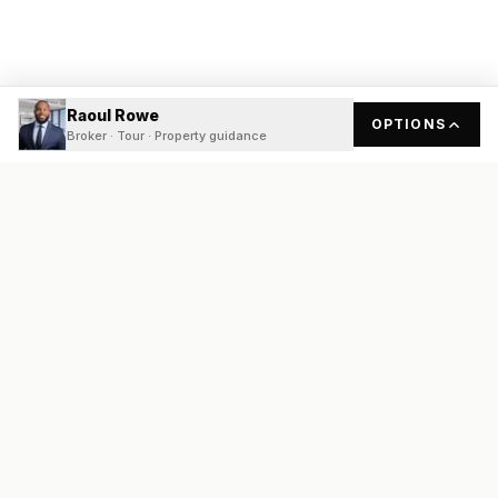
Raoul Rowe
OPTIONS
Broker · Tour · Property guidance
READY
FRONT
REAL ESTATE
Real estate services built on transparency, data integrity, and
local expertise.
Broker / Owner
:
Raoul Rowe
License #
661205-B