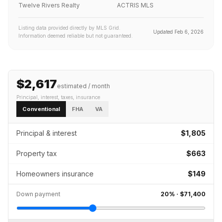
Twelve Rivers Realty
ACTRIS MLS
Listing data provided directly by MLS Grid.
Updated
Feb 6, 2026
Information deemed reliable but not guaranteed.
$2,617
estimated / month
Principal, interest, taxes, insurance
Conventional
FHA
VA
Principal & interest
$1,805
Property tax
$663
Homeowners insurance
$149
Down payment
20
% ·
$71,400