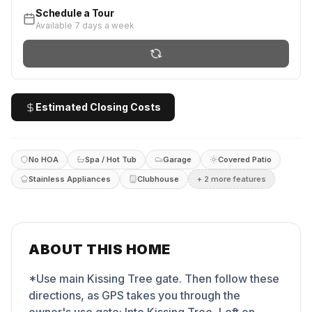
Schedule a Tour
Available 7 days a week
Estimated Closing Costs
No HOA
Spa / Hot Tub
Garage
Covered Patio
Stainless Appliances
Clubhouse
+
2
more feature
s
ABOUT THIS HOME
*Use main Kissing Tree gate. Then follow these
directions, as GPS takes you through the