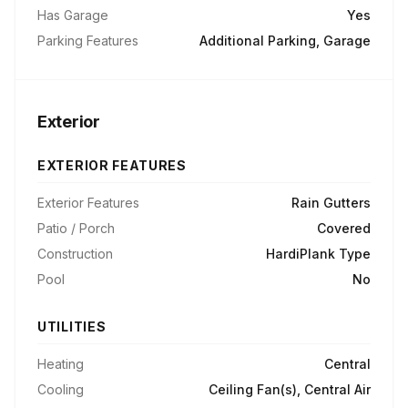
Has Garage
Yes
Parking Features
Additional Parking, Garage
Exterior
EXTERIOR FEATURES
Exterior Features
Rain Gutters
Patio / Porch
Covered
Construction
HardiPlank Type
Pool
No
UTILITIES
Heating
Central
Cooling
Ceiling Fan(s), Central Air