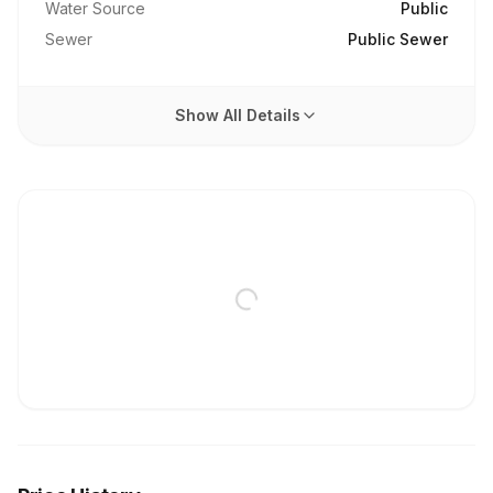
Water Source
Public
Sewer
Public Sewer
Show All Details