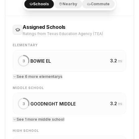
Schools
Nearby
Commute
Assigned Schools
Ratings from Texas Education Agency (TEA)
ELEMENTARY
3.2
BOWIE EL
3
mi
See
6
more
elementary
s
MIDDLE SCHOOL
3.2
GOODNIGHT MIDDLE
3
mi
See
1
more
middle school
HIGH SCHOOL