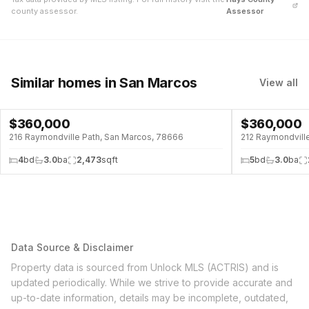
county assessor.
Assessor
Similar homes
in San Marcos
View all
$
360,000
$
360,000
216 Raymondville Path, San Marcos, 78666
212 Raymondvill
4
bd
3.0
ba
2,473
sqft
5
bd
3.0
ba
Data Source & Disclaimer
Property data is sourced from Unlock MLS (ACTRIS) and is
updated periodically. While we strive to provide accurate and
up-to-date information, details may be incomplete, outdated,