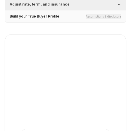
Adjust rate, term, and insurance
Build your True Buyer Profile
Assumptions & disclosure