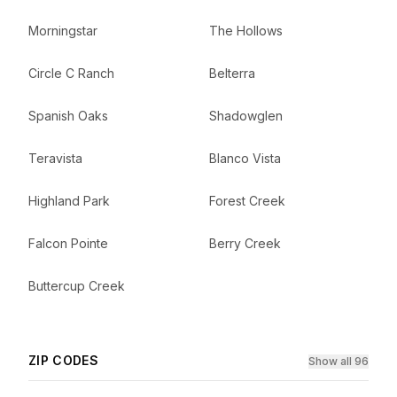
Morningstar
The Hollows
Circle C Ranch
Belterra
Spanish Oaks
Shadowglen
Teravista
Blanco Vista
Highland Park
Forest Creek
Falcon Pointe
Berry Creek
Buttercup Creek
ZIP CODES
Show all 96