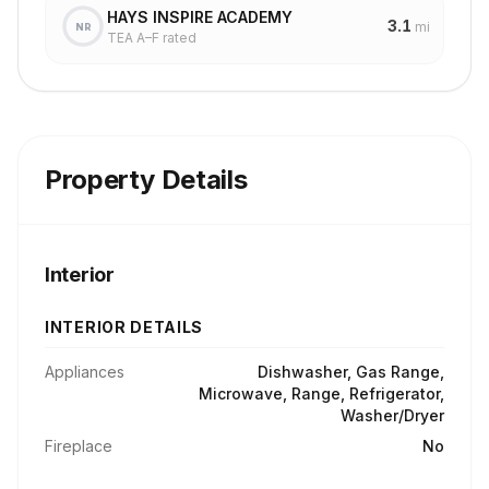
HAYS INSPIRE ACADEMY
3.1
mi
NR
TEA A–F rated
Property Details
Interior
INTERIOR DETAILS
Appliances
Dishwasher, Gas Range,
Microwave, Range, Refrigerator,
Washer/Dryer
Fireplace
No