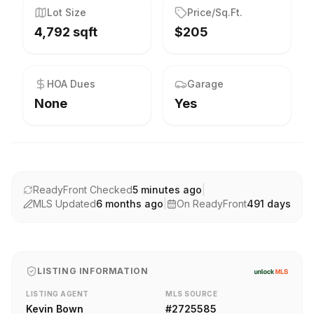
Lot Size
Price/Sq.Ft.
4,792 sqft
$205
HOA Dues
Garage
None
Yes
ReadyFront Checked
5 minutes ago
|
MLS Updated
6 months ago
|
On ReadyFront
491
days
LISTING INFORMATION
LISTING AGENT
MLS SOURCE
Kevin Bown
#
2725585