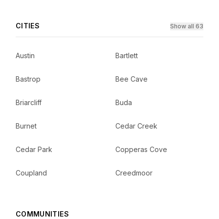
CITIES
Show all 63
Austin
Bartlett
Bastrop
Bee Cave
Briarcliff
Buda
Burnet
Cedar Creek
Cedar Park
Copperas Cove
Coupland
Creedmoor
COMMUNITIES