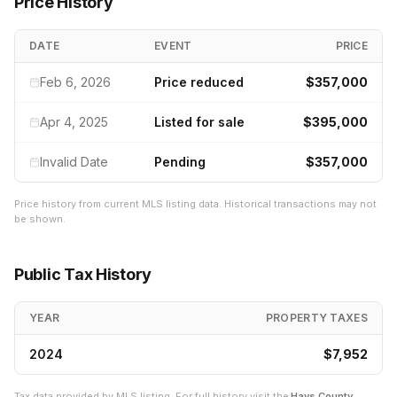
Price History
DATE
EVENT
PRICE
Feb 6, 2026
Price reduced
$357,000
Apr 4, 2025
Listed for sale
$395,000
Invalid Date
Pending
$357,000
Price history from current MLS listing data. Historical transactions may not
be shown.
Public Tax History
YEAR
PROPERTY TAXES
2024
$7,952
Tax data provided by MLS listing. For full history visit the
Hays
County