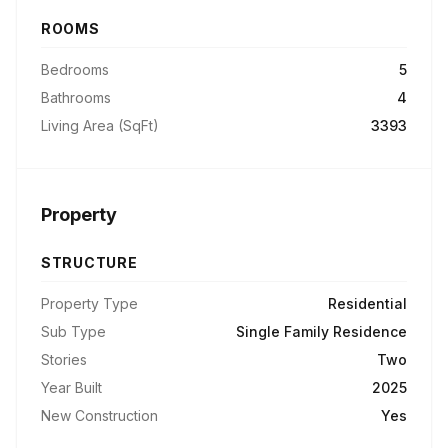
ROOMS
Bedrooms
5
Bathrooms
4
Living Area (SqFt)
3393
Property
STRUCTURE
Property Type
Residential
Sub Type
Single Family Residence
Stories
Two
Year Built
2025
New Construction
Yes