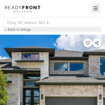
READY
FRONT
REAL ESTATE
←
Back to listings