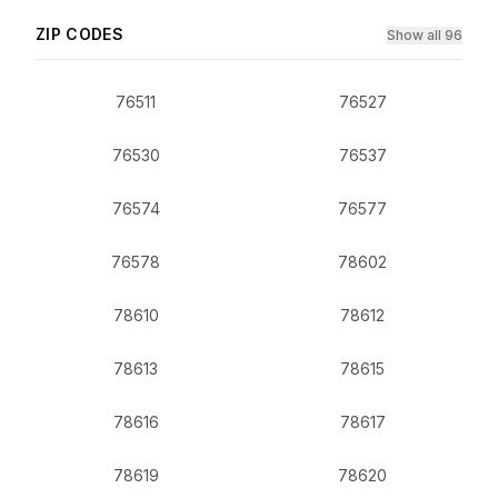
ZIP CODES
Show all 96
76511
76527
76530
76537
76574
76577
76578
78602
78610
78612
78613
78615
78616
78617
78619
78620