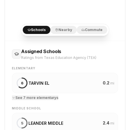
Schools
Nearby
Commute
Assigned Schools
Ratings from Texas Education Agency (TEA)
ELEMENTARY
0.2
TARVIN EL
6
mi
See
7
more
elementary
s
MIDDLE SCHOOL
2.4
LEANDER MIDDLE
5
mi