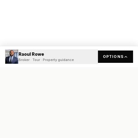
Raoul Rowe
OPTIONS
Broker · Tour · Property guidance
READY
FRONT
REAL ESTATE
Real estate services built on transparency, data integrity, and
local expertise.