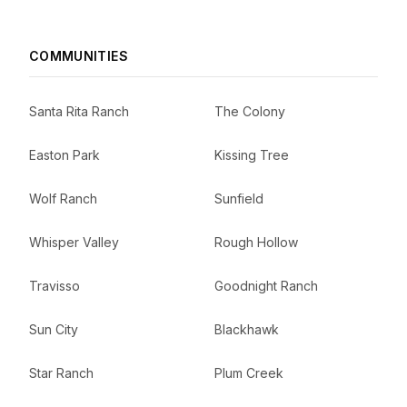
COMMUNITIES
Santa Rita Ranch
The Colony
Easton Park
Kissing Tree
Wolf Ranch
Sunfield
Whisper Valley
Rough Hollow
Travisso
Goodnight Ranch
Sun City
Blackhawk
Star Ranch
Plum Creek