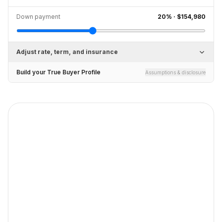
Down payment
20
% ·
$154,980
Adjust rate, term, and insurance
Build your True Buyer Profile
Assumptions & disclosure