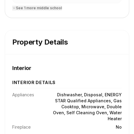
See
1
more
middle school
Property Details
Interior
INTERIOR DETAILS
Appliances
Dishwasher, Disposal, ENERGY
STAR Qualified Appliances, Gas
Cooktop, Microwave, Double
Oven, Self Cleaning Oven, Water
Heater
Fireplace
No