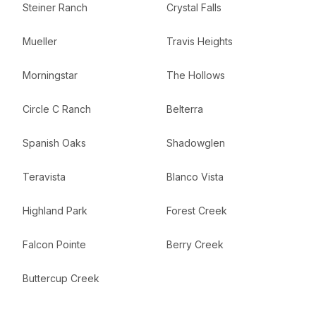
Steiner Ranch
Crystal Falls
Mueller
Travis Heights
Morningstar
The Hollows
Circle C Ranch
Belterra
Spanish Oaks
Shadowglen
Teravista
Blanco Vista
Highland Park
Forest Creek
Falcon Pointe
Berry Creek
Buttercup Creek