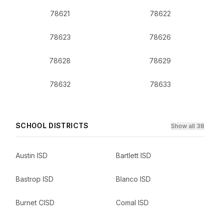
78621
78622
78623
78626
78628
78629
78632
78633
SCHOOL DISTRICTS
Show all 38
Austin ISD
Bartlett ISD
Bastrop ISD
Blanco ISD
Burnet CISD
Comal ISD