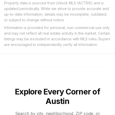
Property data is sourced from Unlock MLS (ACTRIS) and is
updated periodically. While we strive to provide accurate and
up-to-date information, details may be incomplete, outdated,
or subject to change without notice.
Information is provided for personal, non-commercial use only
and may not reflect all real estate activity in the market. Certain
listings may be excluded in accordance with MLS rules. Buyers
are encouraged to independently verify all information.
Explore Every Corner of
Austin
Search by city, neighborhood, ZIP code, or