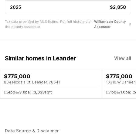
2025
$2,858
Tax data provided by MLS listing. For full history visit
Williamson
County
the county assessor.
Assessor
Similar homes
in Leander
View all
$
775,000
$
775,000
POOL
804 Nicosia Ct, Leander, 78641
10310 W Darleen 
4
bd
3.0
ba
3,033
sqft
1
bd
1.0
ba
Data Source & Disclaimer