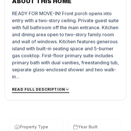
ABOUT THIS HOME
READY FOR MOVE-IN! Front porch opens into
entry with a two-story ceiling. Private guest suite
with full bathroom off the main entrance. Kitchen
and dining area open to two-story family room
and wall of windows. Kitchen features generous
island with built-in seating space and 5-burner
gas cooktop. First-floor primary suite includes
primary bath with dual vanities, freestanding tub,
separate glass-enclosed shower and two walk-
in...
READ FULL DESCRIPTION
Property Type
Year Built