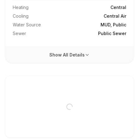
Heating
Central
Cooling
Central Air
Water Source
MUD, Public
Sewer
Public Sewer
Show All Details