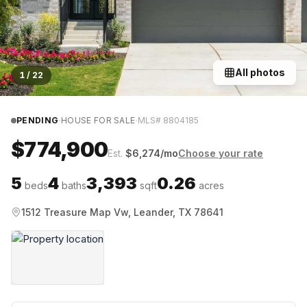
All photos
1
/
22
·
·
PENDING
HOUSE FOR SALE
MLS#
8804185
$774,900
Est.
$
6,274
/mo
Choose your rate
5
4
3,393
0.26
beds
baths
sqft
acres
1512 Treasure Map Vw, Leander, TX 78641