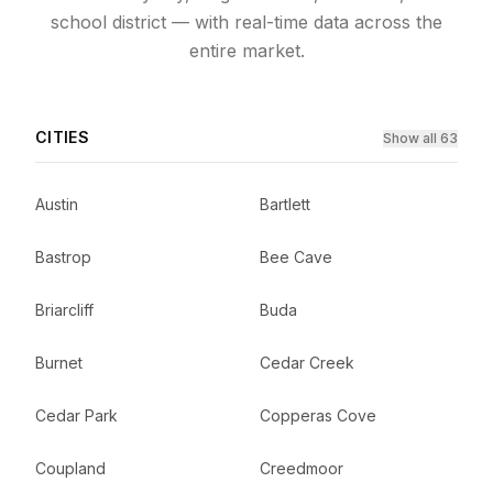
school district — with real-time data across the
entire market.
CITIES
Show all 63
Austin
Bartlett
Bastrop
Bee Cave
Briarcliff
Buda
Burnet
Cedar Creek
Cedar Park
Copperas Cove
Coupland
Creedmoor