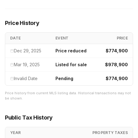
Price History
DATE
EVENT
PRICE
Dec 29, 2025
Price reduced
$774,900
Mar 19, 2025
Listed for sale
$978,900
Invalid Date
Pending
$774,900
Price history from current MLS listing data. Historical transactions may not
be shown.
Public Tax History
YEAR
PROPERTY TAXES