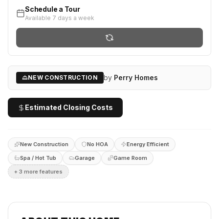
Schedule a Tour
Available 7 days a week
by
Perry Homes
NEW CONSTRUCTION
Estimated Closing Costs
New Construction
No HOA
Energy Efficient
Spa / Hot Tub
Garage
Game Room
+
3
more feature
s