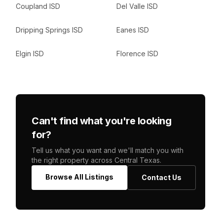
Coupland ISD
Del Valle ISD
Dripping Springs ISD
Eanes ISD
Elgin ISD
Florence ISD
Can't find what you're looking
for?
Tell us what you want and we'll match you with
the right property across Central Texas.
Browse All Listings
Contact Us