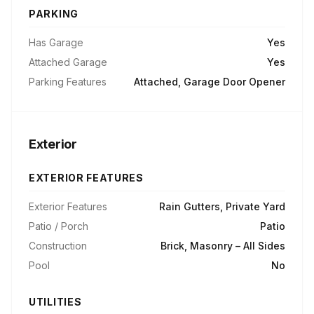
PARKING
Has Garage
Yes
Attached Garage
Yes
Parking Features
Attached, Garage Door Opener
Exterior
EXTERIOR FEATURES
Exterior Features
Rain Gutters, Private Yard
Patio / Porch
Patio
Construction
Brick, Masonry – All Sides
Pool
No
UTILITIES