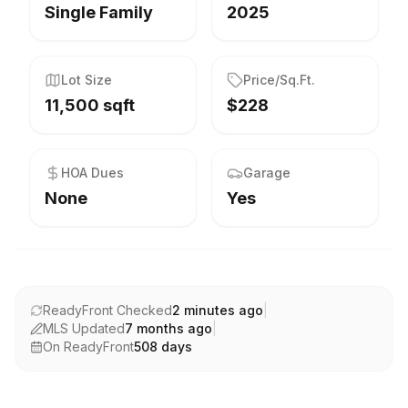
Single Family
2025
Lot Size
Price/Sq.Ft.
11,500 sqft
$228
HOA Dues
Garage
None
Yes
ReadyFront Checked
2 minutes ago
|
MLS Updated
7 months ago
|
On ReadyFront
508
days