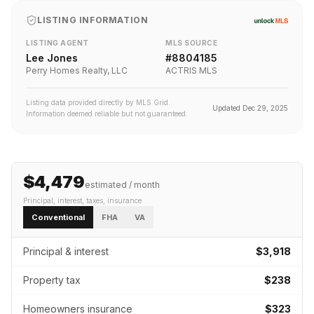
LISTING INFORMATION
LISTING AGENT
MLS SOURCE
Lee Jones
#
8804185
Perry Homes Realty, LLC
ACTRIS MLS
Listing data provided directly by MLS Grid.
Updated
Dec 29, 2025
Information deemed reliable but not guaranteed.
$4,479
estimated / month
Principal, interest, taxes, insurance
Conventional
FHA
VA
Principal & interest
$3,918
Property tax
$238
Homeowners insurance
$323