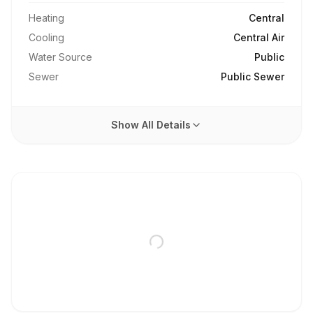
Heating
Central
Cooling
Central Air
Water Source
Public
Sewer
Public Sewer
Show All Details