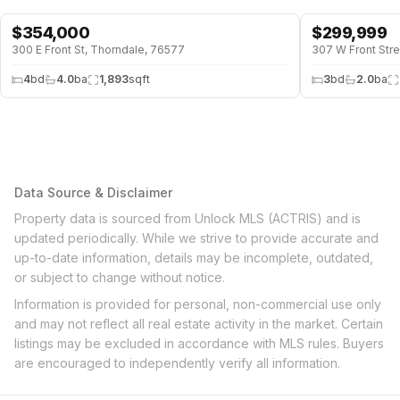
$
354,000
$
299,999
300 E Front St, Thorndale, 76577
307 W Front Str
4
bd
4.0
ba
1,893
sqft
3
bd
2.0
ba
Data Source & Disclaimer
Property data is sourced from Unlock MLS (ACTRIS) and is
updated periodically. While we strive to provide accurate and
up-to-date information, details may be incomplete, outdated,
or subject to change without notice.
Information is provided for personal, non-commercial use only
and may not reflect all real estate activity in the market. Certain
listings may be excluded in accordance with MLS rules. Buyers
are encouraged to independently verify all information.