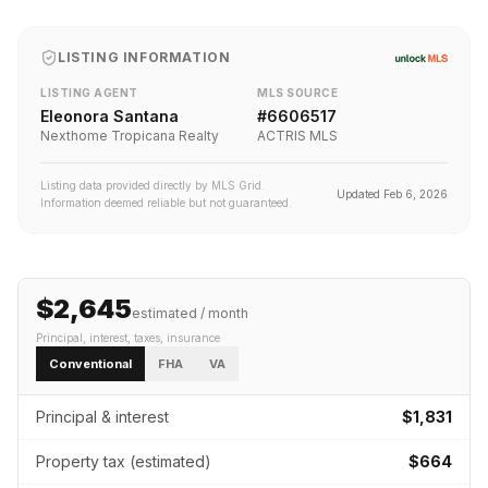
LISTING INFORMATION
LISTING AGENT
MLS SOURCE
Eleonora Santana
#
6606517
Nexthome Tropicana Realty
ACTRIS MLS
Listing data provided directly by MLS Grid.
Updated
Feb 6, 2026
Information deemed reliable but not guaranteed.
$2,645
estimated / month
Principal, interest, taxes, insurance
Conventional
FHA
VA
Principal & interest
$1,831
Property tax (estimated)
$664