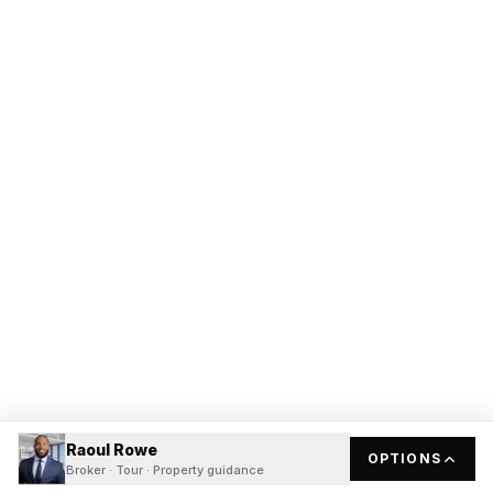
Raoul Rowe
OPTIONS
Broker · Tour · Property guidance