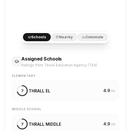
Schools
Nearby
Commute
Assigned Schools
Ratings from Texas Education Agency (TEA)
ELEMENTARY
4.9
THRALL EL
7
mi
MIDDLE SCHOOL
4.9
THRALL MIDDLE
7
mi