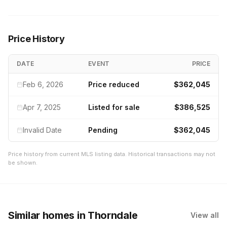
Price History
DATE
EVENT
PRICE
Feb 6, 2026
Price reduced
$362,045
Apr 7, 2025
Listed for sale
$386,525
Invalid Date
Pending
$362,045
Price history from current MLS listing data. Historical transactions may not
be shown.
Similar homes
in Thorndale
View all