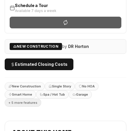
Schedule a Tour
Available 7 days a week
by
DR Horton
NEW CONSTRUCTION
Estimated Closing Costs
New Construction
Single Story
No HOA
Smart Home
Spa / Hot Tub
Garage
+
5
more feature
s