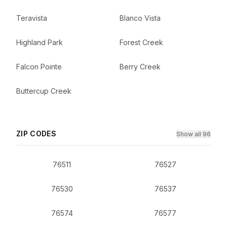
Teravista
Blanco Vista
Highland Park
Forest Creek
Falcon Pointe
Berry Creek
Buttercup Creek
ZIP CODES
Show all 96
76511
76527
76530
76537
76574
76577