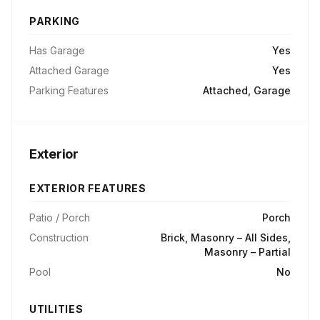
PARKING
Has Garage
Yes
Attached Garage
Yes
Parking Features
Attached, Garage
Exterior
EXTERIOR FEATURES
Patio / Porch
Porch
Construction
Brick, Masonry – All Sides,
Masonry – Partial
Pool
No
UTILITIES