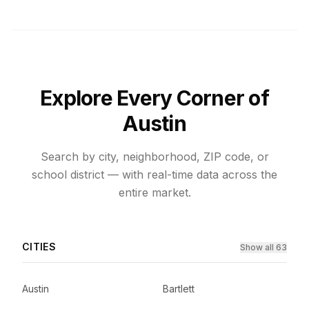
Explore Every Corner of
Austin
Search by city, neighborhood, ZIP code, or
school district — with real-time data across the
entire market.
CITIES
Show all 63
Austin
Bartlett