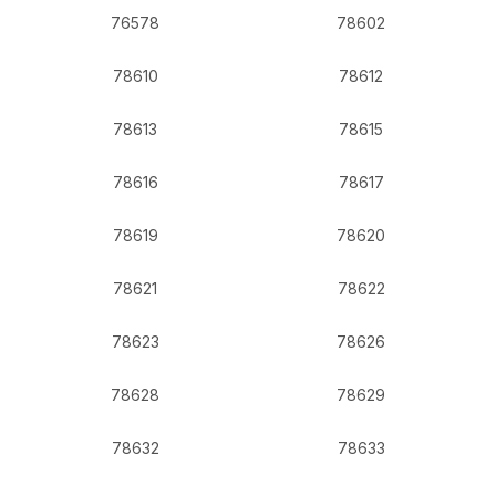
76578
78602
78610
78612
78613
78615
78616
78617
78619
78620
78621
78622
78623
78626
78628
78629
78632
78633