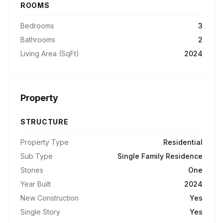
ROOMS
Bedrooms
3
Bathrooms
2
Living Area (SqFt)
2024
Property
STRUCTURE
Property Type
Residential
Sub Type
Single Family Residence
Stories
One
Year Built
2024
New Construction
Yes
Single Story
Yes