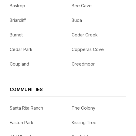
Bastrop
Bee Cave
Briarcliff
Buda
Burnet
Cedar Creek
Cedar Park
Copperas Cove
Coupland
Creedmoor
COMMUNITIES
Santa Rita Ranch
The Colony
Easton Park
Kissing Tree