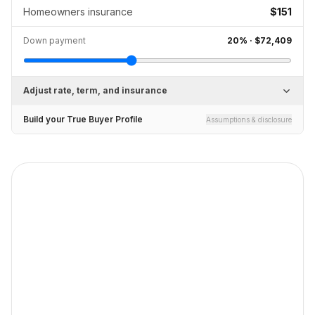
Homeowners insurance
$151
Down payment
20
% ·
$72,409
Adjust rate, term, and insurance
Build your True Buyer Profile
Assumptions & disclosure