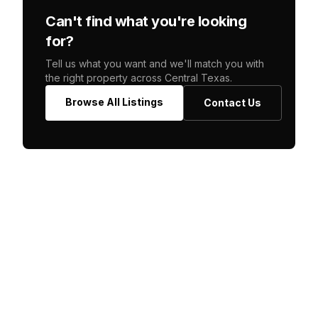
Can't find what you're looking
for?
Tell us what you want and we'll match you with
the right property across Central Texas.
Browse All Listings
Contact Us