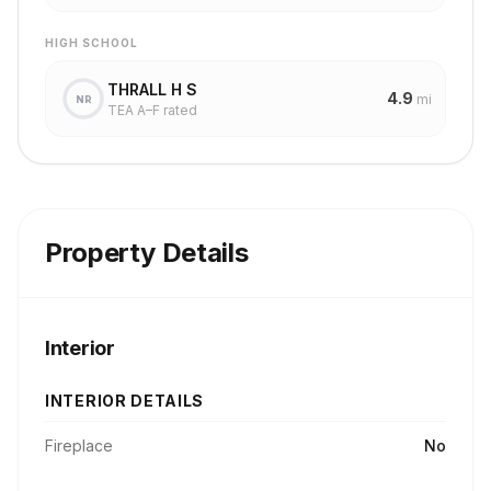
HIGH SCHOOL
THRALL H S
4.9
mi
NR
TEA A–F rated
Property Details
Interior
INTERIOR DETAILS
Fireplace
No