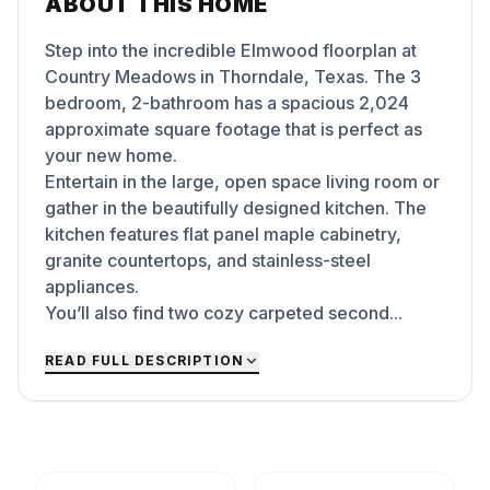
ABOUT THIS HOME
Step into the incredible Elmwood floorplan at
Country Meadows in Thorndale, Texas. The 3
bedroom, 2-bathroom has a spacious 2,024
approximate square footage that is perfect as
your new home.
Entertain in the large, open space living room or
gather in the beautifully designed kitchen. The
kitchen features flat panel maple cabinetry,
granite countertops, and stainless-steel
appliances.
You’ll also find two cozy carpeted second...
READ FULL DESCRIPTION