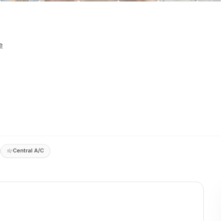
e
Central A/C