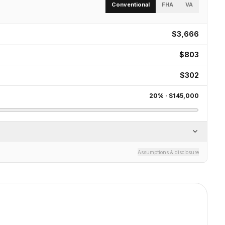
Conventional
FHA
VA
$3,666
$803
$302
20
% ·
$145,000
Assumptions & disclosure