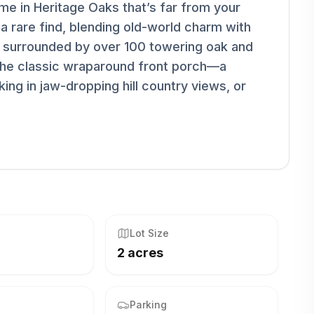
e in Heritage Oaks that’s far from your
 a rare find, blending old-world charm with
t surrounded by over 100 towering oak and
 the classic wraparound front porch—a
ng in jaw-dropping hill country views, or
Lot Size
2 acres
Parking