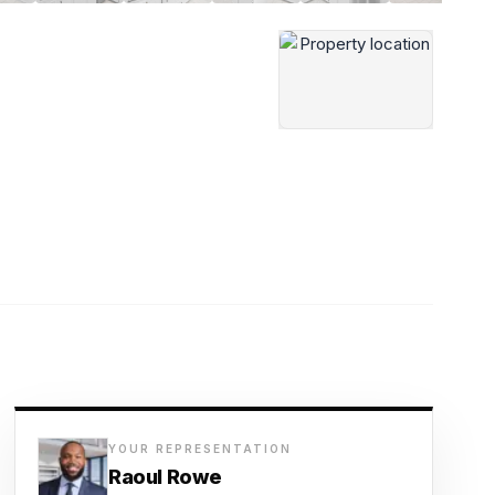
YOUR REPRESENTATION
Raoul Rowe