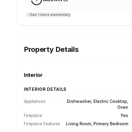
See
1
more
elementary
Property Details
Interior
INTERIOR DETAILS
Appliances
Dishwasher, Electric Cooktop,
Oven
Fireplace
Yes
Fireplace Features
Living Room, Primary Bedroom