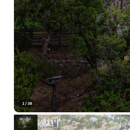
1
/
38