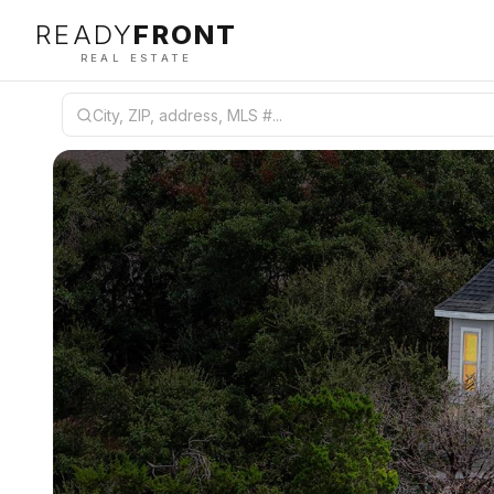
READY
FRONT
REAL ESTATE