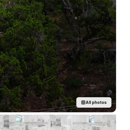
All photos