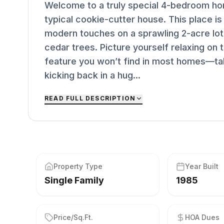
Welcome to a truly special 4-bedroom hom
typical cookie-cutter house. This place is
modern touches on a sprawling 2-acre lo
cedar trees. Picture yourself relaxing on
feature you won’t find in most homes—taki
kicking back in a hug...
READ FULL DESCRIPTION
Property Type
Year Built
Single Family
1985
Price/Sq.Ft.
HOA Dues