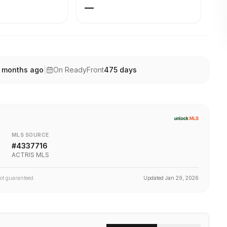
—
 months ago
|
On ReadyFront
475
days
MLS SOURCE
#
4337716
ACTRIS MLS
not guaranteed.
Updated
Jan 29, 2026