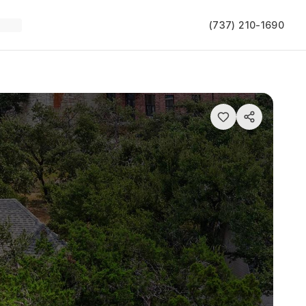
(737) 210-1690