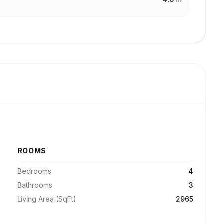
ROOMS
Bedrooms
4
Bathrooms
3
Living Area (SqFt)
2965