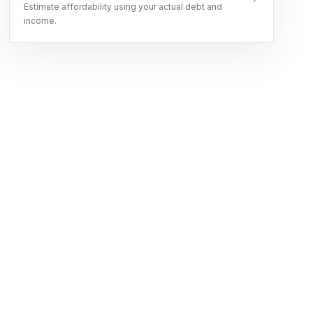
Estimate affordability using your actual debt and
income.