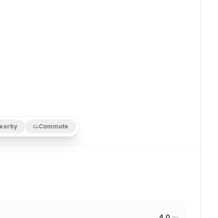
earby
Commute
4.0
mi