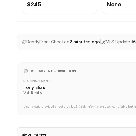
$245
None
ReadyFront Checked
2 minutes ago
|
MLS Updated
6
LISTING INFORMATION
LISTING AGENT
Tony Elias
Volt Realty
Listing data provided directly by MLS Grid. Information deemed reliable but 