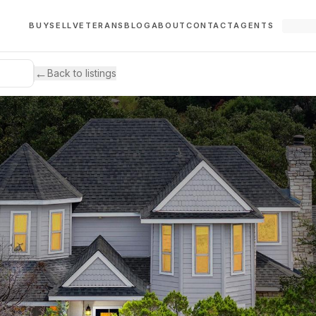
BUY
SELL
VETERANS
BLOG
ABOUT
CONTACT
AGENTS
←
Back to listings