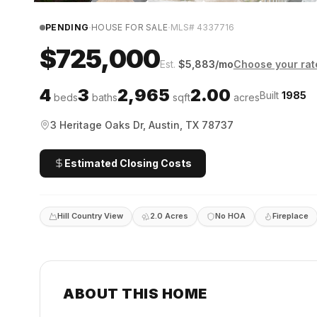
·
·
PENDING
HOUSE FOR SALE
MLS#
4337716
$725,000
Est.
$
5,883
/mo
Choose your rat
4
3
2,965
2.00
Built
1985
beds
baths
sqft
acres
3 Heritage Oaks Dr, Austin, TX 78737
Estimated Closing Costs
Hill Country View
2.0 Acres
No HOA
Fireplace
ABOUT THIS HOME