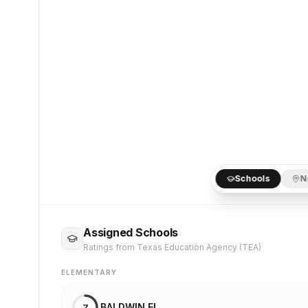
Schools
N
Assigned Schools
Ratings from Texas Education Agency (TEA)
ELEMENTARY
BALDWIN EL
7