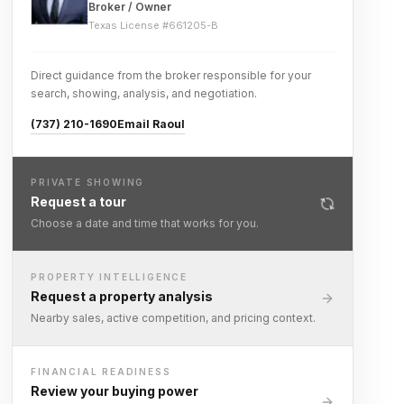
Broker / Owner
Texas License #
661205-B
Direct guidance from the broker responsible for your
search, showing, analysis, and negotiation.
(737) 210-1690
Email Raoul
PRIVATE SHOWING
Request a tour
Choose a date and time that works for you.
PROPERTY INTELLIGENCE
Request a property analysis
Nearby sales, active competition, and pricing context.
FINANCIAL READINESS
Review your buying power