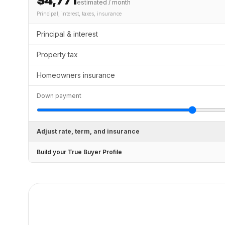
$4,771
estimated / month
Principal, interest, taxes, insurance
Principal & interest
Property tax
Homeowners insurance
Down payment
Adjust rate, term, and insurance
Build your True Buyer Profile