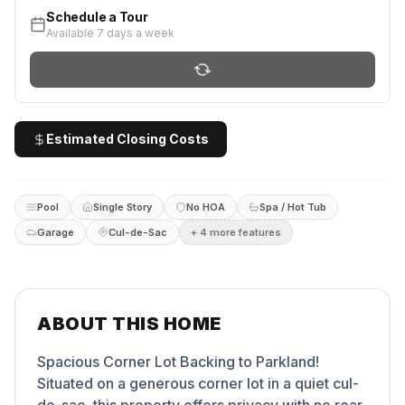
Schedule a Tour
Available 7 days a week
Estimated Closing Costs
Pool
Single Story
No HOA
Spa / Hot Tub
Garage
Cul-de-Sac
+
4
more feature
s
ABOUT THIS HOME
Spacious Corner Lot Backing to Parkland!
Situated on a generous corner lot in a quiet cul-