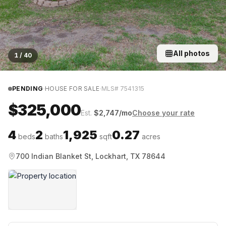
All photos
1
/
40
·
·
PENDING
HOUSE FOR SALE
MLS#
7541315
$325,000
Est.
$
2,747
/mo
Choose your rate
4
2
1,925
0.27
beds
baths
sqft
acres
700 Indian Blanket St, Lockhart, TX 78644