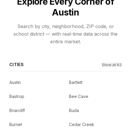
Explore Every Corner of
Austin
Search by city, neighborhood, ZIP code, or
school district — with real-time data across the
entire market.
CITIES
Show all 63
Austin
Bartlett
Bastrop
Bee Cave
Briarcliff
Buda
Burnet
Cedar Creek