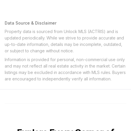
Data Source & Disclaimer
Property data is sourced from Unlock MLS (ACTRIS) and is
updated periodically. While we strive to provide accurate and
up-to-date information, details may be incomplete, outdated,
or subject to change without notice.
Information is provided for personal, non-commercial use only
and may not reflect all real estate activity in the market. Certain
listings may be excluded in accordance with MLS rules. Buyers
are encouraged to independently verify all information.