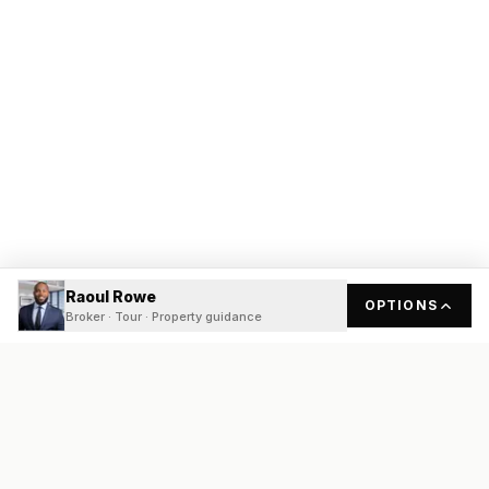
Raoul Rowe
OPTIONS
Broker · Tour · Property guidance