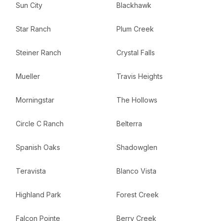
Sun City
Blackhawk
Star Ranch
Plum Creek
Steiner Ranch
Crystal Falls
Mueller
Travis Heights
Morningstar
The Hollows
Circle C Ranch
Belterra
Spanish Oaks
Shadowglen
Teravista
Blanco Vista
Highland Park
Forest Creek
Falcon Pointe
Berry Creek