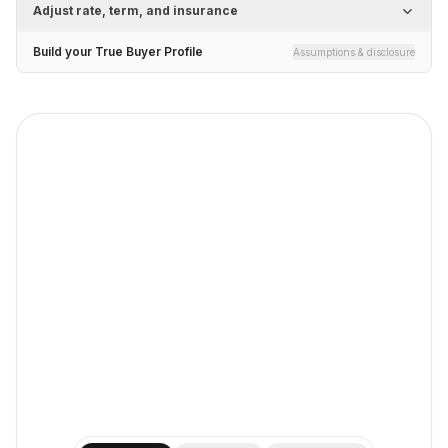
Adjust rate, term, and insurance
Build your True Buyer Profile
Assumptions & disclosure