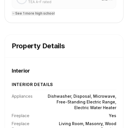
TEA A–F rated
See
1
more
high school
Property Details
Interior
INTERIOR DETAILS
Appliances
Dishwasher, Disposal, Microwave,
Free-Standing Electric Range,
Electric Water Heater
Fireplace
Yes
Fireplace
Living Room, Masonry, Wood