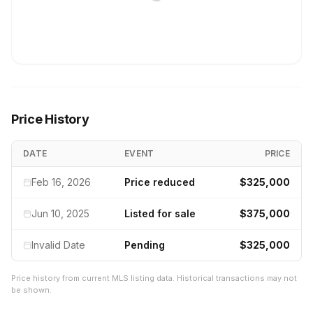
Price History
DATE
EVENT
PRICE
Feb 16, 2026
Price reduced
$325,000
Jun 10, 2025
Listed for sale
$375,000
Invalid Date
Pending
$325,000
Price history from current MLS listing data. Historical transactions may not
be shown.