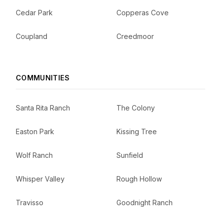
Cedar Park
Copperas Cove
Coupland
Creedmoor
COMMUNITIES
Santa Rita Ranch
The Colony
Easton Park
Kissing Tree
Wolf Ranch
Sunfield
Whisper Valley
Rough Hollow
Travisso
Goodnight Ranch