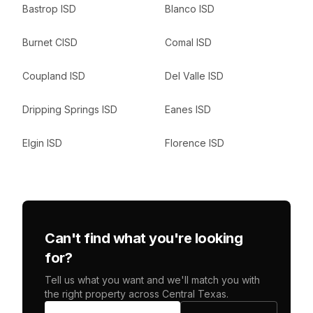
Bastrop ISD
Blanco ISD
Burnet CISD
Comal ISD
Coupland ISD
Del Valle ISD
Dripping Springs ISD
Eanes ISD
Elgin ISD
Florence ISD
Can't find what you're looking
for?
Tell us what you want and we'll match you with
the right property across Central Texas.