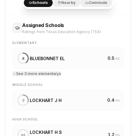
Schools
Nearby
Commute
Assigned Schools
Ratings from Texas Education Agency (TEA)
ELEMENTARY
0.5
BLUEBONNET EL
4
mi
See
3
more
elementary
s
MIDDLE SCHOOL
0.4
LOCKHART J H
3
mi
HIGH SCHOOL
LOCKHART H S
1.2
mi
NR