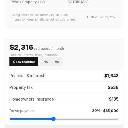
Pesek Property, LLC
ACTRIS MLS
Listing data provided directly by MLS Grid.
Updated
Feb 16, 2026
Information deemed reliable but not guaranteed.
$2,316
estimated / month
Principal, interest, taxes, insurance
Conventional
FHA
VA
Principal & interest
$1,643
Property tax
$538
Homeowners insurance
$135
Down payment
20
% ·
$65,000