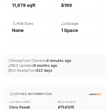
11,879 sqft
$169
HOA Dues
Garage
None
1 Space
ReadyFront Checked
4 minutes ago
|
MLS Updated
6 months ago
|
On ReadyFront
422
days
LISTING INFORMATION
LISTING AGENT
MLS SOURCE
Chris Pesek
#
7541315