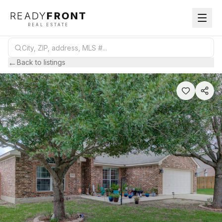
READY
FRONT
REAL ESTATE
←
Back to listings