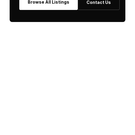
Browse All Listings
Contact Us