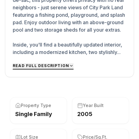
de-sac, this property offers privacy with no rear
neighbors - just serene views of City Park Land
featuring a fishing pond, playground, and splash
pad. Enjoy outdoor living with an above-ground
pool and two storage sheds for all your extras.
Inside, you'll find a beautifully updated interior,
including a modernized kitchen, two stylishly...
READ FULL DESCRIPTION
Property Type
Year Built
Single Family
2005
Lot Size
Price/Sq.Ft.