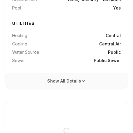
Pool
Yes
UTILITIES
Heating
Central
Cooling
Central Air
Water Source
Public
Sewer
Public Sewer
Show All Details