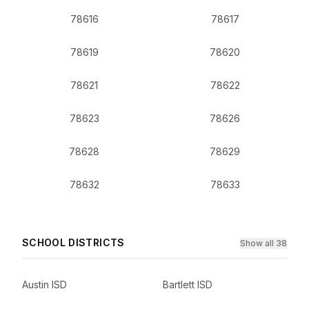
78616
78617
78619
78620
78621
78622
78623
78626
78628
78629
78632
78633
SCHOOL DISTRICTS
Show all 38
Austin ISD
Bartlett ISD