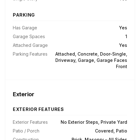
PARKING
Has Garage
Yes
Garage Spaces
1
Attached Garage
Yes
Parking Features
Attached, Concrete, Door-Single,
Driveway, Garage, Garage Faces
Front
Exterior
EXTERIOR FEATURES
Exterior Features
No Exterior Steps, Private Yard
Patio / Porch
Covered, Patio
Construction
Brick, Masonry – All Sides