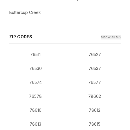
Buttercup Creek
ZIP CODES
Show all 96
76511
76527
76530
76537
76574
76577
76578
78602
78610
78612
78613
78615