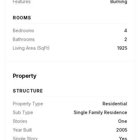
Features
Burning
ROOMS
Bedrooms
4
Bathrooms
2
Living Area (SqFt)
1925
Property
STRUCTURE
Property Type
Residential
Sub Type
Single Family Residence
Stories
One
Year Built
2005
Single Story
Yes