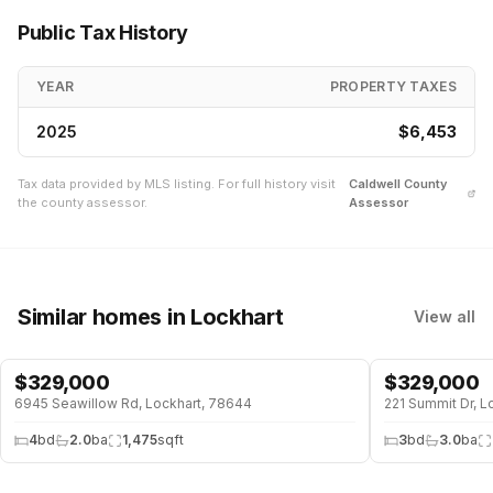
Public Tax History
YEAR
PROPERTY TAXES
2025
$6,453
Tax data provided by MLS listing. For full history visit
Caldwell
County
the county assessor.
Assessor
Similar homes
in Lockhart
View all
$
329,000
$
329,000
6945 Seawillow Rd, Lockhart, 78644
221 Summit Dr, L
4
bd
2.0
ba
1,475
sqft
3
bd
3.0
ba