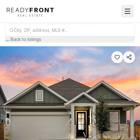
READY
FRONT
REAL ESTATE
←
Back to listings