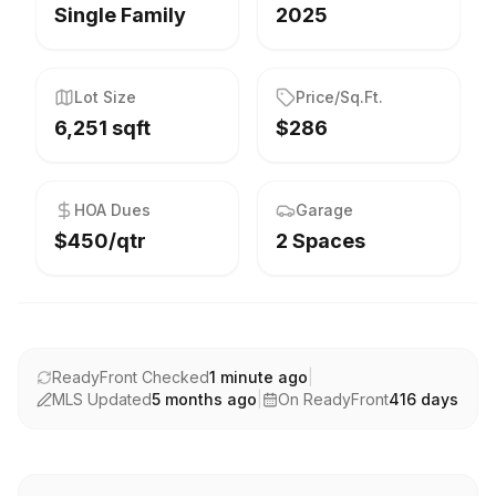
Single Family
2025
Lot Size
Price/Sq.Ft.
6,251 sqft
$286
HOA Dues
Garage
$450/qtr
2 Spaces
ReadyFront Checked
1 minute ago
|
MLS Updated
5 months ago
|
On ReadyFront
416
days