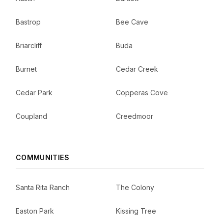
Bastrop
Bee Cave
Briarcliff
Buda
Burnet
Cedar Creek
Cedar Park
Copperas Cove
Coupland
Creedmoor
COMMUNITIES
Santa Rita Ranch
The Colony
Easton Park
Kissing Tree