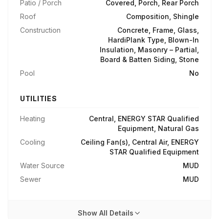
Patio / Porch
Covered, Porch, Rear Porch
Roof
Composition, Shingle
Construction
Concrete, Frame, Glass,
HardiPlank Type, Blown-In
Insulation, Masonry – Partial,
Board & Batten Siding, Stone
Pool
No
UTILITIES
Heating
Central, ENERGY STAR Qualified
Equipment, Natural Gas
Cooling
Ceiling Fan(s), Central Air, ENERGY
STAR Qualified Equipment
Water Source
MUD
Sewer
MUD
Show All Details