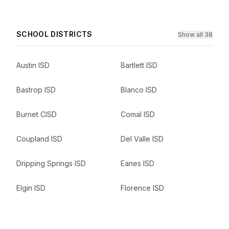
SCHOOL DISTRICTS
Show all 38
Austin ISD
Bartlett ISD
Bastrop ISD
Blanco ISD
Burnet CISD
Comal ISD
Coupland ISD
Del Valle ISD
Dripping Springs ISD
Eanes ISD
Elgin ISD
Florence ISD