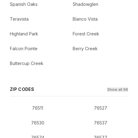
Spanish Oaks
Shadowglen
Teravista
Blanco Vista
Highland Park
Forest Creek
Falcon Pointe
Berry Creek
Buttercup Creek
ZIP CODES
Show all 96
76511
76527
76530
76537
76574
76577