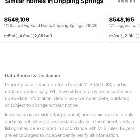
Similar homes
in Dripping Springs
View all
$
549,109
$
548,165
111 Sacred Fig Road None, Dripping Springs, 78620
121 Jagged Iron 
5
bd
4.0
ba
2,881
sqft
3
bd
2.0
ba
Data Source & Disclaimer
Property data is sourced from Unlock MLS (ACTRIS) and is
updated periodically. While we strive to provide accurate and
up-to-date information, details may be incomplete, outdated,
or subject to change without notice.
Information is provided for personal, non-commercial use only
and may not reflect all real estate activity in the market. Certain
listings may be excluded in accordance with MLS rules. Buyers
are encouraged to independently verify all information.