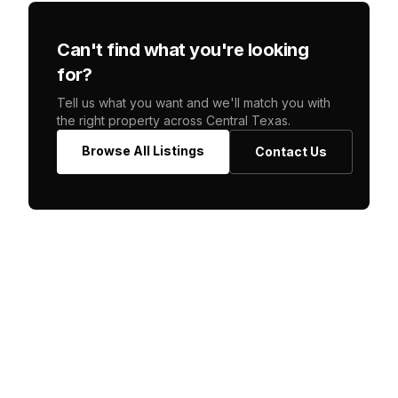
Can't find what you're looking
for?
Tell us what you want and we'll match you with
the right property across Central Texas.
Browse All Listings
Contact Us