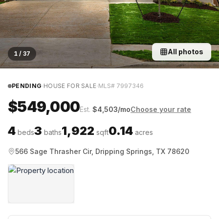
All photos
1
/
37
·
·
PENDING
HOUSE FOR SALE
MLS#
7997346
$549,000
Est.
$
4,503
/mo
Choose your rate
4
3
1,922
0.14
beds
baths
sqft
acres
566 Sage Thrasher Cir, Dripping Springs, TX 78620