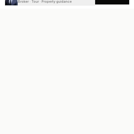
Broker · Tour · Property guidance
READY
FRONT
REAL ESTATE
Real estate services built on transparency, data integrity, and
local expertise.
Broker / Owner
:
Raoul Rowe
License #
661205-B
Austin, TX
(737) 210-1690
info@readyfrontrealestate.com