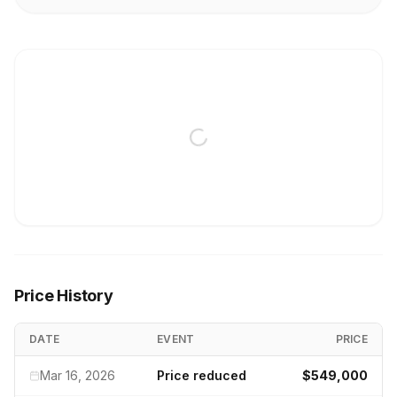
Price History
DATE
EVENT
PRICE
Mar 16, 2026
Price reduced
$549,000