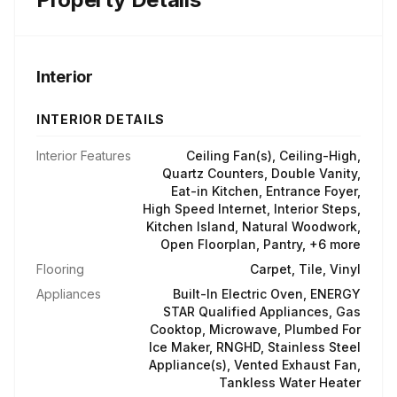
Interior
INTERIOR DETAILS
Interior Features
Ceiling Fan(s), Ceiling-High,
Quartz Counters, Double Vanity,
Eat-in Kitchen, Entrance Foyer,
High Speed Internet, Interior Steps,
Kitchen Island, Natural Woodwork,
Open Floorplan, Pantry, +6 more
Flooring
Carpet, Tile, Vinyl
Appliances
Built-In Electric Oven, ENERGY
STAR Qualified Appliances, Gas
Cooktop, Microwave, Plumbed For
Ice Maker, RNGHD, Stainless Steel
Appliance(s), Vented Exhaust Fan,
Tankless Water Heater