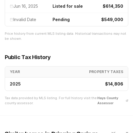
Jun 16, 2025
Listed for sale
$614,350
Invalid Date
Pending
$549,000
Price history from current MLS listing data. Historical transactions may not
be shown.
Public Tax History
YEAR
PROPERTY TAXES
2025
$14,806
Tax data provided by MLS listing. For full history visit the
Hays
County
county assessor.
Assessor