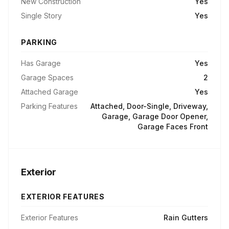
New Construction
Yes
Single Story
Yes
PARKING
Has Garage
Yes
Garage Spaces
2
Attached Garage
Yes
Parking Features
Attached, Door-Single, Driveway,
Garage, Garage Door Opener,
Garage Faces Front
Exterior
EXTERIOR FEATURES
Exterior Features
Rain Gutters