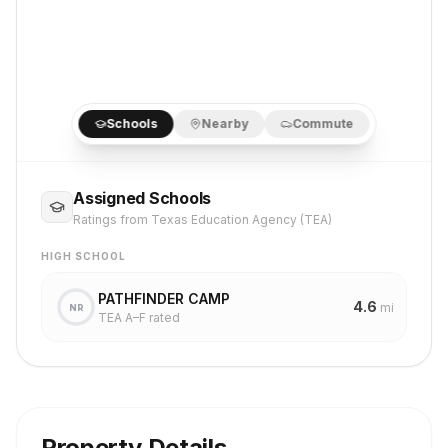
Schools
Nearby
Commute
Assigned Schools
Ratings from Texas Education Agency (TEA)
HIGH SCHOOL
PATHFINDER CAMP
4.6
mi
NR
TEA A–F rated
Property Details