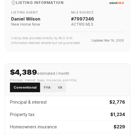
LISTING INFORMATION
LISTING AGENT
MLS SOURCE
Daniel Wilson
#
7997346
New Home Now
ACTRIS MLS
Listing data provided directly by MLS Grid.
Updated
Mar 16, 2026
Information deemed reliable but not guaranteed.
$4,389
estimated / month
Principal, interest, taxes, insurance
, and HOA
Conventional
FHA
VA
Principal & interest
$2,776
Property tax
$1,234
Homeowners insurance
$229