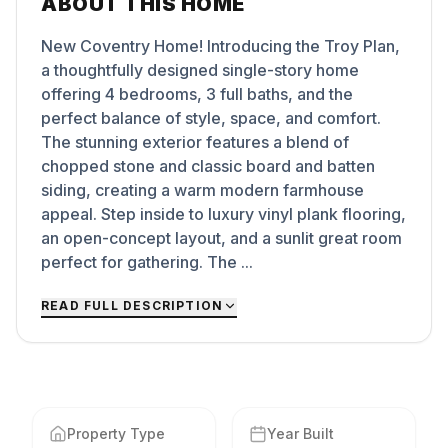
ABOUT THIS HOME
New Coventry Home! Introducing the Troy Plan,
a thoughtfully designed single-story home
offering 4 bedrooms, 3 full baths, and the
perfect balance of style, space, and comfort.
The stunning exterior features a blend of
chopped stone and classic board and batten
siding, creating a warm modern farmhouse
appeal. Step inside to luxury vinyl plank flooring,
an open-concept layout, and a sunlit great room
perfect for gathering. The ...
READ FULL DESCRIPTION
Property Type
Year Built