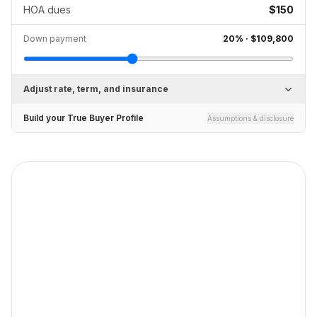
HOA dues
$150
Down payment
20
% ·
$109,800
Adjust rate, term, and insurance
Build your True Buyer Profile
Assumptions & disclosure