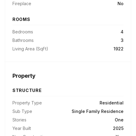
Fireplace
No
ROOMS
Bedrooms
4
Bathrooms
3
Living Area (SqFt)
1922
Property
STRUCTURE
Property Type
Residential
Sub Type
Single Family Residence
Stories
One
Year Built
2025