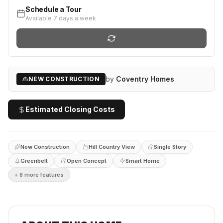
Schedule a Tour
Available 7 days a week
by
Coventry Homes
NEW CONSTRUCTION
Estimated Closing Costs
New Construction
Hill Country View
Single Story
Greenbelt
Open Concept
Smart Home
+
8
more feature
s