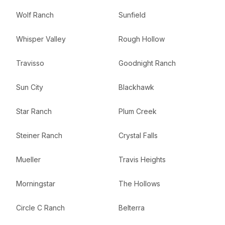
Wolf Ranch
Sunfield
Whisper Valley
Rough Hollow
Travisso
Goodnight Ranch
Sun City
Blackhawk
Star Ranch
Plum Creek
Steiner Ranch
Crystal Falls
Mueller
Travis Heights
Morningstar
The Hollows
Circle C Ranch
Belterra