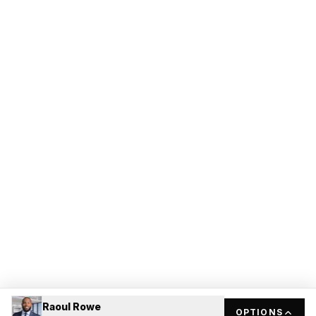
Raoul Rowe
OPTIONS