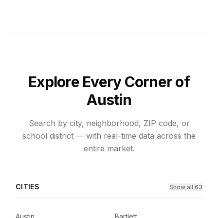
Explore Every Corner of
Austin
Search by city, neighborhood, ZIP code, or
school district — with real-time data across the
entire market.
CITIES
Show all 63
Austin
Bartlett