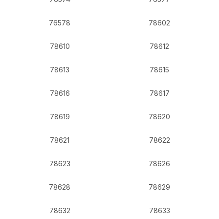
76578
78602
78610
78612
78613
78615
78616
78617
78619
78620
78621
78622
78623
78626
78628
78629
78632
78633