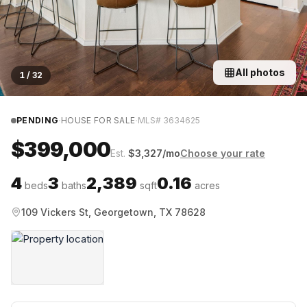
All photos
1
/
32
·
·
PENDING
HOUSE FOR SALE
MLS#
3634625
$399,000
Est.
$
3,327
/mo
Choose your rate
4
3
2,389
0.16
beds
baths
sqft
acres
109 Vickers St, Georgetown, TX 78628