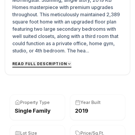
Morningstar. Stunning, single story, 2019 KB
Homes masterpiece with premium upgrades
throughout. This meticulously maintained 2,389
square foot home with an upgraded floor plan
featuring two large secondary bedrooms with
well suited closets, along with a third room that
could function as a private office, home gym,
studio, or 4th bedroom. The hea...
READ FULL DESCRIPTION
Property Type
Year Built
Single Family
2019
Lot Size
Price/Sq.Ft.