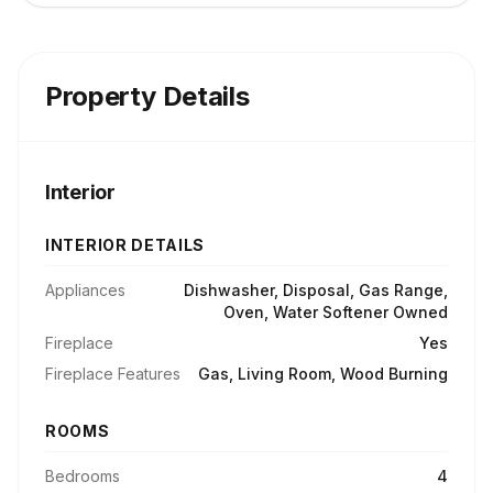
Property Details
Interior
INTERIOR DETAILS
Appliances
Dishwasher, Disposal, Gas Range,
Oven, Water Softener Owned
Fireplace
Yes
Fireplace Features
Gas, Living Room, Wood Burning
ROOMS
Bedrooms
4