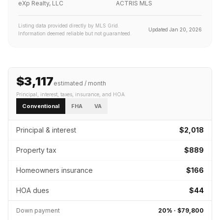
eXp Realty, LLC
ACTRIS MLS
Listing data provided directly by MLS Grid.
Updated
Jan 20, 2026
Information deemed reliable but not guaranteed.
$3,117
estimated / month
Principal, interest, taxes, insurance
, and HOA
Conventional
FHA
VA
Principal & interest
$2,018
Property tax
$889
Homeowners insurance
$166
HOA dues
$44
Down payment
20
% ·
$79,800