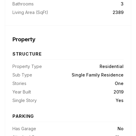
Bathrooms
3
Living Area (SqFt)
2389
Property
STRUCTURE
Property Type
Residential
Sub Type
Single Family Residence
Stories
One
Year Built
2019
Single Story
Yes
PARKING
Has Garage
No