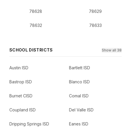
78628
78629
78632
78633
SCHOOL DISTRICTS
Show all 38
Austin ISD
Bartlett ISD
Bastrop ISD
Blanco ISD
Burnet CISD
Comal ISD
Coupland ISD
Del Valle ISD
Dripping Springs ISD
Eanes ISD