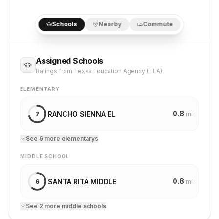
Schools
Nearby
Commute
Assigned Schools
Ratings from Texas Education Agency (TEA)
ELEMENTARY
0.8
RANCHO SIENNA EL
7
mi
See
6
more
elementary
s
MIDDLE SCHOOL
0.8
SANTA RITA MIDDLE
6
mi
See
2
more
middle school
s