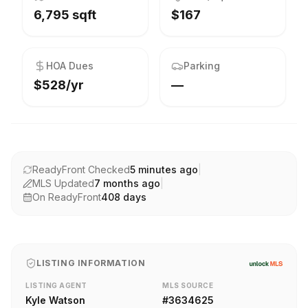
6,795 sqft
$167
HOA Dues
Parking
$528/yr
—
ReadyFront Checked
5 minutes ago
|
MLS Updated
7 months ago
|
On ReadyFront
408
days
LISTING INFORMATION
LISTING AGENT
MLS SOURCE
Kyle Watson
#
3634625