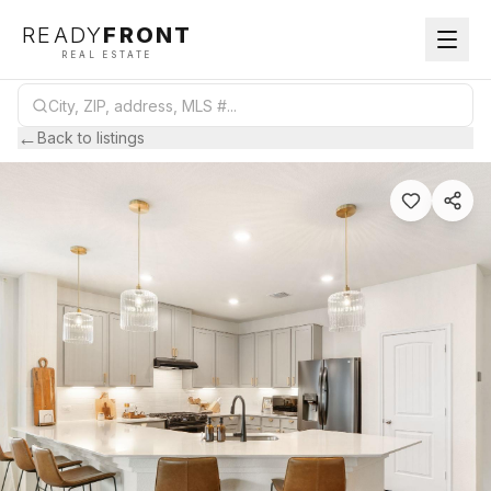
READY
FRONT
REAL ESTATE
←
Back to listings