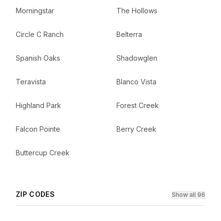
Morningstar
The Hollows
Circle C Ranch
Belterra
Spanish Oaks
Shadowglen
Teravista
Blanco Vista
Highland Park
Forest Creek
Falcon Pointe
Berry Creek
Buttercup Creek
ZIP CODES
Show all 96