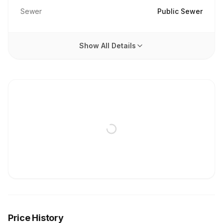
Sewer
Public Sewer
Show All Details
Price History