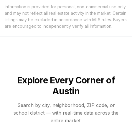
Information is provided for personal, non-commercial use only
and may not reflect all real estate activity in the market. Certain
listings may be excluded in accordance with MLS rules. Buyers
are encouraged to independently verify all information.
Explore Every Corner of
Austin
Search by city, neighborhood, ZIP code, or
school district — with real-time data across the
entire market.