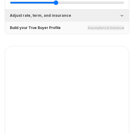
Adjust rate, term, and insurance
Build your True Buyer Profile
Assumptions & disclosure