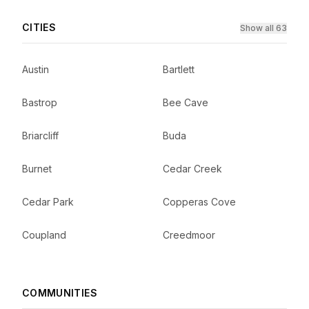
CITIES
Show all 63
Austin
Bartlett
Bastrop
Bee Cave
Briarcliff
Buda
Burnet
Cedar Creek
Cedar Park
Copperas Cove
Coupland
Creedmoor
COMMUNITIES