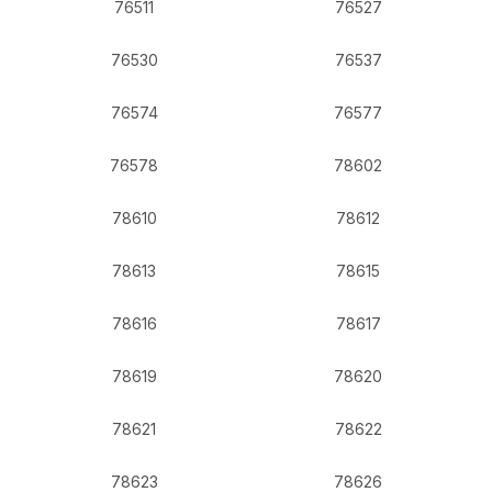
76511
76527
76530
76537
76574
76577
76578
78602
78610
78612
78613
78615
78616
78617
78619
78620
78621
78622
78623
78626