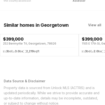
the county assessor.
Assessor
Similar homes
in Georgetown
View all
$
399,000
$
399,000
↓
$76K (16%)
252 Benmyrtle Trl, Georgetown, 78626
1105 E 17th St, 
3
bd
3.0
ba
2,219
sqft
3
bd
2.0
ba
Data Source & Disclaimer
Property data is sourced from Unlock MLS (ACTRIS) and is
updated periodically. While we strive to provide accurate and
up-to-date information, details may be incomplete, outdated,
or subject to change without notice.