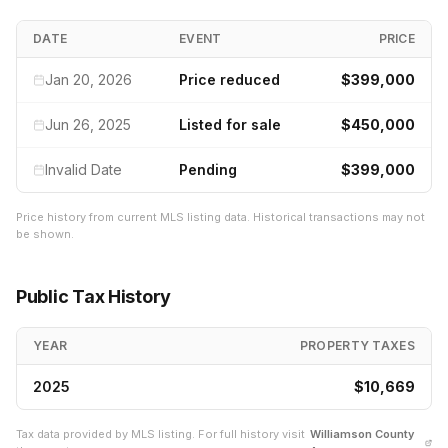
DATE
EVENT
PRICE
Jan 20, 2026
Price reduced
$399,000
Jun 26, 2025
Listed for sale
$450,000
Invalid Date
Pending
$399,000
Price history from current MLS listing data. Historical transactions may not
be shown.
Public Tax History
YEAR
PROPERTY TAXES
2025
$10,669
Tax data provided by MLS listing. For full history visit
Williamson
County