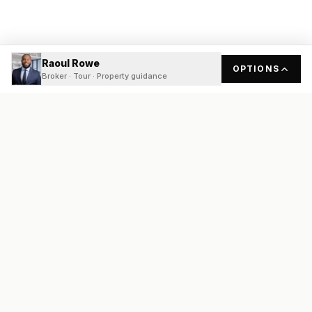
Raoul Rowe
OPTIONS
Broker · Tour · Property guidance
READY
FRONT
REAL ESTATE
Real estate services built on transparency, data integrity, and
local expertise.
Broker / Owner
:
Raoul Rowe
License #
661205-B