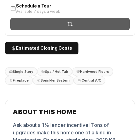
Schedule a Tour
Available 7 days a week
Estimated Closing Costs
Single Story
Spa / Hot Tub
Hardwood Floors
Fireplace
Sprinkler System
Central A/C
ABOUT THIS HOME
Ask about a 1% lender incentive! Tons of
upgrades make this home one of a kind in