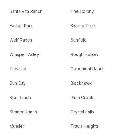
Santa Rita Ranch
The Colony
Easton Park
Kissing Tree
Wolf Ranch
Sunfield
Whisper Valley
Rough Hollow
Travisso
Goodnight Ranch
Sun City
Blackhawk
Star Ranch
Plum Creek
Steiner Ranch
Crystal Falls
Mueller
Travis Heights