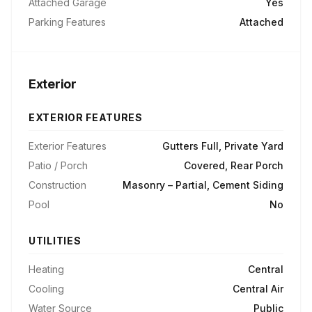
Attached Garage
Yes
Parking Features
Attached
Exterior
EXTERIOR FEATURES
Exterior Features
Gutters Full, Private Yard
Patio / Porch
Covered, Rear Porch
Construction
Masonry – Partial, Cement Siding
Pool
No
UTILITIES
Heating
Central
Cooling
Central Air
Water Source
Public