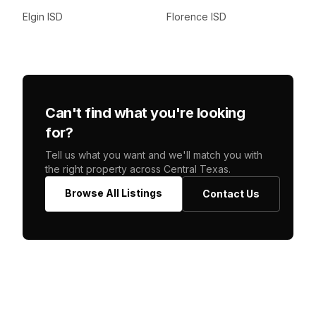
Elgin ISD
Florence ISD
Can't find what you're looking
for?
Tell us what you want and we'll match you with
the right property across Central Texas.
Browse All Listings
Contact Us