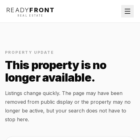
READY
FRONT
REAL ESTATE
PROPERTY UPDATE
This property is no
longer available.
Listings change quickly. The page may have been
removed from public display or the property may no
longer be active, but your search does not have to
stop here.