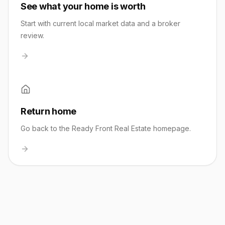
See what your home is worth
Start with current local market data and a broker
review.
Return home
Go back to the Ready Front Real Estate homepage.