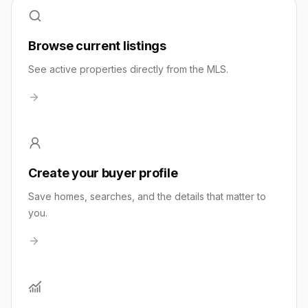
Browse current listings
See active properties directly from the MLS.
Create your buyer profile
Save homes, searches, and the details that matter to
you.