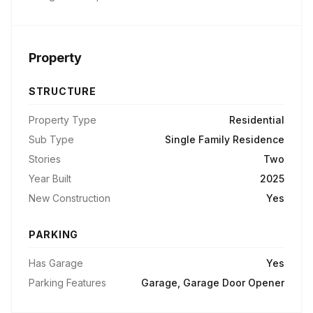
Property
STRUCTURE
Property Type
Residential
Sub Type
Single Family Residence
Stories
Two
Year Built
2025
New Construction
Yes
PARKING
Has Garage
Yes
Parking Features
Garage, Garage Door Opener