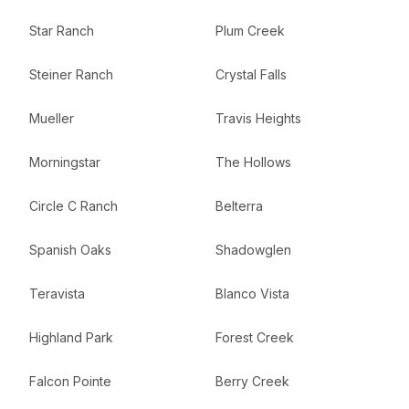
Star Ranch
Plum Creek
Steiner Ranch
Crystal Falls
Mueller
Travis Heights
Morningstar
The Hollows
Circle C Ranch
Belterra
Spanish Oaks
Shadowglen
Teravista
Blanco Vista
Highland Park
Forest Creek
Falcon Pointe
Berry Creek