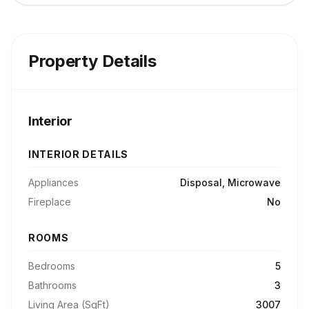
Property Details
Interior
INTERIOR DETAILS
Appliances
Disposal, Microwave
Fireplace
No
ROOMS
Bedrooms
5
Bathrooms
3
Living Area (SqFt)
3007