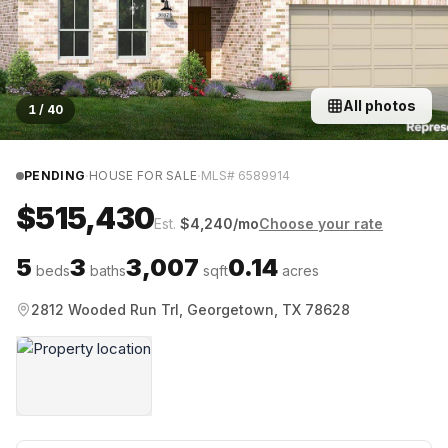
All photos
1
/
40
·
·
PENDING
HOUSE FOR SALE
MLS#
6589914
$515,430
Est.
$
4,240
/mo
Choose your rate
5
3
3,007
0.14
beds
baths
sqft
acres
2812 Wooded Run Trl, Georgetown, TX 78628