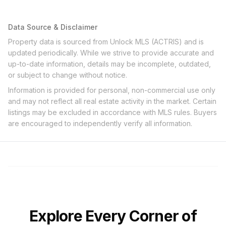
Data Source & Disclaimer
Property data is sourced from Unlock MLS (ACTRIS) and is
updated periodically. While we strive to provide accurate and
up-to-date information, details may be incomplete, outdated,
or subject to change without notice.
Information is provided for personal, non-commercial use only
and may not reflect all real estate activity in the market. Certain
listings may be excluded in accordance with MLS rules. Buyers
are encouraged to independently verify all information.
Explore Every Corner of