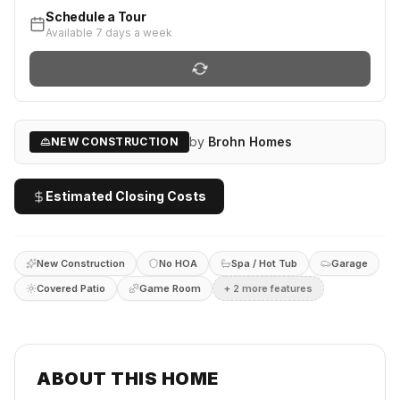
Schedule a Tour
Available 7 days a week
by
Brohn Homes
NEW CONSTRUCTION
Estimated Closing Costs
New Construction
No HOA
Spa / Hot Tub
Garage
Covered Patio
Game Room
+
2
more feature
s
ABOUT THIS HOME