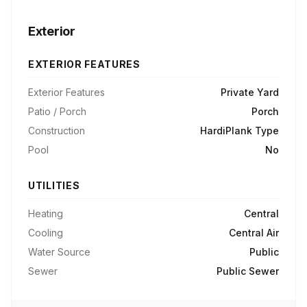
Exterior
EXTERIOR FEATURES
Exterior Features
Private Yard
Patio / Porch
Porch
Construction
HardiPlank Type
Pool
No
UTILITIES
Heating
Central
Cooling
Central Air
Water Source
Public
Sewer
Public Sewer