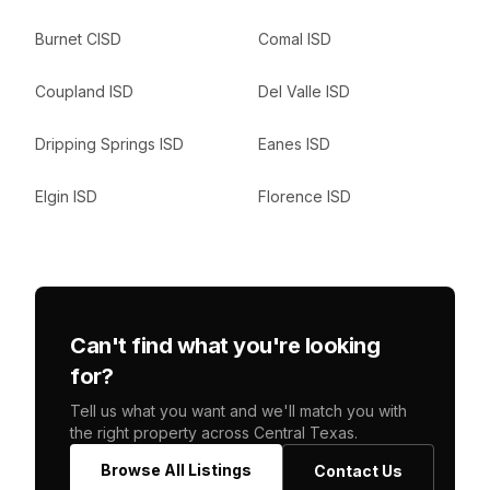
Burnet CISD
Comal ISD
Coupland ISD
Del Valle ISD
Dripping Springs ISD
Eanes ISD
Elgin ISD
Florence ISD
Can't find what you're looking
for?
Tell us what you want and we'll match you with
the right property across Central Texas.
Browse All Listings
Contact Us