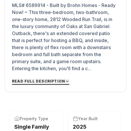
MLS# 6589914 - Built by Brohn Homes - Ready
Now! ~ This three-bedroom, two-bathroom,
one-story home, 2812 Wooded Run Trail, is in
the luxury community of Oaks at San Gabriel.
Outback, there's an extended covered patio
that is perfect for hosting a BBQ, and inside,
there is plenty of flex room with a downstairs
bedroom and full bath separate from the
primary suite, and a game room upstairs.
Entering the kitchen, you'll find a c...
READ FULL DESCRIPTION
Property Type
Year Built
Single Family
2025