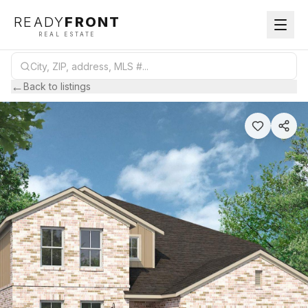
READY
FRONT
REAL ESTATE
←
Back to listings