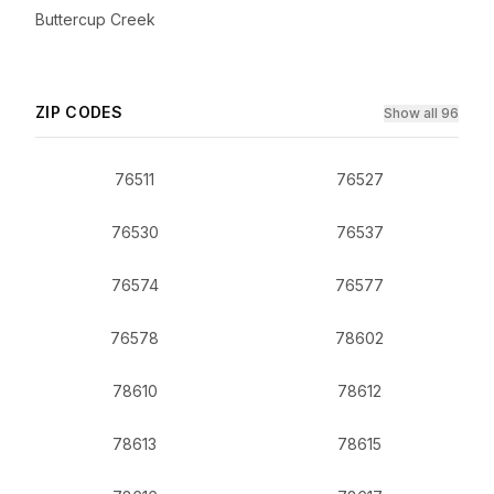
Buttercup Creek
ZIP CODES
Show all 96
76511
76527
76530
76537
76574
76577
76578
78602
78610
78612
78613
78615