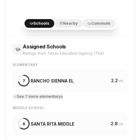
Schools
Nearby
Commute
Assigned Schools
Ratings from Texas Education Agency (TEA)
ELEMENTARY
2.2
RANCHO SIENNA EL
7
mi
See
7
more
elementary
s
MIDDLE SCHOOL
2.8
SANTA RITA MIDDLE
6
mi