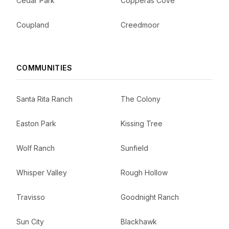
Cedar Park
Copperas Cove
Coupland
Creedmoor
COMMUNITIES
Santa Rita Ranch
The Colony
Easton Park
Kissing Tree
Wolf Ranch
Sunfield
Whisper Valley
Rough Hollow
Travisso
Goodnight Ranch
Sun City
Blackhawk