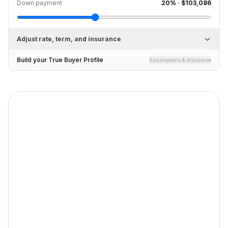
Down payment
20
% ·
$103,086
Adjust rate, term, and insurance
Build your True Buyer Profile
Assumptions & disclosure