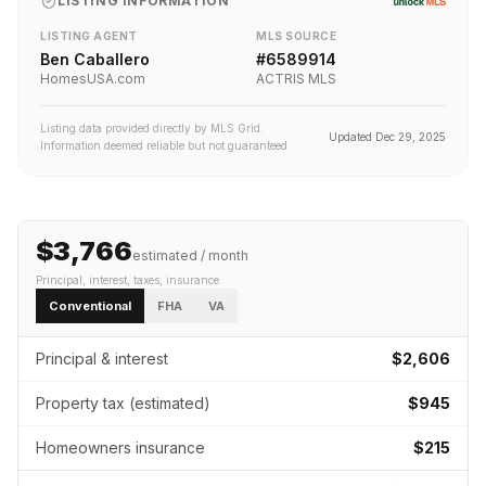
LISTING INFORMATION
LISTING AGENT
MLS SOURCE
Ben Caballero
#
6589914
HomesUSA.com
ACTRIS MLS
Listing data provided directly by MLS Grid.
Updated
Dec 29, 2025
Information deemed reliable but not guaranteed.
$3,766
estimated / month
Principal, interest, taxes, insurance
Conventional
FHA
VA
Principal & interest
$2,606
Property tax (estimated)
$945
Homeowners insurance
$215