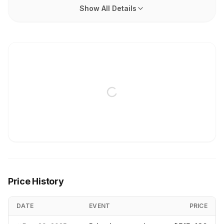
Show All Details
Price History
DATE
EVENT
PRICE