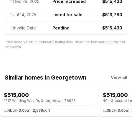
Dec 29, 2025
Price increased
$515,430
Jul 14, 2025
Listed for sale
$513,780
Invalid Date
Pending
$515,430
Price history from current MLS listing data. Historical transactions may not
be shown.
Similar homes
in Georgetown
View all
$
515,000
$
515,000
1217 Winding Way Dr, Georgetown, 78628
404 Grosseto Ln
4
bd
3.0
ba
2,538
sqft
3
bd
3.0
ba