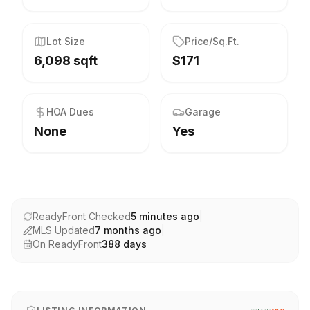
Lot Size
Price/Sq.Ft.
6,098 sqft
$171
HOA Dues
Garage
None
Yes
ReadyFront Checked
5 minutes ago
|
MLS Updated
7 months ago
|
On ReadyFront
388
days