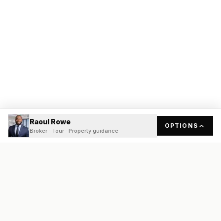
Raoul Rowe
OPTIONS
Broker · Tour · Property guidance
READY
FRONT