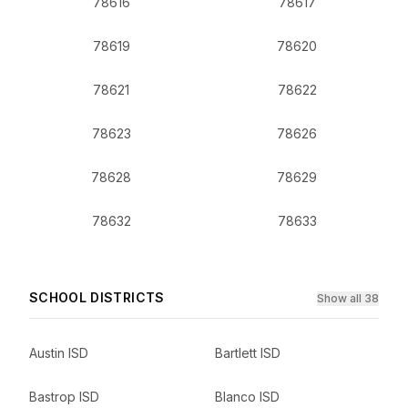
78616
78617
78619
78620
78621
78622
78623
78626
78628
78629
78632
78633
SCHOOL DISTRICTS
Show all 38
Austin ISD
Bartlett ISD
Bastrop ISD
Blanco ISD