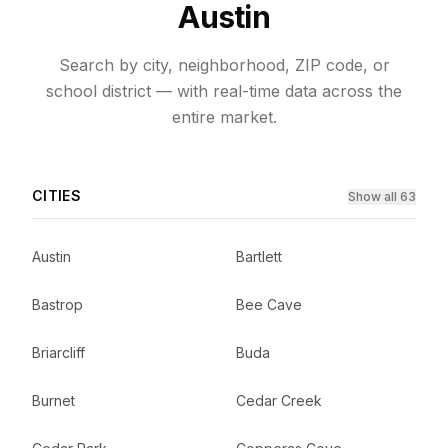
Austin
Search by city, neighborhood, ZIP code, or
school district — with real-time data across the
entire market.
CITIES
Show all 63
Austin
Bartlett
Bastrop
Bee Cave
Briarcliff
Buda
Burnet
Cedar Creek