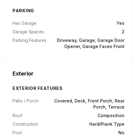
PARKING
Has Garage
Yes
Garage Spaces
2
Parking Features
Driveway, Garage, Garage Door
Opener, Garage Faces Front
Exterior
EXTERIOR FEATURES
Patio / Porch
Covered, Deck, Front Porch, Rear
Porch, Terrace
Roof
Composition
Construction
HardiPlank Type
Pool
No