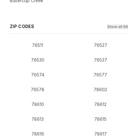
Buttercup Creek
ZIP CODES
Show all 96
76511
76527
76530
76537
76574
76577
76578
78602
78610
78612
78613
78615
78616
78617