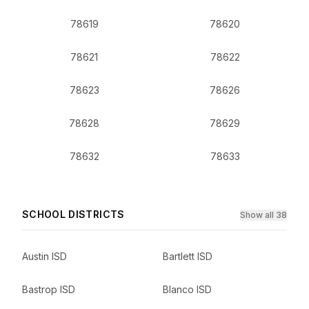
78619
78620
78621
78622
78623
78626
78628
78629
78632
78633
SCHOOL DISTRICTS
Show all 38
Austin ISD
Bartlett ISD
Bastrop ISD
Blanco ISD