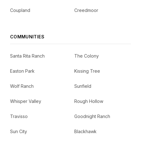
Coupland
Creedmoor
COMMUNITIES
Santa Rita Ranch
The Colony
Easton Park
Kissing Tree
Wolf Ranch
Sunfield
Whisper Valley
Rough Hollow
Travisso
Goodnight Ranch
Sun City
Blackhawk