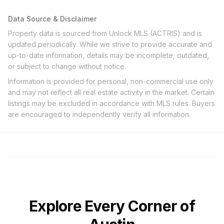
Data Source & Disclaimer
Property data is sourced from Unlock MLS (ACTRIS) and is
updated periodically. While we strive to provide accurate and
up-to-date information, details may be incomplete, outdated,
or subject to change without notice.
Information is provided for personal, non-commercial use only
and may not reflect all real estate activity in the market. Certain
listings may be excluded in accordance with MLS rules. Buyers
are encouraged to independently verify all information.
Explore Every Corner of