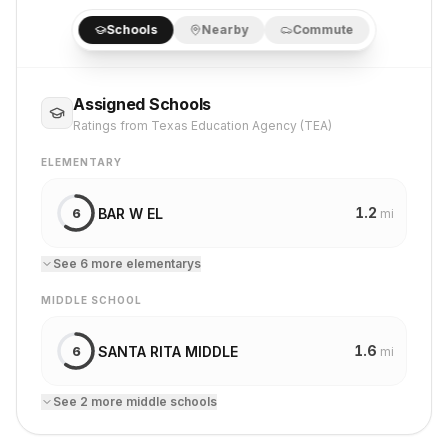
Schools
Nearby
Commute
Assigned Schools
Ratings from Texas Education Agency (TEA)
ELEMENTARY
1.2
BAR W EL
6
mi
See
6
more
elementary
s
MIDDLE SCHOOL
1.6
SANTA RITA MIDDLE
6
mi
See
2
more
middle school
s