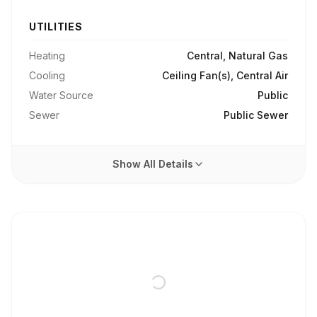
UTILITIES
Heating
Central, Natural Gas
Cooling
Ceiling Fan(s), Central Air
Water Source
Public
Sewer
Public Sewer
Show All Details