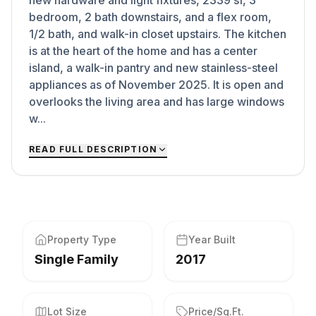
new hardware and light fixtures, 2339 sf, 3
bedroom, 2 bath downstairs, and a flex room,
1/2 bath, and walk-in closet upstairs. The kitchen
is at the heart of the home and has a center
island, a walk-in pantry and new stainless-steel
appliances as of November 2025. It is open and
overlooks the living area and has large windows
w...
READ FULL DESCRIPTION
Property Type
Year Built
Single Family
2017
Lot Size
Price/Sq.Ft.