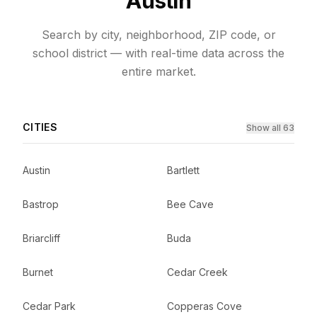
Austin
Search by city, neighborhood, ZIP code, or
school district — with real-time data across the
entire market.
CITIES
Show all 63
Austin
Bartlett
Bastrop
Bee Cave
Briarcliff
Buda
Burnet
Cedar Creek
Cedar Park
Copperas Cove