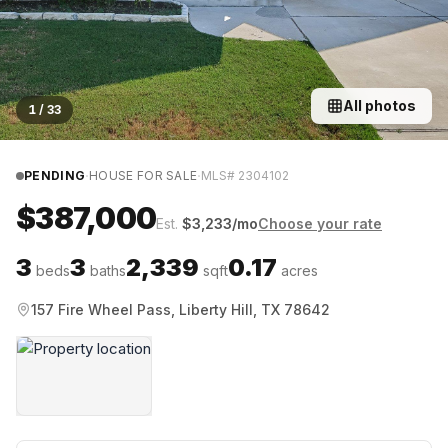
All photos
1
/
33
·
·
PENDING
HOUSE FOR SALE
MLS#
2304102
$387,000
Est.
$
3,233
/mo
Choose your rate
3
3
2,339
0.17
beds
baths
sqft
acres
157 Fire Wheel Pass, Liberty Hill, TX 78642