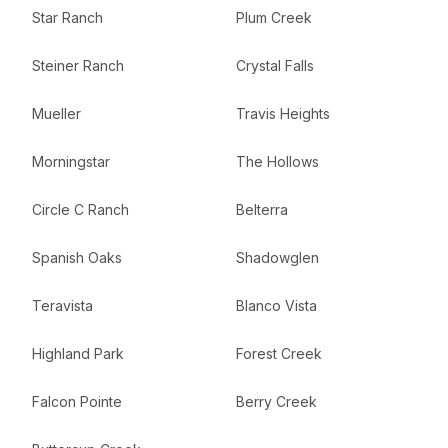
Star Ranch
Plum Creek
Steiner Ranch
Crystal Falls
Mueller
Travis Heights
Morningstar
The Hollows
Circle C Ranch
Belterra
Spanish Oaks
Shadowglen
Teravista
Blanco Vista
Highland Park
Forest Creek
Falcon Pointe
Berry Creek