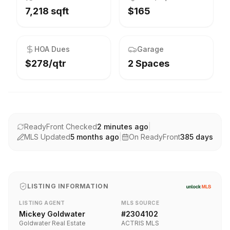
7,218 sqft
$165
HOA Dues
Garage
$278/qtr
2 Spaces
ReadyFront Checked
2 minutes ago
|
MLS Updated
5 months ago
|
On ReadyFront
385
days
LISTING INFORMATION
LISTING AGENT
MLS SOURCE
Mickey Goldwater
#
2304102
Goldwater Real Estate
ACTRIS MLS