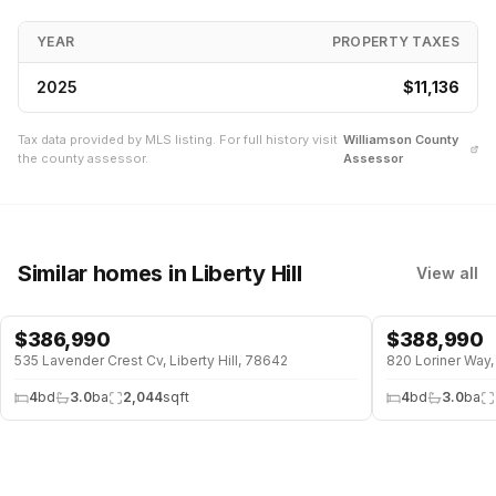
YEAR
PROPERTY TAXES
2025
$11,136
Tax data provided by MLS listing. For full history visit
Williamson
County
the county assessor.
Assessor
Similar homes
in Liberty Hill
View all
$
386,990
$
388,990
535 Lavender Crest Cv, Liberty Hill, 78642
820 Loriner Way, 
4
bd
3.0
ba
2,044
sqft
4
bd
3.0
ba