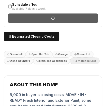
Schedule a Tour
Available 7 days a week
Estimated Closing Costs
Greenbelt
Spa / Hot Tub
Garage
Corner Lot
Stone Counters
Stainless Appliances
+
3
more feature
s
ABOUT THIS HOME
5,000 in buyer's closing costs. MOVE - IN -
READY Fresh Interior and Exterior Paint, some