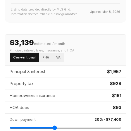
Listing data provided directly by MLS Grid.
Updated
Mar 8, 2026
Information deemed reliable but not guaranteed.
$3,139
estimated / month
Principal, interest, taxes, insurance
, and HOA
Conventional
FHA
VA
Principal & interest
$1,957
Property tax
$928
Homeowners insurance
$161
HOA dues
$93
Down payment
20
% ·
$77,400