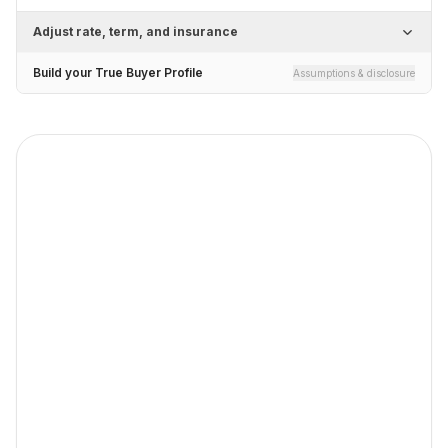
Adjust rate, term, and insurance
Build your True Buyer Profile
Assumptions & disclosure