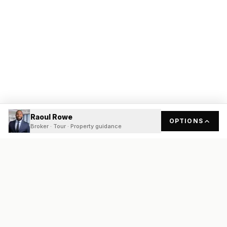
Raoul Rowe
OPTIONS
Broker · Tour · Property guidance
READY
FRONT
REAL ESTATE