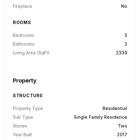
Fireplace
No
ROOMS
Bedrooms
3
Bathrooms
3
Living Area (SqFt)
2339
Property
STRUCTURE
Property Type
Residential
Sub Type
Single Family Residence
Stories
Two
Year Built
2017