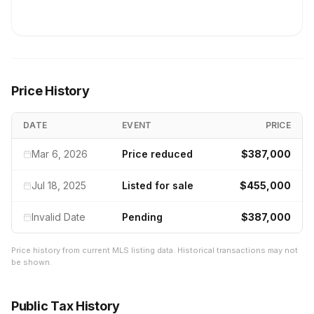
Price History
DATE
EVENT
PRICE
Mar 6, 2026
Price reduced
$387,000
Jul 18, 2025
Listed for sale
$455,000
Invalid Date
Pending
$387,000
Price history from current MLS listing data. Historical transactions may not
be shown.
Public Tax History