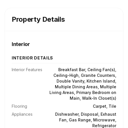
Property Details
Interior
INTERIOR DETAILS
Interior Features
Breakfast Bar, Ceiling Fan(s),
Ceiling-High, Granite Counters,
Double Vanity, Kitchen Island,
Multiple Dining Areas, Multiple
Living Areas, Primary Bedroom on
Main, Walk-In Closet(s)
Flooring
Carpet, Tile
Appliances
Dishwasher, Disposal, Exhaust
Fan, Gas Range, Microwave,
Refrigerator