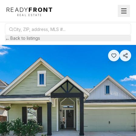
READY
FRONT
REAL ESTATE
←
Back to listings