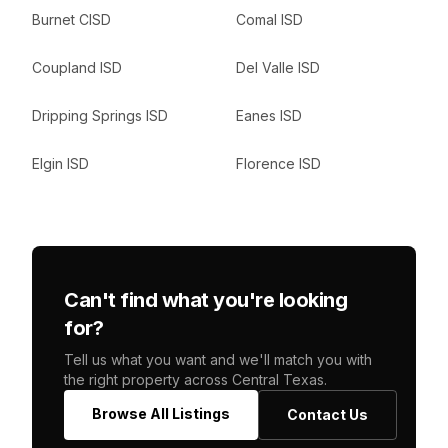
Burnet CISD
Comal ISD
Coupland ISD
Del Valle ISD
Dripping Springs ISD
Eanes ISD
Elgin ISD
Florence ISD
Can't find what you're looking
for?
Tell us what you want and we'll match you with
the right property across Central Texas.
Browse All Listings
Contact Us