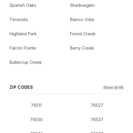
Spanish Oaks
Shadowglen
Teravista
Blanco Vista
Highland Park
Forest Creek
Falcon Pointe
Berry Creek
Buttercup Creek
ZIP CODES
Show all 96
76511
76527
76530
76537