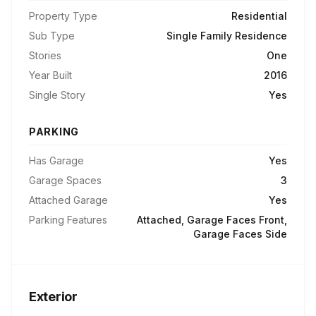
Property Type
Residential
Sub Type
Single Family Residence
Stories
One
Year Built
2016
Single Story
Yes
PARKING
Has Garage
Yes
Garage Spaces
3
Attached Garage
Yes
Parking Features
Attached, Garage Faces Front,
Garage Faces Side
Exterior