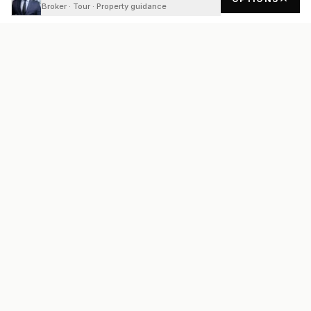
Broker · Tour · Property guidance
READY
FRONT
REAL ESTATE
Real estate services built on transparency, data integrity, and
local expertise.
Broker / Owner
:
Raoul Rowe
License #
661205-B
Austin, TX
(737) 210-1690
info@readyfrontrealestate.com