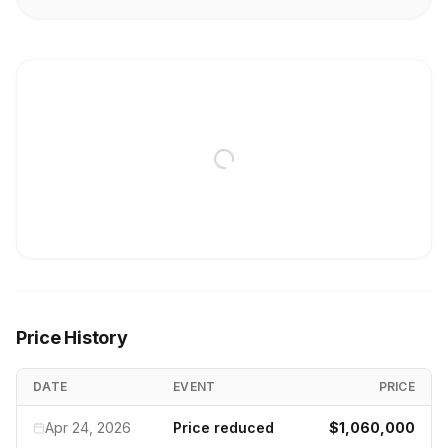
Price History
DATE
EVENT
PRICE
Apr 24, 2026
Price reduced
$1,060,000