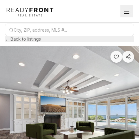
READY
FRONT
REAL ESTATE
←
Back to listings