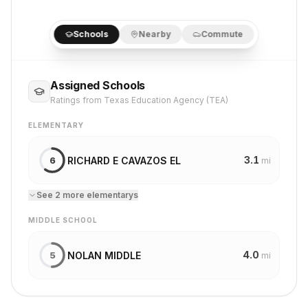
Schools
Nearby
Commute
Assigned Schools
Ratings from Texas Education Agency (TEA)
ELEMENTARY
3.1
RICHARD E CAVAZOS EL
6
mi
See
2
more
elementary
s
MIDDLE SCHOOL
4.0
NOLAN MIDDLE
5
mi