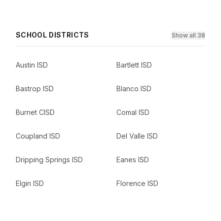
SCHOOL DISTRICTS
Show all 38
Austin ISD
Bartlett ISD
Bastrop ISD
Blanco ISD
Burnet CISD
Comal ISD
Coupland ISD
Del Valle ISD
Dripping Springs ISD
Eanes ISD
Elgin ISD
Florence ISD