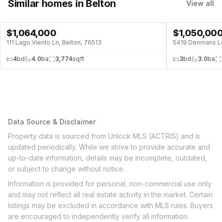
Similar homes
in Belton
View all
$
1,064,000
$
1,050,00
POOL
POOL
111 Lago Viento Ln, Belton, 76513
5419 Denmans Lo
4
bd
4.0
ba
3,774
sqft
3
bd
3.0
ba
Data Source & Disclaimer
Property data is sourced from Unlock MLS (ACTRIS) and is
updated periodically. While we strive to provide accurate and
up-to-date information, details may be incomplete, outdated,
or subject to change without notice.
Information is provided for personal, non-commercial use only
and may not reflect all real estate activity in the market. Certain
listings may be excluded in accordance with MLS rules. Buyers
are encouraged to independently verify all information.