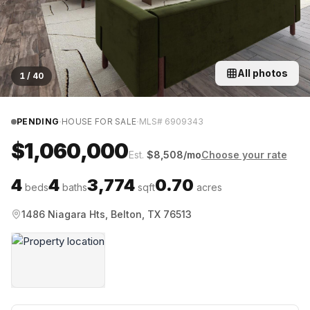
All photos
1
/
40
·
·
PENDING
HOUSE FOR SALE
MLS#
6909343
$1,060,000
Est.
$
8,508
/mo
Choose your rate
4
4
3,774
0.70
beds
baths
sqft
acres
1486 Niagara Hts, Belton, TX 76513