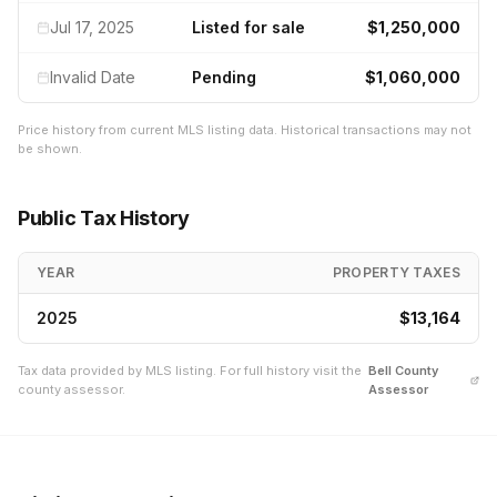
Jul 17, 2025
Listed for sale
$1,250,000
Invalid Date
Pending
$1,060,000
Price history from current MLS listing data. Historical transactions may not
be shown.
Public Tax History
YEAR
PROPERTY TAXES
2025
$13,164
Tax data provided by MLS listing. For full history visit the
Bell
County
county assessor.
Assessor