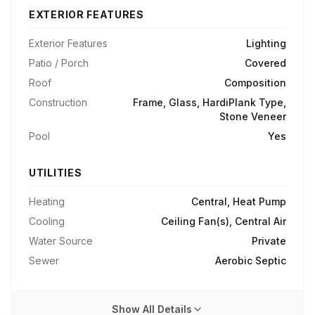
EXTERIOR FEATURES
Exterior Features
Lighting
Patio / Porch
Covered
Roof
Composition
Construction
Frame, Glass, HardiPlank Type,
Stone Veneer
Pool
Yes
UTILITIES
Heating
Central, Heat Pump
Cooling
Ceiling Fan(s), Central Air
Water Source
Private
Sewer
Aerobic Septic
Show All Details