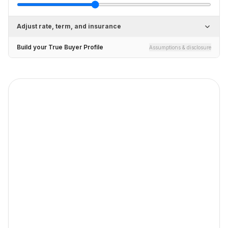
Adjust rate, term, and insurance
Build your True Buyer Profile
Assumptions & disclosure