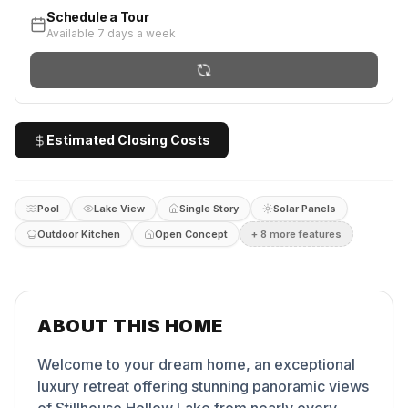
Schedule a Tour
Available 7 days a week
Estimated Closing Costs
Pool
Lake View
Single Story
Solar Panels
Outdoor Kitchen
Open Concept
+
8
more feature
s
ABOUT THIS HOME
Welcome to your dream home, an exceptional
luxury retreat offering stunning panoramic views