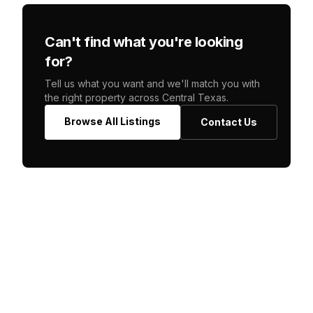
Can't find what you're looking
for?
Tell us what you want and we'll match you with
the right property across Central Texas.
Browse All Listings
Contact Us