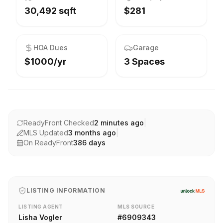
30,492 sqft
$281
HOA Dues
Garage
$1000/yr
3 Spaces
ReadyFront Checked
2 minutes ago
|
MLS Updated
3 months ago
|
On ReadyFront
386
days
LISTING INFORMATION
LISTING AGENT
MLS SOURCE
Lisha Vogler
#
6909343