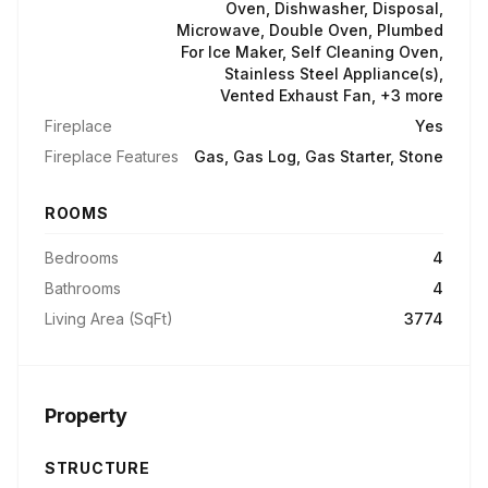
Oven, Dishwasher, Disposal,
Microwave, Double Oven, Plumbed
For Ice Maker, Self Cleaning Oven,
Stainless Steel Appliance(s),
Vented Exhaust Fan, +3 more
Fireplace
Yes
Fireplace Features
Gas, Gas Log, Gas Starter, Stone
ROOMS
Bedrooms
4
Bathrooms
4
Living Area (SqFt)
3774
Property
STRUCTURE