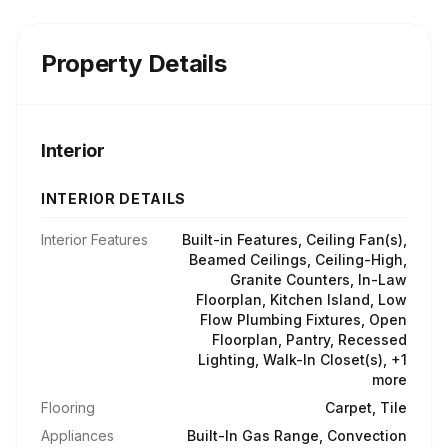
Property Details
Interior
INTERIOR DETAILS
Interior Features
Built-in Features, Ceiling Fan(s),
Beamed Ceilings, Ceiling-High,
Granite Counters, In-Law
Floorplan, Kitchen Island, Low
Flow Plumbing Fixtures, Open
Floorplan, Pantry, Recessed
Lighting, Walk-In Closet(s), +1
more
Flooring
Carpet, Tile
Appliances
Built-In Gas Range, Convection