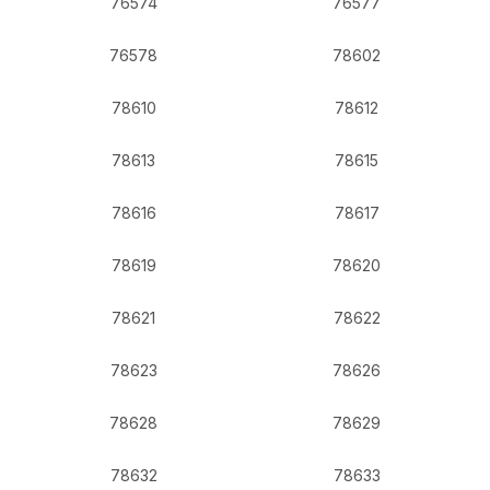
76574
76577
76578
78602
78610
78612
78613
78615
78616
78617
78619
78620
78621
78622
78623
78626
78628
78629
78632
78633