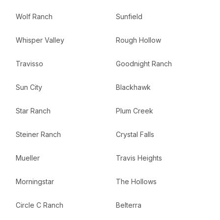
Wolf Ranch
Sunfield
Whisper Valley
Rough Hollow
Travisso
Goodnight Ranch
Sun City
Blackhawk
Star Ranch
Plum Creek
Steiner Ranch
Crystal Falls
Mueller
Travis Heights
Morningstar
The Hollows
Circle C Ranch
Belterra