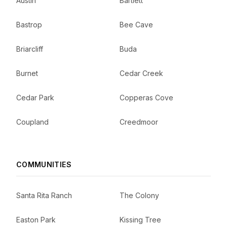
Austin
Bartlett
Bastrop
Bee Cave
Briarcliff
Buda
Burnet
Cedar Creek
Cedar Park
Copperas Cove
Coupland
Creedmoor
COMMUNITIES
Santa Rita Ranch
The Colony
Easton Park
Kissing Tree