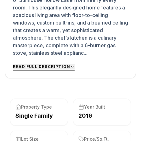
of Stillhouse Hollow Lake from nearly every
room. This elegantly designed home features a
spacious living area with floor-to-ceiling
windows, custom built-ins, and a beamed ceiling
that creates a warm, yet sophisticated
atmosphere. The chef’s kitchen is a culinary
masterpiece, complete with a 6-burner gas
stove, stainless steel applianc...
READ FULL DESCRIPTION
Property Type
Year Built
Single Family
2016
Lot Size
Price/Sq.Ft.