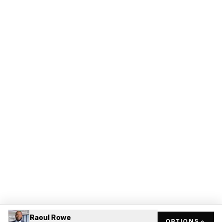
Raoul Rowe
OPTIONS