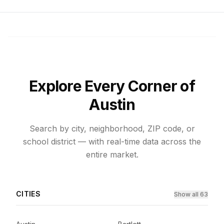
Explore Every Corner of
Austin
Search by city, neighborhood, ZIP code, or
school district — with real-time data across the
entire market.
CITIES
Show all 63