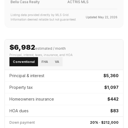
Bella Casa Realty
ACTRIS MLS
Listing data provided directly by MLS Grid.
Updated
May 22, 2026
Information deemed reliable but not guaranteed.
$6,982
estimated / month
Principal, interest, taxes, insurance
, and HOA
Conventional
FHA
VA
Principal & interest
$5,360
Property tax
$1,097
Homeowners insurance
$442
HOA dues
$83
Down payment
20
% ·
$212,000