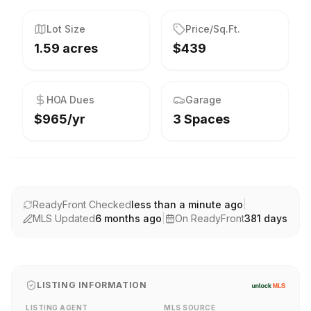
Lot Size
Price/Sq.Ft.
1.59 acres
$439
HOA Dues
Garage
$965/yr
3 Spaces
ReadyFront Checked
less than a minute ago
|
MLS Updated
6 months ago
|
On ReadyFront
381
days
LISTING INFORMATION
LISTING AGENT
MLS SOURCE