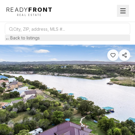
READY
FRONT
REAL ESTATE
←
Back to listings