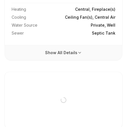
Heating
Central, Fireplace(s)
Cooling
Ceiling Fan(s), Central Air
Water Source
Private, Well
Sewer
Septic Tank
Show All Details