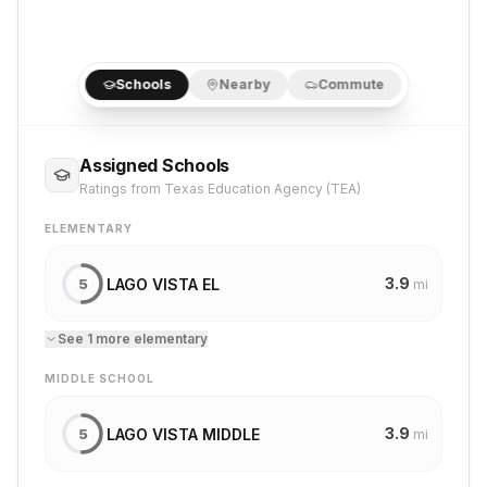
Schools
Nearby
Commute
Assigned Schools
Ratings from Texas Education Agency (TEA)
ELEMENTARY
3.9
LAGO VISTA EL
5
mi
See
1
more
elementary
MIDDLE SCHOOL
3.9
LAGO VISTA MIDDLE
5
mi