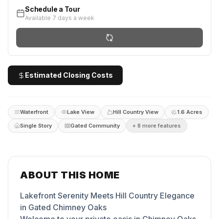
Schedule a Tour
Available 7 days a week
Estimated Closing Costs
Waterfront
Lake View
Hill Country View
1.6 Acres
Single Story
Gated Community
+
8
more feature
s
ABOUT THIS HOME
Lakefront Serenity Meets Hill Country Elegance
in Gated Chimney Oaks