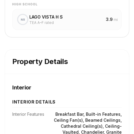
HIGH SCHOOL
LAGO VISTA H S
3.9
mi
NR
TEA A–F rated
Property Details
Interior
INTERIOR DETAILS
Interior Features
Breakfast Bar, Built-in Features,
Ceiling Fan(s), Beamed Ceilings,
Cathedral Ceiling(s), Ceiling-
Vaulted, Chandelier, Granite