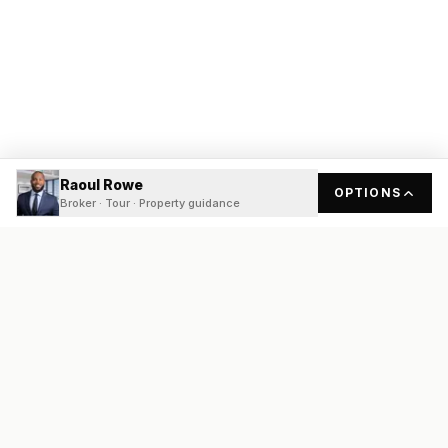
Raoul Rowe
OPTIONS
Broker · Tour · Property guidance
READY
FRONT
REAL ESTATE
Real estate services built on transparency, data integrity, and
local expertise.