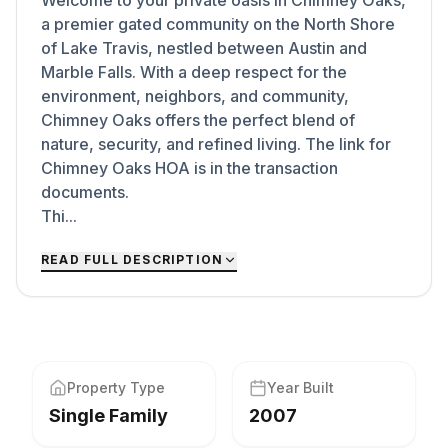
Welcome to your private oasis in Chimney Oaks,
a premier gated community on the North Shore
of Lake Travis, nestled between Austin and
Marble Falls. With a deep respect for the
environment, neighbors, and community,
Chimney Oaks offers the perfect blend of
nature, security, and refined living. The link for
Chimney Oaks HOA is in the transaction
documents.
Thi...
READ FULL DESCRIPTION
Property Type
Year Built
Single Family
2007