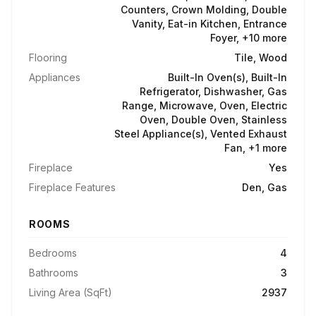
Counters, Crown Molding, Double
Vanity, Eat-in Kitchen, Entrance
Foyer, +10 more
Flooring
Tile, Wood
Appliances
Built-In Oven(s), Built-In
Refrigerator, Dishwasher, Gas
Range, Microwave, Oven, Electric
Oven, Double Oven, Stainless
Steel Appliance(s), Vented Exhaust
Fan, +1 more
Fireplace
Yes
Fireplace Features
Den, Gas
ROOMS
Bedrooms
4
Bathrooms
3
Living Area (SqFt)
2937