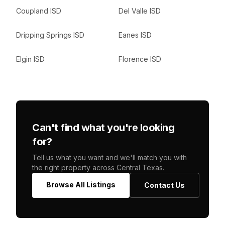
Coupland ISD
Del Valle ISD
Dripping Springs ISD
Eanes ISD
Elgin ISD
Florence ISD
Can't find what you're looking
for?
Tell us what you want and we'll match you with
the right property across Central Texas.
Browse All Listings
Contact Us