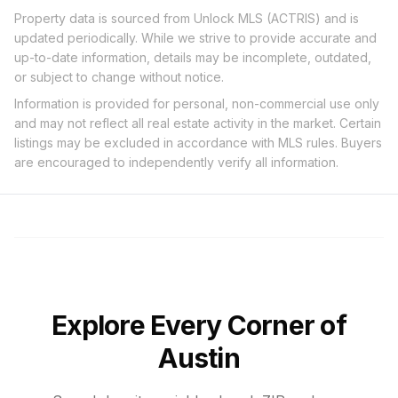
Property data is sourced from Unlock MLS (ACTRIS) and is
updated periodically. While we strive to provide accurate and
up-to-date information, details may be incomplete, outdated,
or subject to change without notice.
Information is provided for personal, non-commercial use only
and may not reflect all real estate activity in the market. Certain
listings may be excluded in accordance with MLS rules. Buyers
are encouraged to independently verify all information.
Explore Every Corner of
Austin