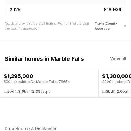
2025
$16,936
Tax data provided by MLS listing. For full history visit
Travis
County
the county assessor.
Assessor
Similar homes
in Marble Falls
View all
$
1,295,000
$
1,300,00
WATERFRONT
500 Lakeshore Dr, Marble Falls, 78654
4909 Lookout Rid
5
bd
3.0
ba
2,397
sqft
3
bd
2.0
ba
Data Source & Disclaimer