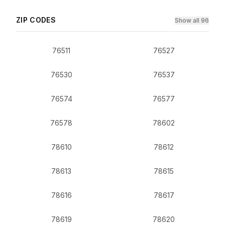
ZIP CODES
Show all 96
76511
76527
76530
76537
76574
76577
76578
78602
78610
78612
78613
78615
78616
78617
78619
78620