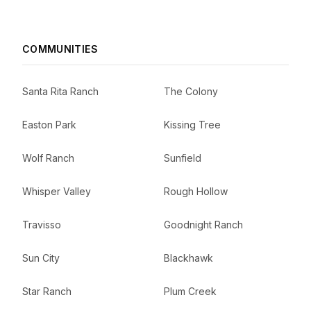
COMMUNITIES
Santa Rita Ranch
The Colony
Easton Park
Kissing Tree
Wolf Ranch
Sunfield
Whisper Valley
Rough Hollow
Travisso
Goodnight Ranch
Sun City
Blackhawk
Star Ranch
Plum Creek