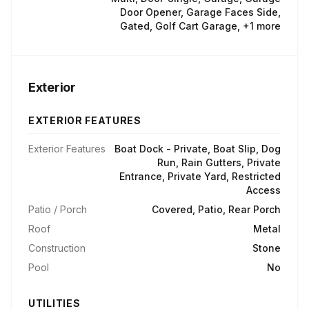
Door Opener, Garage Faces Side,
Gated, Golf Cart Garage, +1 more
Exterior
EXTERIOR FEATURES
Exterior Features
Boat Dock - Private, Boat Slip, Dog
Run, Rain Gutters, Private
Entrance, Private Yard, Restricted
Access
Patio / Porch
Covered, Patio, Rear Porch
Roof
Metal
Construction
Stone
Pool
No
UTILITIES