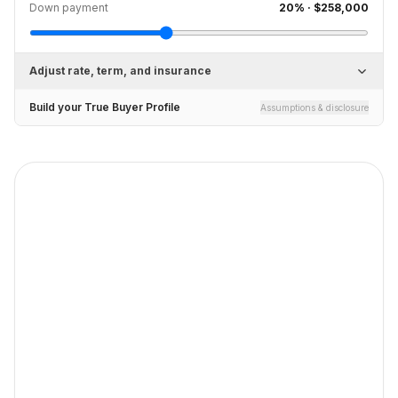
Down payment
20
% ·
$258,000
Adjust rate, term, and insurance
Build your True Buyer Profile
Assumptions & disclosure