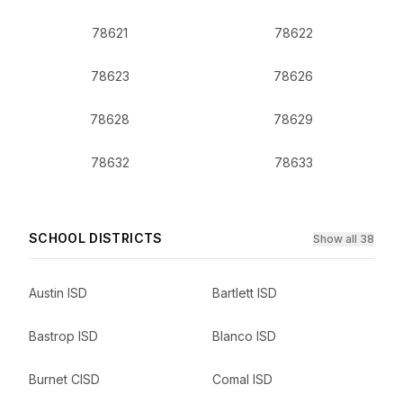
78621
78622
78623
78626
78628
78629
78632
78633
SCHOOL DISTRICTS
Show all 38
Austin ISD
Bartlett ISD
Bastrop ISD
Blanco ISD
Burnet CISD
Comal ISD