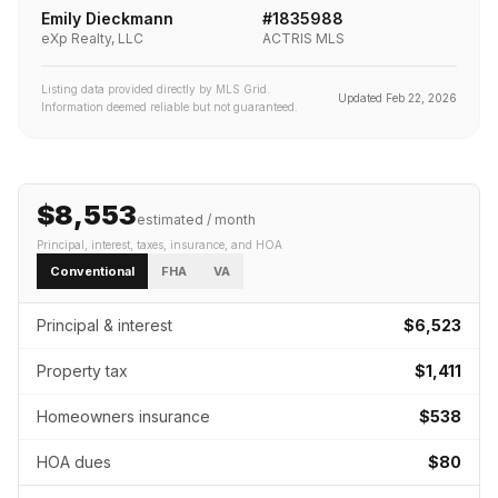
Emily Dieckmann
#
1835988
eXp Realty, LLC
ACTRIS MLS
Listing data provided directly by MLS Grid.
Updated
Feb 22, 2026
Information deemed reliable but not guaranteed.
$8,553
estimated / month
Principal, interest, taxes, insurance
, and HOA
Conventional
FHA
VA
Principal & interest
$6,523
Property tax
$1,411
Homeowners insurance
$538
HOA dues
$80