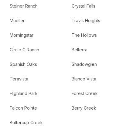
Steiner Ranch
Crystal Falls
Mueller
Travis Heights
Morningstar
The Hollows
Circle C Ranch
Belterra
Spanish Oaks
Shadowglen
Teravista
Blanco Vista
Highland Park
Forest Creek
Falcon Pointe
Berry Creek
Buttercup Creek