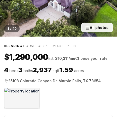
All photos
1
/
40
·
·
PENDING
HOUSE FOR SALE
MLS#
1835988
$1,290,000
Est.
$
10,311
/mo
Choose your rate
4
3
2,937
1.59
beds
baths
sqft
acres
25108 Colorado Canyon Dr, Marble Falls, TX 78654