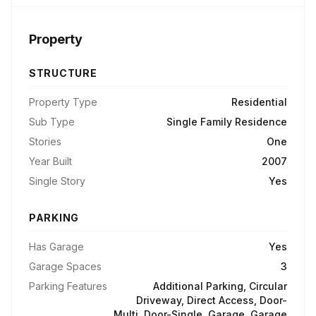
Property
STRUCTURE
Property Type
Residential
Sub Type
Single Family Residence
Stories
One
Year Built
2007
Single Story
Yes
PARKING
Has Garage
Yes
Garage Spaces
3
Parking Features
Additional Parking, Circular
Driveway, Direct Access, Door-
Multi, Door-Single, Garage, Garage