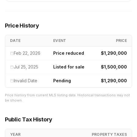
Price History
DATE
EVENT
PRICE
Feb 22, 2026
Price reduced
$1,290,000
Jul 25, 2025
Listed for sale
$1,500,000
Invalid Date
Pending
$1,290,000
Price history from current MLS listing data. Historical transactions may not
be shown.
Public Tax History
YEAR
PROPERTY TAXES