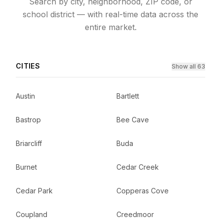
Search by city, neighborhood, ZIP code, or
school district — with real-time data across the
entire market.
CITIES
Show all 63
Austin
Bartlett
Bastrop
Bee Cave
Briarcliff
Buda
Burnet
Cedar Creek
Cedar Park
Copperas Cove
Coupland
Creedmoor