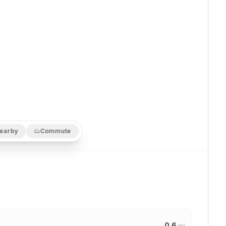
earby
Commute
0.6
mi