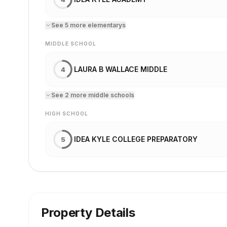
See
5
more
elementary
s
MIDDLE SCHOOL
LAURA B WALLACE MIDDLE
4
See
2
more
middle school
s
HIGH SCHOOL
IDEA KYLE COLLEGE PREPARATORY
5
Property Details