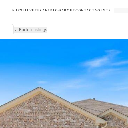
BUY
SELL
VETERANS
BLOG
ABOUT
CONTACT
AGENTS
←
Back to listings