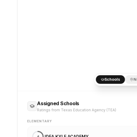
Schools
N
Assigned Schools
Ratings from Texas Education Agency (TEA)
ELEMENTARY
IDEA KYLE ACADEMY
4