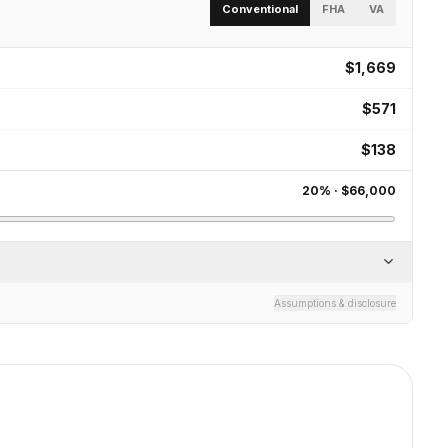
Conventional
FHA
VA
$1,669
$571
$138
20
% ·
$66,000
Assumptions & disclosure