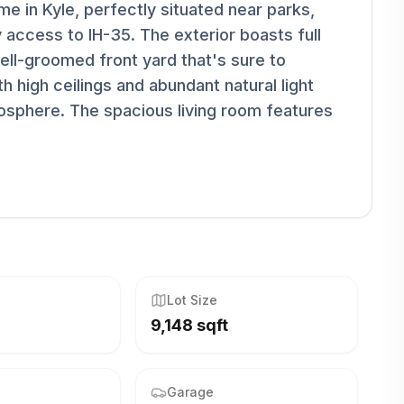
e in Kyle, perfectly situated near parks,
 access to IH-35. The exterior boasts full
ell-groomed front yard that's sure to
h high ceilings and abundant natural light
mosphere. The spacious living room features
Lot Size
9,148 sqft
Garage