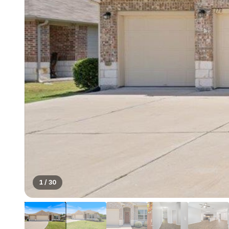
1
/
30