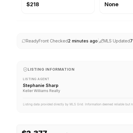
$218
None
ReadyFront Checked
2 minutes ago
|
MLS Updated
7
LISTING INFORMATION
LISTING AGENT
Stephanie Sharp
Keller Williams Realty
Listing data provided directly by MLS Grid. Information deemed reliable but 