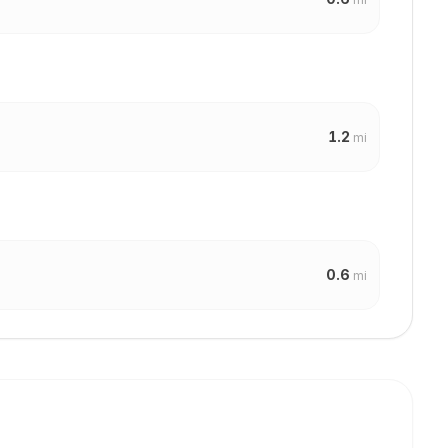
1.2
mi
0.6
mi