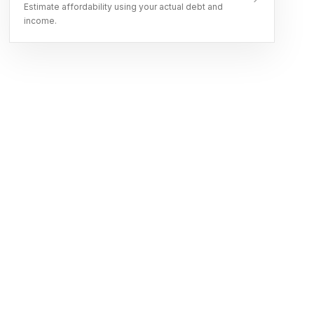
Estimate affordability using your actual debt and
income.