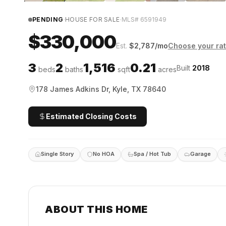
·
·
PENDING
HOUSE FOR SALE
MLS#
6591949
$330,000
Est.
$
2,787
/mo
Choose your ra
3
2
1,516
0.21
Built
2018
beds
baths
sqft
acres
178 James Adkins Dr, Kyle, TX 78640
Estimated Closing Costs
Single Story
No HOA
Spa / Hot Tub
Garage
ABOUT THIS HOME