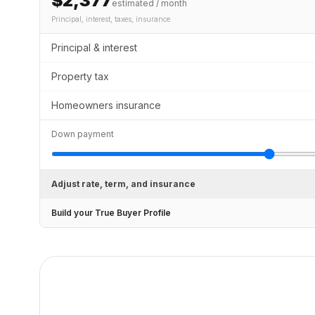
$2,377
estimated / month
Principal, interest, taxes, insurance
Principal & interest
Property tax
Homeowners insurance
Down payment
Adjust rate, term, and insurance
Build your True Buyer Profile