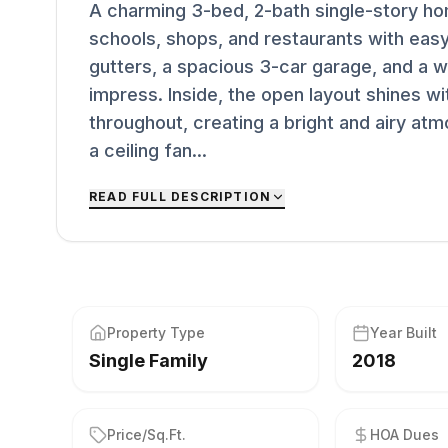
A charming 3-bed, 2-bath single-story hom
schools, shops, and restaurants with easy
gutters, a spacious 3-car garage, and a w
impress. Inside, the open layout shines wit
throughout, creating a bright and airy at
a ceiling fan...
READ FULL DESCRIPTION
Property Type
Year Built
Single Family
2018
Price/Sq.Ft.
HOA Dues