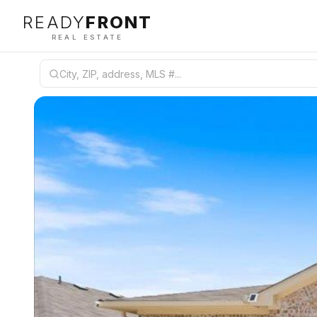
READY
FRONT
REAL ESTATE