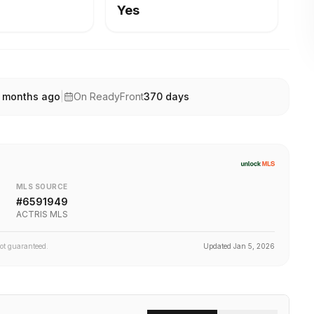
Yes
 months ago
|
On ReadyFront
370
days
MLS SOURCE
#
6591949
ACTRIS MLS
not guaranteed.
Updated
Jan 5, 2026