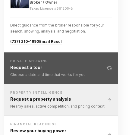
Broker / Owner
Texas License #
661205-B
Direct guidance from the broker responsible for your
search, showing, analysis, and negotiation.
(737) 210-1690
Email Raoul
PRIVATE SHOWING
Request a tour
Choose a date and time that works for you.
PROPERTY INTELLIGENCE
Request a property analysis
Nearby sales, active competition, and pricing context.
FINANCIAL READINESS
Review your buying power