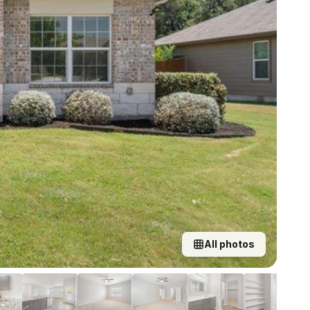
All photos