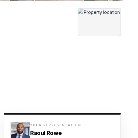
YOUR REPRESENTATION
Raoul Rowe