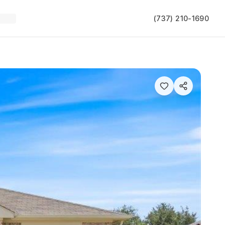
(737) 210-1690