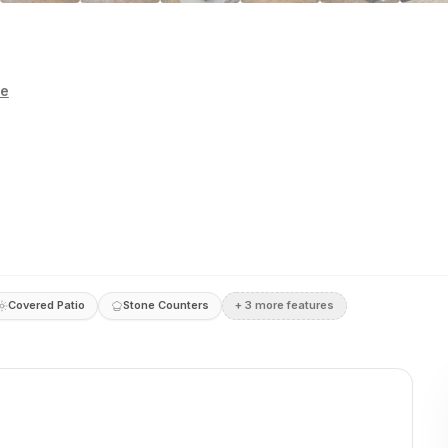
te
Covered Patio
Stone Counters
+
3
more feature
s