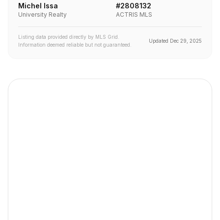
Michel Issa
#
2808132
University Realty
ACTRIS MLS
Listing data provided directly by MLS Grid.
Updated
Dec 29, 2025
Information deemed reliable but not guaranteed.