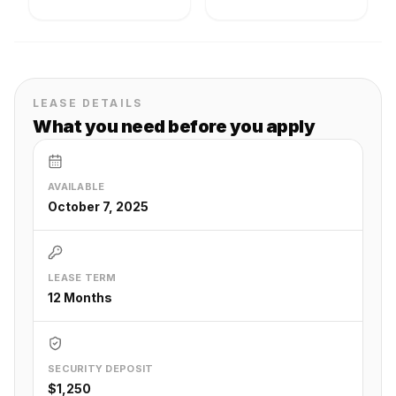
LEASE DETAILS
What you need before you apply
AVAILABLE
October 7, 2025
LEASE TERM
12 Months
SECURITY DEPOSIT
$1,250