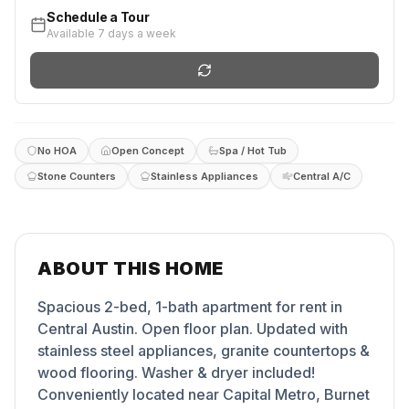
Schedule a Tour
Available 7 days a week
No HOA
Open Concept
Spa / Hot Tub
Stone Counters
Stainless Appliances
Central A/C
ABOUT THIS HOME
Spacious 2-bed, 1-bath apartment for rent in
Central Austin. Open floor plan. Updated with
stainless steel appliances, granite countertops &
wood flooring. Washer & dryer included!
Conveniently located near Capital Metro, Burnet