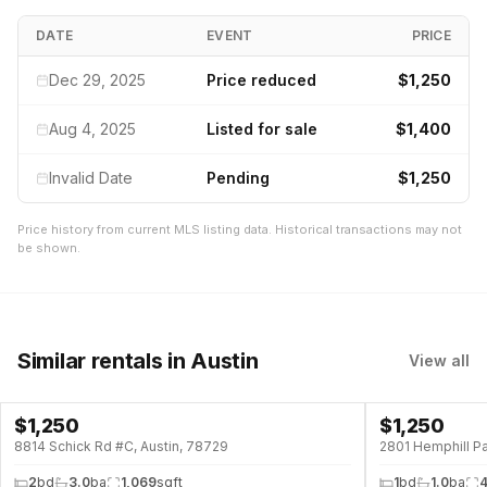
DATE
EVENT
PRICE
Dec 29, 2025
Price reduced
$1,250
Aug 4, 2025
Listed for sale
$1,400
Invalid Date
Pending
$1,250
Price history from current MLS listing data. Historical transactions may not
be shown.
Similar rentals
in Austin
View all
$
1,250
$
1,250
8814 Schick Rd #C, Austin, 78729
2801 Hemphill Pa
2
bd
3.0
ba
1,069
sqft
1
bd
1.0
ba