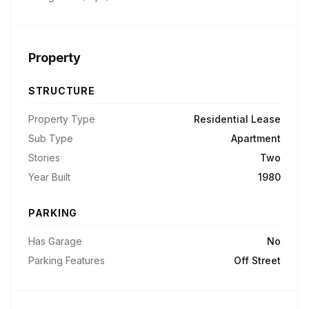
Property
STRUCTURE
Property Type
Residential Lease
Sub Type
Apartment
Stories
Two
Year Built
1980
PARKING
Has Garage
No
Parking Features
Off Street