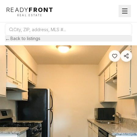
READY
FRONT
REAL ESTATE
←
Back to listings