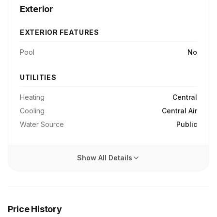
Exterior
EXTERIOR FEATURES
Pool
No
UTILITIES
Heating
Central
Cooling
Central Air
Water Source
Public
Show All Details
Price History