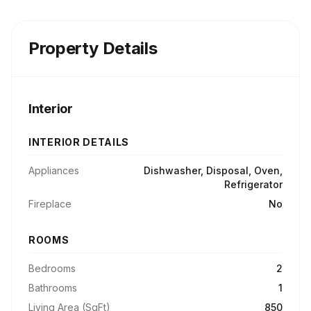
Property Details
Interior
INTERIOR DETAILS
Appliances
Dishwasher, Disposal, Oven,
Refrigerator
Fireplace
No
ROOMS
Bedrooms
2
Bathrooms
1
Living Area (SqFt)
850