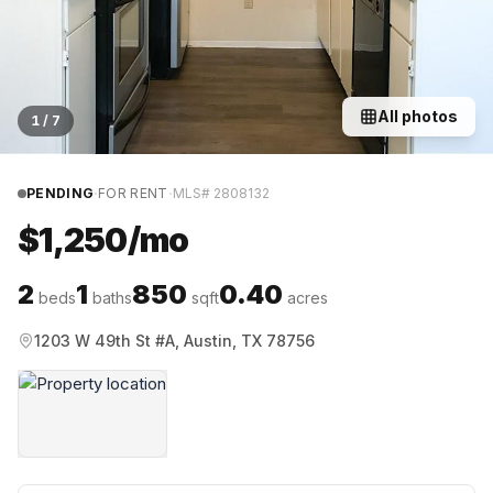
All photos
1
/
7
·
·
PENDING
FOR RENT
MLS#
2808132
$1,250/mo
2
1
850
0.40
beds
baths
sqft
acres
1203 W 49th St #A, Austin, TX 78756