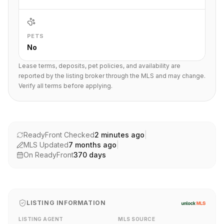
PETS
No
Lease terms, deposits, pet policies, and availability are
reported by the listing broker through the MLS and may change.
Verify all terms before applying.
ReadyFront Checked
2 minutes ago
|
MLS Updated
7 months ago
|
On ReadyFront
370
days
LISTING INFORMATION
LISTING AGENT
MLS SOURCE