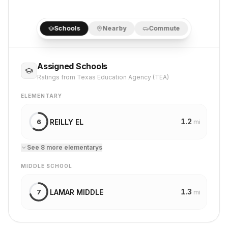
Schools
Nearby
Commute
Assigned Schools
Ratings from Texas Education Agency (TEA)
ELEMENTARY
1.2
REILLY EL
6
mi
See
8
more
elementary
s
MIDDLE SCHOOL
1.3
LAMAR MIDDLE
7
mi