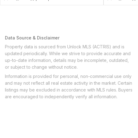
Data Source & Disclaimer
Property data is sourced from Unlock MLS (ACTRIS) and is
updated periodically. While we strive to provide accurate and
up-to-date information, details may be incomplete, outdated,
or subject to change without notice.
Information is provided for personal, non-commercial use only
and may not reflect all real estate activity in the market. Certain
listings may be excluded in accordance with MLS rules. Buyers
are encouraged to independently verify all information.