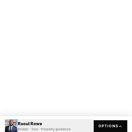
Raoul Rowe
OPTIONS
Broker · Tour · Property guidance