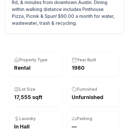
Rd, & minutes from downtown Austin. Dining
within walking distance includes Pinthouse
Pizza, Picnik & Spun! $90.00 a month for water,
wastewater, trash & recycling.
Property Type
Year Built
Rental
1980
Lot Size
Furnished
17,555 sqft
Unfurnished
Laundry
Parking
In Hall
—