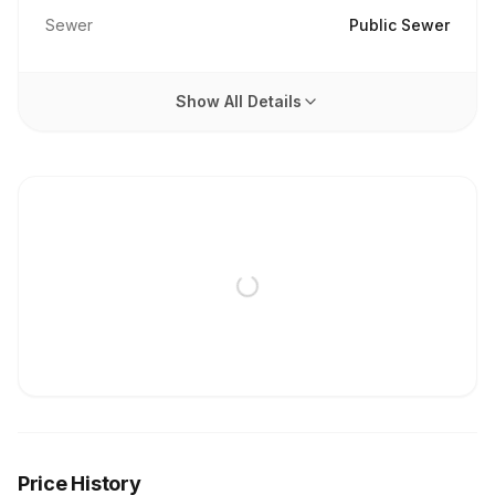
Sewer
Public Sewer
Show All Details
Price History