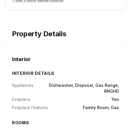
See
2
more
middle school
s
Property Details
Interior
INTERIOR DETAILS
Appliances
Dishwasher, Disposal, Gas Range,
RNGHD
Fireplace
Yes
Fireplace Features
Family Room, Gas
ROOMS