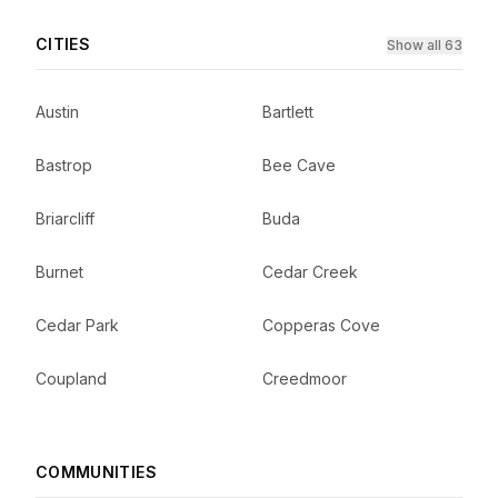
CITIES
Show all 63
Austin
Bartlett
Bastrop
Bee Cave
Briarcliff
Buda
Burnet
Cedar Creek
Cedar Park
Copperas Cove
Coupland
Creedmoor
COMMUNITIES