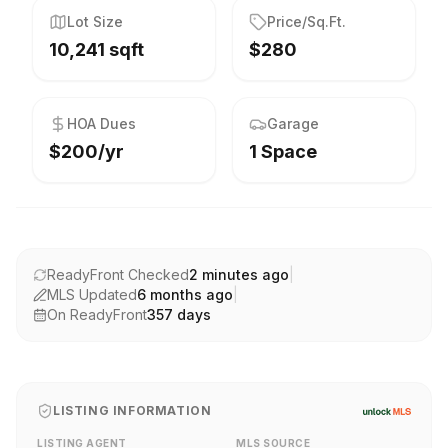
Lot Size
Price/Sq.Ft.
10,241 sqft
$280
HOA Dues
Garage
$200/yr
1 Space
ReadyFront Checked
2 minutes ago
|
MLS Updated
6 months ago
|
On ReadyFront
357
days
LISTING INFORMATION
LISTING AGENT
MLS SOURCE