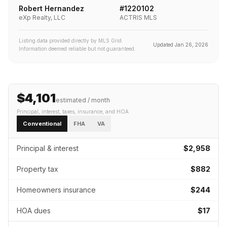
Robert Hernandez
#
1220102
eXp Realty, LLC
ACTRIS MLS
Listing data provided directly by MLS Grid.
Updated
Jan 26, 2026
Information deemed reliable but not guaranteed.
$4,101
estimated / month
Principal, interest, taxes, insurance
, and HOA
Conventional
FHA
VA
Principal & interest
$2,958
Property tax
$882
Homeowners insurance
$244
HOA dues
$17