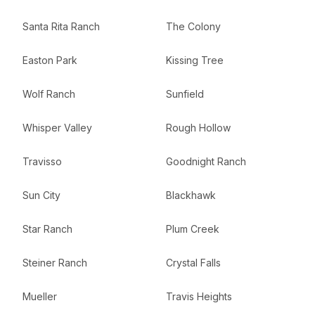
Santa Rita Ranch
The Colony
Easton Park
Kissing Tree
Wolf Ranch
Sunfield
Whisper Valley
Rough Hollow
Travisso
Goodnight Ranch
Sun City
Blackhawk
Star Ranch
Plum Creek
Steiner Ranch
Crystal Falls
Mueller
Travis Heights