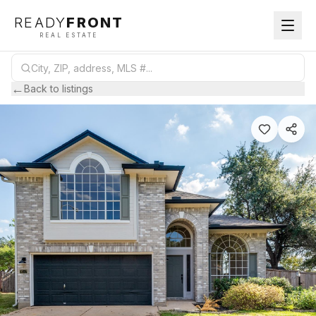
READY
FRONT
REAL ESTATE
←
Back to listings