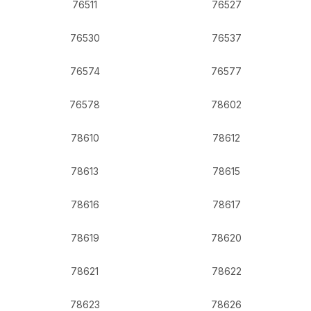
76511
76527
76530
76537
76574
76577
76578
78602
78610
78612
78613
78615
78616
78617
78619
78620
78621
78622
78623
78626