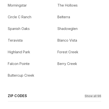
Morningstar
The Hollows
Circle C Ranch
Belterra
Spanish Oaks
Shadowglen
Teravista
Blanco Vista
Highland Park
Forest Creek
Falcon Pointe
Berry Creek
Buttercup Creek
ZIP CODES
Show all 96