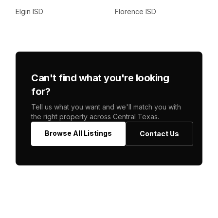
Elgin ISD
Florence ISD
Can't find what you're looking
for?
Tell us what you want and we'll match you with
the right property across Central Texas.
Browse All Listings
Contact Us