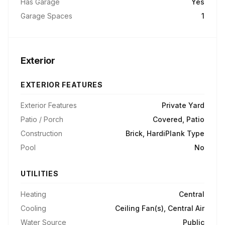
Has Garage
Yes
Garage Spaces
1
Exterior
EXTERIOR FEATURES
Exterior Features
Private Yard
Patio / Porch
Covered, Patio
Construction
Brick, HardiPlank Type
Pool
No
UTILITIES
Heating
Central
Cooling
Ceiling Fan(s), Central Air
Water Source
Public