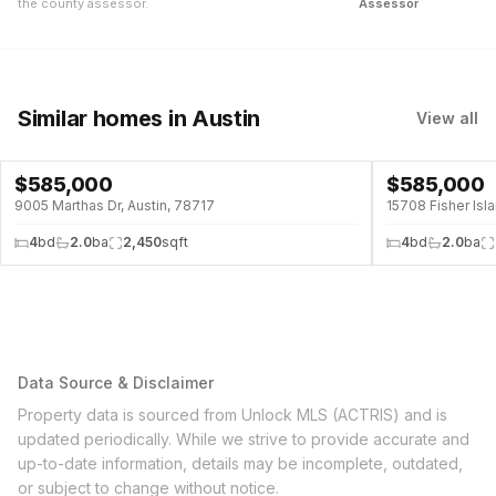
the county assessor.
Assessor
Similar homes
in Austin
View all
$
585,000
$
585,000
9005 Marthas Dr, Austin, 78717
15708 Fisher Isla
4
bd
2.0
ba
2,450
sqft
4
bd
2.0
ba
Data Source & Disclaimer
Property data is sourced from Unlock MLS (ACTRIS) and is
updated periodically. While we strive to provide accurate and
up-to-date information, details may be incomplete, outdated,
or subject to change without notice.