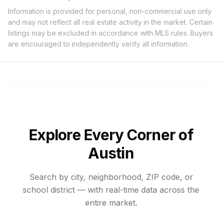
Information is provided for personal, non-commercial use only
and may not reflect all real estate activity in the market. Certain
listings may be excluded in accordance with MLS rules. Buyers
are encouraged to independently verify all information.
Explore Every Corner of
Austin
Search by city, neighborhood, ZIP code, or
school district — with real-time data across the
entire market.