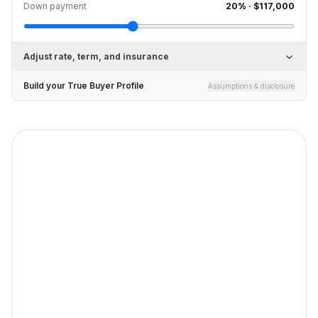
Down payment
20
% ·
$117,000
Adjust rate, term, and insurance
Build your True Buyer Profile
Assumptions & disclosure