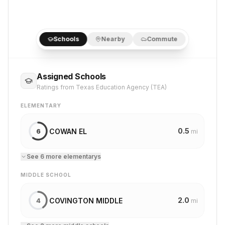
Schools
Nearby
Commute
Assigned Schools
Ratings from Texas Education Agency (TEA)
ELEMENTARY
0.5
COWAN EL
6
mi
See
6
more
elementary
s
MIDDLE SCHOOL
2.0
COVINGTON MIDDLE
4
mi