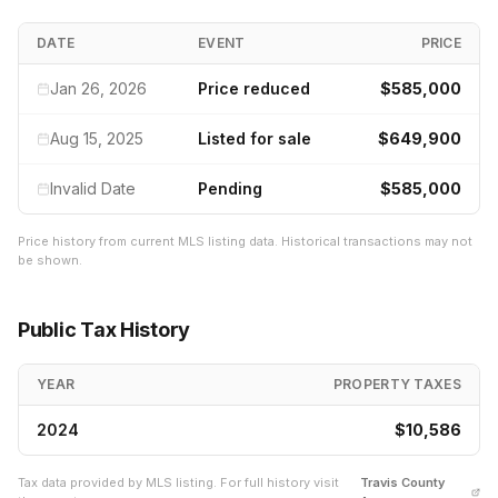
DATE
EVENT
PRICE
Jan 26, 2026
Price reduced
$585,000
Aug 15, 2025
Listed for sale
$649,900
Invalid Date
Pending
$585,000
Price history from current MLS listing data. Historical transactions may not
be shown.
Public Tax History
YEAR
PROPERTY TAXES
2024
$10,586
Tax data provided by MLS listing. For full history visit
Travis
County