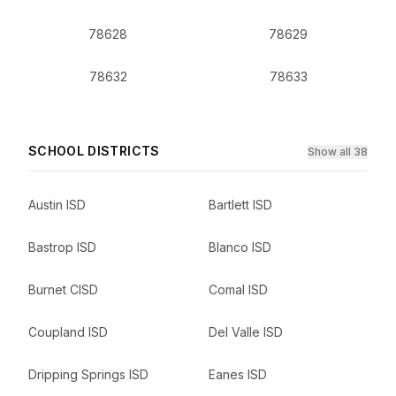
78628
78629
78632
78633
SCHOOL DISTRICTS
Show all 38
Austin ISD
Bartlett ISD
Bastrop ISD
Blanco ISD
Burnet CISD
Comal ISD
Coupland ISD
Del Valle ISD
Dripping Springs ISD
Eanes ISD