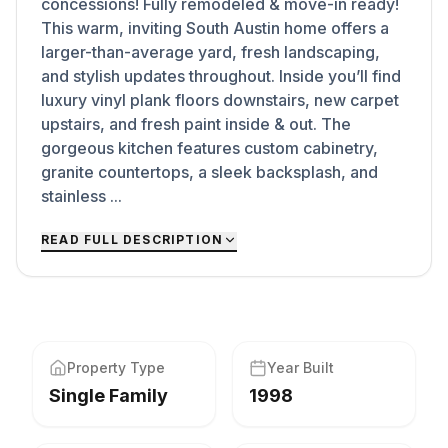
concessions! Fully remodeled & move-in ready!
This warm, inviting South Austin home offers a
larger-than-average yard, fresh landscaping,
and stylish updates throughout. Inside you’ll find
luxury vinyl plank floors downstairs, new carpet
upstairs, and fresh paint inside & out. The
gorgeous kitchen features custom cabinetry,
granite countertops, a sleek backsplash, and
stainless ...
READ FULL DESCRIPTION
Property Type
Year Built
Single Family
1998