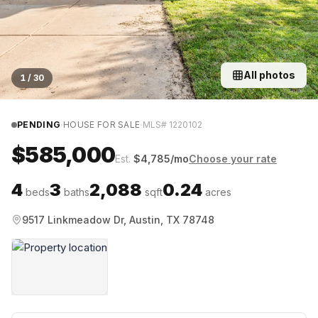
All photos
1
/
30
·
·
PENDING
HOUSE FOR SALE
MLS#
1220102
$585,000
Est.
$
4,785
/mo
Choose your rate
4
3
2,088
0.24
beds
baths
sqft
acres
9517 Linkmeadow Dr, Austin, TX 78748