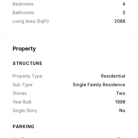
Bedrooms
4
Bathrooms
3
Living Area (SqFt)
2088
Property
STRUCTURE
Property Type
Residential
Sub Type
Single Family Residence
Stories
Two
Year Built
1998
Single Story
No
PARKING