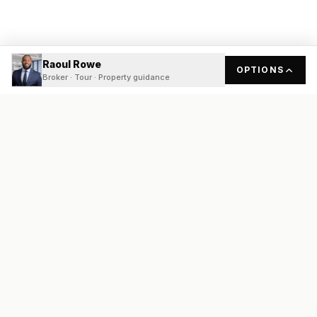
Raoul Rowe
OPTIONS
Broker · Tour · Property guidance
READY
FRONT
REAL ESTATE
Real estate services built on transparency, data integrity, and
local expertise.
Broker / Owner
:
Raoul Rowe
License #
661205-B