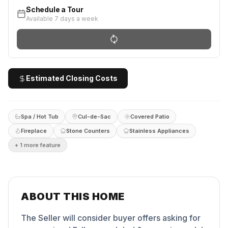
Schedule a Tour
Available 7 days a week
Estimated Closing Costs
Spa / Hot Tub
Cul-de-Sac
Covered Patio
Fireplace
Stone Counters
Stainless Appliances
+
1
more feature
ABOUT THIS HOME
The Seller will consider buyer offers asking for