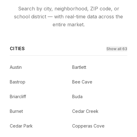
Search by city, neighborhood, ZIP code, or
school district — with real-time data across the
entire market.
CITIES
Show all 63
Austin
Bartlett
Bastrop
Bee Cave
Briarcliff
Buda
Burnet
Cedar Creek
Cedar Park
Copperas Cove