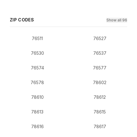
ZIP CODES
Show all 96
76511
76527
76530
76537
76574
76577
76578
78602
78610
78612
78613
78615
78616
78617