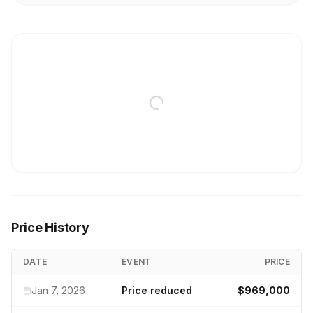
Price History
DATE
EVENT
PRICE
Jan 7, 2026
Price reduced
$969,000