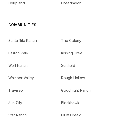
Coupland
Creedmoor
COMMUNITIES
Santa Rita Ranch
The Colony
Easton Park
Kissing Tree
Wolf Ranch
Sunfield
Whisper Valley
Rough Hollow
Travisso
Goodnight Ranch
Sun City
Blackhawk
Star Ranch
Plum Creek