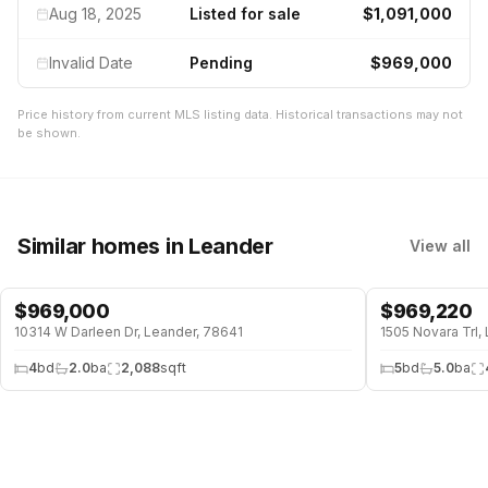
Aug 18, 2025
Listed for sale
$1,091,000
Invalid Date
Pending
$969,000
Price history from current MLS listing data. Historical transactions may not
be shown.
Similar homes
in Leander
View all
$
969,000
$
969,220
WATERFRONT
10314 W Darleen Dr, Leander, 78641
1505 Novara Trl,
4
bd
2.0
ba
2,088
sqft
5
bd
5.0
ba