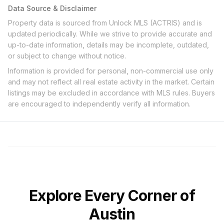
Data Source & Disclaimer
Property data is sourced from Unlock MLS (ACTRIS) and is
updated periodically. While we strive to provide accurate and
up-to-date information, details may be incomplete, outdated,
or subject to change without notice.
Information is provided for personal, non-commercial use only
and may not reflect all real estate activity in the market. Certain
listings may be excluded in accordance with MLS rules. Buyers
are encouraged to independently verify all information.
Explore Every Corner of
Austin