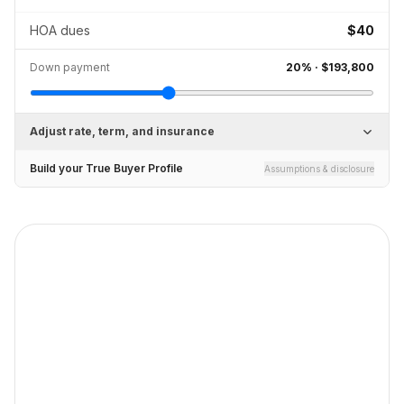
HOA dues
$40
Down payment
20
% ·
$193,800
Adjust rate, term, and insurance
Build your True Buyer Profile
Assumptions & disclosure