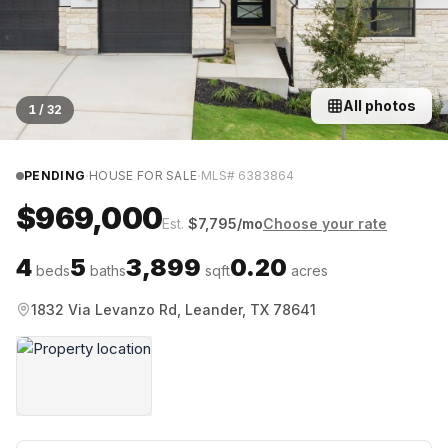
All photos
1
/
32
·
·
PENDING
HOUSE FOR SALE
MLS#
6383864
$969,000
Est.
$
7,795
/mo
Choose your rate
4
5
3,899
0.20
beds
baths
sqft
acres
1832 Via Levanzo Rd, Leander, TX 78641