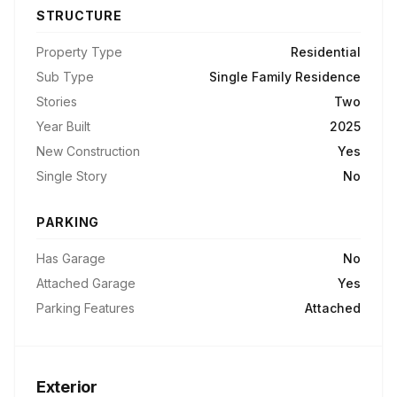
STRUCTURE
Property Type
Residential
Sub Type
Single Family Residence
Stories
Two
Year Built
2025
New Construction
Yes
Single Story
No
PARKING
Has Garage
No
Attached Garage
Yes
Parking Features
Attached
Exterior