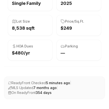
Single Family
2025
Lot Size
Price/Sq.Ft.
8,538 sqft
$249
HOA Dues
Parking
$480/yr
—
ReadyFront Checked
5 minutes ago
|
MLS Updated
7 months ago
|
On ReadyFront
354
days