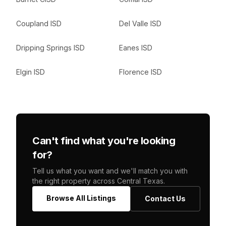
Coupland ISD
Del Valle ISD
Dripping Springs ISD
Eanes ISD
Elgin ISD
Florence ISD
Can't find what you're looking
for?
Tell us what you want and we'll match you with
the right property across Central Texas.
Browse All Listings
Contact Us