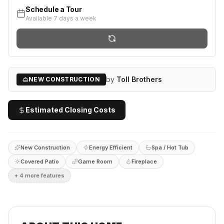
Schedule a Tour
Available 7 days a week
by
Toll Brothers
NEW CONSTRUCTION
Estimated Closing Costs
New Construction
Energy Efficient
Spa / Hot Tub
Covered Patio
Game Room
Fireplace
+
4
more feature
s