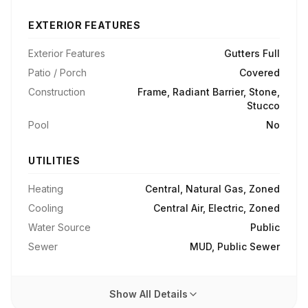
EXTERIOR FEATURES
Exterior Features
Gutters Full
Patio / Porch
Covered
Construction
Frame, Radiant Barrier, Stone,
Stucco
Pool
No
UTILITIES
Heating
Central, Natural Gas, Zoned
Cooling
Central Air, Electric, Zoned
Water Source
Public
Sewer
MUD, Public Sewer
Show All Details