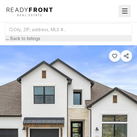
READY
FRONT
REAL ESTATE
←
Back to listings