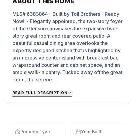
ABOUT THIS HOME
MLS# 6383864 - Built by Toll Brothers - Ready
Now! ~ Elegantly appointed, the two-story foyer
of the Glenson showcases the expansive two-
story great room and rear covered patio. A
beautiful casual dining area overlooks the
expertly designed kitchen that is highlighted by
an impressive center island with breakfast bar,
wraparound counter and cabinet space, and an
ample walk-in pantry. Tucked away off the great
room, the serene ...
READ FULL DESCRIPTION
Property Type
Year Built