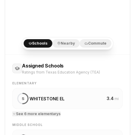
Schools
Nearby
Commute
Assigned Schools
Ratings from Texas Education Agency (TEA)
ELEMENTARY
3.4
WHITESTONE EL
5
mi
See
6
more
elementary
s
MIDDLE SCHOOL