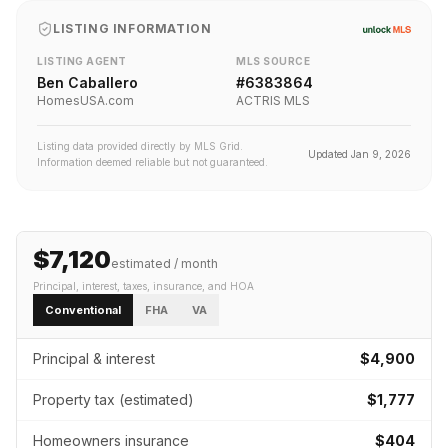
LISTING INFORMATION
LISTING AGENT
MLS SOURCE
Ben Caballero
#
6383864
HomesUSA.com
ACTRIS MLS
Listing data provided directly by MLS Grid.
Updated
Jan 9, 2026
Information deemed reliable but not guaranteed.
$7,120
estimated / month
Principal, interest, taxes, insurance
, and HOA
Conventional
FHA
VA
Principal & interest
$4,900
Property tax (estimated)
$1,777
Homeowners insurance
$404