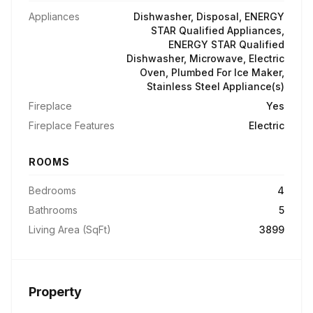
Appliances
Dishwasher, Disposal, ENERGY
STAR Qualified Appliances,
ENERGY STAR Qualified
Dishwasher, Microwave, Electric
Oven, Plumbed For Ice Maker,
Stainless Steel Appliance(s)
Fireplace
Yes
Fireplace Features
Electric
ROOMS
Bedrooms
4
Bathrooms
5
Living Area (SqFt)
3899
Property