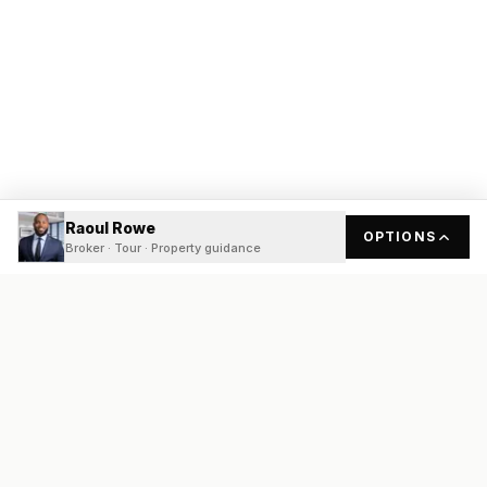
Raoul Rowe
OPTIONS
Broker · Tour · Property guidance
READY
FRONT
REAL ESTATE