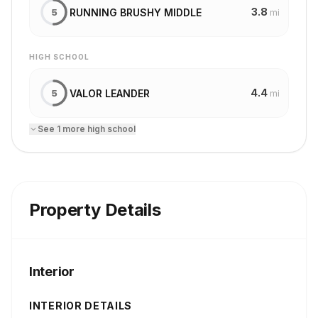
3.8
RUNNING BRUSHY MIDDLE
5
mi
HIGH SCHOOL
4.4
VALOR LEANDER
5
mi
See
1
more
high school
Property Details
Interior
INTERIOR DETAILS