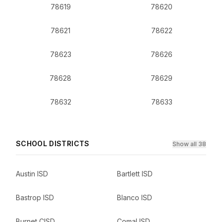
78619
78620
78621
78622
78623
78626
78628
78629
78632
78633
SCHOOL DISTRICTS
Show all 38
Austin ISD
Bartlett ISD
Bastrop ISD
Blanco ISD
Burnet CISD
Comal ISD