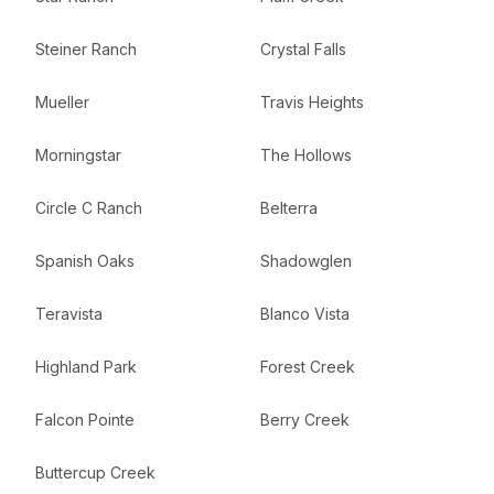
Steiner Ranch
Crystal Falls
Mueller
Travis Heights
Morningstar
The Hollows
Circle C Ranch
Belterra
Spanish Oaks
Shadowglen
Teravista
Blanco Vista
Highland Park
Forest Creek
Falcon Pointe
Berry Creek
Buttercup Creek