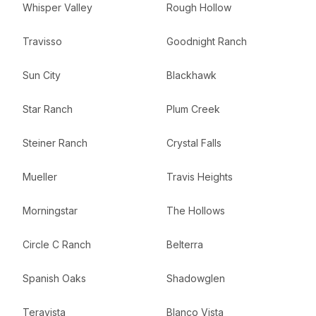
Whisper Valley
Rough Hollow
Travisso
Goodnight Ranch
Sun City
Blackhawk
Star Ranch
Plum Creek
Steiner Ranch
Crystal Falls
Mueller
Travis Heights
Morningstar
The Hollows
Circle C Ranch
Belterra
Spanish Oaks
Shadowglen
Teravista
Blanco Vista