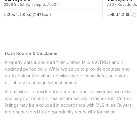
2209 S 51st St, Temple, 76504
7307 Rosado Dr
2
bd
2.0
ba
1,475
sqft
4
bd
2.0
ba
Data Source & Disclaimer
Property data is sourced from Unlock MLS (ACTRIS) and is
updated periodically. While we strive to provide accurate and
up-to-date information, details may be incomplete, outdated,
or subject to change without notice.
Information is provided for personal, non-commercial use only
and may not reflect all real estate activity in the market. Certain
listings may be excluded in accordance with MLS rules. Buyers
are encouraged to independently verify all information.