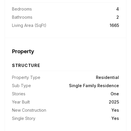
Bedrooms
4
Bathrooms
2
Living Area (SqFt)
1665
Property
STRUCTURE
Property Type
Residential
Sub Type
Single Family Residence
Stories
One
Year Built
2025
New Construction
Yes
Single Story
Yes