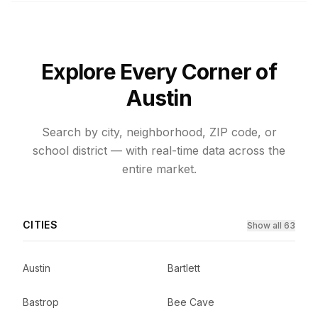
Explore Every Corner of
Austin
Search by city, neighborhood, ZIP code, or
school district — with real-time data across the
entire market.
CITIES
Show all 63
Austin
Bartlett
Bastrop
Bee Cave