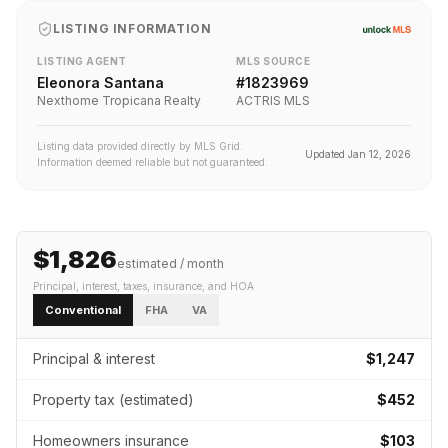
LISTING INFORMATION
LISTING AGENT
MLS SOURCE
Eleonora Santana
#
1823969
Nexthome Tropicana Realty
ACTRIS MLS
Listing data provided directly by MLS Grid.
Updated
Jan 12, 2026
Information deemed reliable but not guaranteed.
$1,826
estimated / month
Principal, interest, taxes, insurance
, and HOA
Conventional
FHA
VA
Principal & interest
$1,247
Property tax (estimated)
$452
Homeowners insurance
$103