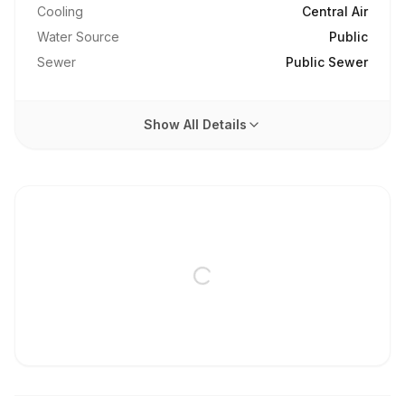
Cooling
Central Air
Water Source
Public
Sewer
Public Sewer
Show All Details