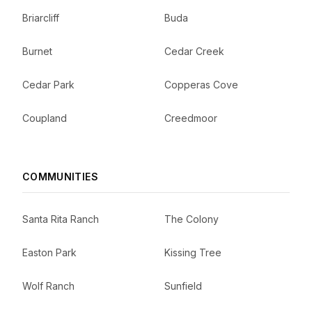
Briarcliff
Buda
Burnet
Cedar Creek
Cedar Park
Copperas Cove
Coupland
Creedmoor
COMMUNITIES
Santa Rita Ranch
The Colony
Easton Park
Kissing Tree
Wolf Ranch
Sunfield