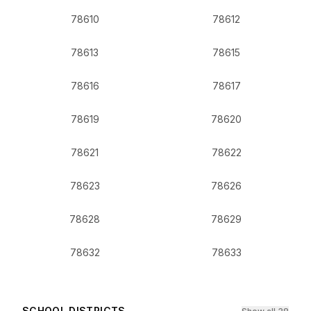
78610
78612
78613
78615
78616
78617
78619
78620
78621
78622
78623
78626
78628
78629
78632
78633
SCHOOL DISTRICTS