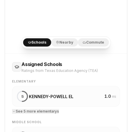
Schools
Nearby
Commute
Assigned Schools
Ratings from Texas Education Agency (TEA)
ELEMENTARY
1.0
KENNEDY-POWELL EL
5
mi
See
5
more
elementary
s
MIDDLE SCHOOL