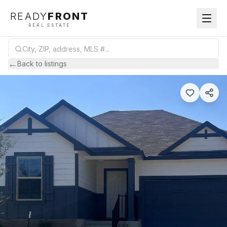
READY
FRONT
REAL ESTATE
←
Back to listings