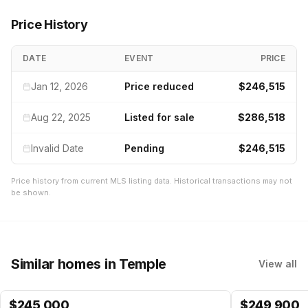
Price History
DATE
EVENT
PRICE
Jan 12, 2026
Price reduced
$246,515
Aug 22, 2025
Listed for sale
$286,518
Invalid Date
Pending
$246,515
Price history from current MLS listing data. Historical transactions may not
be shown.
Similar homes
in Temple
View all
$
245,000
$
249,900