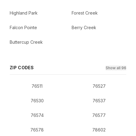
Highland Park
Forest Creek
Falcon Pointe
Berry Creek
Buttercup Creek
ZIP CODES
Show all 96
76511
76527
76530
76537
76574
76577
76578
78602