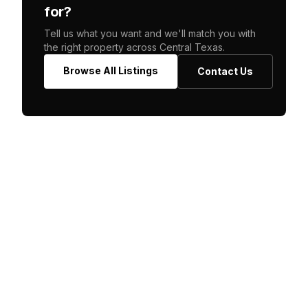
for?
Tell us what you want and we'll match you with
the right property across Central Texas.
Browse All Listings
Contact Us