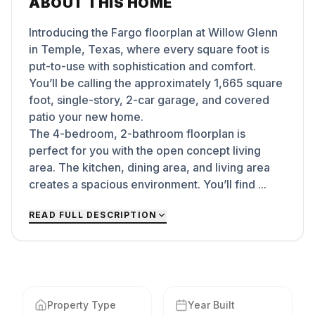
ABOUT THIS HOME
Introducing the Fargo floorplan at Willow Glenn
in Temple, Texas, where every square foot is
put-to-use with sophistication and comfort.
You’ll be calling the approximately 1,665 square
foot, single-story, 2-car garage, and covered
patio your new home.
The 4-bedroom, 2-bathroom floorplan is
perfect for you with the open concept living
area. The kitchen, dining area, and living area
creates a spacious environment. You’ll find ...
READ FULL DESCRIPTION
Property Type
Year Built