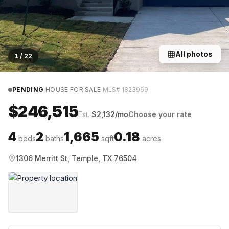
All photos
1
/
22
·
·
PENDING
HOUSE FOR SALE
MLS#
1823969
$246,515
Est.
$
2,132
/mo
Choose your rate
4
2
1,665
0.18
beds
baths
sqft
acres
1306 Merritt St, Temple, TX 76504