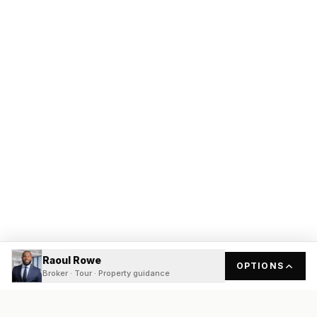
Raoul Rowe
OPTIONS
Broker · Tour · Property guidance