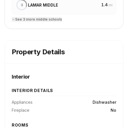
1.4
LAMAR MIDDLE
3
mi
See
3
more
middle school
s
Property Details
Interior
INTERIOR DETAILS
Appliances
Dishwasher
Fireplace
No
ROOMS