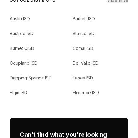
Show all 38
Austin ISD
Bartlett ISD
Bastrop ISD
Blanco ISD
Burnet CISD
Comal ISD
Coupland ISD
Del Valle ISD
Dripping Springs ISD
Eanes ISD
Elgin ISD
Florence ISD
Can't find what you're looking