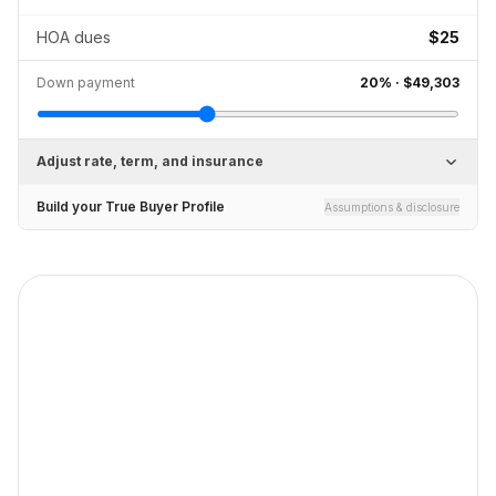
HOA dues
$25
Down payment
20
% ·
$49,303
Adjust rate, term, and insurance
Build your True Buyer Profile
Assumptions & disclosure