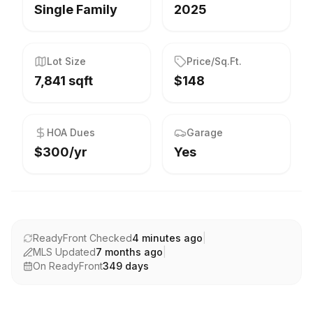
Single Family
2025
Lot Size
Price/Sq.Ft.
7,841 sqft
$148
HOA Dues
Garage
$300/yr
Yes
ReadyFront Checked
4 minutes ago
|
MLS Updated
7 months ago
|
On ReadyFront
349
days