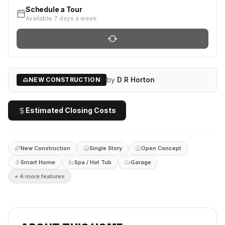
Schedule a Tour
Available 7 days a week
by
D R Horton
NEW CONSTRUCTION
Estimated Closing Costs
New Construction
Single Story
Open Concept
Smart Home
Spa / Hot Tub
Garage
+
4
more feature
s