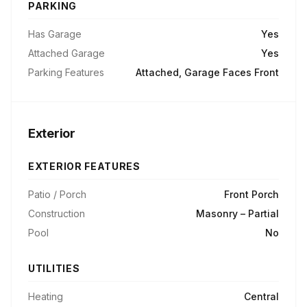
PARKING
Has Garage
Yes
Attached Garage
Yes
Parking Features
Attached, Garage Faces Front
Exterior
EXTERIOR FEATURES
Patio / Porch
Front Porch
Construction
Masonry – Partial
Pool
No
UTILITIES
Heating
Central