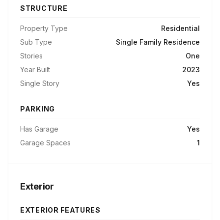
STRUCTURE
Property Type
Residential
Sub Type
Single Family Residence
Stories
One
Year Built
2023
Single Story
Yes
PARKING
Has Garage
Yes
Garage Spaces
1
Exterior
EXTERIOR FEATURES