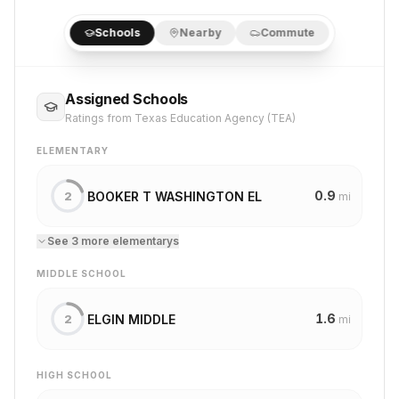
Schools
Nearby
Commute
Assigned Schools
Ratings from Texas Education Agency (TEA)
ELEMENTARY
0.9
BOOKER T WASHINGTON EL
2
mi
See
3
more
elementary
s
MIDDLE SCHOOL
1.6
ELGIN MIDDLE
2
mi
HIGH SCHOOL