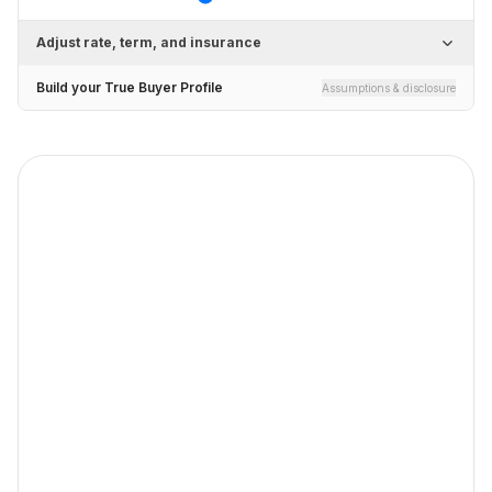
Adjust rate, term, and insurance
Build your True Buyer Profile
Assumptions & disclosure