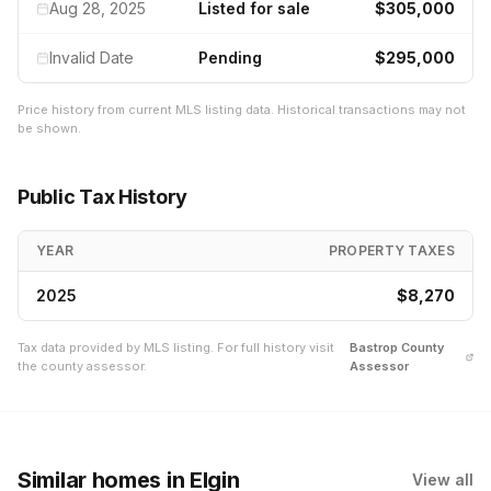
Aug 28, 2025
Listed for sale
$305,000
Invalid Date
Pending
$295,000
Price history from current MLS listing data. Historical transactions may not
be shown.
Public Tax History
YEAR
PROPERTY TAXES
2025
$8,270
Tax data provided by MLS listing. For full history visit
Bastrop
County
the county assessor.
Assessor
Similar homes
in Elgin
View all