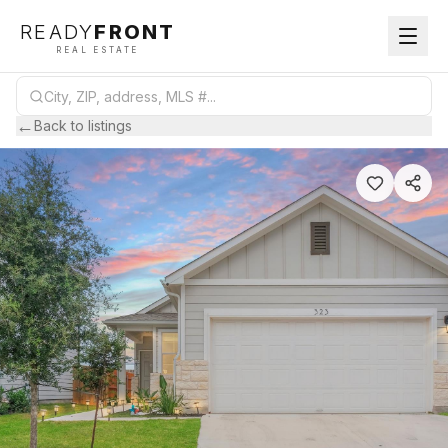
READY
FRONT
REAL ESTATE
←
Back to listings