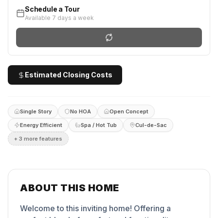
Schedule a Tour
Available 7 days a week
Estimated Closing Costs
Single Story
No HOA
Open Concept
Energy Efficient
Spa / Hot Tub
Cul-de-Sac
+
3
more feature
s
ABOUT THIS HOME
Welcome to this inviting home! Offering a