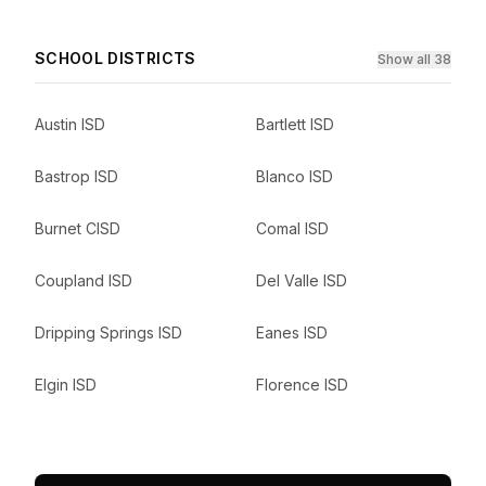
SCHOOL DISTRICTS
Show all 38
Austin ISD
Bartlett ISD
Bastrop ISD
Blanco ISD
Burnet CISD
Comal ISD
Coupland ISD
Del Valle ISD
Dripping Springs ISD
Eanes ISD
Elgin ISD
Florence ISD