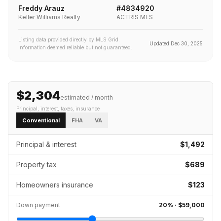
Freddy Arauz
#
4834920
Keller Williams Realty
ACTRIS MLS
Listing data provided directly by MLS Grid.
Updated
Dec 30, 2025
Information deemed reliable but not guaranteed.
$2,304
estimated / month
Principal, interest, taxes, insurance
Conventional
FHA
VA
Principal & interest
$1,492
Property tax
$689
Homeowners insurance
$123
Down payment
20
% ·
$59,000