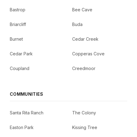
Bastrop
Bee Cave
Briarcliff
Buda
Burnet
Cedar Creek
Cedar Park
Copperas Cove
Coupland
Creedmoor
COMMUNITIES
Santa Rita Ranch
The Colony
Easton Park
Kissing Tree