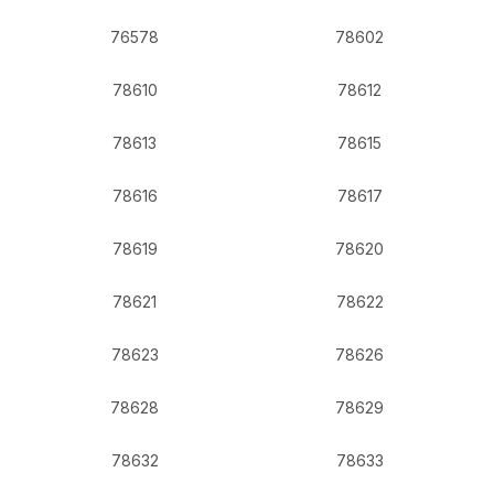
76578
78602
78610
78612
78613
78615
78616
78617
78619
78620
78621
78622
78623
78626
78628
78629
78632
78633