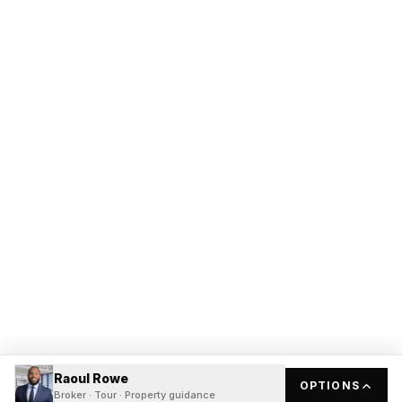
Raoul Rowe
OPTIONS
Broker · Tour · Property guidance