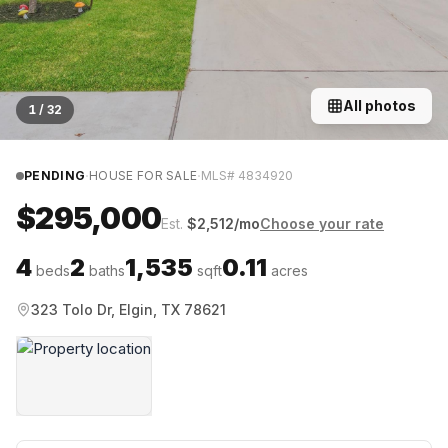
All photos
1
/
32
·
·
PENDING
HOUSE FOR SALE
MLS#
4834920
$295,000
Est.
$
2,512
/mo
Choose your rate
4
2
1,535
0.11
beds
baths
sqft
acres
323 Tolo Dr, Elgin, TX 78621