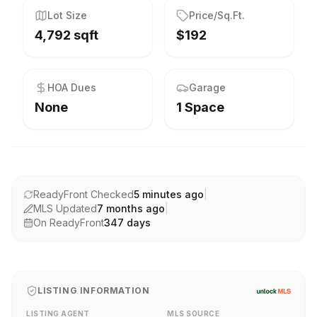
Lot Size
Price/Sq.Ft.
4,792 sqft
$192
HOA Dues
Garage
None
1 Space
ReadyFront Checked
5 minutes ago
|
MLS Updated
7 months ago
|
On ReadyFront
347
days
LISTING INFORMATION
LISTING AGENT
MLS SOURCE