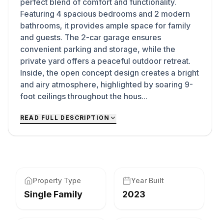
perfect blend of comfort and functionality.
Featuring 4 spacious bedrooms and 2 modern
bathrooms, it provides ample space for family
and guests. The 2-car garage ensures
convenient parking and storage, while the
private yard offers a peaceful outdoor retreat.
Inside, the open concept design creates a bright
and airy atmosphere, highlighted by soaring 9-
foot ceilings throughout the hous...
READ FULL DESCRIPTION
Property Type
Year Built
Single Family
2023