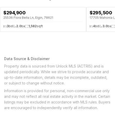
$
294,900
$
295,500
25536 Flora Bella Ln, Elgin, 78621
17705 Mahonia Ln
3
bd
2.0
ba
1,582
sqft
4
bd
3.0
ba
Data Source & Disclaimer
Property data is sourced from Unlock MLS (ACTRIS) and is
updated periodically. While we strive to provide accurate and
up-to-date information, details may be incomplete, outdated,
or subject to change without notice.
Information is provided for personal, non-commercial use only
and may not reflect all real estate activity in the market. Certain
listings may be excluded in accordance with MLS rules. Buyers
are encouraged to independently verify all information.