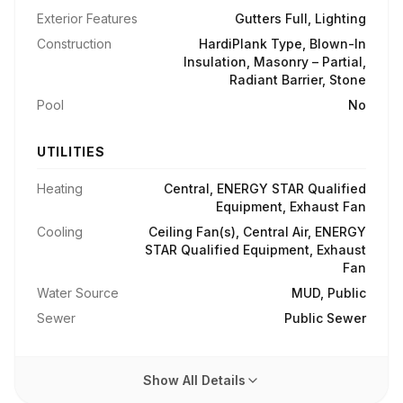
Exterior Features
Gutters Full, Lighting
Construction
HardiPlank Type, Blown-In
Insulation, Masonry – Partial,
Radiant Barrier, Stone
Pool
No
UTILITIES
Heating
Central, ENERGY STAR Qualified
Equipment, Exhaust Fan
Cooling
Ceiling Fan(s), Central Air, ENERGY
STAR Qualified Equipment, Exhaust
Fan
Water Source
MUD, Public
Sewer
Public Sewer
Show All Details