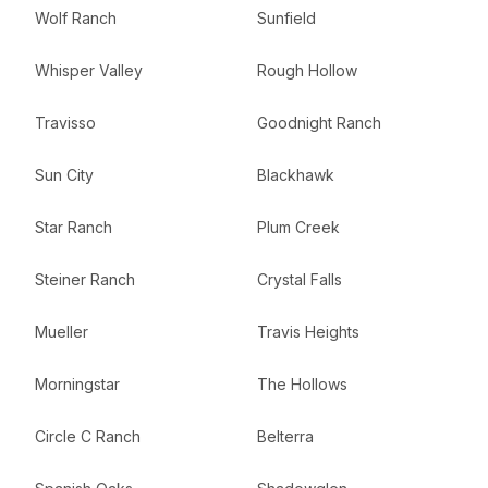
Wolf Ranch
Sunfield
Whisper Valley
Rough Hollow
Travisso
Goodnight Ranch
Sun City
Blackhawk
Star Ranch
Plum Creek
Steiner Ranch
Crystal Falls
Mueller
Travis Heights
Morningstar
The Hollows
Circle C Ranch
Belterra