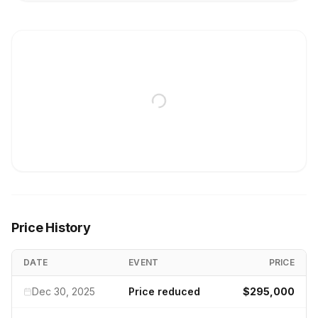
Price History
DATE
EVENT
PRICE
Dec 30, 2025
Price reduced
$295,000