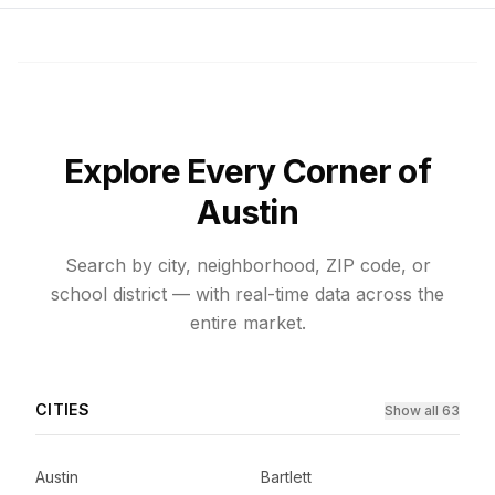
Explore Every Corner of
Austin
Search by city, neighborhood, ZIP code, or
school district — with real-time data across the
entire market.
CITIES
Show all 63
Austin
Bartlett