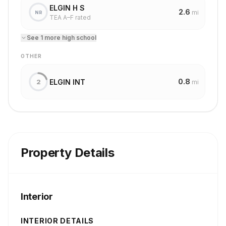
ELGIN H S
2.6
mi
NR
TEA A–F rated
See
1
more
high school
OTHER
0.8
ELGIN INT
2
mi
Property Details
Interior
INTERIOR DETAILS