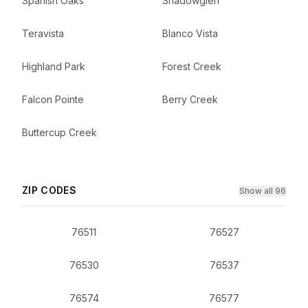
Spanish Oaks
Shadowglen
Teravista
Blanco Vista
Highland Park
Forest Creek
Falcon Pointe
Berry Creek
Buttercup Creek
ZIP CODES
Show all 96
76511
76527
76530
76537
76574
76577