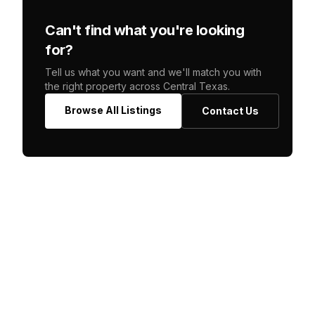
Can't find what you're looking
for?
Tell us what you want and we'll match you with
the right property across Central Texas.
Browse All Listings
Contact Us