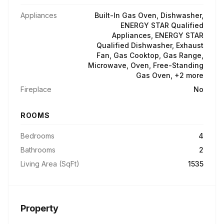
Appliances
Built-In Gas Oven, Dishwasher,
ENERGY STAR Qualified
Appliances, ENERGY STAR
Qualified Dishwasher, Exhaust
Fan, Gas Cooktop, Gas Range,
Microwave, Oven, Free-Standing
Gas Oven, +2 more
Fireplace
No
ROOMS
Bedrooms
4
Bathrooms
2
Living Area (SqFt)
1535
Property