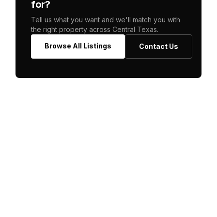
for?
Tell us what you want and we'll match you with
the right property across Central Texas.
Browse All Listings
Contact Us