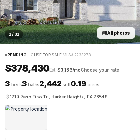
All photos
1
/
31
·
·
PENDING
HOUSE FOR SALE
MLS#
2238278
$378,430
Est.
$
3,166
/mo
Choose your rate
3
3
2,442
0.19
beds
baths
sqft
acres
1719 Paso Fino Trl, Harker Heights, TX 76548