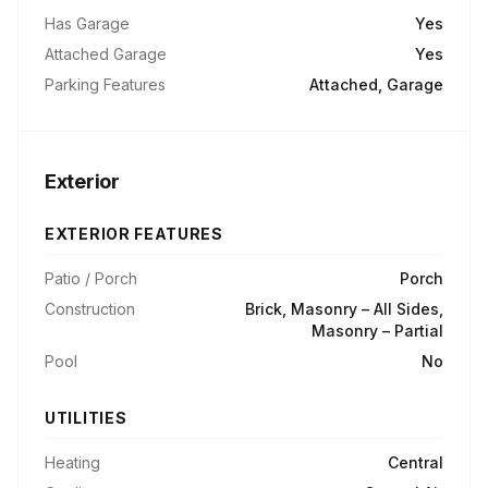
Has Garage
Yes
Attached Garage
Yes
Parking Features
Attached, Garage
Exterior
EXTERIOR FEATURES
Patio / Porch
Porch
Construction
Brick, Masonry – All Sides,
Masonry – Partial
Pool
No
UTILITIES
Heating
Central