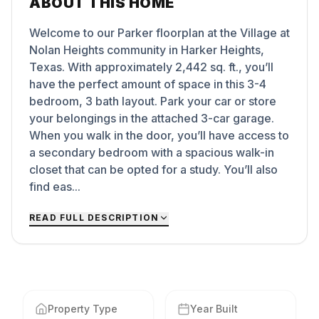
ABOUT THIS HOME
Welcome to our Parker floorplan at the Village at
Nolan Heights community in Harker Heights,
Texas. With approximately 2,442 sq. ft., you’ll
have the perfect amount of space in this 3-4
bedroom, 3 bath layout. Park your car or store
your belongings in the attached 3-car garage.
When you walk in the door, you’ll have access to
a secondary bedroom with a spacious walk-in
closet that can be opted for a study. You’ll also
find eas...
READ FULL DESCRIPTION
Property Type
Year Built