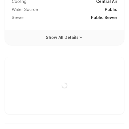
Cooling
Central Air
Water Source
Public
Sewer
Public Sewer
Show All Details