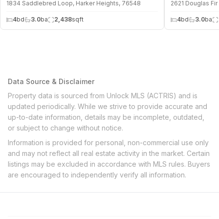
1834 Saddlebred Loop, Harker Heights, 76548
2621 Douglas Fir
4
bd
3.0
ba
2,438
sqft
4
bd
3.0
ba
Data Source & Disclaimer
Property data is sourced from Unlock MLS (ACTRIS) and is
updated periodically. While we strive to provide accurate and
up-to-date information, details may be incomplete, outdated,
or subject to change without notice.
Information is provided for personal, non-commercial use only
and may not reflect all real estate activity in the market. Certain
listings may be excluded in accordance with MLS rules. Buyers
are encouraged to independently verify all information.