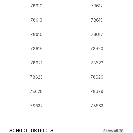
78610
78612
78613
78615
78616
78617
78619
78620
78621
78622
78623
78626
78628
78629
78632
78633
SCHOOL DISTRICTS
Show all 38