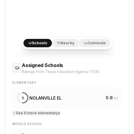
Schools
Nearby
Commute
Assigned Schools
Ratings from Texas Education Agency (TEA)
ELEMENTARY
0.8
NOLANVILLE EL
5
mi
See
6
more
elementary
s
MIDDLE SCHOOL