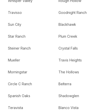
Whisper Valley
Rough Hollow
Travisso
Goodnight Ranch
Sun City
Blackhawk
Star Ranch
Plum Creek
Steiner Ranch
Crystal Falls
Mueller
Travis Heights
Morningstar
The Hollows
Circle C Ranch
Belterra
Spanish Oaks
Shadowglen
Teravista
Blanco Vista