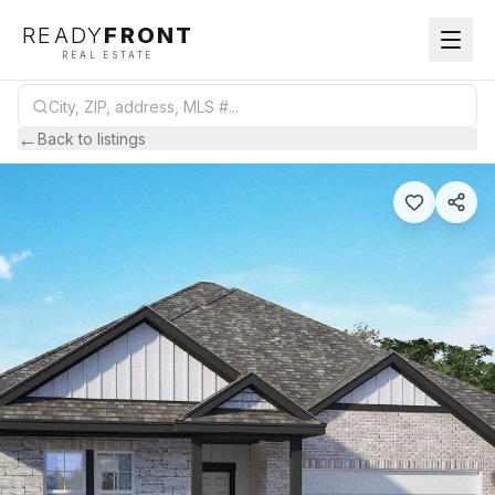
READY
FRONT
REAL ESTATE
←
Back to listings