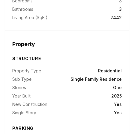
Bedrooms
3
Bathrooms
3
Living Area (SqFt)
2442
Property
STRUCTURE
Property Type
Residential
Sub Type
Single Family Residence
Stories
One
Year Built
2025
New Construction
Yes
Single Story
Yes
PARKING