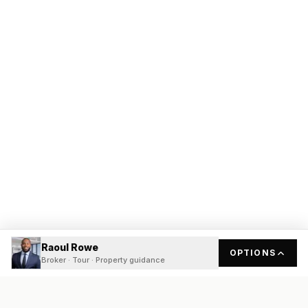
Raoul Rowe
OPTIONS
Broker · Tour · Property guidance