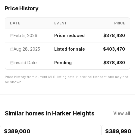
Price History
DATE
EVENT
PRICE
Feb 5, 2026
Price reduced
$378,430
Aug 28, 2025
Listed for sale
$403,470
Invalid Date
Pending
$378,430
Price history from current MLS listing data. Historical transactions may not
be shown.
Similar homes
in Harker Heights
View all
$
389,000
$
389,990