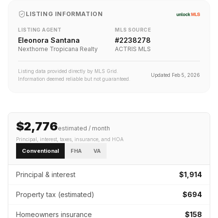
LISTING INFORMATION
LISTING AGENT
MLS SOURCE
Eleonora Santana
#
2238278
Nexthome Tropicana Realty
ACTRIS MLS
Listing data provided directly by MLS Grid.
Updated
Feb 5, 2026
Information deemed reliable but not guaranteed.
$2,776
estimated / month
Principal, interest, taxes, insurance
, and HOA
Conventional
FHA
VA
Principal & interest
$1,914
Property tax (estimated)
$694
Homeowners insurance
$158