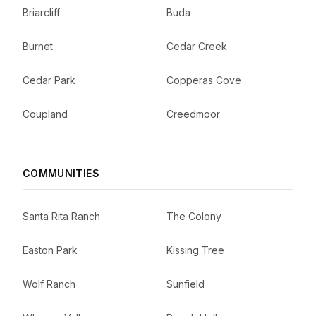
Briarcliff
Buda
Burnet
Cedar Creek
Cedar Park
Copperas Cove
Coupland
Creedmoor
COMMUNITIES
Santa Rita Ranch
The Colony
Easton Park
Kissing Tree
Wolf Ranch
Sunfield