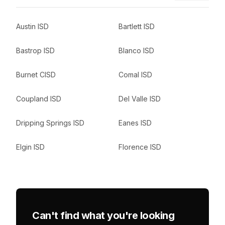
Austin ISD
Bartlett ISD
Bastrop ISD
Blanco ISD
Burnet CISD
Comal ISD
Coupland ISD
Del Valle ISD
Dripping Springs ISD
Eanes ISD
Elgin ISD
Florence ISD
Can't find what you're looking