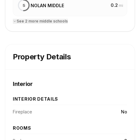
0.2
NOLAN MIDDLE
5
mi
See
2
more
middle school
s
Property Details
Interior
INTERIOR DETAILS
Fireplace
No
ROOMS