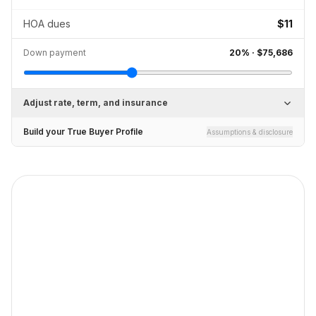
HOA dues
$11
Down payment
20
% ·
$75,686
Adjust rate, term, and insurance
Build your True Buyer Profile
Assumptions & disclosure