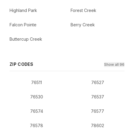
Highland Park
Forest Creek
Falcon Pointe
Berry Creek
Buttercup Creek
ZIP CODES
Show all 96
76511
76527
76530
76537
76574
76577
76578
78602