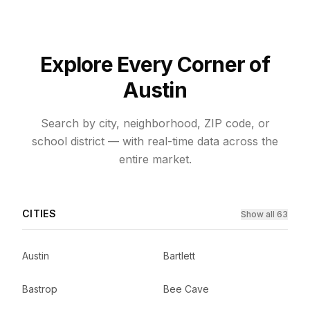
Explore Every Corner of
Austin
Search by city, neighborhood, ZIP code, or
school district — with real-time data across the
entire market.
CITIES
Show all 63
Austin
Bartlett
Bastrop
Bee Cave