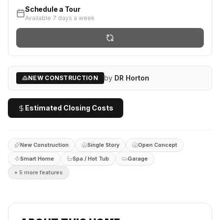
Schedule a Tour
Available 7 days a week
by
DR Horton
NEW CONSTRUCTION
Estimated Closing Costs
New Construction
Single Story
Open Concept
Smart Home
Spa / Hot Tub
Garage
+
5
more feature
s