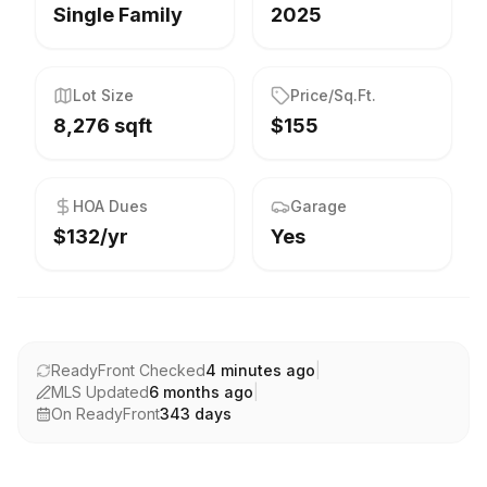
Single Family
2025
Lot Size
Price/Sq.Ft.
8,276 sqft
$155
HOA Dues
Garage
$132/yr
Yes
ReadyFront Checked
4 minutes ago
|
MLS Updated
6 months ago
|
On ReadyFront
343
days