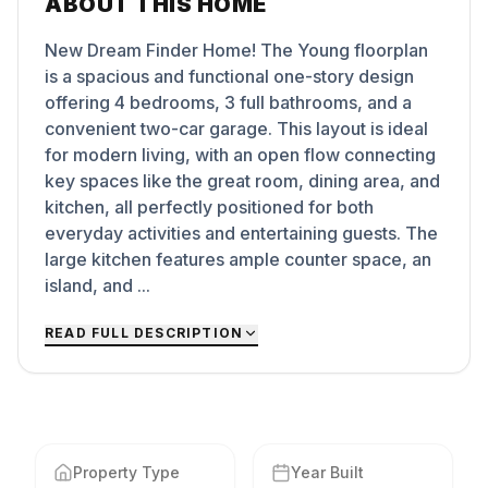
ABOUT THIS HOME
New Dream Finder Home! The Young floorplan
is a spacious and functional one-story design
offering 4 bedrooms, 3 full bathrooms, and a
convenient two-car garage. This layout is ideal
for modern living, with an open flow connecting
key spaces like the great room, dining area, and
kitchen, all perfectly positioned for both
everyday activities and entertaining guests. The
large kitchen features ample counter space, an
island, and ...
READ FULL DESCRIPTION
Property Type
Year Built