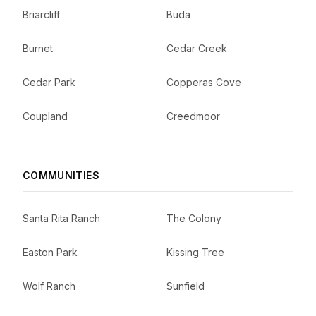
Briarcliff
Buda
Burnet
Cedar Creek
Cedar Park
Copperas Cove
Coupland
Creedmoor
COMMUNITIES
Santa Rita Ranch
The Colony
Easton Park
Kissing Tree
Wolf Ranch
Sunfield