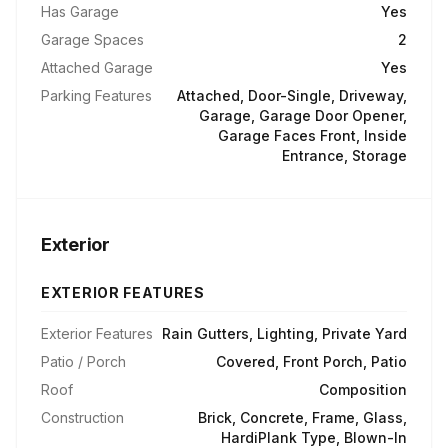
Has Garage
Yes
Garage Spaces
2
Attached Garage
Yes
Parking Features
Attached, Door-Single, Driveway,
Garage, Garage Door Opener,
Garage Faces Front, Inside
Entrance, Storage
Exterior
EXTERIOR FEATURES
Exterior Features
Rain Gutters, Lighting, Private Yard
Patio / Porch
Covered, Front Porch, Patio
Roof
Composition
Construction
Brick, Concrete, Frame, Glass,
HardiPlank Type, Blown-In