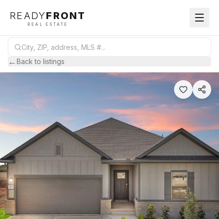
READY
FRONT
REAL ESTATE
←
Back to listings