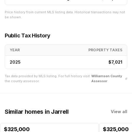
Price history from current MLS listing data. Historical transactions may not
be shown.
Public Tax History
YEAR
PROPERTY TAXES
2025
$7,021
Tax data provided by MLS listing. For full history visit
Williamson
County
the county assessor.
Assessor
Similar homes
in Jarrell
View all
$
325,000
$
325,000