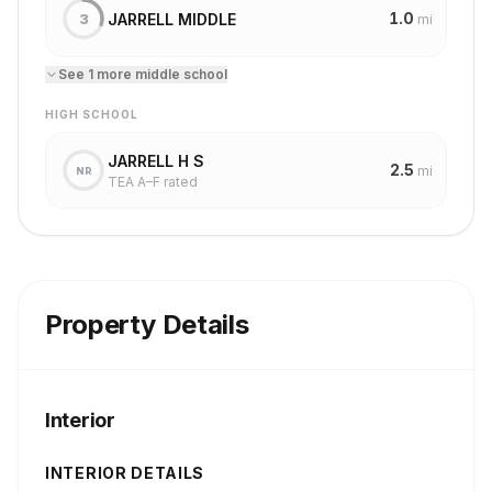
1.0
JARRELL MIDDLE
3
mi
See
1
more
middle school
HIGH SCHOOL
JARRELL H S
2.5
mi
NR
TEA A–F rated
Property Details
Interior
INTERIOR DETAILS