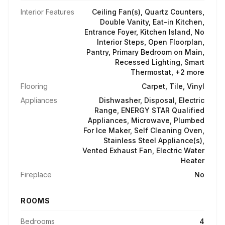
Interior Features
Ceiling Fan(s), Quartz Counters,
Double Vanity, Eat-in Kitchen,
Entrance Foyer, Kitchen Island, No
Interior Steps, Open Floorplan,
Pantry, Primary Bedroom on Main,
Recessed Lighting, Smart
Thermostat, +2 more
Flooring
Carpet, Tile, Vinyl
Appliances
Dishwasher, Disposal, Electric
Range, ENERGY STAR Qualified
Appliances, Microwave, Plumbed
For Ice Maker, Self Cleaning Oven,
Stainless Steel Appliance(s),
Vented Exhaust Fan, Electric Water
Heater
Fireplace
No
ROOMS
Bedrooms
4