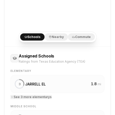
Schools
Nearby
Commute
Assigned Schools
Ratings from Texas Education Agency (TEA)
ELEMENTARY
1.8
JARRELL EL
3
mi
See
3
more
elementary
s
MIDDLE SCHOOL