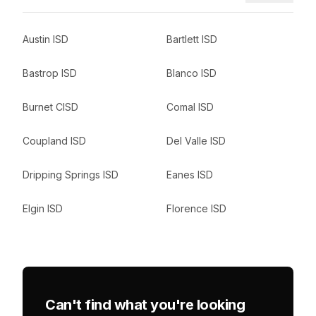
Austin ISD
Bartlett ISD
Bastrop ISD
Blanco ISD
Burnet CISD
Comal ISD
Coupland ISD
Del Valle ISD
Dripping Springs ISD
Eanes ISD
Elgin ISD
Florence ISD
Can't find what you're looking