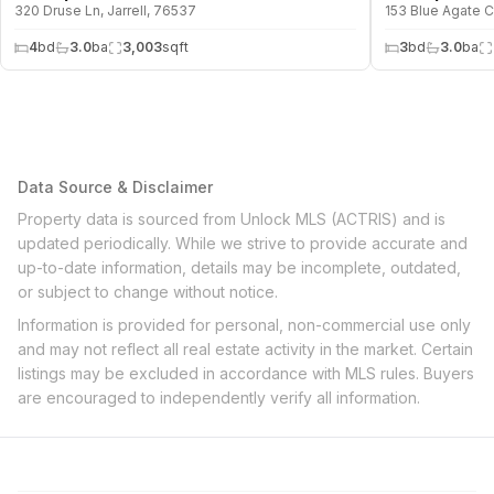
320 Druse Ln, Jarrell, 76537
153 Blue Agate Ct
4
bd
3.0
ba
3,003
sqft
3
bd
3.0
ba
Data Source & Disclaimer
Property data is sourced from Unlock MLS (ACTRIS) and is
updated periodically. While we strive to provide accurate and
up-to-date information, details may be incomplete, outdated,
or subject to change without notice.
Information is provided for personal, non-commercial use only
and may not reflect all real estate activity in the market. Certain
listings may be excluded in accordance with MLS rules. Buyers
are encouraged to independently verify all information.