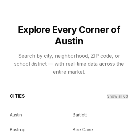
Explore Every Corner of
Austin
Search by city, neighborhood, ZIP code, or
school district — with real-time data across the
entire market.
CITIES
Show all 63
Austin
Bartlett
Bastrop
Bee Cave