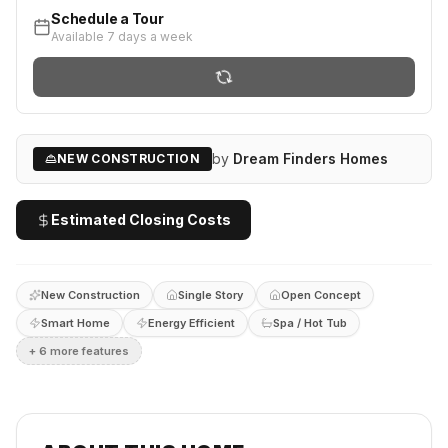
Schedule a Tour
Available 7 days a week
by
Dream Finders Homes
NEW CONSTRUCTION
Estimated Closing Costs
New Construction
Single Story
Open Concept
Smart Home
Energy Efficient
Spa / Hot Tub
+
6
more feature
s