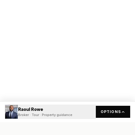
Raoul Rowe
OPTIONS
Broker · Tour · Property guidance