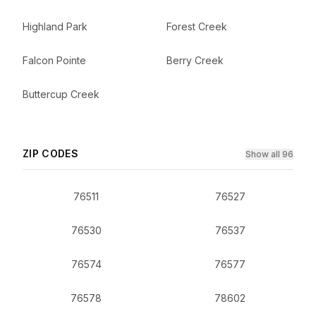
Highland Park
Forest Creek
Falcon Pointe
Berry Creek
Buttercup Creek
ZIP CODES
Show all 96
76511
76527
76530
76537
76574
76577
76578
78602