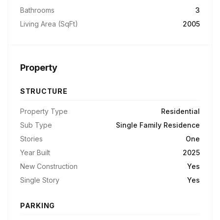
Bathrooms
3
Living Area (SqFt)
2005
Property
STRUCTURE
Property Type
Residential
Sub Type
Single Family Residence
Stories
One
Year Built
2025
New Construction
Yes
Single Story
Yes
PARKING