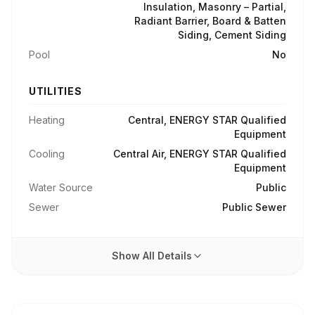
Insulation, Masonry – Partial,
Radiant Barrier, Board & Batten
Siding, Cement Siding
Pool
No
UTILITIES
Heating
Central, ENERGY STAR Qualified
Equipment
Cooling
Central Air, ENERGY STAR Qualified
Equipment
Water Source
Public
Sewer
Public Sewer
Show All Details