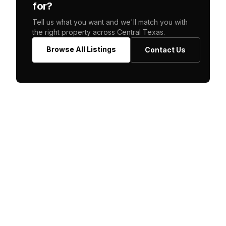
for?
Tell us what you want and we'll match you with
the right property across Central Texas.
Browse All Listings
Contact Us