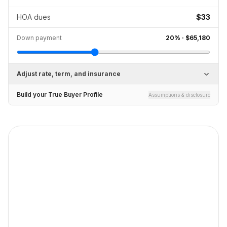
HOA dues
$33
Down payment
20
% ·
$65,180
Adjust rate, term, and insurance
Build your True Buyer Profile
Assumptions & disclosure