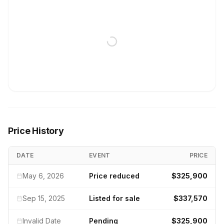
Price History
DATE
EVENT
PRICE
May 6, 2026
Price reduced
$325,900
Sep 15, 2025
Listed for sale
$337,570
Invalid Date
Pending
$325,900