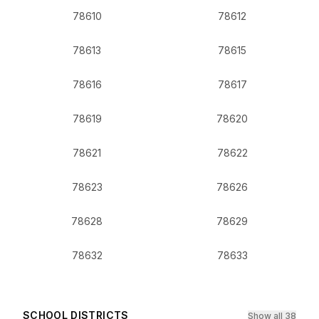
78610
78612
78613
78615
78616
78617
78619
78620
78621
78622
78623
78626
78628
78629
78632
78633
SCHOOL DISTRICTS
Show all 38