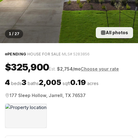
All photos
1
/
27
·
·
PENDING
HOUSE FOR SALE
MLS#
5283856
$325,900
Est.
$
2,754
/mo
Choose your rate
4
3
2,005
0.19
beds
baths
sqft
acres
177 Sleep Hollow, Jarrell, TX 76537