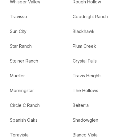
Whisper Valley
Rough Hollow
Travisso
Goodnight Ranch
Sun City
Blackhawk
Star Ranch
Plum Creek
Steiner Ranch
Crystal Falls
Mueller
Travis Heights
Morningstar
The Hollows
Circle C Ranch
Belterra
Spanish Oaks
Shadowglen
Teravista
Blanco Vista