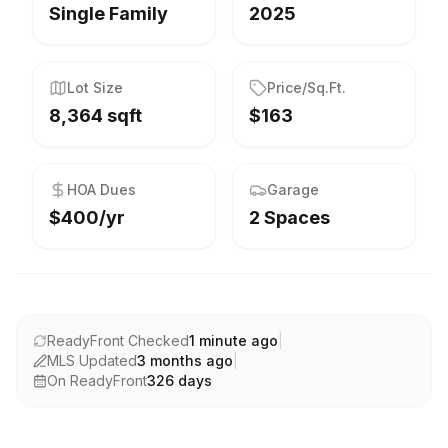
Single Family
2025
Lot Size
Price/Sq.Ft.
8,364 sqft
$163
HOA Dues
Garage
$400/yr
2 Spaces
ReadyFront Checked
1 minute ago
|
MLS Updated
3 months ago
|
On ReadyFront
326
days