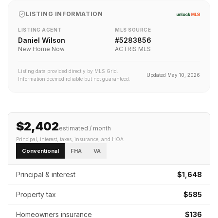
LISTING INFORMATION
LISTING AGENT
MLS SOURCE
Daniel Wilson
#
5283856
New Home Now
ACTRIS MLS
Listing data provided directly by MLS Grid.
Updated
May 10, 2026
Information deemed reliable but not guaranteed.
$2,402
estimated / month
Principal, interest, taxes, insurance
, and HOA
Conventional
FHA
VA
Principal & interest
$1,648
Property tax
$585
Homeowners insurance
$136