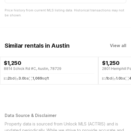
Price history from current MLS listing data. Historical transactions may not
be shown.
Similar rentals
in Austin
View all
$
1,250
$
1,250
8814 Schick Rd #C, Austin, 78729
2801 Hemphill Pa
2
bd
3.0
ba
1,069
sqft
1
bd
1.0
ba
Data Source & Disclaimer
Property data is sourced from Unlock MLS (ACTRIS) and is
updated periodically. While we strive to provide accurate and