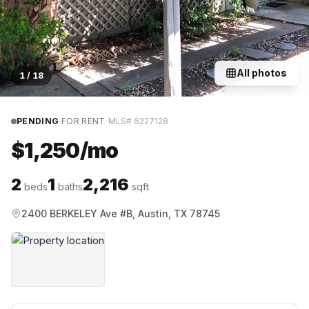
All photos
1
/
18
·
·
PENDING
FOR RENT
MLS#
6227128
$1,250/mo
2
1
2,216
beds
baths
sqft
2400 BERKELEY Ave #B, Austin, TX 78745