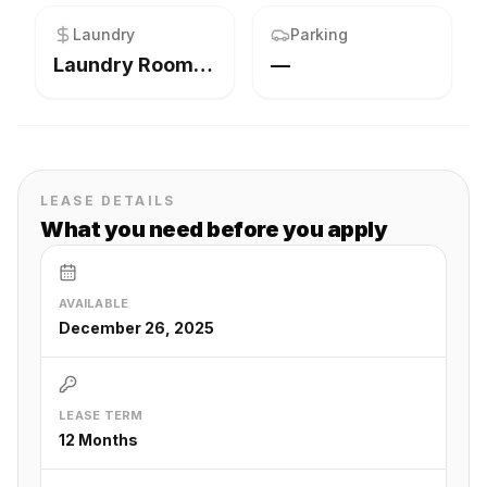
Laundry
Parking
Laundry Room,Main Level
—
LEASE DETAILS
What you need before you apply
AVAILABLE
December 26, 2025
LEASE TERM
12 Months