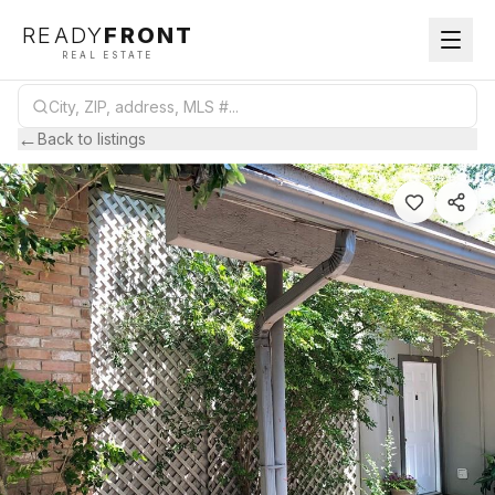
READY
FRONT
REAL ESTATE
←
Back to listings