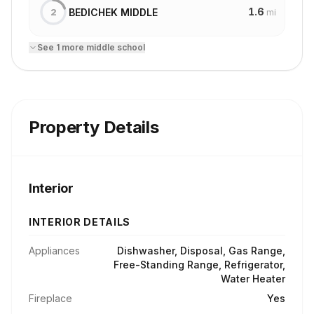
1.6
BEDICHEK MIDDLE
2
mi
See
1
more
middle school
Property Details
Interior
INTERIOR DETAILS
Appliances
Dishwasher, Disposal, Gas Range,
Free-Standing Range, Refrigerator,
Water Heater
Fireplace
Yes