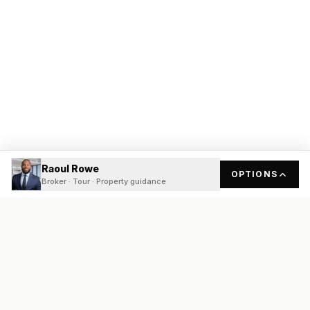
Raoul Rowe
OPTIONS
Broker · Tour · Property guidance
READY
FRONT