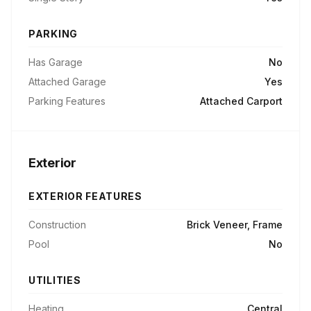
PARKING
Has Garage
No
Attached Garage
Yes
Parking Features
Attached Carport
Exterior
EXTERIOR FEATURES
Construction
Brick Veneer, Frame
Pool
No
UTILITIES
Heating
Central