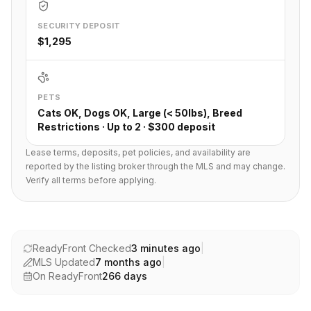
SECURITY DEPOSIT
$1,295
PETS
Cats OK, Dogs OK, Large (< 50lbs), Breed
Restrictions · Up to 2 · $300 deposit
Lease terms, deposits, pet policies, and availability are
reported by the listing broker through the MLS and may change.
Verify all terms before applying.
ReadyFront Checked
3 minutes ago
|
MLS Updated
7 months ago
|
On ReadyFront
266
days