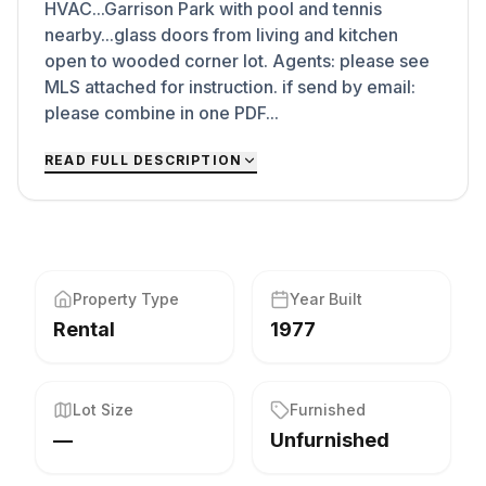
HVAC...Garrison Park with pool and tennis
nearby...glass doors from living and kitchen
open to wooded corner lot. Agents: please see
MLS attached for instruction. if send by email:
please combine in one PDF...
READ FULL DESCRIPTION
Property Type
Year Built
Rental
1977
Lot Size
Furnished
—
Unfurnished