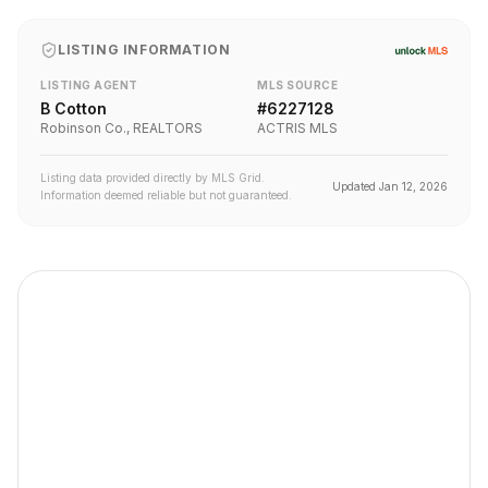
LISTING INFORMATION
LISTING AGENT
MLS SOURCE
B Cotton
#
6227128
Robinson Co., REALTORS
ACTRIS MLS
Listing data provided directly by MLS Grid.
Updated
Jan 12, 2026
Information deemed reliable but not guaranteed.