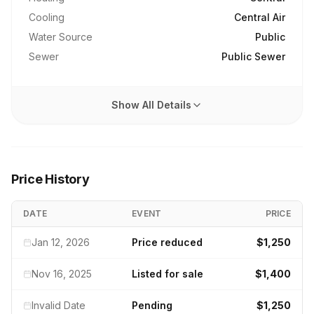
Cooling
Central Air
Water Source
Public
Sewer
Public Sewer
Show All Details
Price History
DATE
EVENT
PRICE
Jan 12, 2026
Price reduced
$1,250
Nov 16, 2025
Listed for sale
$1,400
Invalid Date
Pending
$1,250