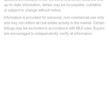
up-to-date information, details may be incomplete, outdated,
or subject to change without notice.
Information is provided for personal, non-commercial use only
and may not reflect all real estate activity in the market. Certain
listings may be excluded in accordance with MLS rules. Buyers
are encouraged to independently verify all information.