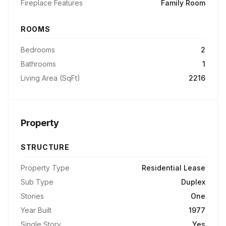
Fireplace Features
Family Room
ROOMS
Bedrooms
2
Bathrooms
1
Living Area (SqFt)
2216
Property
STRUCTURE
Property Type
Residential Lease
Sub Type
Duplex
Stories
One
Year Built
1977
Single Story
Yes