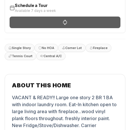
Schedule a Tour
Available 7 days a week
Single Story
No HOA
Corner Lot
Fireplace
Tennis Court
Central A/C
ABOUT THIS HOME
VACANT & READY!! Large one story 2 BR 1 BA
with indoor laundry room. Eat-In kitchen open to
large living area with fireplace...wood vinyl
plank floors throughout. freshly interior paint.
New Fridge/Stove/Dishwasher. Carrier