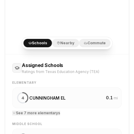
Schools
Nearby
Commute
Assigned Schools
Ratings from Texas Education Agency (TEA)
ELEMENTARY
0.1
CUNNINGHAM EL
4
mi
See
7
more
elementary
s
MIDDLE SCHOOL