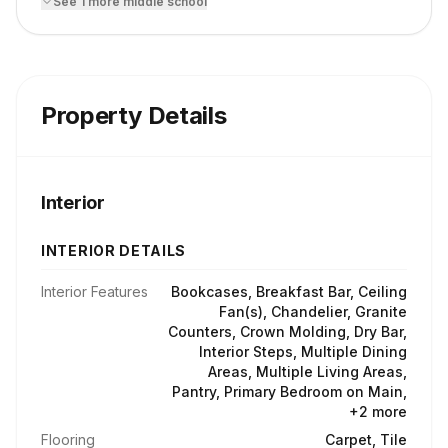
See
1
more
middle school
Property Details
Interior
INTERIOR DETAILS
Interior Features
Bookcases, Breakfast Bar, Ceiling
Fan(s), Chandelier, Granite
Counters, Crown Molding, Dry Bar,
Interior Steps, Multiple Dining
Areas, Multiple Living Areas,
Pantry, Primary Bedroom on Main,
+2 more
Flooring
Carpet, Tile