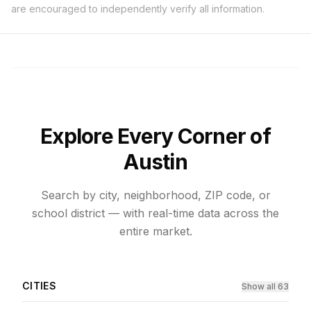
are encouraged to independently verify all information.
Explore Every Corner of
Austin
Search by city, neighborhood, ZIP code, or
school district — with real-time data across the
entire market.
CITIES
Show all 63