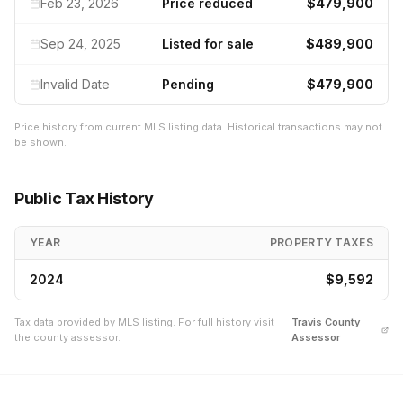
Feb 23, 2026
Price reduced
$479,900
Sep 24, 2025
Listed for sale
$489,900
Invalid Date
Pending
$479,900
Price history from current MLS listing data. Historical transactions may not
be shown.
Public Tax History
YEAR
PROPERTY TAXES
2024
$9,592
Tax data provided by MLS listing. For full history visit
Travis
County
the county assessor.
Assessor