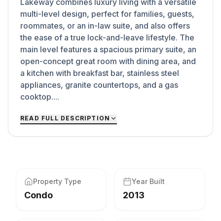
Lakeway combines luxury living with a versatile
multi-level design, perfect for families, guests,
roommates, or an in-law suite, and also offers
the ease of a true lock-and-leave lifestyle. The
main level features a spacious primary suite, an
open-concept great room with dining area, and
a kitchen with breakfast bar, stainless steel
appliances, granite countertops, and a gas
cooktop....
READ FULL DESCRIPTION
Property Type
Year Built
Condo
2013