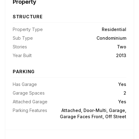
Property
STRUCTURE
Property Type
Residential
Sub Type
Condominium
Stories
Two
Year Built
2013
PARKING
Has Garage
Yes
Garage Spaces
2
Attached Garage
Yes
Parking Features
Attached, Door-Multi, Garage,
Garage Faces Front, Off Street