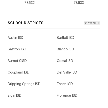
78632
78633
SCHOOL DISTRICTS
Show all 38
Austin ISD
Bartlett ISD
Bastrop ISD
Blanco ISD
Burnet CISD
Comal ISD
Coupland ISD
Del Valle ISD
Dripping Springs ISD
Eanes ISD
Elgin ISD
Florence ISD