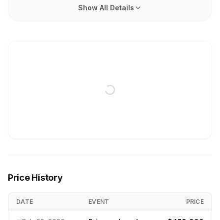
Show All Details
Price History
DATE
EVENT
PRICE