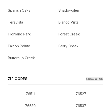
Spanish Oaks
Shadowglen
Teravista
Blanco Vista
Highland Park
Forest Creek
Falcon Pointe
Berry Creek
Buttercup Creek
ZIP CODES
Show all 96
76511
76527
76530
76537