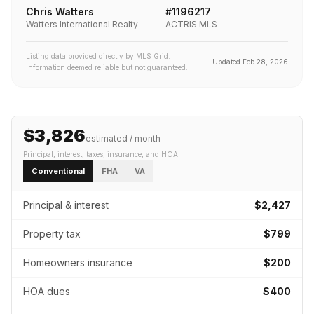
Chris Watters
#
1196217
Watters International Realty
ACTRIS MLS
Listing data provided directly by MLS Grid.
Updated
Feb 28, 2026
Information deemed reliable but not guaranteed.
$3,826
estimated / month
Principal, interest, taxes, insurance
, and HOA
Conventional
FHA
VA
Principal & interest
$2,427
Property tax
$799
Homeowners insurance
$200
HOA dues
$400