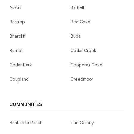
Austin
Bartlett
Bastrop
Bee Cave
Briarcliff
Buda
Burnet
Cedar Creek
Cedar Park
Copperas Cove
Coupland
Creedmoor
COMMUNITIES
Santa Rita Ranch
The Colony