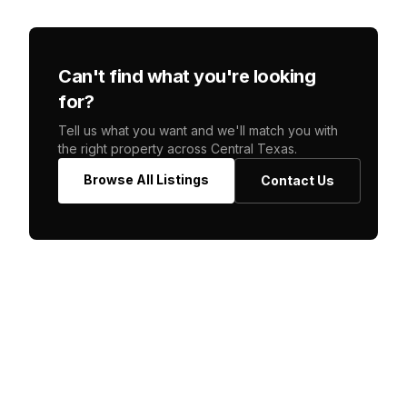
Can't find what you're looking
for?
Tell us what you want and we'll match you with
the right property across Central Texas.
Browse All Listings
Contact Us