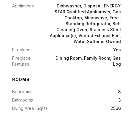
Appliances
Dishwasher, Disposal, ENERGY
STAR Qualified Appliances, Gas
Cooktop, Microwave, Free-
Standing Refrigerator, Self
Cleaning Oven, Stainless Steel
Appliance(s), Vented Exhaust Fan,
Water Softener Owned
Fireplace
Yes
Fireplace
Dining Room, Family Room, Gas
Features
Log
ROOMS
Bedrooms
3
Bathrooms
3
Living Area (SqFt)
2566