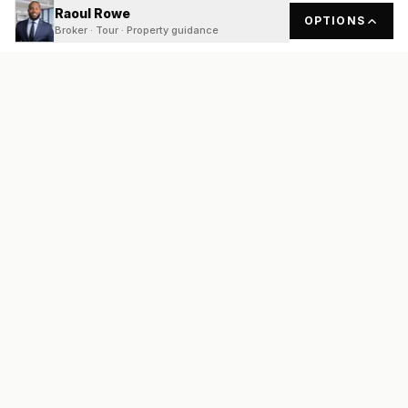
Raoul Rowe
OPTIONS
Broker · Tour · Property guidance
READY
FRONT
REAL ESTATE
Real estate services built on transparency, data integrity, and
local expertise.
Broker / Owner
:
Raoul Rowe
License #
661205-B
3800 N Lamar Blvd #200, Austin, TX 78756
(737) 210-1690
info@readyfrontrealestate.com