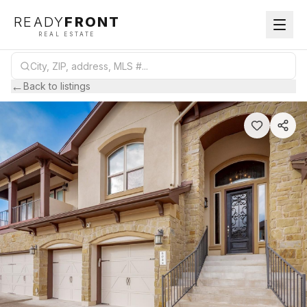
READY
FRONT
REAL ESTATE
←
Back to listings