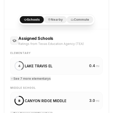
Schools
Nearby
Commute
Assigned Schools
Ratings from Texas Education Agency (TEA)
ELEMENTARY
0.4
LAKE TRAVIS EL
4
mi
See
7
more
elementary
s
MIDDLE SCHOOL
3.0
CANYON RIDGE MIDDLE
8
mi