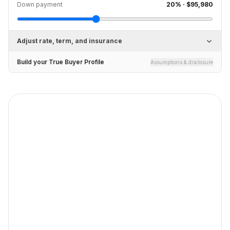
Down payment
20
% ·
$95,980
Adjust rate, term, and insurance
Build your True Buyer Profile
Assumptions & disclosure