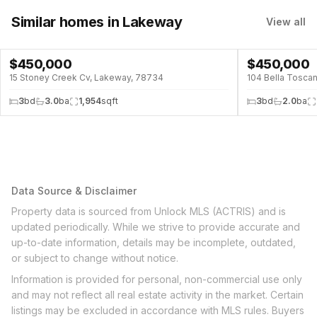
Similar homes
in Lakeway
View all
$
450,000
$
450,000
15 Stoney Creek Cv, Lakeway, 78734
104 Bella Tosca
3
bd
3.0
ba
1,954
sqft
3
bd
2.0
ba
Data Source & Disclaimer
Property data is sourced from Unlock MLS (ACTRIS) and is
updated periodically. While we strive to provide accurate and
up-to-date information, details may be incomplete, outdated,
or subject to change without notice.
Information is provided for personal, non-commercial use only
and may not reflect all real estate activity in the market. Certain
listings may be excluded in accordance with MLS rules. Buyers