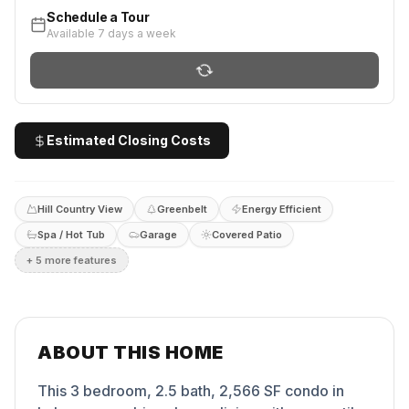
Schedule a Tour
Available 7 days a week
Estimated Closing Costs
Hill Country View
Greenbelt
Energy Efficient
Spa / Hot Tub
Garage
Covered Patio
+
5
more feature
s
ABOUT THIS HOME
This 3 bedroom, 2.5 bath, 2,566 SF condo in