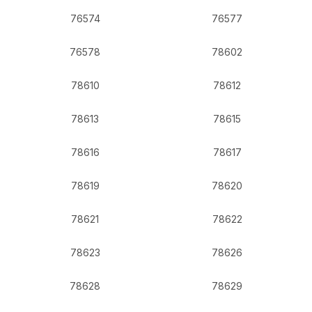
76574
76577
76578
78602
78610
78612
78613
78615
78616
78617
78619
78620
78621
78622
78623
78626
78628
78629