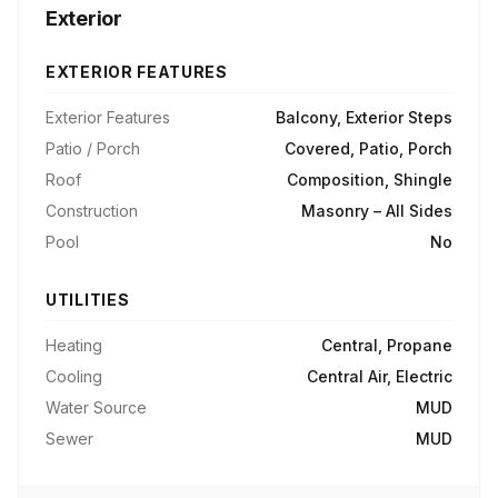
Exterior
EXTERIOR FEATURES
Exterior Features
Balcony, Exterior Steps
Patio / Porch
Covered, Patio, Porch
Roof
Composition, Shingle
Construction
Masonry – All Sides
Pool
No
UTILITIES
Heating
Central, Propane
Cooling
Central Air, Electric
Water Source
MUD
Sewer
MUD