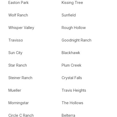
Easton Park
Kissing Tree
Wolf Ranch
Sunfield
Whisper Valley
Rough Hollow
Travisso
Goodnight Ranch
Sun City
Blackhawk
Star Ranch
Plum Creek
Steiner Ranch
Crystal Falls
Mueller
Travis Heights
Morningstar
The Hollows
Circle C Ranch
Belterra