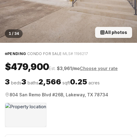
All photos
1
/
34
·
·
PENDING
CONDO FOR SALE
MLS#
1196217
$479,900
Est.
$
3,961
/mo
Choose your rate
3
3
2,566
0.25
beds
baths
sqft
acres
804 San Remo Blvd #26B, Lakeway, TX 78734