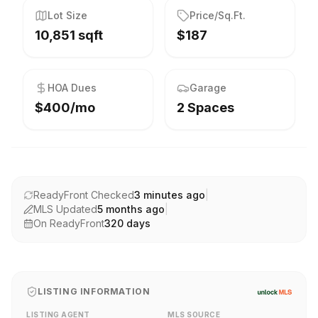
Lot Size
Price/Sq.Ft.
10,851 sqft
$187
HOA Dues
Garage
$400/mo
2 Spaces
ReadyFront Checked
3 minutes ago
|
MLS Updated
5 months ago
|
On ReadyFront
320
days
LISTING INFORMATION
LISTING AGENT
MLS SOURCE