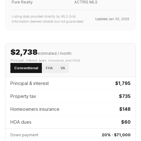
Pure Realty
ACTRIS MLS
Listing data provided directly by MLS Grid.
Updated
Jan 30, 2026
Information deemed reliable but not guaranteed.
$2,738
estimated / month
Principal, interest, taxes, insurance
, and HOA
Conventional
FHA
VA
Principal & interest
$1,795
Property tax
$735
Homeowners insurance
$148
HOA dues
$60
Down payment
20
% ·
$71,000