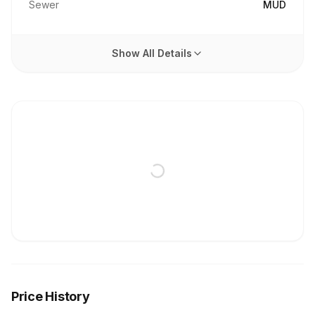
Sewer
MUD
Show All Details
Price History