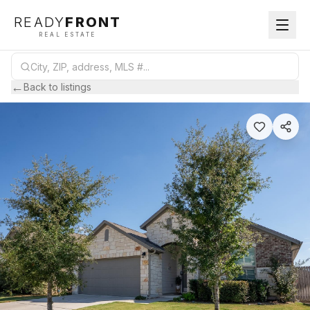
READY
FRONT
REAL ESTATE
←
Back to listings