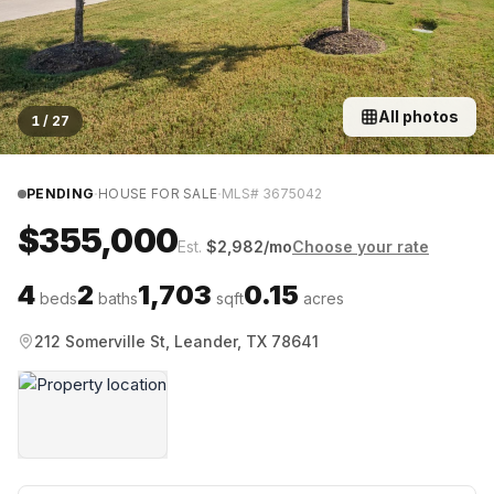
All photos
1
/
27
·
·
PENDING
HOUSE FOR SALE
MLS#
3675042
$355,000
Est.
$
2,982
/mo
Choose your rate
4
2
1,703
0.15
beds
baths
sqft
acres
212 Somerville St, Leander, TX 78641