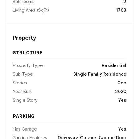
Bathrooms
2
Living Area (SqFt)
1703
Property
STRUCTURE
Property Type
Residential
Sub Type
Single Family Residence
Stories
One
Year Built
2020
Single Story
Yes
PARKING
Has Garage
Yes
Parking Features
Driveway, Garage, Garage Door