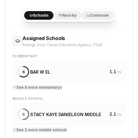
Schools
Nearby
Commute
Assigned Schools
Ratings from Texas Education Agency (TEA)
ELEMENTARY
1.1
BAR W EL
6
mi
See
6
more
elementary
s
MIDDLE SCHOOL
2.1
STACY KAYE DANIELSON MIDDLE
5
mi
See
2
more
middle school
s