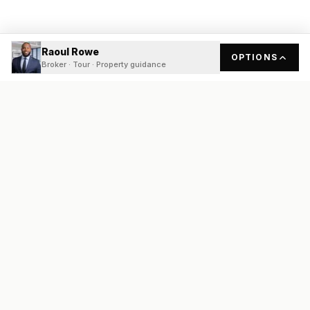
Raoul Rowe
OPTIONS
Broker · Tour · Property guidance
READY
FRONT
REAL ESTATE
Real estate services built on transparency, data integrity, and
local expertise.
Broker / Owner
:
Raoul Rowe
License #
661205-B
Austin, TX