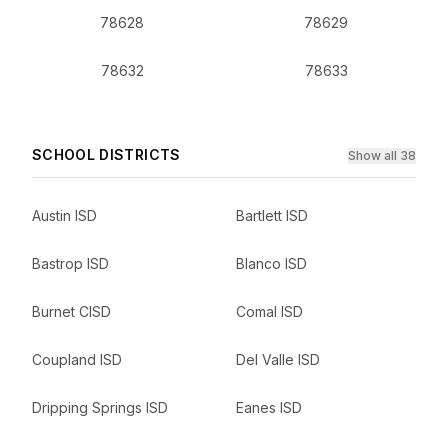
78628
78629
78632
78633
SCHOOL DISTRICTS
Show all 38
Austin ISD
Bartlett ISD
Bastrop ISD
Blanco ISD
Burnet CISD
Comal ISD
Coupland ISD
Del Valle ISD
Dripping Springs ISD
Eanes ISD