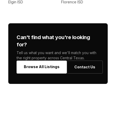
Elgin ISD
Florence ISD
Can't find what you're looking
for?
Tell us what you want and we'll match you with
the right property across Central Texas.
Browse All Listings
Contact Us