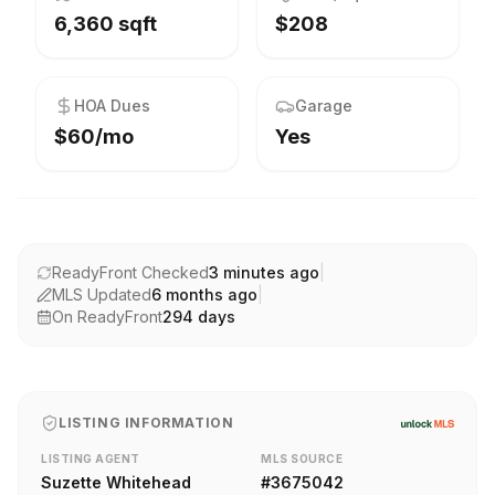
6,360 sqft
$208
HOA Dues
Garage
$60/mo
Yes
ReadyFront Checked
3 minutes ago
|
MLS Updated
6 months ago
|
On ReadyFront
294
days
LISTING INFORMATION
LISTING AGENT
MLS SOURCE
Suzette Whitehead
#
3675042