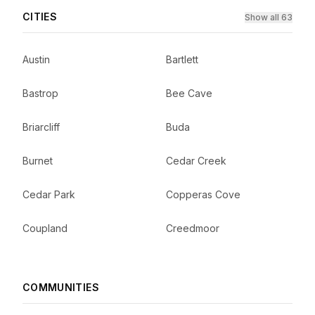
CITIES
Show all 63
Austin
Bartlett
Bastrop
Bee Cave
Briarcliff
Buda
Burnet
Cedar Creek
Cedar Park
Copperas Cove
Coupland
Creedmoor
COMMUNITIES