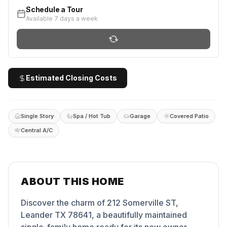
Schedule a Tour
Available 7 days a week
Estimated Closing Costs
Single Story
Spa / Hot Tub
Garage
Covered Patio
Central A/C
ABOUT THIS HOME
Discover the charm of 212 Somerville ST,
Leander TX 78641, a beautifully maintained