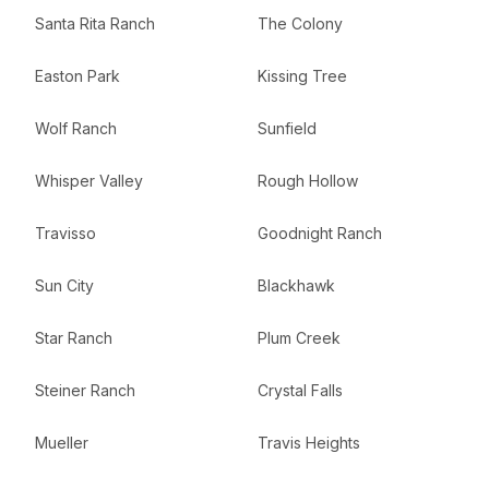
Santa Rita Ranch
The Colony
Easton Park
Kissing Tree
Wolf Ranch
Sunfield
Whisper Valley
Rough Hollow
Travisso
Goodnight Ranch
Sun City
Blackhawk
Star Ranch
Plum Creek
Steiner Ranch
Crystal Falls
Mueller
Travis Heights