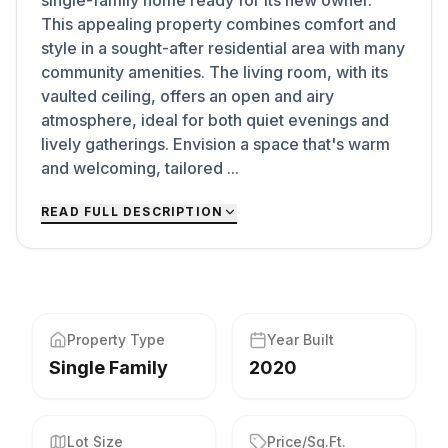
single-family home ready for its new owner.
This appealing property combines comfort and
style in a sought-after residential area with many
community amenities. The living room, with its
vaulted ceiling, offers an open and airy
atmosphere, ideal for both quiet evenings and
lively gatherings. Envision a space that's warm
and welcoming, tailored ...
READ FULL DESCRIPTION
Property Type
Year Built
Single Family
2020
Lot Size
Price/Sq.Ft.