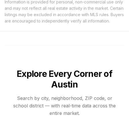
Information is provided for personal, non-commercial use only
and may not reflect all real estate activity in the market. Certain
listings may be excluded in accordance with MLS rules. Buyers
are encouraged to independently verify all information.
Explore Every Corner of
Austin
Search by city, neighborhood, ZIP code, or
school district — with real-time data across the
entire market.