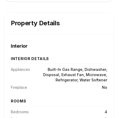
Property Details
Interior
INTERIOR DETAILS
Appliances
Built-In Gas Range, Dishwasher,
Disposal, Exhaust Fan, Microwave,
Refrigerator, Water Softener
Fireplace
No
ROOMS
Bedrooms
4