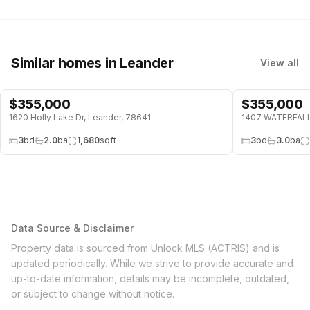
Similar homes
in Leander
View all
$
355,000
$
355,000
1620 Holly Lake Dr, Leander, 78641
1407 WATERFALL 
3
bd
2.0
ba
1,680
sqft
3
bd
3.0
ba
Data Source & Disclaimer
Property data is sourced from Unlock MLS (ACTRIS) and is
updated periodically. While we strive to provide accurate and
up-to-date information, details may be incomplete, outdated,
or subject to change without notice.