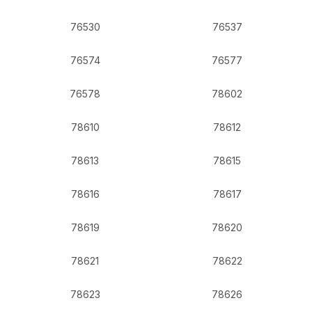
76530
76537
76574
76577
76578
78602
78610
78612
78613
78615
78616
78617
78619
78620
78621
78622
78623
78626