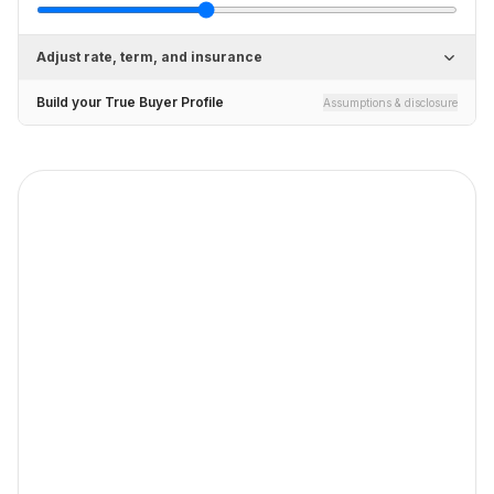
Adjust rate, term, and insurance
Build your True Buyer Profile
Assumptions & disclosure