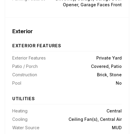
Opener, Garage Faces Front
Exterior
EXTERIOR FEATURES
Exterior Features
Private Yard
Patio / Porch
Covered, Patio
Construction
Brick, Stone
Pool
No
UTILITIES
Heating
Central
Cooling
Ceiling Fan(s), Central Air
Water Source
MUD