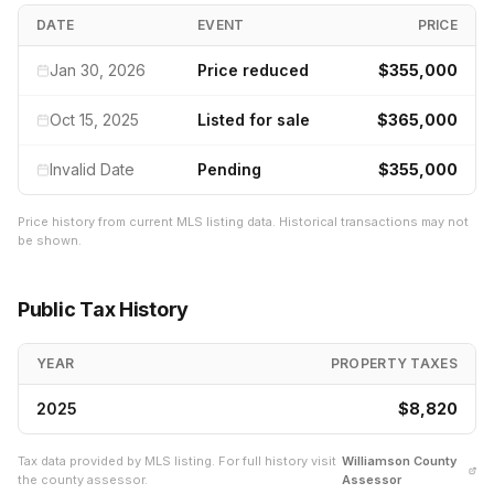
DATE
EVENT
PRICE
Jan 30, 2026
Price reduced
$355,000
Oct 15, 2025
Listed for sale
$365,000
Invalid Date
Pending
$355,000
Price history from current MLS listing data. Historical transactions may not
be shown.
Public Tax History
YEAR
PROPERTY TAXES
2025
$8,820
Tax data provided by MLS listing. For full history visit
Williamson
County
the county assessor.
Assessor