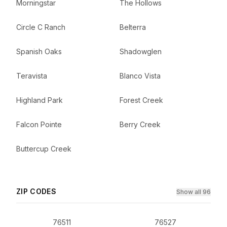
Morningstar
The Hollows
Circle C Ranch
Belterra
Spanish Oaks
Shadowglen
Teravista
Blanco Vista
Highland Park
Forest Creek
Falcon Pointe
Berry Creek
Buttercup Creek
ZIP CODES
Show all 96
76511
76527