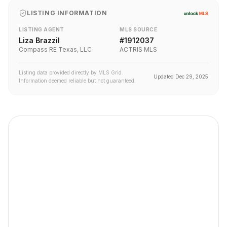
LISTING INFORMATION
LISTING AGENT
MLS SOURCE
Liza Brazzil
#
1912037
Compass RE Texas, LLC
ACTRIS MLS
Listing data provided directly by MLS Grid.
Updated
Dec 29, 2025
Information deemed reliable but not guaranteed.