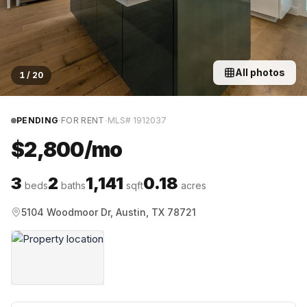
All photos
1
/
20
·
·
PENDING
FOR RENT
MLS#
1912037
$2,800/mo
3
2
1,141
0.18
beds
baths
sqft
acres
5104 Woodmoor Dr, Austin, TX 78721