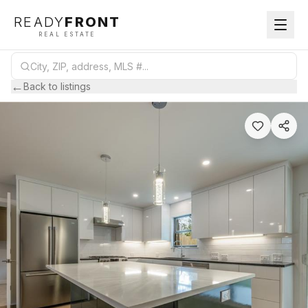
READY
FRONT
REAL ESTATE
←
Back to listings