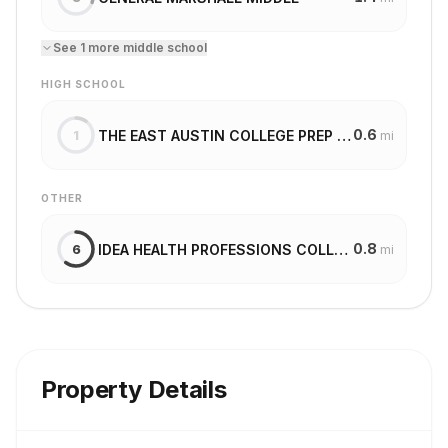
See
1
more
middle school
HIGH SCHOOL
0.6
THE EAST AUSTIN COLLEGE PREP AT MLK
1
mi
OTHER
0.8
IDEA HEALTH PROFESSIONS COLLEGE PREPARATORY
6
mi
Property Details