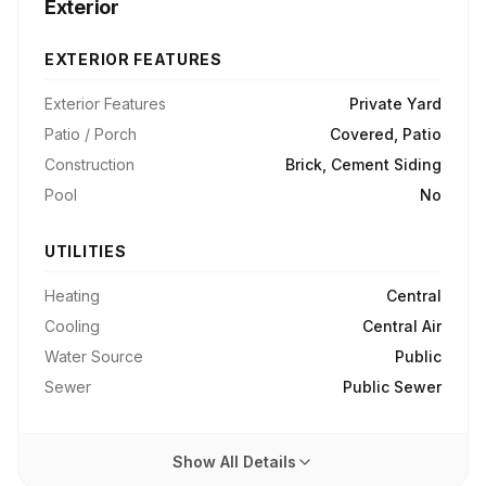
Exterior
EXTERIOR FEATURES
Exterior Features
Private Yard
Patio / Porch
Covered, Patio
Construction
Brick, Cement Siding
Pool
No
UTILITIES
Heating
Central
Cooling
Central Air
Water Source
Public
Sewer
Public Sewer
Show All Details