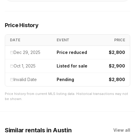
Price History
DATE
EVENT
PRICE
Dec 29, 2025
Price reduced
$2,800
Oct 1, 2025
Listed for sale
$2,900
Invalid Date
Pending
$2,800
Price history from current MLS listing data. Historical transactions may not
be shown.
Similar rentals
in Austin
View all