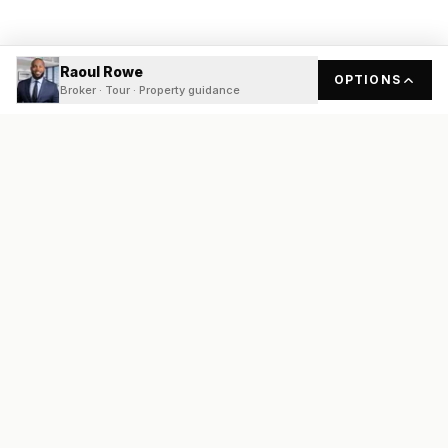
Raoul Rowe
OPTIONS
Broker · Tour · Property guidance
READY
FRONT
REAL ESTATE
Real estate services built on transparency, data integrity, and
local expertise.
Broker / Owner
:
Raoul Rowe
License #
661205-B
Austin, TX