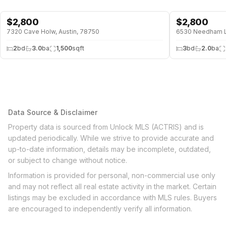
$
2,800
$
2,800
7320 Cave Holw, Austin, 78750
6530 Needham Ln
2
bd
3.0
ba
1,500
sqft
3
bd
2.0
ba
Data Source & Disclaimer
Property data is sourced from Unlock MLS (ACTRIS) and is
updated periodically. While we strive to provide accurate and
up-to-date information, details may be incomplete, outdated,
or subject to change without notice.
Information is provided for personal, non-commercial use only
and may not reflect all real estate activity in the market. Certain
listings may be excluded in accordance with MLS rules. Buyers
are encouraged to independently verify all information.