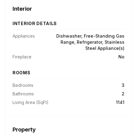
Interior
INTERIOR DETAILS
Appliances
Dishwasher, Free-Standing Gas
Range, Refrigerator, Stainless
Steel Appliance(s)
Fireplace
No
ROOMS
Bedrooms
3
Bathrooms
2
Living Area (SqFt)
1141
Property