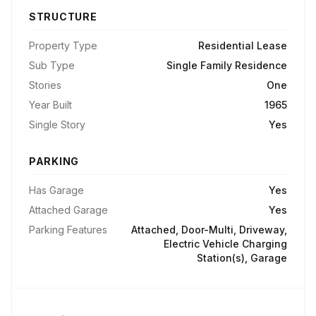
STRUCTURE
Property Type
Residential Lease
Sub Type
Single Family Residence
Stories
One
Year Built
1965
Single Story
Yes
PARKING
Has Garage
Yes
Attached Garage
Yes
Parking Features
Attached, Door-Multi, Driveway,
Electric Vehicle Charging
Station(s), Garage