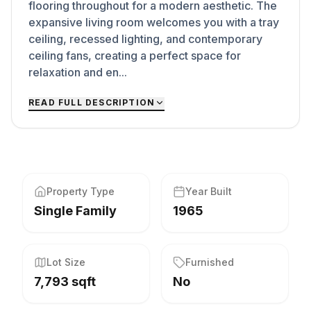
flooring throughout for a modern aesthetic. The
expansive living room welcomes you with a tray
ceiling, recessed lighting, and contemporary
ceiling fans, creating a perfect space for
relaxation and en...
READ FULL DESCRIPTION
Property Type
Year Built
Single Family
1965
Lot Size
Furnished
7,793 sqft
No