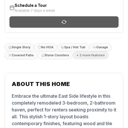
Schedule a Tour
Available 7 days a week
Single Story
No HOA
Spa / Hot Tub
Garage
Covered Patio
Stone Counters
+
2
more feature
s
ABOUT THIS HOME
Embrace the ultimate East Side lifestyle in this
completely remodeled 3-bedroom, 2-bathroom
haven, perfect for renters seeking proximity to it
all. This stylish 1-story layout boasts
contemporary finishes, featuring wood and tile