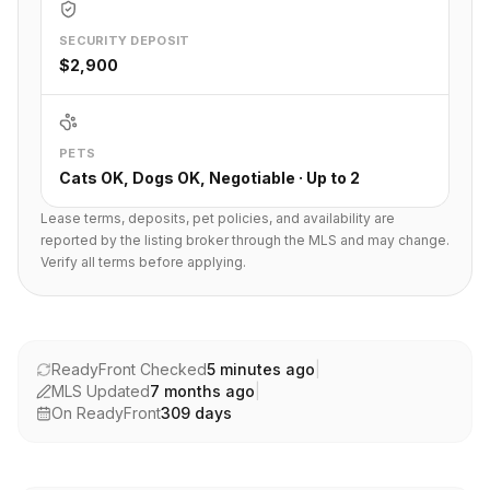
SECURITY DEPOSIT
$2,900
PETS
Cats OK, Dogs OK, Negotiable · Up to 2
Lease terms, deposits, pet policies, and availability are
reported by the listing broker through the MLS and may change.
Verify all terms before applying.
ReadyFront Checked
5 minutes ago
|
MLS Updated
7 months ago
|
On ReadyFront
309
days