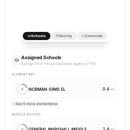
Schools
Nearby
Commute
Assigned Schools
Ratings from Texas Education Agency (TEA)
ELEMENTARY
0.4
NORMAN-SIMS EL
2
mi
See
5
more
elementary
s
MIDDLE SCHOOL
1.4
GENERAL MARSHALL MIDDLE
3
mi