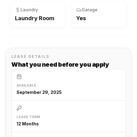
Laundry
Garage
Laundry Room
Yes
LEASE DETAILS
What you need before you apply
AVAILABLE
September 29, 2025
LEASE TERM
12 Months