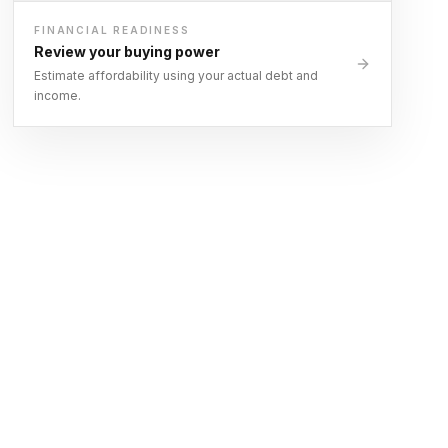
FINANCIAL READINESS
Review your buying power
Estimate affordability using your actual debt and
income.