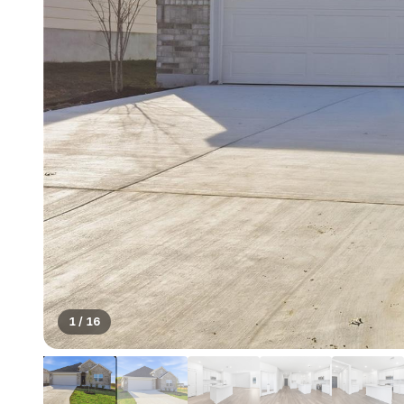
1
/
16