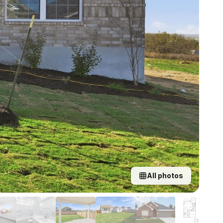
All photos