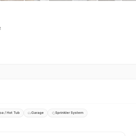
e
pa / Hot Tub
Garage
Sprinkler System