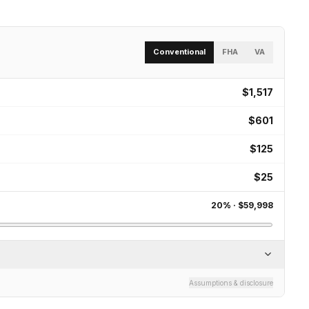
Conventional
FHA
VA
$1,517
$601
$125
$25
20
% ·
$59,998
Assumptions & disclosure