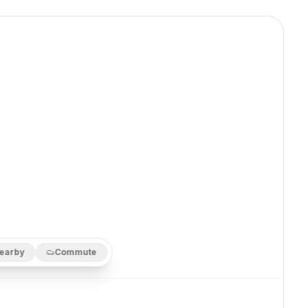
earby
Commute