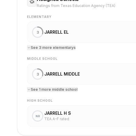
Ratings from Texas Education Agency (TEA)
ELEMENTARY
JARRELL EL
3
See
3
more
elementary
s
MIDDLE SCHOOL
JARRELL MIDDLE
3
See
1
more
middle school
HIGH SCHOOL
JARRELL H S
NR
TEA A–F rated