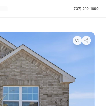
(737) 210-1690