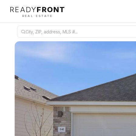
READY
FRONT
REAL ESTATE