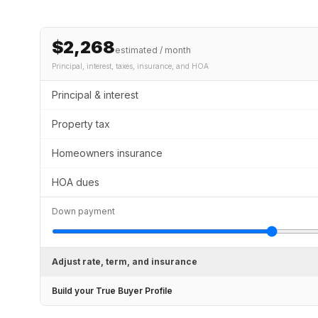
$2,268
estimated / month
Principal, interest, taxes, insurance
, and HOA
Principal & interest
Property tax
Homeowners insurance
HOA dues
Down payment
Adjust rate, term, and insurance
Build your True Buyer Profile