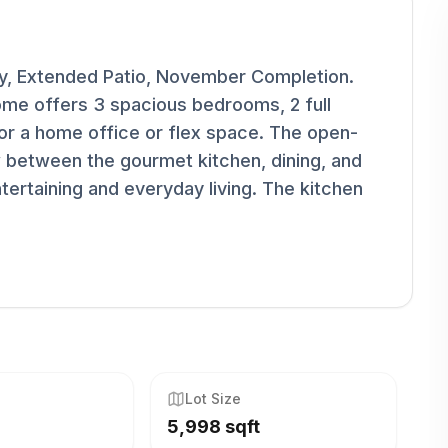
dy, Extended Patio, November Completion.
ome offers 3 spacious bedrooms, 2 full
or a home office or flex space. The open-
 between the gourmet kitchen, dining, and
tertaining and everyday living. The kitchen
Lot Size
5,998 sqft