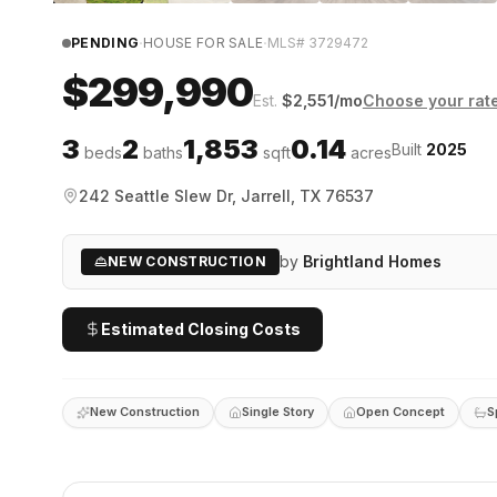
·
·
PENDING
HOUSE FOR SALE
MLS#
3729472
$299,990
Est.
$
2,551
/mo
Choose your rat
3
2
1,853
0.14
Built
2025
beds
baths
sqft
acres
242 Seattle Slew Dr, Jarrell, TX 76537
by
Brightland Homes
NEW CONSTRUCTION
Estimated Closing Costs
New Construction
Single Story
Open Concept
S