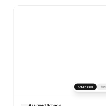
Schools
N
Assigned Schools