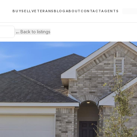
BUY
SELL
VETERANS
BLOG
ABOUT
CONTACT
AGENTS
←
Back to listings