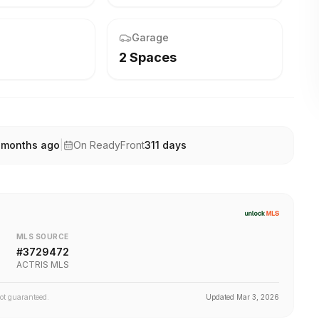
Garage
2 Spaces
 months ago
|
On ReadyFront
311
days
MLS SOURCE
#
3729472
ACTRIS MLS
not guaranteed.
Updated
Mar 3, 2026