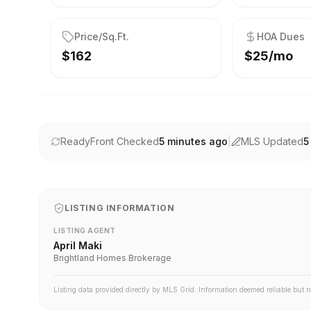
Price/Sq.Ft.
HOA Dues
$162
$25/mo
ReadyFront Checked
5 minutes ago
|
MLS Updated
5
LISTING INFORMATION
LISTING AGENT
April Maki
Brightland Homes Brokerage
Listing data provided directly by MLS Grid. Information deemed reliable but 