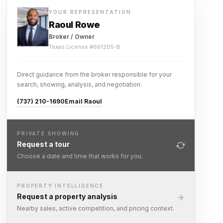
YOUR REPRESENTATION
Raoul Rowe
Broker / Owner
Texas License #
661205-B
Direct guidance from the broker responsible for your
search, showing, analysis, and negotiation.
(737) 210-1690
Email Raoul
PRIVATE SHOWING
Request a tour
Choose a date and time that works for you.
PROPERTY INTELLIGENCE
Request a property analysis
Nearby sales, active competition, and pricing context.