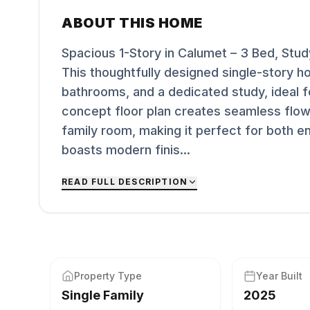
ABOUT THIS HOME
Spacious 1-Story in Calumet – 3 Bed, Stu
This thoughtfully designed single-story h
bathrooms, and a dedicated study, ideal f
concept floor plan creates seamless flow
family room, making it perfect for both en
boasts modern finis...
READ FULL DESCRIPTION
Property Type
Year Built
Single Family
2025