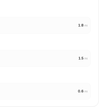
1.8
mi
1.5
mi
0.6
mi