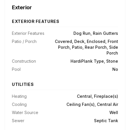
Exterior
EXTERIOR FEATURES
Exterior Features
Dog Run, Rain Gutters
Patio / Porch
Covered, Deck, Enclosed, Front
Porch, Patio, Rear Porch, Side
Porch
Construction
HardiPlank Type, Stone
Pool
No
UTILITIES
Heating
Central, Fireplace(s)
Cooling
Ceiling Fan(s), Central Air
Water Source
Well
Sewer
Septic Tank