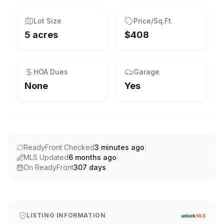
Lot Size
Price/Sq.Ft.
5 acres
$408
HOA Dues
Garage
None
Yes
ReadyFront Checked
3 minutes ago
|
MLS Updated
6 months ago
|
On ReadyFront
307
days
LISTING INFORMATION