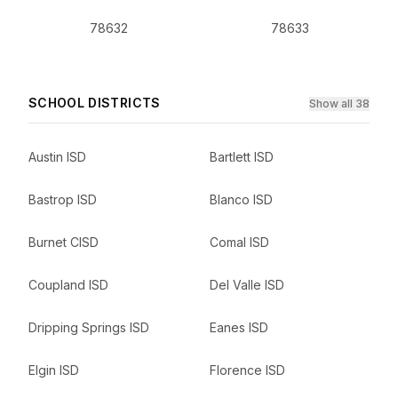
78632
78633
SCHOOL DISTRICTS
Show all 38
Austin ISD
Bartlett ISD
Bastrop ISD
Blanco ISD
Burnet CISD
Comal ISD
Coupland ISD
Del Valle ISD
Dripping Springs ISD
Eanes ISD
Elgin ISD
Florence ISD