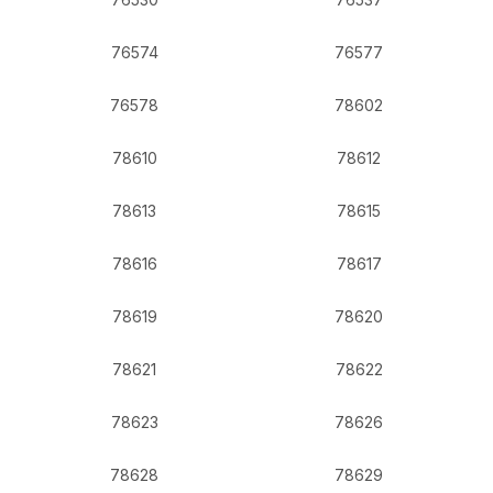
76574
76577
76578
78602
78610
78612
78613
78615
78616
78617
78619
78620
78621
78622
78623
78626
78628
78629