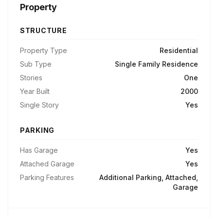
Property
STRUCTURE
Property Type
Residential
Sub Type
Single Family Residence
Stories
One
Year Built
2000
Single Story
Yes
PARKING
Has Garage
Yes
Attached Garage
Yes
Parking Features
Additional Parking, Attached,
Garage