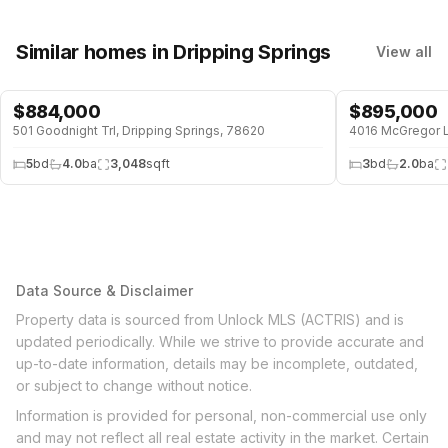
Similar homes
in Dripping Springs
View all
$
884,000
$
895,000
501 Goodnight Trl, Dripping Springs, 78620
5
bd
4.0
ba
3,048
sqft
3
bd
2.0
ba
Data Source & Disclaimer
Property data is sourced from Unlock MLS (ACTRIS) and is
updated periodically. While we strive to provide accurate and
up-to-date information, details may be incomplete, outdated,
or subject to change without notice.
Information is provided for personal, non-commercial use only
and may not reflect all real estate activity in the market. Certain