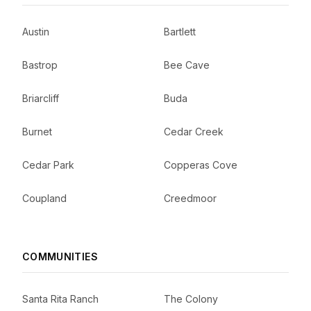
Austin
Bartlett
Bastrop
Bee Cave
Briarcliff
Buda
Burnet
Cedar Creek
Cedar Park
Copperas Cove
Coupland
Creedmoor
COMMUNITIES
Santa Rita Ranch
The Colony