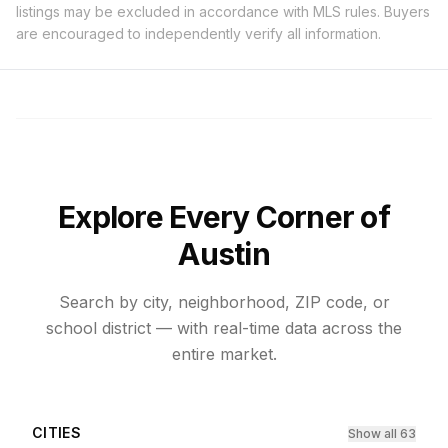
listings may be excluded in accordance with MLS rules. Buyers
are encouraged to independently verify all information.
Explore Every Corner of
Austin
Search by city, neighborhood, ZIP code, or
school district — with real-time data across the
entire market.
CITIES
Show all 63