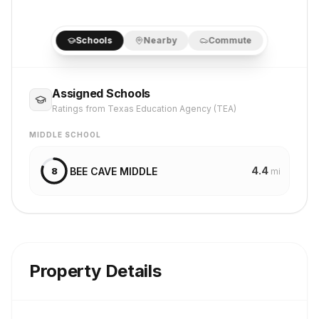
Schools
Nearby
Commute
Assigned Schools
Ratings from Texas Education Agency (TEA)
MIDDLE SCHOOL
4.4
BEE CAVE MIDDLE
8
mi
Property Details