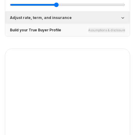
Adjust rate, term, and insurance
Build your True Buyer Profile
Assumptions & disclosure