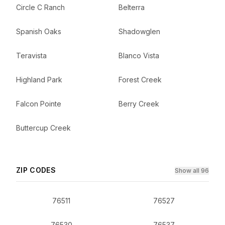
Circle C Ranch
Belterra
Spanish Oaks
Shadowglen
Teravista
Blanco Vista
Highland Park
Forest Creek
Falcon Pointe
Berry Creek
Buttercup Creek
ZIP CODES
Show all 96
76511
76527
76530
76537