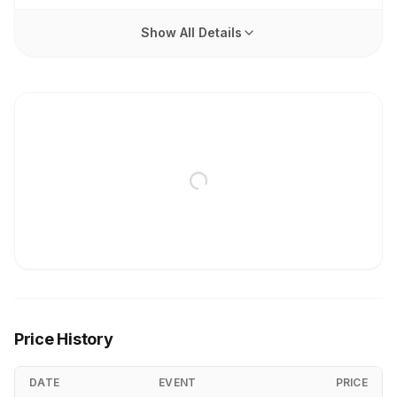
Show All Details
Price History
DATE
EVENT
PRICE