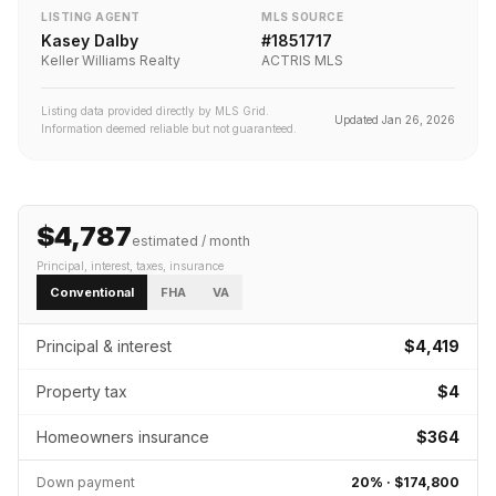
LISTING AGENT
MLS SOURCE
Kasey Dalby
#
1851717
Keller Williams Realty
ACTRIS MLS
Listing data provided directly by MLS Grid.
Updated
Jan 26, 2026
Information deemed reliable but not guaranteed.
$4,787
estimated / month
Principal, interest, taxes, insurance
Conventional
FHA
VA
Principal & interest
$4,419
Property tax
$4
Homeowners insurance
$364
Down payment
20
% ·
$174,800