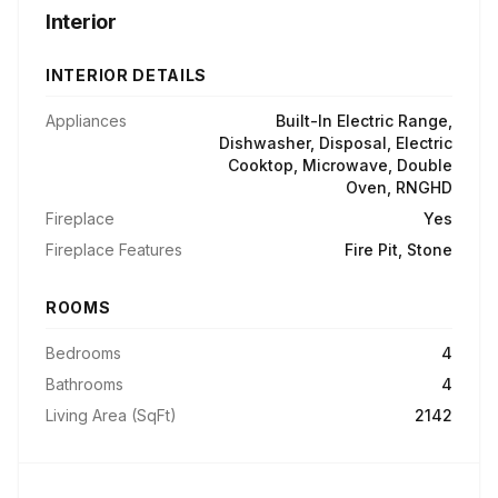
Interior
INTERIOR DETAILS
Appliances
Built-In Electric Range,
Dishwasher, Disposal, Electric
Cooktop, Microwave, Double
Oven, RNGHD
Fireplace
Yes
Fireplace Features
Fire Pit, Stone
ROOMS
Bedrooms
4
Bathrooms
4
Living Area (SqFt)
2142