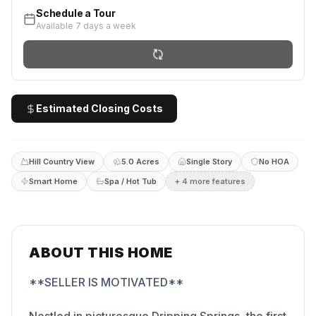
Schedule a Tour
Available 7 days a week
Estimated Closing Costs
Hill Country View
5.0 Acres
Single Story
No HOA
Smart Home
Spa / Hot Tub
+
4
more feature
s
ABOUT THIS HOME
**SELLER IS MOTIVATED**