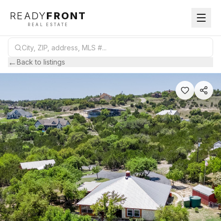
READY
FRONT
REAL ESTATE
←
Back to listings