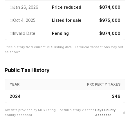
Jan 26, 2026
Price reduced
$874,000
Oct 4, 2025
Listed for sale
$975,000
Invalid Date
Pending
$874,000
Price history from current MLS listing data. Historical transactions may not
be shown.
Public Tax History
YEAR
PROPERTY TAXES
2024
$46
Tax data provided by MLS listing. For full history visit the
Hays
County
county assessor.
Assessor