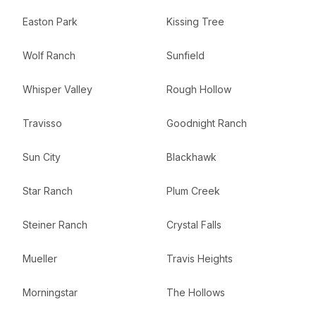
Easton Park
Kissing Tree
Wolf Ranch
Sunfield
Whisper Valley
Rough Hollow
Travisso
Goodnight Ranch
Sun City
Blackhawk
Star Ranch
Plum Creek
Steiner Ranch
Crystal Falls
Mueller
Travis Heights
Morningstar
The Hollows