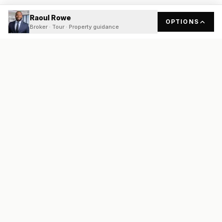
Raoul Rowe
OPTIONS
Broker · Tour · Property guidance
READY
FRONT
REAL ESTATE
Real estate services built on transparency, data integrity, and
local expertise.
Broker / Owner
:
Raoul Rowe
License #
661205-B
Austin, TX
(737) 210-1690