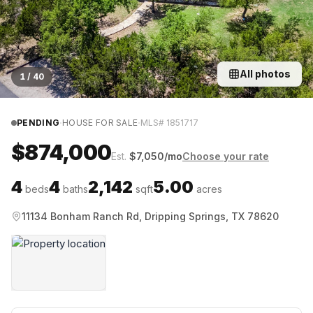
All photos
1
/
40
·
·
PENDING
HOUSE FOR SALE
MLS#
1851717
$874,000
Est.
$
7,050
/mo
Choose your rate
4
4
2,142
5.00
beds
baths
sqft
acres
11134 Bonham Ranch Rd, Dripping Springs, TX 78620