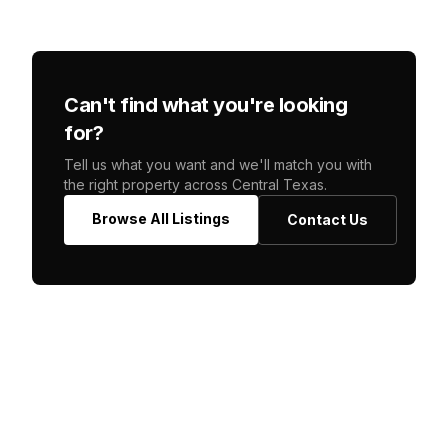
Can't find what you're looking
for?
Tell us what you want and we'll match you with
the right property across Central Texas.
Browse All Listings
Contact Us