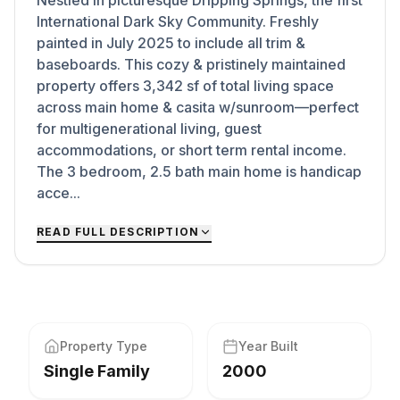
Nestled in picturesque Dripping Springs, the first
International Dark Sky Community. Freshly
painted in July 2025 to include all trim &
baseboards. This cozy & pristinely maintained
property offers 3,342 sf of total living space
across main home & casita w/sunroom—perfect
for multigenerational living, guest
accommodations, or short term rental income.
The 3 bedroom, 2.5 bath main home is handicap
acce...
READ FULL DESCRIPTION
Property Type
Year Built
Single Family
2000