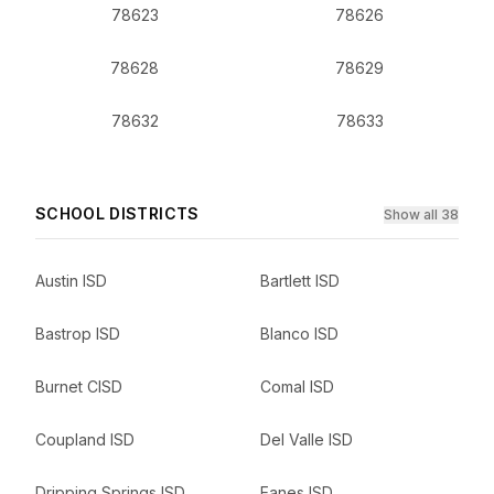
78623
78626
78628
78629
78632
78633
SCHOOL DISTRICTS
Show all 38
Austin ISD
Bartlett ISD
Bastrop ISD
Blanco ISD
Burnet CISD
Comal ISD
Coupland ISD
Del Valle ISD
Dripping Springs ISD
Eanes ISD