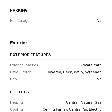
PARKING
Has Garage
No
Exterior
EXTERIOR FEATURES
Exterior Features
Private Yard
Patio / Porch
Covered, Deck, Patio, Screened
Pool
No
UTILITIES
Heating
Central, Natural Gas
Cooling
Ceiling Fan(s), Central Air, Electric