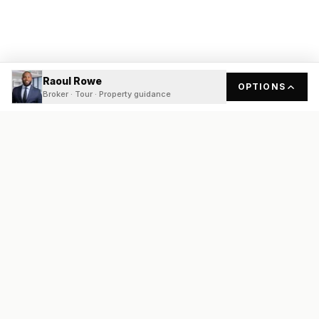
Raoul Rowe
OPTIONS
Broker · Tour · Property guidance
READY
FRONT
REAL ESTATE
Real estate services built on transparency, data integrity, and
local expertise.
Broker / Owner
:
Raoul Rowe
License #
661205-B