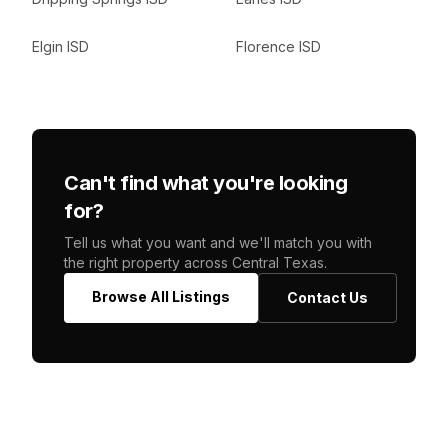
Elgin ISD
Florence ISD
Can't find what you're looking
for?
Tell us what you want and we'll match you with
the right property across Central Texas.
Browse All Listings
Contact Us