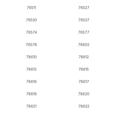
76511
76527
76530
76537
76574
76577
76578
78602
78610
78612
78613
78615
78616
78617
78619
78620
78621
78622