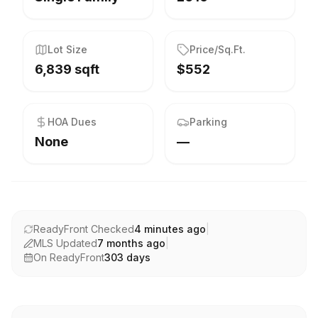
Lot Size
Price/Sq.Ft.
6,839 sqft
$552
HOA Dues
Parking
None
—
ReadyFront Checked
4 minutes ago
|
MLS Updated
7 months ago
|
On ReadyFront
303
days