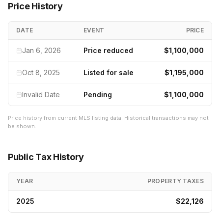
Price History
DATE
EVENT
PRICE
Jan 6, 2026
Price reduced
$1,100,000
Oct 8, 2025
Listed for sale
$1,195,000
Invalid Date
Pending
$1,100,000
Price history from current MLS listing data. Historical transactions may not
be shown.
Public Tax History
YEAR
PROPERTY TAXES
2025
$22,126