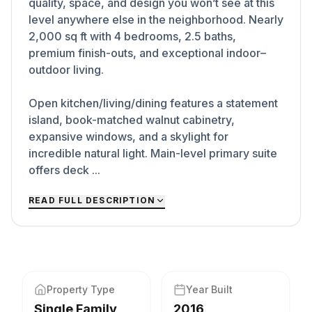
quality, space, and design you won’t see at this
level anywhere else in the neighborhood. Nearly
2,000 sq ft with 4 bedrooms, 2.5 baths,
premium finish-outs, and exceptional indoor–
outdoor living.
Open kitchen/living/dining features a statement
island, book-matched walnut cabinetry,
expansive windows, and a skylight for
incredible natural light. Main-level primary suite
offers deck ...
READ FULL DESCRIPTION
Property Type
Year Built
Single Family
2016