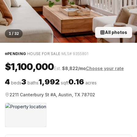
All photos
1
/
32
·
·
PENDING
HOUSE FOR SALE
MLS#
9355801
$1,100,000
Est.
$
8,822
/mo
Choose your rate
4
3
1,992
0.16
beds
baths
sqft
acres
2211 Canterbury St #A, Austin, TX 78702