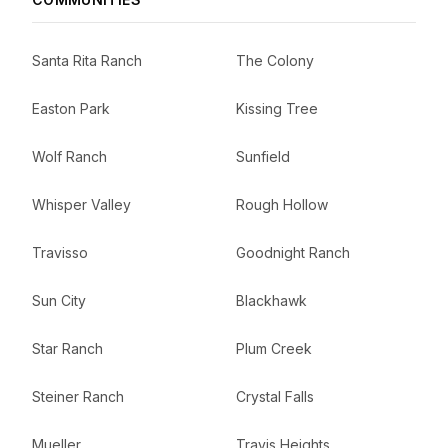
Santa Rita Ranch
The Colony
Easton Park
Kissing Tree
Wolf Ranch
Sunfield
Whisper Valley
Rough Hollow
Travisso
Goodnight Ranch
Sun City
Blackhawk
Star Ranch
Plum Creek
Steiner Ranch
Crystal Falls
Mueller
Travis Heights