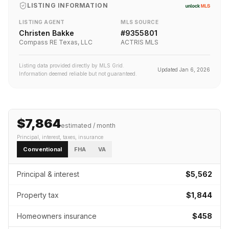
LISTING INFORMATION
LISTING AGENT
MLS SOURCE
Christen Bakke
#
9355801
Compass RE Texas, LLC
ACTRIS MLS
Listing data provided directly by MLS Grid.
Updated
Jan 6, 2026
Information deemed reliable but not guaranteed.
$7,864
estimated / month
Principal, interest, taxes, insurance
Conventional
FHA
VA
Principal & interest
$5,562
Property tax
$1,844
Homeowners insurance
$458