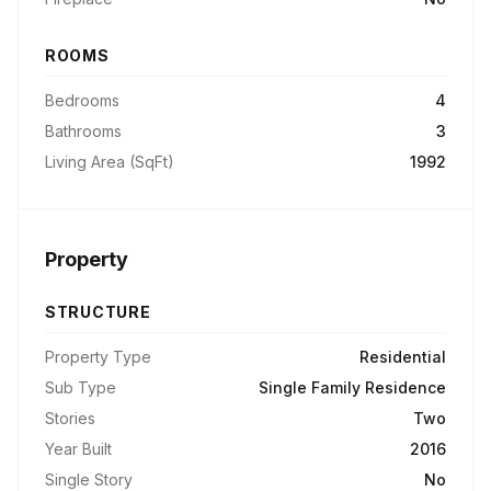
ROOMS
Bedrooms
4
Bathrooms
3
Living Area (SqFt)
1992
Property
STRUCTURE
Property Type
Residential
Sub Type
Single Family Residence
Stories
Two
Year Built
2016
Single Story
No