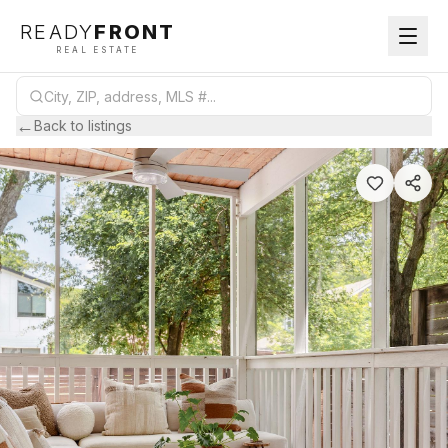
READY
FRONT
REAL ESTATE
←
Back to listings