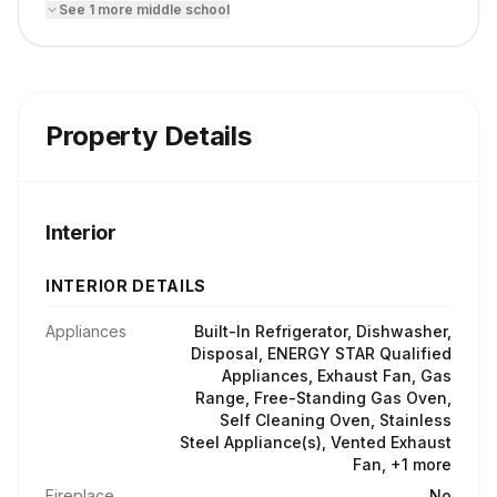
See
1
more
middle school
Property Details
Interior
INTERIOR DETAILS
Appliances
Built-In Refrigerator, Dishwasher,
Disposal, ENERGY STAR Qualified
Appliances, Exhaust Fan, Gas
Range, Free-Standing Gas Oven,
Self Cleaning Oven, Stainless
Steel Appliance(s), Vented Exhaust
Fan, +1 more
Fireplace
No