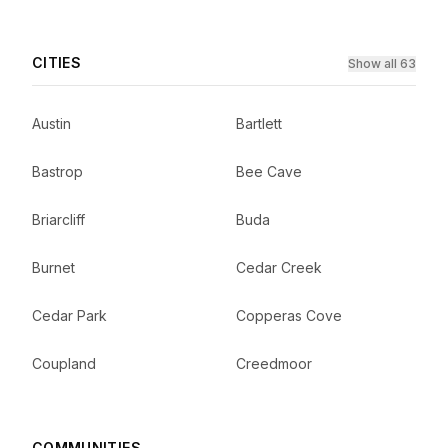
CITIES
Show all 63
Austin
Bartlett
Bastrop
Bee Cave
Briarcliff
Buda
Burnet
Cedar Creek
Cedar Park
Copperas Cove
Coupland
Creedmoor
COMMUNITIES