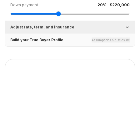
Down payment
20
% ·
$220,000
Adjust rate, term, and insurance
Build your True Buyer Profile
Assumptions & disclosure