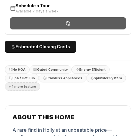
Schedule a Tour
Available 7 days a week
Estimated Closing Costs
No HOA
Gated Community
Energy Efficient
Spa / Hot Tub
Stainless Appliances
Sprinkler System
+
1
more feature
ABOUT THIS HOME
A rare find in Holly at an unbeatable price—