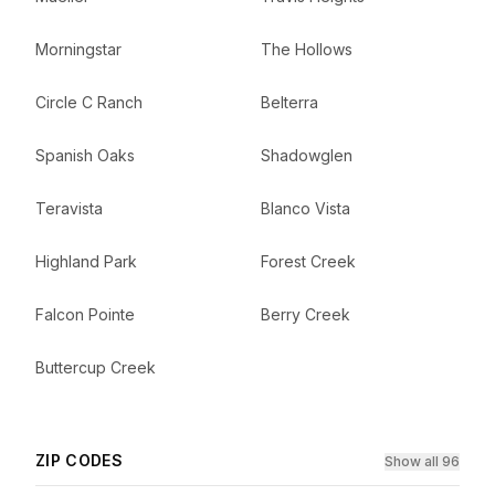
Morningstar
The Hollows
Circle C Ranch
Belterra
Spanish Oaks
Shadowglen
Teravista
Blanco Vista
Highland Park
Forest Creek
Falcon Pointe
Berry Creek
Buttercup Creek
ZIP CODES
Show all 96