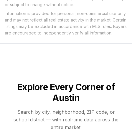
or subject to change without notice.
Information is provided for personal, non-commercial use only
and may not reflect all real estate activity in the market. Certain
listings may be excluded in accordance with MLS rules. Buyers
are encouraged to independently verify all information.
Explore Every Corner of
Austin
Search by city, neighborhood, ZIP code, or
school district — with real-time data across the
entire market.