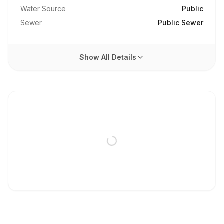
Water Source
Public
Sewer
Public Sewer
Show All Details