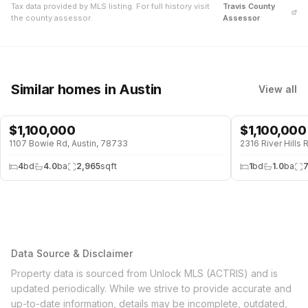
Tax data provided by MLS listing. For full history visit
Travis
County
the county assessor.
Assessor
Similar homes
in Austin
View all
$
1,100,000
$
1,100,000
1107 Bowie Rd, Austin, 78733
2316 River Hills 
4
bd
4.0
ba
2,965
sqft
1
bd
1.0
ba
Data Source & Disclaimer
Property data is sourced from Unlock MLS (ACTRIS) and is
updated periodically. While we strive to provide accurate and
up-to-date information, details may be incomplete, outdated,