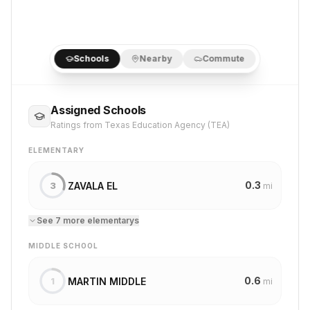
Schools
Nearby
Commute
Assigned Schools
Ratings from Texas Education Agency (TEA)
ELEMENTARY
0.3
ZAVALA EL
3
mi
See
7
more
elementary
s
MIDDLE SCHOOL
0.6
MARTIN MIDDLE
1
mi