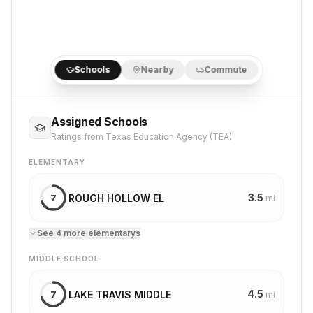
Schools
Nearby
Commute
Assigned Schools
Ratings from Texas Education Agency (TEA)
ELEMENTARY
3.5
ROUGH HOLLOW EL
7
mi
See
4
more
elementary
s
MIDDLE SCHOOL
4.5
LAKE TRAVIS MIDDLE
7
mi