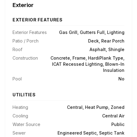
Exterior
EXTERIOR FEATURES
Exterior Features
Gas Grill, Gutters Full, Lighting
Patio / Porch
Deck, Rear Porch
Roof
Asphalt, Shingle
Construction
Concrete, Frame, HardiPlank Type,
ICAT Recessed Lighting, Blown-In
Insulation
Pool
No
UTILITIES
Heating
Central, Heat Pump, Zoned
Cooling
Central Air
Water Source
Public
Sewer
Engineered Septic, Septic Tank