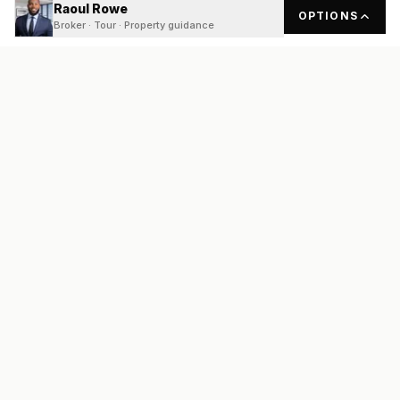
Raoul Rowe
OPTIONS
Broker · Tour · Property guidance
READY
FRONT
REAL ESTATE
Real estate services built on transparency, data integrity, and
local expertise.
Broker / Owner
:
Raoul Rowe
License #
661205-B
Austin, TX
(737) 210-1690
info@readyfrontrealestate.com