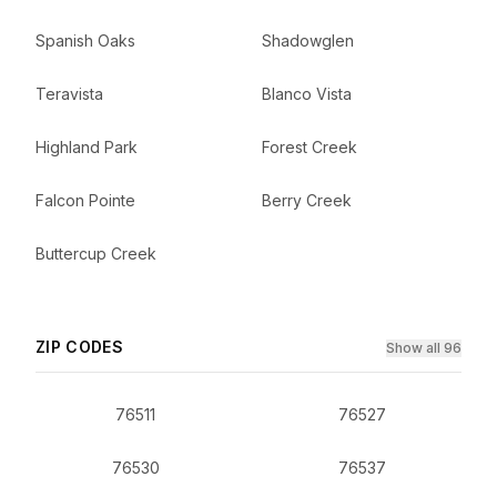
Spanish Oaks
Shadowglen
Teravista
Blanco Vista
Highland Park
Forest Creek
Falcon Pointe
Berry Creek
Buttercup Creek
ZIP CODES
Show all 96
76511
76527
76530
76537