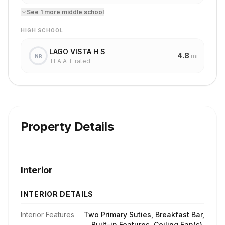
See
1
more
middle school
HIGH SCHOOL
LAGO VISTA H S
4.8
mi
NR
TEA A–F rated
Property Details
Interior
INTERIOR DETAILS
Interior Features
Two Primary Suties, Breakfast Bar,
Built-in Features, Ceiling Fan(s),