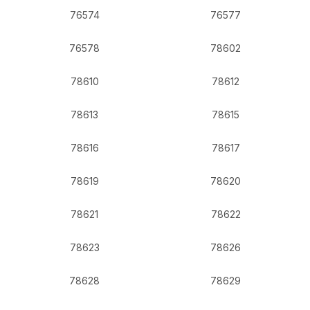
76574
76577
76578
78602
78610
78612
78613
78615
78616
78617
78619
78620
78621
78622
78623
78626
78628
78629