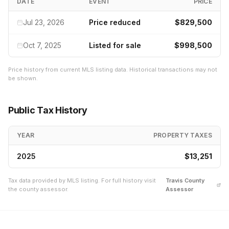
DATE
EVENT
PRICE
Jul 23, 2026
Price reduced
$829,500
Oct 7, 2025
Listed for sale
$998,500
Price history from current MLS listing data. Historical transactions may not
be shown.
Public Tax History
YEAR
PROPERTY TAXES
2025
$13,251
Tax data provided by MLS listing. For full history visit
Travis
County
the county assessor.
Assessor