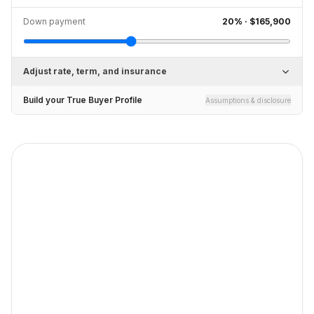
Down payment
20
% ·
$165,900
Adjust rate, term, and insurance
Build your True Buyer Profile
Assumptions & disclosure