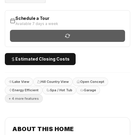
Schedule a Tour
Available 7 days a week
Estimated Closing Costs
Lake View
Hill Country View
Open Concept
Energy Efficient
Spa / Hot Tub
Garage
+
4
more feature
s
ABOUT THIS HOME