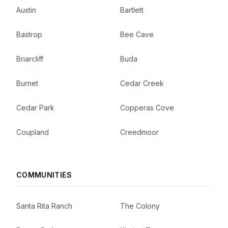
Austin
Bartlett
Bastrop
Bee Cave
Briarcliff
Buda
Burnet
Cedar Creek
Cedar Park
Copperas Cove
Coupland
Creedmoor
COMMUNITIES
Santa Rita Ranch
The Colony