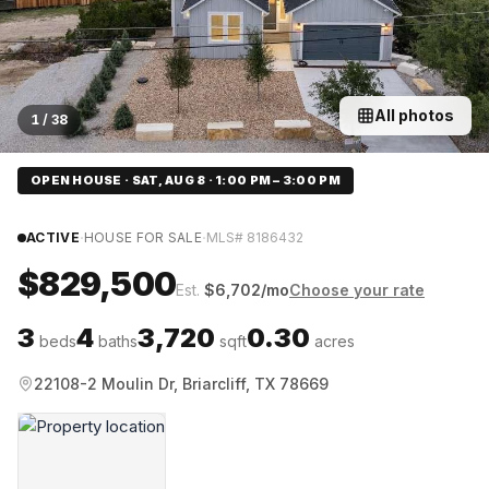
All photos
1
/
38
OPEN HOUSE · SAT, AUG 8 · 1:00 PM – 3:00 PM
·
·
ACTIVE
HOUSE FOR SALE
MLS#
8186432
$829,500
Est.
$
6,702
/mo
Choose your rate
3
4
3,720
0.30
beds
baths
sqft
acres
22108-2 Moulin Dr, Briarcliff, TX 78669