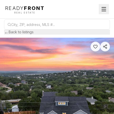
READY
FRONT
REAL ESTATE
←
Back to listings