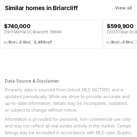
Similar homes
in Briarcliff
View all
$
740,000
$
599,900
POOL
POOL
21911 Moffat Dr, Briarcliff, 78669
22223 Oban Dr, Br
3
bd
2.0
ba
2,493
sqft
3
bd
3.0
ba
Data Source & Disclaimer
Property data is sourced from Unlock MLS (ACTRIS) and is
updated periodically. While we strive to provide accurate and
up-to-date information, details may be incomplete, outdated,
or subject to change without notice.
Information is provided for personal, non-commercial use only
and may not reflect all real estate activity in the market. Certain
listings may be excluded in accordance with MLS rules. Buyers