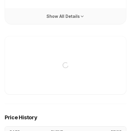
Show All Details
Price History