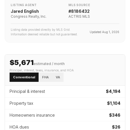
LISTING AGENT
MLS SOURCE
Jared English
#
8186432
Congress Realty, Inc.
ACTRIS MLS
Listing data provided directly by MLS Grid.
Updated
Aug 1, 2026
Information deemed reliable but not guaranteed.
$5,671
estimated / month
Principal, interest, taxes, insurance
, and HOA
Conventional
FHA
VA
Principal & interest
$4,194
Property tax
$1,104
Homeowners insurance
$346
HOA dues
$26