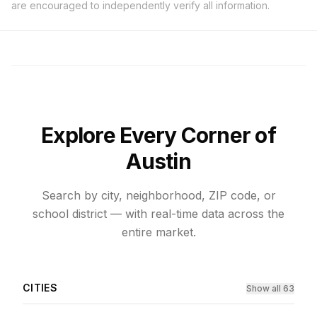
are encouraged to independently verify all information.
Explore Every Corner of
Austin
Search by city, neighborhood, ZIP code, or
school district — with real-time data across the
entire market.
CITIES
Show all 63