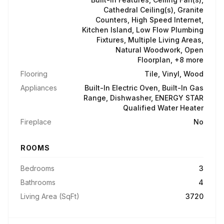
Cathedral Ceiling(s), Granite
Counters, High Speed Internet,
Kitchen Island, Low Flow Plumbing
Fixtures, Multiple Living Areas,
Natural Woodwork, Open
Floorplan, +8 more
Flooring
Tile, Vinyl, Wood
Appliances
Built-In Electric Oven, Built-In Gas
Range, Dishwasher, ENERGY STAR
Qualified Water Heater
Fireplace
No
ROOMS
Bedrooms
3
Bathrooms
4
Living Area (SqFt)
3720