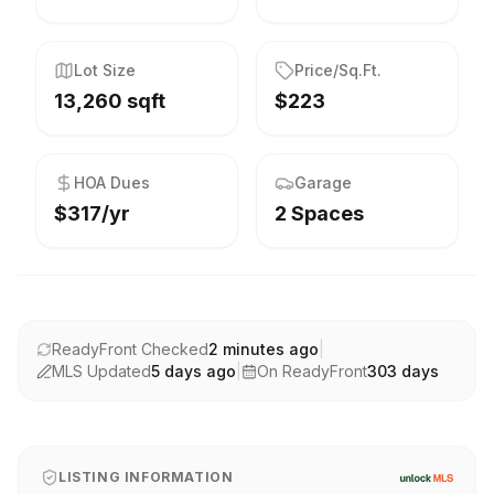
Lot Size
Price/Sq.Ft.
13,260 sqft
$223
HOA Dues
Garage
$317/yr
2 Spaces
ReadyFront Checked
2 minutes ago
|
MLS Updated
5 days ago
|
On ReadyFront
303
days
LISTING INFORMATION