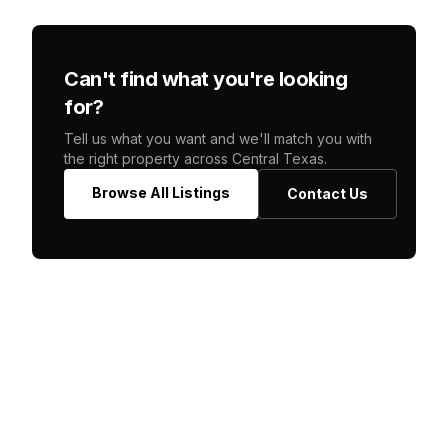
Can't find what you're looking
for?
Tell us what you want and we'll match you with
the right property across Central Texas.
Browse All Listings
Contact Us