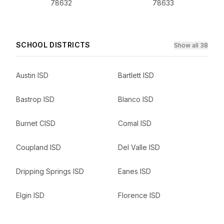
78632
78633
SCHOOL DISTRICTS
Show all 38
Austin ISD
Bartlett ISD
Bastrop ISD
Blanco ISD
Burnet CISD
Comal ISD
Coupland ISD
Del Valle ISD
Dripping Springs ISD
Eanes ISD
Elgin ISD
Florence ISD