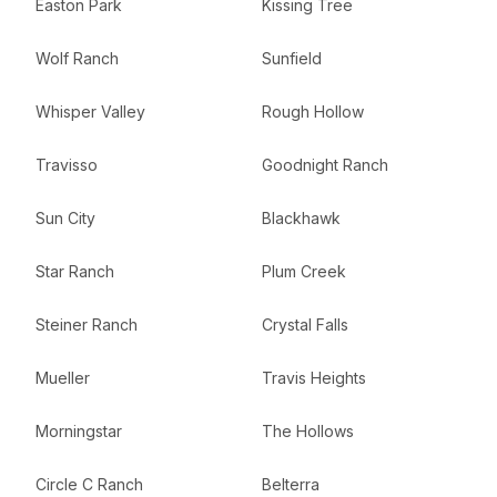
Easton Park
Kissing Tree
Wolf Ranch
Sunfield
Whisper Valley
Rough Hollow
Travisso
Goodnight Ranch
Sun City
Blackhawk
Star Ranch
Plum Creek
Steiner Ranch
Crystal Falls
Mueller
Travis Heights
Morningstar
The Hollows
Circle C Ranch
Belterra