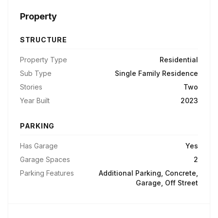
Property
STRUCTURE
Property Type
Residential
Sub Type
Single Family Residence
Stories
Two
Year Built
2023
PARKING
Has Garage
Yes
Garage Spaces
2
Parking Features
Additional Parking, Concrete,
Garage, Off Street