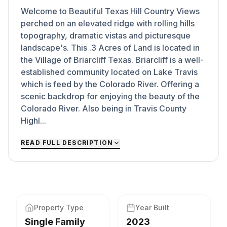
Welcome to Beautiful Texas Hill Country Views
perched on an elevated ridge with rolling hills
topography, dramatic vistas and picturesque
landscape's. This .3 Acres of Land is located in
the Village of Briarcliff Texas. Briarcliff is a well-
established community located on Lake Travis
which is feed by the Colorado River. Offering a
scenic backdrop for enjoying the beauty of the
Colorado River. Also being in Travis County
Highl...
READ FULL DESCRIPTION
Property Type
Year Built
Single Family
2023