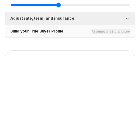
Adjust rate, term, and insurance
Build your True Buyer Profile
Assumptions & disclosure