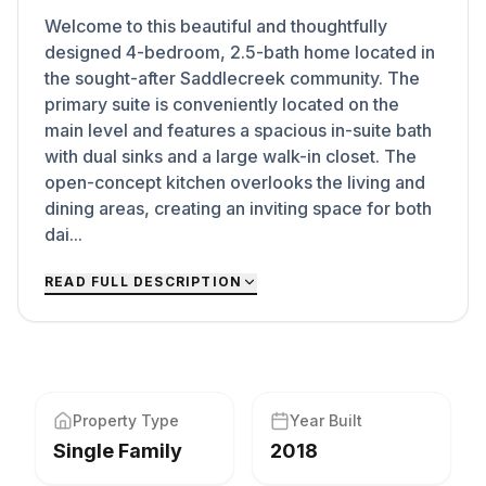
Welcome to this beautiful and thoughtfully
designed 4-bedroom, 2.5-bath home located in
the sought-after Saddlecreek community. The
primary suite is conveniently located on the
main level and features a spacious in-suite bath
with dual sinks and a large walk-in closet. The
open-concept kitchen overlooks the living and
dining areas, creating an inviting space for both
dai...
READ FULL DESCRIPTION
Property Type
Year Built
Single Family
2018