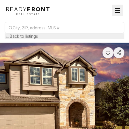
READY
FRONT
REAL ESTATE
←
Back to listings