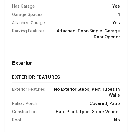
Has Garage
Yes
Garage Spaces
1
Attached Garage
Yes
Parking Features
Attached, Door-Single, Garage
Door Opener
Exterior
EXTERIOR FEATURES
Exterior Features
No Exterior Steps, Pest Tubes in
Walls
Patio / Porch
Covered, Patio
Construction
HardiPlank Type, Stone Veneer
Pool
No