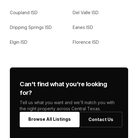
Coupland ISD
Del Valle ISD
Dripping Springs ISD
Eanes ISD
Elgin ISD
Florence ISD
Can't find what you're looking
for?
Tell us what you want and we'll match you with
the right property across Central Texas.
Browse All Listings
Contact Us