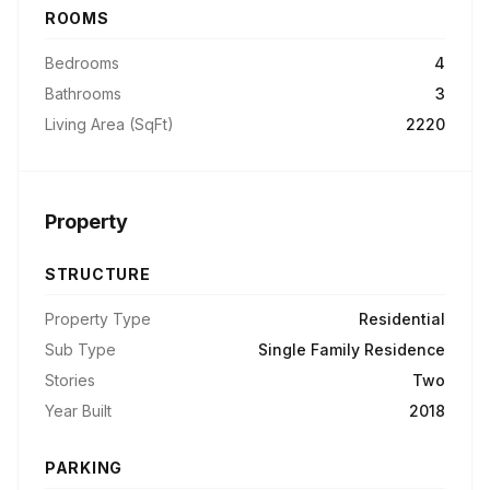
ROOMS
Bedrooms
4
Bathrooms
3
Living Area (SqFt)
2220
Property
STRUCTURE
Property Type
Residential
Sub Type
Single Family Residence
Stories
Two
Year Built
2018
PARKING