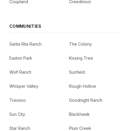
Coupland
Creedmoor
COMMUNITIES
Santa Rita Ranch
The Colony
Easton Park
Kissing Tree
Wolf Ranch
Sunfield
Whisper Valley
Rough Hollow
Travisso
Goodnight Ranch
Sun City
Blackhawk
Star Ranch
Plum Creek