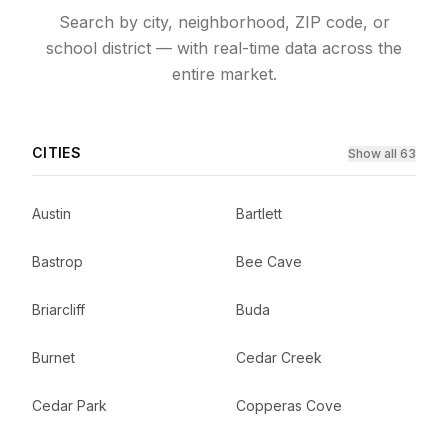
Search by city, neighborhood, ZIP code, or
school district — with real-time data across the
entire market.
CITIES
Show all 63
Austin
Bartlett
Bastrop
Bee Cave
Briarcliff
Buda
Burnet
Cedar Creek
Cedar Park
Copperas Cove