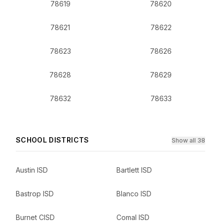
78619
78620
78621
78622
78623
78626
78628
78629
78632
78633
SCHOOL DISTRICTS
Show all 38
Austin ISD
Bartlett ISD
Bastrop ISD
Blanco ISD
Burnet CISD
Comal ISD