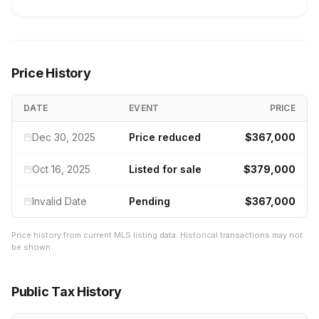
Price History
DATE
EVENT
PRICE
Dec 30, 2025
Price reduced
$367,000
Oct 16, 2025
Listed for sale
$379,000
Invalid Date
Pending
$367,000
Price history from current MLS listing data. Historical transactions may not
be shown.
Public Tax History