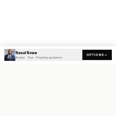
Raoul Rowe
OPTIONS
Broker · Tour · Property guidance
READY
FRONT
REAL ESTATE
Real estate services built on transparency, data integrity, and