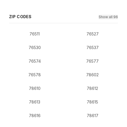
ZIP CODES
Show all 96
76511
76527
76530
76537
76574
76577
76578
78602
78610
78612
78613
78615
78616
78617