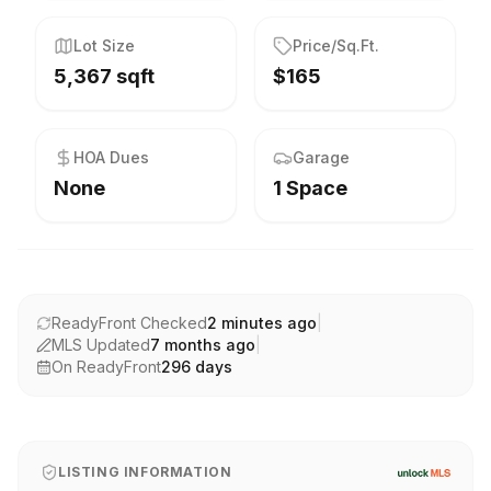
Lot Size
Price/Sq.Ft.
5,367 sqft
$165
HOA Dues
Garage
None
1 Space
ReadyFront Checked
2 minutes ago
|
MLS Updated
7 months ago
|
On ReadyFront
296
days
LISTING INFORMATION