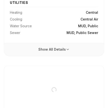
UTILITIES
Heating
Central
Cooling
Central Air
Water Source
MUD, Public
Sewer
MUD, Public Sewer
Show All Details