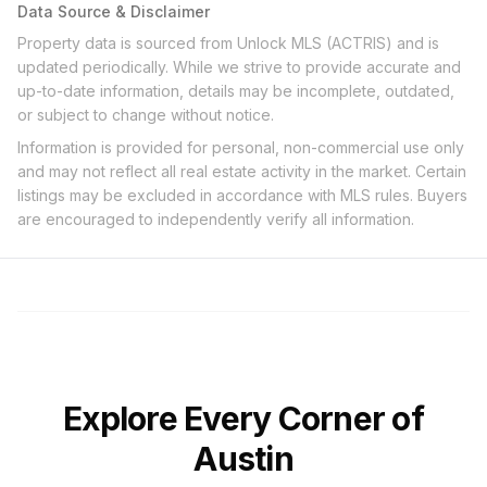
Data Source & Disclaimer
Property data is sourced from Unlock MLS (ACTRIS) and is
updated periodically. While we strive to provide accurate and
up-to-date information, details may be incomplete, outdated,
or subject to change without notice.
Information is provided for personal, non-commercial use only
and may not reflect all real estate activity in the market. Certain
listings may be excluded in accordance with MLS rules. Buyers
are encouraged to independently verify all information.
Explore Every Corner of
Austin