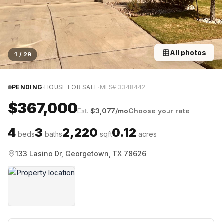
All photos
1
/
29
·
·
PENDING
HOUSE FOR SALE
MLS#
3348442
$367,000
Est.
$
3,077
/mo
Choose your rate
4
3
2,220
0.12
beds
baths
sqft
acres
133 Lasino Dr, Georgetown, TX 78626