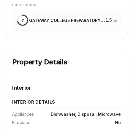
HIGH SCHOOL
1.5
GATEWAY COLLEGE PREPARATORY SCHOOL
7
mi
Property Details
Interior
INTERIOR DETAILS
Appliances
Dishwasher, Disposal, Microwave
Fireplace
No