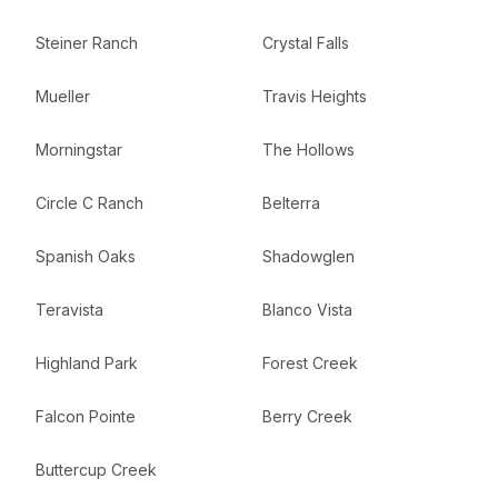
Steiner Ranch
Crystal Falls
Mueller
Travis Heights
Morningstar
The Hollows
Circle C Ranch
Belterra
Spanish Oaks
Shadowglen
Teravista
Blanco Vista
Highland Park
Forest Creek
Falcon Pointe
Berry Creek
Buttercup Creek