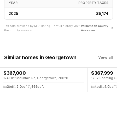
YEAR
PROPERTY TAXES
2025
$5,174
Tax data provided by MLS listing. For full history visit
Williamson
County
the county assessor.
Assessor
Similar homes
in Georgetown
View all
$
367,000
$
367,999
124 Flint Mountain Rd, Georgetown, 78628
1707 Roaming O
3
bd
2.0
ba
1,966
sqft
4
bd
4.0
ba