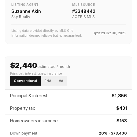
LISTING AGENT
MLS SOURCE
Suzanne Akin
#
3348442
Sky Realty
ACTRIS MLS
Listing data provided directly by MLS Grid.
Updated
Dec 30, 2025
Information deemed reliable but not guaranteed.
$2,440
estimated / month
Principal, interest, taxes, insurance
Conventional
FHA
VA
Principal & interest
$1,856
Property tax
$431
Homeowners insurance
$153
Down payment
20
% ·
$73,400