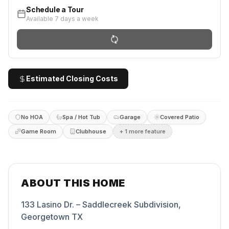
Schedule a Tour
Available 7 days a week
Estimated Closing Costs
No HOA
Spa / Hot Tub
Garage
Covered Patio
Game Room
Clubhouse
+
1
more feature
ABOUT THIS HOME
133 Lasino Dr. – Saddlecreek Subdivision,
Georgetown TX