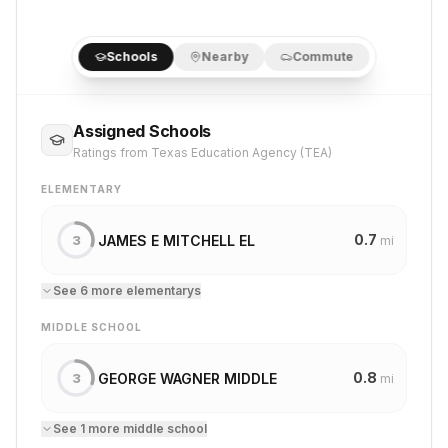
Schools
Nearby
Commute
Assigned Schools
Ratings from Texas Education Agency (TEA)
ELEMENTARY
0.7
JAMES E MITCHELL EL
3
mi
See
6
more
elementary
s
MIDDLE SCHOOL
0.8
GEORGE WAGNER MIDDLE
3
mi
See
1
more
middle school