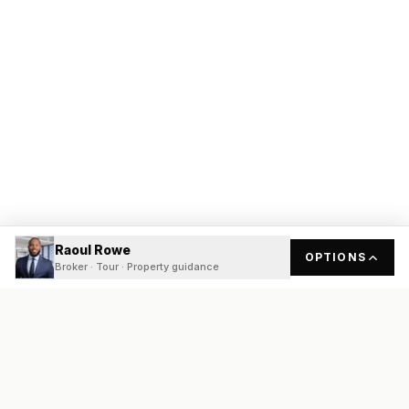
Raoul Rowe
OPTIONS
Broker · Tour · Property guidance