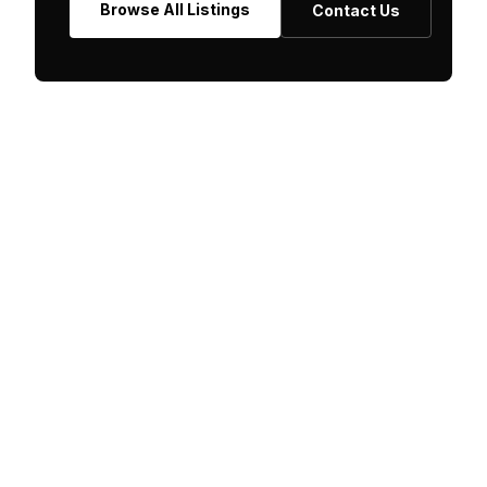
Browse All Listings
Contact Us