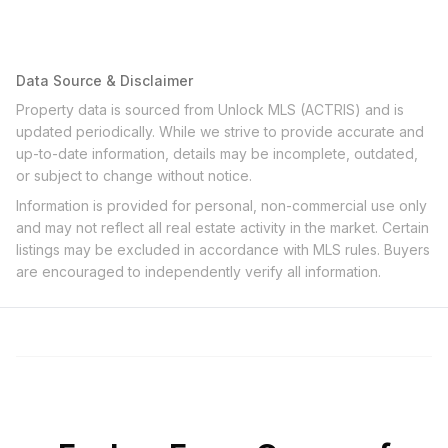
Data Source & Disclaimer
Property data is sourced from Unlock MLS (ACTRIS) and is
updated periodically. While we strive to provide accurate and
up-to-date information, details may be incomplete, outdated,
or subject to change without notice.
Information is provided for personal, non-commercial use only
and may not reflect all real estate activity in the market. Certain
listings may be excluded in accordance with MLS rules. Buyers
are encouraged to independently verify all information.