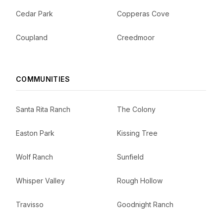
Cedar Park
Copperas Cove
Coupland
Creedmoor
COMMUNITIES
Santa Rita Ranch
The Colony
Easton Park
Kissing Tree
Wolf Ranch
Sunfield
Whisper Valley
Rough Hollow
Travisso
Goodnight Ranch