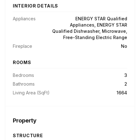
INTERIOR DETAILS
Appliances
ENERGY STAR Qualified
Appliances, ENERGY STAR
Qualified Dishwasher, Microwave,
Free-Standing Electric Range
Fireplace
No
ROOMS
Bedrooms
3
Bathrooms
2
Living Area (SqFt)
1664
Property
STRUCTURE