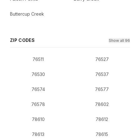
Buttercup Creek
ZIP CODES
Show all 96
76511
76527
76530
76537
76574
76577
76578
78602
78610
78612
78613
78615