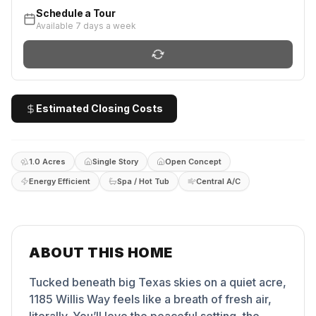
Schedule a Tour
Available 7 days a week
Estimated Closing Costs
1.0 Acres
Single Story
Open Concept
Energy Efficient
Spa / Hot Tub
Central A/C
ABOUT THIS HOME
Tucked beneath big Texas skies on a quiet acre,
1185 Willis Way feels like a breath of fresh air,