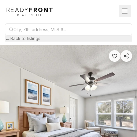
READY
FRONT
REAL ESTATE
←
Back to listings