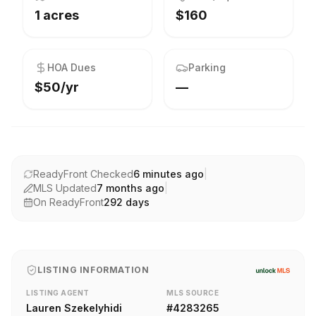
1 acres
$160
HOA Dues
Parking
$50/yr
—
ReadyFront Checked
6 minutes ago
|
MLS Updated
7 months ago
|
On ReadyFront
292
days
LISTING INFORMATION
LISTING AGENT
MLS SOURCE
Lauren Szekelyhidi
#
4283265