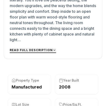
literally. You’ll love the peaceful setting, the
modern upgrades, and the way the home blends
simplicity and comfort. Step inside to an open
floor plan with warm wood-style flooring and
neutral tones throughout. The living room
connects easily to the dining space and a bright
kitchen with plenty of cabinet space and natural
light....
READ FULL DESCRIPTION
Property Type
Year Built
Manufactured
2008
Lot Size
Price/Sq.Ft.