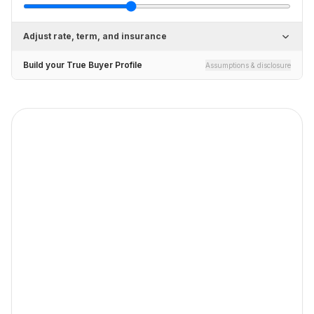
Adjust rate, term, and insurance
Build your True Buyer Profile
Assumptions & disclosure