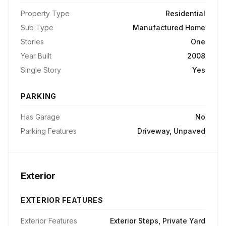
Property Type
Residential
Sub Type
Manufactured Home
Stories
One
Year Built
2008
Single Story
Yes
PARKING
Has Garage
No
Parking Features
Driveway, Unpaved
Exterior
EXTERIOR FEATURES
Exterior Features
Exterior Steps, Private Yard