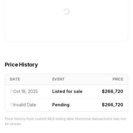
Price History
DATE
EVENT
PRICE
Oct 18, 2025
Listed for sale
$266,720
Invalid Date
Pending
$266,720
Price history from current MLS listing data. Historical transactions may not
be shown.