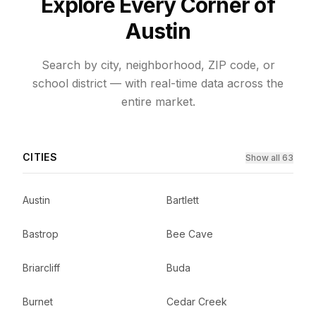
Explore Every Corner of
Austin
Search by city, neighborhood, ZIP code, or
school district — with real-time data across the
entire market.
CITIES
Show all 63
Austin
Bartlett
Bastrop
Bee Cave
Briarcliff
Buda
Burnet
Cedar Creek