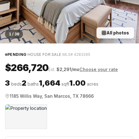
All photos
1
/
38
·
·
PENDING
HOUSE FOR SALE
MLS#
4283265
$266,720
Est.
$
2,291
/mo
Choose your rate
3
2
1,664
1.00
beds
baths
sqft
acres
1185 Willis Way, San Marcos, TX 78666