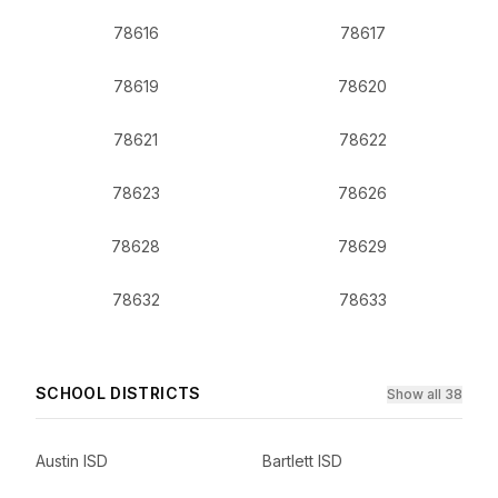
78616
78617
78619
78620
78621
78622
78623
78626
78628
78629
78632
78633
SCHOOL DISTRICTS
Show all 38
Austin ISD
Bartlett ISD