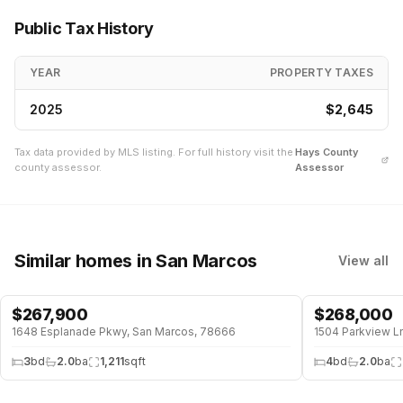
Public Tax History
YEAR
PROPERTY TAXES
2025
$2,645
Tax data provided by MLS listing. For full history visit the
Hays
County
county assessor.
Assessor
Similar homes
in San Marcos
View all
$
267,900
$
268,000
1648 Esplanade Pkwy, San Marcos, 78666
1504 Parkview L
3
bd
2.0
ba
1,211
sqft
4
bd
2.0
ba