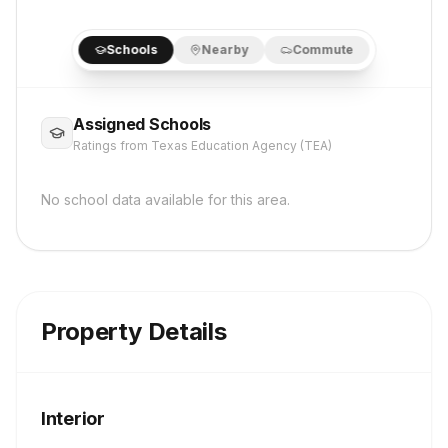
Schools
Nearby
Commute
Assigned Schools
Ratings from Texas Education Agency (TEA)
No school data available for this area.
Property Details
Interior