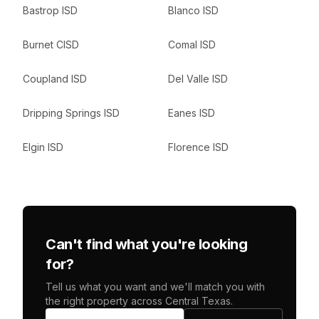
Bastrop ISD
Blanco ISD
Burnet CISD
Comal ISD
Coupland ISD
Del Valle ISD
Dripping Springs ISD
Eanes ISD
Elgin ISD
Florence ISD
Can't find what you're looking
for?
Tell us what you want and we'll match you with
the right property across Central Texas.