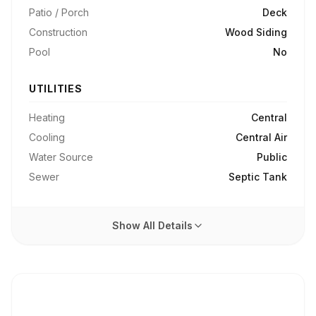
Patio / Porch
Deck
Construction
Wood Siding
Pool
No
UTILITIES
Heating
Central
Cooling
Central Air
Water Source
Public
Sewer
Septic Tank
Show All Details