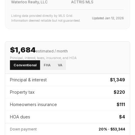
Waterloo Realty, LLC
ACTRIS MLS
Listing data provided directly by MLS Grid.
Updated
Jan 12, 2026
Information deemed reliable but not guaranteed.
$1,684
estimated / month
Principal, interest, taxes, insurance
, and HOA
Conventional
FHA
VA
Principal & interest
$1,349
Property tax
$220
Homeowners insurance
$111
HOA dues
$4
Down payment
20
% ·
$53,344