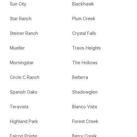
Sun City
Blackhawk
Star Ranch
Plum Creek
Steiner Ranch
Crystal Falls
Mueller
Travis Heights
Morningstar
The Hollows
Circle C Ranch
Belterra
Spanish Oaks
Shadowglen
Teravista
Blanco Vista
Highland Park
Forest Creek
Falcon Pointe
Berry Creek