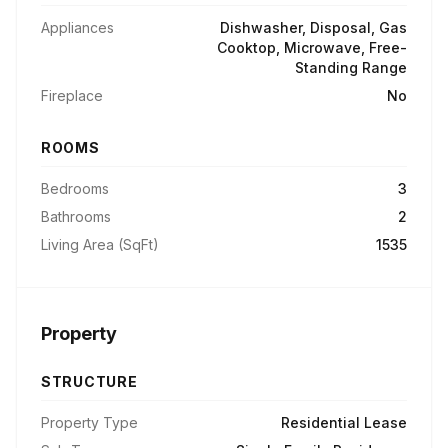
Appliances
Dishwasher, Disposal, Gas
Cooktop, Microwave, Free-
Standing Range
Fireplace
No
ROOMS
Bedrooms
3
Bathrooms
2
Living Area (SqFt)
1535
Property
STRUCTURE
Property Type
Residential Lease