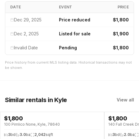
DATE
EVENT
PRICE
Dec 29, 2025
Price reduced
$1,800
Dec 2, 2025
Listed for sale
$1,900
Invalid Date
Pending
$1,800
Price history from current MLS listing data. Historical transactions may not
be shown.
Similar rentals
in Kyle
View all
$
1,800
$
1,800
100 Pimlico None, Kyle, 78640
140 Fall Creek D
3
bd
3.0
ba
2,042
sqft
3
bd
2.0
ba