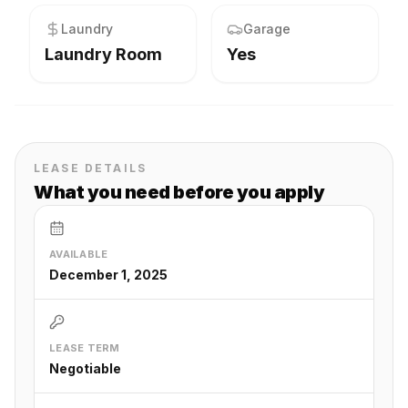
Laundry
Garage
Laundry Room
Yes
LEASE DETAILS
What you need before you apply
AVAILABLE
December 1, 2025
LEASE TERM
Negotiable