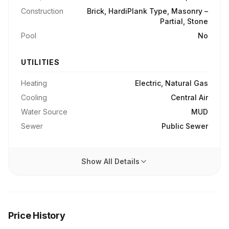
Construction
Brick, HardiPlank Type, Masonry –
Partial, Stone
Pool
No
UTILITIES
Heating
Electric, Natural Gas
Cooling
Central Air
Water Source
MUD
Sewer
Public Sewer
Show All Details
Price History