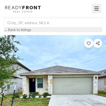
READY
FRONT
REAL ESTATE
←
Back to listings