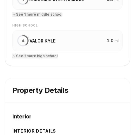
See
1
more
middle school
HIGH SCHOOL
1.0
VALOR KYLE
4
mi
See
1
more
high school
Property Details
Interior
INTERIOR DETAILS