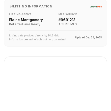
LISTING INFORMATION
LISTING AGENT
MLS SOURCE
Elaine Montgomery
#
9691213
Keller Williams Realty
ACTRIS MLS
Listing data provided directly by MLS Grid.
Updated
Dec 29, 2025
Information deemed reliable but not guaranteed.