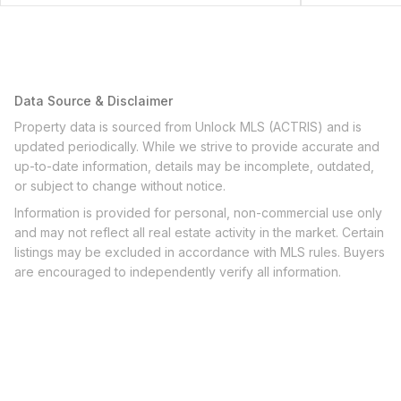
Data Source & Disclaimer
Property data is sourced from Unlock MLS (ACTRIS) and is
updated periodically. While we strive to provide accurate and
up-to-date information, details may be incomplete, outdated,
or subject to change without notice.
Information is provided for personal, non-commercial use only
and may not reflect all real estate activity in the market. Certain
listings may be excluded in accordance with MLS rules. Buyers
are encouraged to independently verify all information.