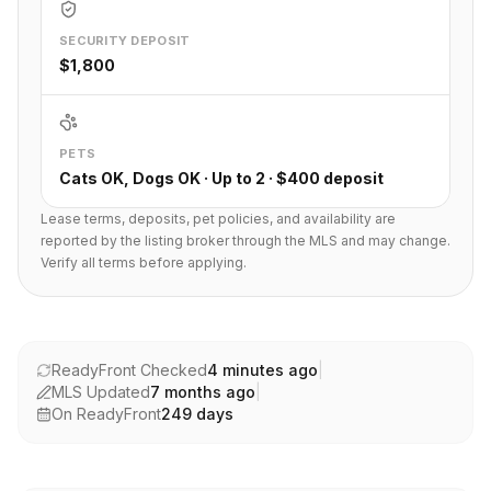
SECURITY DEPOSIT
$1,800
PETS
Cats OK, Dogs OK · Up to 2 · $400 deposit
Lease terms, deposits, pet policies, and availability are
reported by the listing broker through the MLS and may change.
Verify all terms before applying.
ReadyFront Checked
4 minutes ago
|
MLS Updated
7 months ago
|
On ReadyFront
249
days