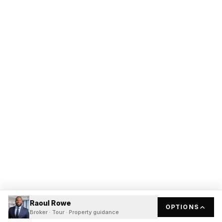
Raoul Rowe
OPTIONS
Broker · Tour · Property guidance