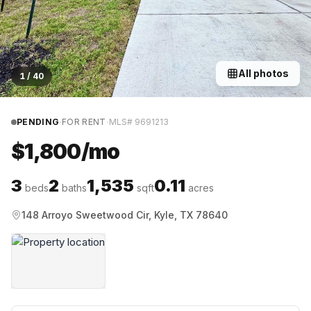
All photos
1
/
40
·
·
PENDING
FOR RENT
MLS#
9691213
$1,800/mo
3
2
1,535
0.11
beds
baths
sqft
acres
148 Arroyo Sweetwood Cir, Kyle, TX 78640