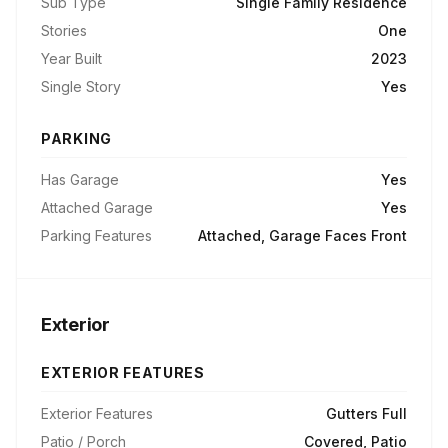
Sub Type
Single Family Residence
Stories
One
Year Built
2023
Single Story
Yes
PARKING
Has Garage
Yes
Attached Garage
Yes
Parking Features
Attached, Garage Faces Front
Exterior
EXTERIOR FEATURES
Exterior Features
Gutters Full
Patio / Porch
Covered, Patio