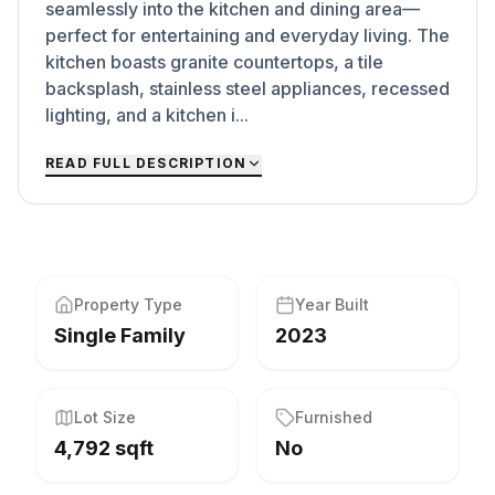
seamlessly into the kitchen and dining area—
perfect for entertaining and everyday living. The
kitchen boasts granite countertops, a tile
backsplash, stainless steel appliances, recessed
lighting, and a kitchen i...
READ FULL DESCRIPTION
Property Type
Year Built
Single Family
2023
Lot Size
Furnished
4,792 sqft
No