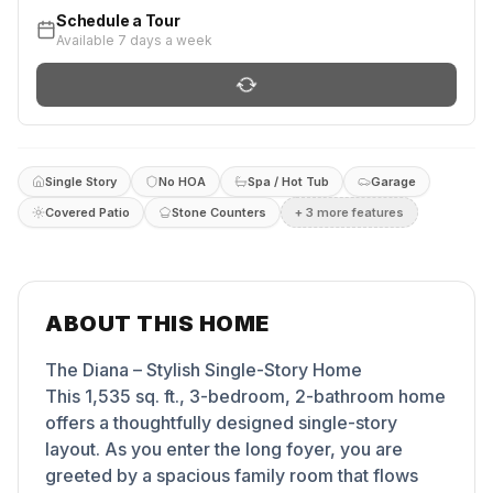
Schedule a Tour
Available 7 days a week
Single Story
No HOA
Spa / Hot Tub
Garage
Covered Patio
Stone Counters
+
3
more feature
s
ABOUT THIS HOME
The Diana – Stylish Single-Story Home
This 1,535 sq. ft., 3-bedroom, 2-bathroom home
offers a thoughtfully designed single-story
layout. As you enter the long foyer, you are
greeted by a spacious family room that flows