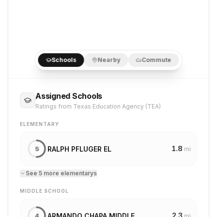
Schools
Nearby
Commute
Assigned Schools
Ratings from Texas Education Agency (TEA)
ELEMENTARY
1.8
RALPH PFLUGER EL
5
mi
See
5
more
elementary
s
MIDDLE SCHOOL
2.3
ARMANDO CHAPA MIDDLE
4
mi