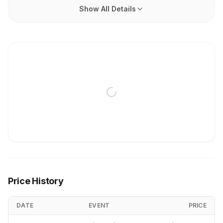
Show All Details
Price History
DATE
EVENT
PRICE