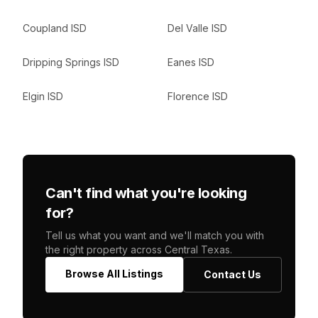
Coupland ISD
Del Valle ISD
Dripping Springs ISD
Eanes ISD
Elgin ISD
Florence ISD
Can't find what you're looking
for?
Tell us what you want and we'll match you with
the right property across Central Texas.
Browse All Listings
Contact Us