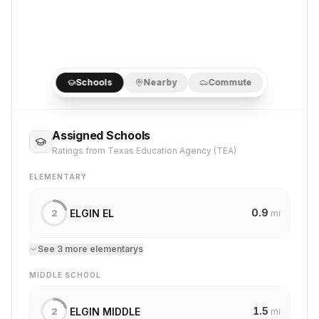
Schools
Nearby
Commute
Assigned Schools
Ratings from Texas Education Agency (TEA)
ELEMENTARY
0.9
ELGIN EL
2
mi
See
3
more
elementary
s
MIDDLE SCHOOL
1.5
ELGIN MIDDLE
2
mi