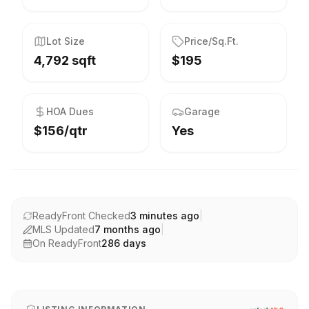
Lot Size
Price/Sq.Ft.
4,792 sqft
$195
HOA Dues
Garage
$156/qtr
Yes
ReadyFront Checked
3 minutes ago
|
MLS Updated
7 months ago
|
On ReadyFront
286
days