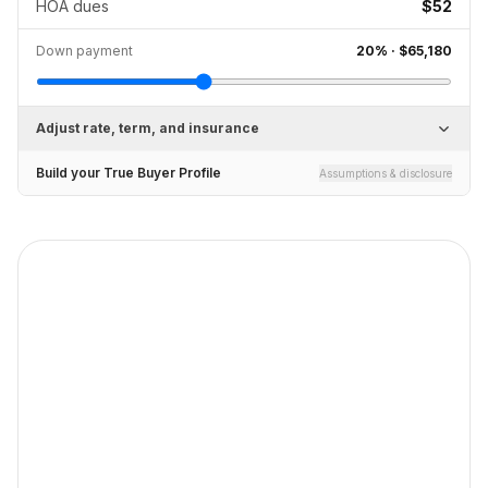
HOA dues
$52
Down payment
20
% ·
$65,180
Adjust rate, term, and insurance
Build your True Buyer Profile
Assumptions & disclosure