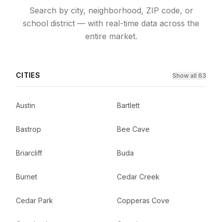
Search by city, neighborhood, ZIP code, or
school district — with real-time data across the
entire market.
CITIES
Show all 63
Austin
Bartlett
Bastrop
Bee Cave
Briarcliff
Buda
Burnet
Cedar Creek
Cedar Park
Copperas Cove