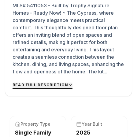
MLS# 5411053 - Built by Trophy Signature
Homes - Ready Now! ~ The Cypress, where
contemporary elegance meets practical
comfort. This thoughtfully designed floor plan
offers an inviting blend of open spaces and
refined details, making it perfect for both
entertaining and everyday living. This layout
creates a seamless connection between the
kitchen, dining, and living spaces, enhancing the
flow and openness of the home. The kit...
READ FULL DESCRIPTION
Property Type
Year Built
Single Family
2025