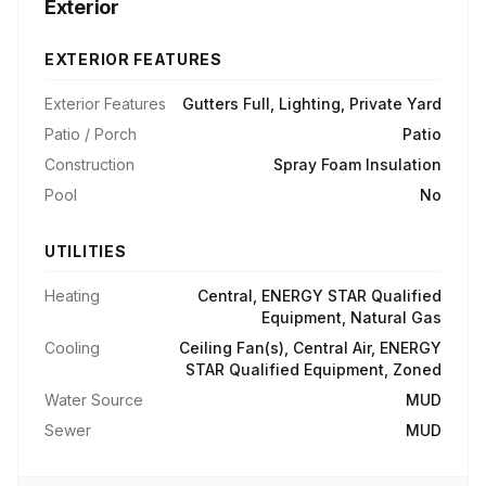
Exterior
EXTERIOR FEATURES
Exterior Features
Gutters Full, Lighting, Private Yard
Patio / Porch
Patio
Construction
Spray Foam Insulation
Pool
No
UTILITIES
Heating
Central, ENERGY STAR Qualified
Equipment, Natural Gas
Cooling
Ceiling Fan(s), Central Air, ENERGY
STAR Qualified Equipment, Zoned
Water Source
MUD
Sewer
MUD