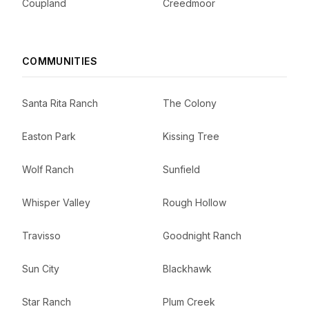
Coupland
Creedmoor
COMMUNITIES
Santa Rita Ranch
The Colony
Easton Park
Kissing Tree
Wolf Ranch
Sunfield
Whisper Valley
Rough Hollow
Travisso
Goodnight Ranch
Sun City
Blackhawk
Star Ranch
Plum Creek