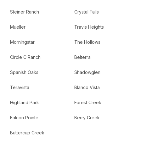
Steiner Ranch
Crystal Falls
Mueller
Travis Heights
Morningstar
The Hollows
Circle C Ranch
Belterra
Spanish Oaks
Shadowglen
Teravista
Blanco Vista
Highland Park
Forest Creek
Falcon Pointe
Berry Creek
Buttercup Creek