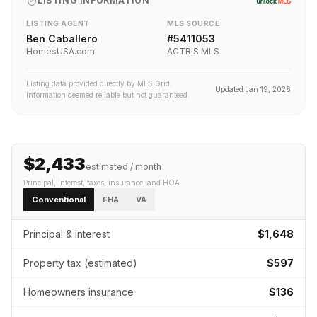
LISTING INFORMATION
LISTING AGENT
MLS SOURCE
Ben Caballero
#
5411053
HomesUSA.com
ACTRIS MLS
Listing data provided directly by MLS Grid.
Updated
Jan 19, 2026
Information deemed reliable but not guaranteed.
$2,433
estimated / month
Principal, interest, taxes, insurance
, and HOA
Conventional
FHA
VA
Principal & interest
$1,648
Property tax (estimated)
$597
Homeowners insurance
$136