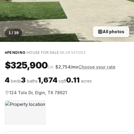
All photos
1
/
39
·
·
PENDING
HOUSE FOR SALE
MLS#
5411053
$325,900
Est.
$
2,754
/mo
Choose your rate
4
3
1,674
0.11
beds
baths
sqft
acres
124 Tolo Dr, Elgin, TX 78621