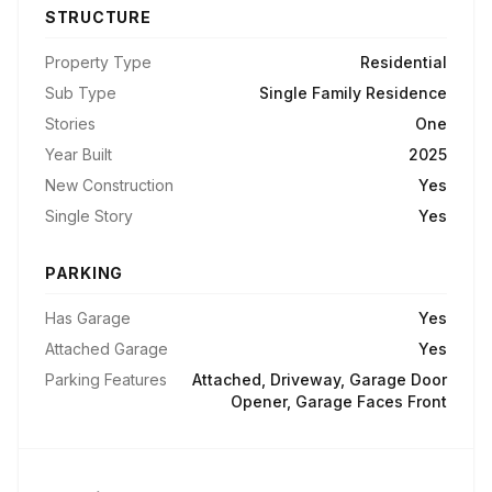
STRUCTURE
Property Type
Residential
Sub Type
Single Family Residence
Stories
One
Year Built
2025
New Construction
Yes
Single Story
Yes
PARKING
Has Garage
Yes
Attached Garage
Yes
Parking Features
Attached, Driveway, Garage Door
Opener, Garage Faces Front