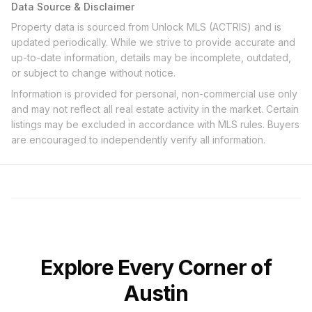
Data Source & Disclaimer
Property data is sourced from Unlock MLS (ACTRIS) and is
updated periodically. While we strive to provide accurate and
up-to-date information, details may be incomplete, outdated,
or subject to change without notice.
Information is provided for personal, non-commercial use only
and may not reflect all real estate activity in the market. Certain
listings may be excluded in accordance with MLS rules. Buyers
are encouraged to independently verify all information.
Explore Every Corner of
Austin