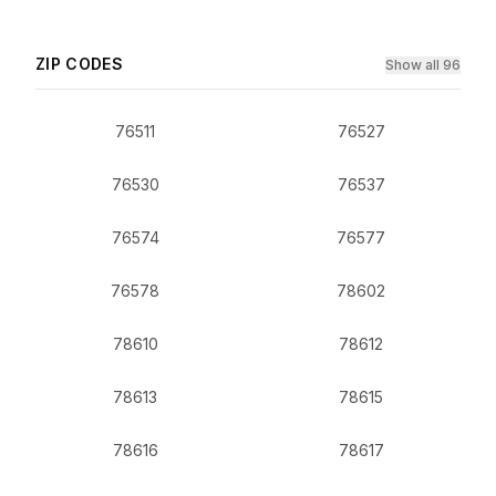
ZIP CODES
Show all 96
76511
76527
76530
76537
76574
76577
76578
78602
78610
78612
78613
78615
78616
78617