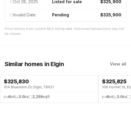
Oct 28, 2025
Listed for sale
$325,900
Invalid Date
Pending
$325,900
Price history from current MLS listing data. Historical transactions may not
be shown.
Similar homes
in Elgin
View all
$
325,830
$
325,825
104 Bluestem Dr, Elgin, 78621
106 Hornet St, El
4
bd
3.0
ba
2,259
sqft
4
bd
3.0
ba