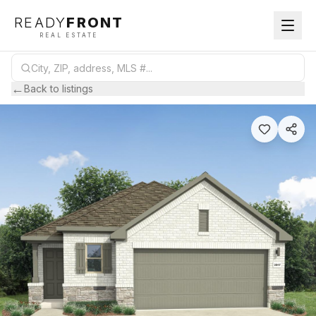
READY
FRONT
REAL ESTATE
←
Back to listings