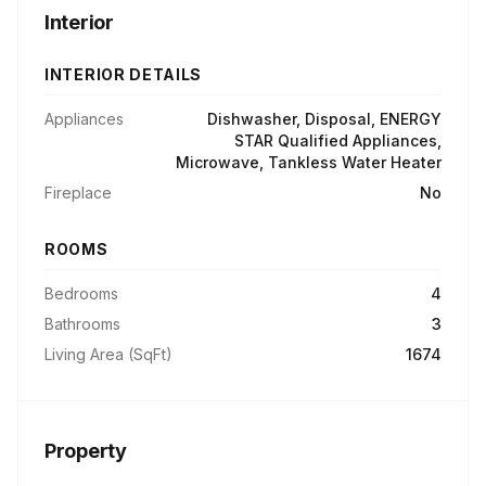
Interior
INTERIOR DETAILS
Appliances
Dishwasher, Disposal, ENERGY
STAR Qualified Appliances,
Microwave, Tankless Water Heater
Fireplace
No
ROOMS
Bedrooms
4
Bathrooms
3
Living Area (SqFt)
1674
Property