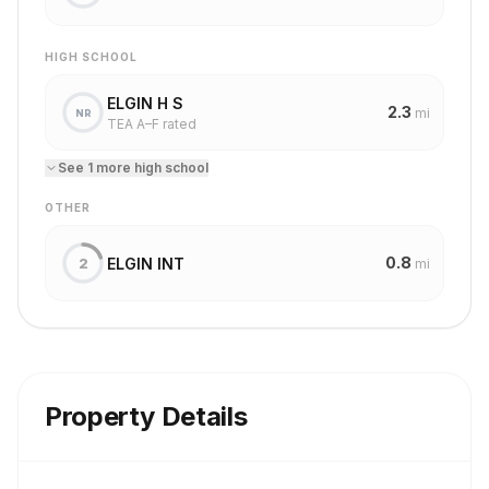
HIGH SCHOOL
ELGIN H S
2.3
mi
NR
TEA A–F rated
See
1
more
high school
OTHER
0.8
ELGIN INT
2
mi
Property Details