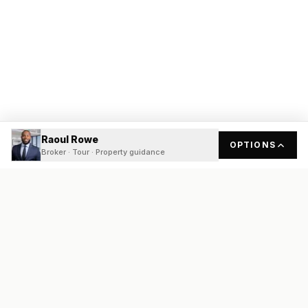
Raoul Rowe
OPTIONS
Broker · Tour · Property guidance
READY
FRONT
REAL ESTATE
Real estate services built on transparency, data integrity, and