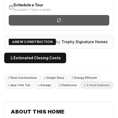
Schedule a Tour
Available 7 days a week
by
Trophy Signature Homes
NEW CONSTRUCTION
Estimated Closing Costs
New Construction
Single Story
Energy Efficient
Spa / Hot Tub
Garage
Clubhouse
+
2
more feature
s
ABOUT THIS HOME