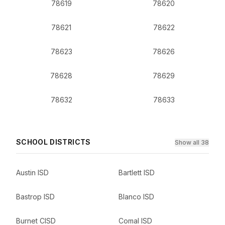
78619
78620
78621
78622
78623
78626
78628
78629
78632
78633
SCHOOL DISTRICTS
Show all 38
Austin ISD
Bartlett ISD
Bastrop ISD
Blanco ISD
Burnet CISD
Comal ISD