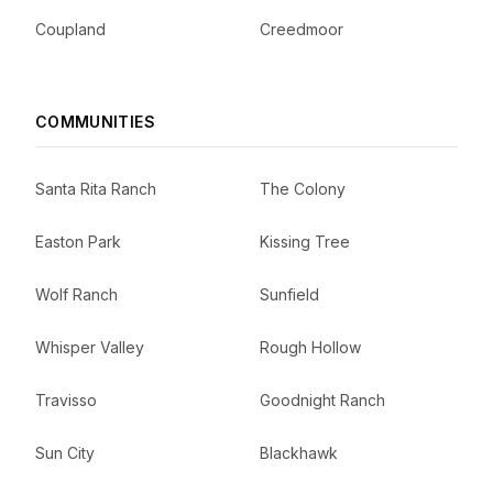
Coupland
Creedmoor
COMMUNITIES
Santa Rita Ranch
The Colony
Easton Park
Kissing Tree
Wolf Ranch
Sunfield
Whisper Valley
Rough Hollow
Travisso
Goodnight Ranch
Sun City
Blackhawk