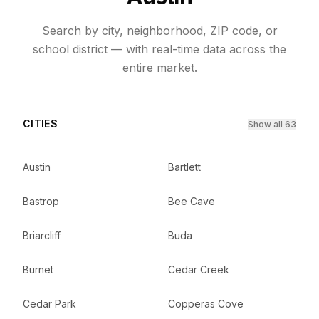
Search by city, neighborhood, ZIP code, or
school district — with real-time data across the
entire market.
CITIES
Show all 63
Austin
Bartlett
Bastrop
Bee Cave
Briarcliff
Buda
Burnet
Cedar Creek
Cedar Park
Copperas Cove