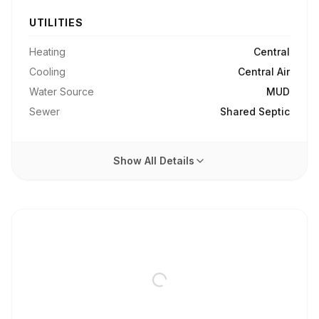
UTILITIES
Heating
Central
Cooling
Central Air
Water Source
MUD
Sewer
Shared Septic
Show All Details