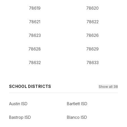
78619
78620
78621
78622
78623
78626
78628
78629
78632
78633
SCHOOL DISTRICTS
Show all 38
Austin ISD
Bartlett ISD
Bastrop ISD
Blanco ISD