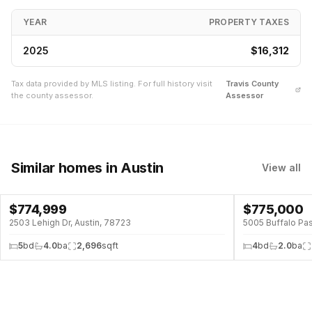
YEAR
PROPERTY TAXES
2025
$16,312
Tax data provided by MLS listing. For full history visit
Travis
County
the county assessor.
Assessor
Similar homes
in Austin
View all
$
774,999
$
775,000
↓
$174K (18%)
POOL
2503 Lehigh Dr, Austin, 78723
5005 Buffalo Pas
5
bd
4.0
ba
2,696
sqft
4
bd
2.0
ba