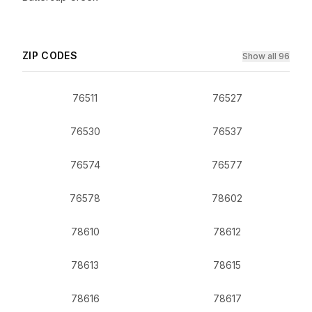
ZIP CODES
Show all 96
76511
76527
76530
76537
76574
76577
76578
78602
78610
78612
78613
78615
78616
78617