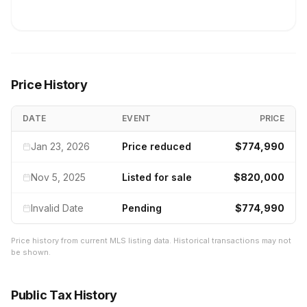
Price History
DATE
EVENT
PRICE
Jan 23, 2026
Price reduced
$774,990
Nov 5, 2025
Listed for sale
$820,000
Invalid Date
Pending
$774,990
Price history from current MLS listing data. Historical transactions may not
be shown.
Public Tax History