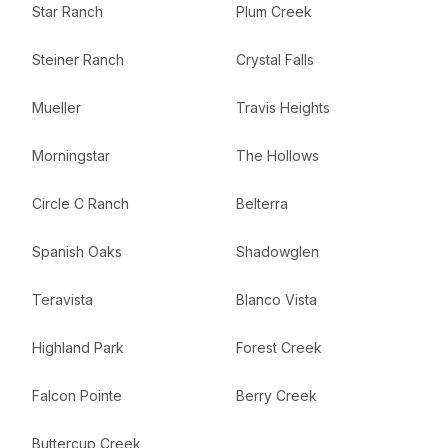
Star Ranch
Plum Creek
Steiner Ranch
Crystal Falls
Mueller
Travis Heights
Morningstar
The Hollows
Circle C Ranch
Belterra
Spanish Oaks
Shadowglen
Teravista
Blanco Vista
Highland Park
Forest Creek
Falcon Pointe
Berry Creek
Buttercup Creek