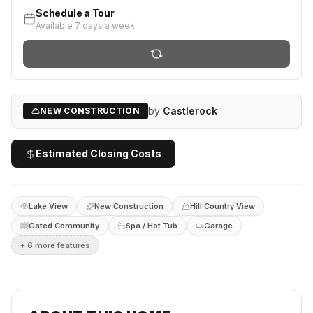
Schedule a Tour
Available 7 days a week
by
Castlerock
NEW CONSTRUCTION
Estimated Closing Costs
Lake View
New Construction
Hill Country View
Gated Community
Spa / Hot Tub
Garage
+
6
more feature
s