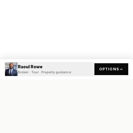
Raoul Rowe
OPTIONS
Broker · Tour · Property guidance
READY
FRONT
REAL ESTATE