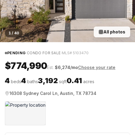
All photos
1
/
40
·
·
PENDING
CONDO FOR SALE
MLS#
5103470
$774,990
Est.
$
6,274
/mo
Choose your rate
4
4
3,192
0.41
beds
baths
sqft
acres
16308 Sydney Carol Ln, Austin, TX 78734