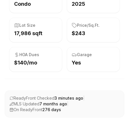
Condo
2025
Lot Size
Price/Sq.Ft.
17,986 sqft
$243
HOA Dues
Garage
$140/mo
Yes
ReadyFront Checked
3 minutes ago
|
MLS Updated
7 months ago
|
On ReadyFront
276
days