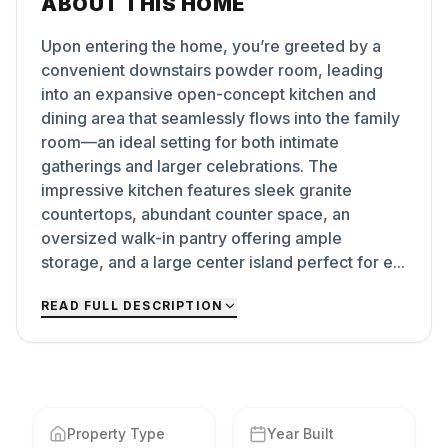
ABOUT THIS HOME
Upon entering the home, you’re greeted by a
convenient downstairs powder room, leading
into an expansive open-concept kitchen and
dining area that seamlessly flows into the family
room—an ideal setting for both intimate
gatherings and larger celebrations. The
impressive kitchen features sleek granite
countertops, abundant counter space, an
oversized walk-in pantry offering ample
storage, and a large center island perfect for e...
READ FULL DESCRIPTION
Property Type
Year Built