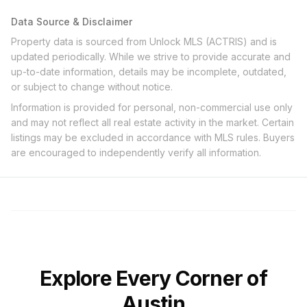
Data Source & Disclaimer
Property data is sourced from Unlock MLS (ACTRIS) and is
updated periodically. While we strive to provide accurate and
up-to-date information, details may be incomplete, outdated,
or subject to change without notice.
Information is provided for personal, non-commercial use only
and may not reflect all real estate activity in the market. Certain
listings may be excluded in accordance with MLS rules. Buyers
are encouraged to independently verify all information.
Explore Every Corner of
Austin