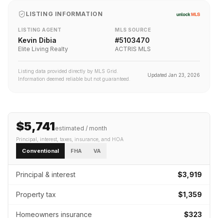
LISTING INFORMATION
LISTING AGENT
MLS SOURCE
Kevin Dibia
#
5103470
Elite Living Realty
ACTRIS MLS
Listing data provided directly by MLS Grid.
Updated
Jan 23, 2026
Information deemed reliable but not guaranteed.
$5,741
estimated / month
Principal, interest, taxes, insurance
, and HOA
Conventional
FHA
VA
Principal & interest
$3,919
Property tax
$1,359
Homeowners insurance
$323