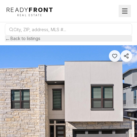
READY
FRONT
REAL ESTATE
←
Back to listings