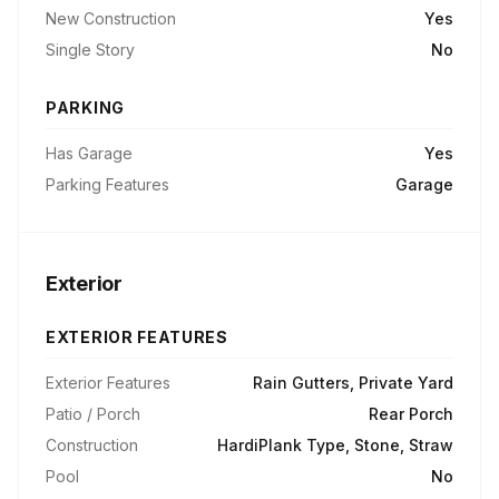
New Construction
Yes
Single Story
No
PARKING
Has Garage
Yes
Parking Features
Garage
Exterior
EXTERIOR FEATURES
Exterior Features
Rain Gutters, Private Yard
Patio / Porch
Rear Porch
Construction
HardiPlank Type, Stone, Straw
Pool
No