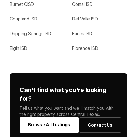
Burnet CISD
Comal ISD
Coupland ISD
Del Valle ISD
Dripping Springs ISD
Eanes ISD
Elgin ISD
Florence ISD
Can't find what you're looking
for?
Tell us what you want and we'll match you with
the right property across Central Texas.
Browse All Listings
Contact Us