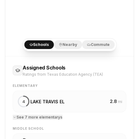
Schools
Nearby
Commute
Assigned Schools
Ratings from Texas Education Agency (TEA)
ELEMENTARY
2.8
LAKE TRAVIS EL
4
mi
See
7
more
elementary
s
MIDDLE SCHOOL