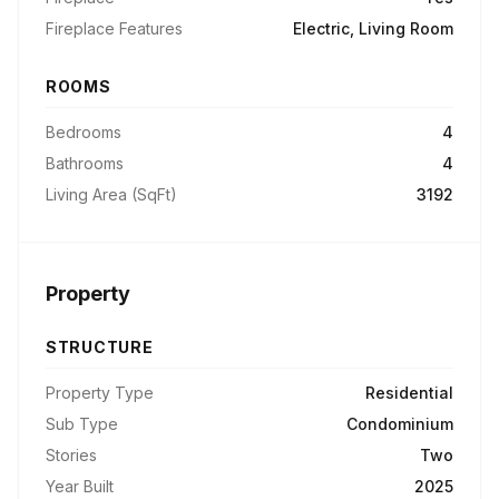
Fireplace Features
Electric, Living Room
ROOMS
Bedrooms
4
Bathrooms
4
Living Area (SqFt)
3192
Property
STRUCTURE
Property Type
Residential
Sub Type
Condominium
Stories
Two
Year Built
2025