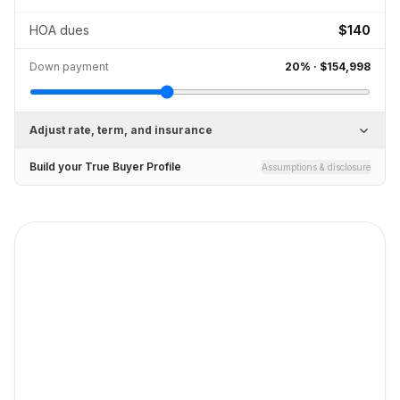
HOA dues
$140
Down payment
20
% ·
$154,998
Adjust rate, term, and insurance
Build your True Buyer Profile
Assumptions & disclosure