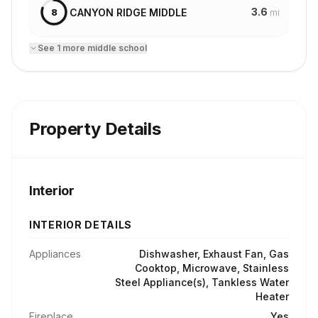
3.6
CANYON RIDGE MIDDLE
8
mi
See
1
more
middle school
Property Details
Interior
INTERIOR DETAILS
Appliances
Dishwasher, Exhaust Fan, Gas
Cooktop, Microwave, Stainless
Steel Appliance(s), Tankless Water
Heater
Fireplace
Yes