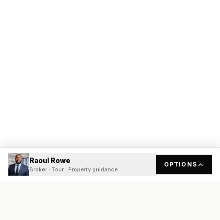
Raoul Rowe
OPTIONS
Broker · Tour · Property guidance