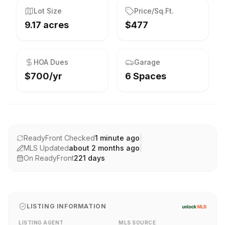
Lot Size
Price/Sq.Ft.
9.17 acres
$477
HOA Dues
Garage
$700/yr
6 Spaces
ReadyFront Checked
1 minute ago
|
MLS Updated
about 2 months ago
|
On ReadyFront
221
days
LISTING INFORMATION
LISTING AGENT
MLS SOURCE