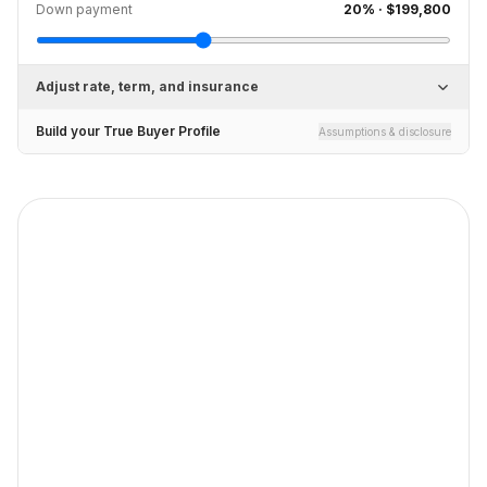
Down payment
20
% ·
$199,800
Adjust rate, term, and insurance
Build your True Buyer Profile
Assumptions & disclosure