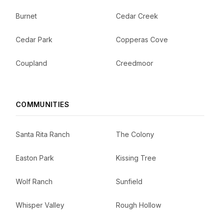
Burnet
Cedar Creek
Cedar Park
Copperas Cove
Coupland
Creedmoor
COMMUNITIES
Santa Rita Ranch
The Colony
Easton Park
Kissing Tree
Wolf Ranch
Sunfield
Whisper Valley
Rough Hollow