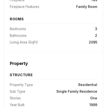
Fireplace Features
Family Room
ROOMS
Bedrooms
3
Bathrooms
2
Living Area (SqFt)
2095
Property
STRUCTURE
Property Type
Residential
Sub Type
Single Family Residence
Stories
One
Year Built
1999