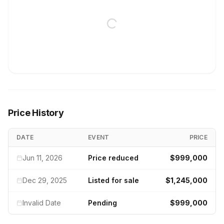
Price History
DATE
EVENT
PRICE
Jun 11, 2026
Price reduced
$999,000
Dec 29, 2025
Listed for sale
$1,245,000
Invalid Date
Pending
$999,000