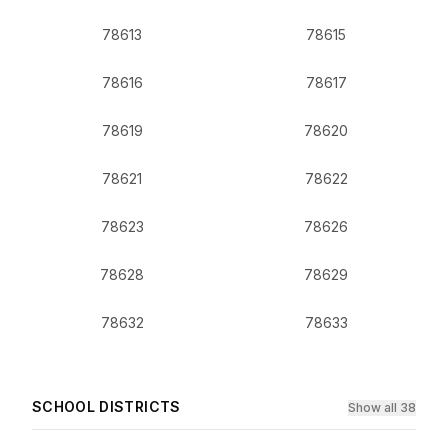
78613
78615
78616
78617
78619
78620
78621
78622
78623
78626
78628
78629
78632
78633
SCHOOL DISTRICTS
Show all 38