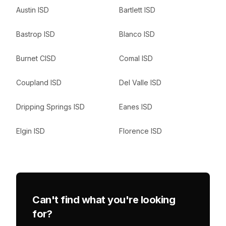
Austin ISD
Bartlett ISD
Bastrop ISD
Blanco ISD
Burnet CISD
Comal ISD
Coupland ISD
Del Valle ISD
Dripping Springs ISD
Eanes ISD
Elgin ISD
Florence ISD
Can't find what you're looking
for?