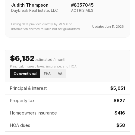
Judith Thompson
#
8357045
Daybreak Real Estate, LLC
ACTRIS MLS
Listing data provided directly by MLS Grid.
Updated
Jun 11, 2026
Information deemed reliable but not guaranteed.
$6,152
estimated / month
Principal, interest, taxes, insurance
, and HOA
Conventional
FHA
VA
Principal & interest
$5,051
Property tax
$627
Homeowners insurance
$416
HOA dues
$58