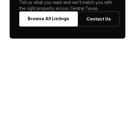
Tell us what you want and we'll match you with
the right property across Central Texas.
Browse All Listings
Contact Us