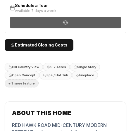
Schedule a Tour
Available 7 days a week
Estimated Closing Costs
Hill Country View
9.2 Acres
Single Story
Open Concept
Spa / Hot Tub
Fireplace
+
1
more feature
ABOUT THIS HOME
RED HAWK ROAD MID-CENTURY MODERN