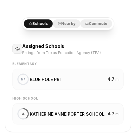
Schools
Nearby
Commute
Assigned Schools
Ratings from Texas Education Agency (TEA)
ELEMENTARY
4.7
BLUE HOLE PRI
mi
NR
HIGH SCHOOL
4.7
KATHERINE ANNE PORTER SCHOOL
4
mi