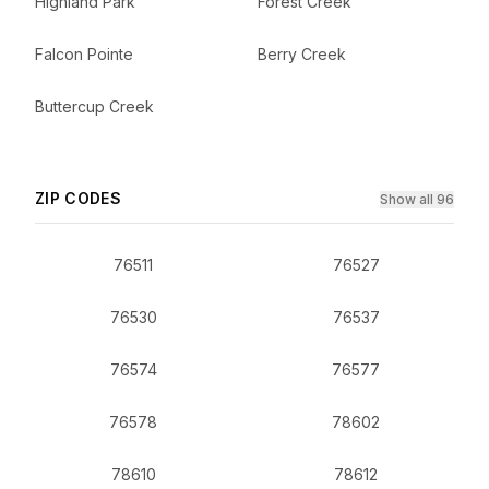
Highland Park
Forest Creek
Falcon Pointe
Berry Creek
Buttercup Creek
ZIP CODES
Show all 96
76511
76527
76530
76537
76574
76577
76578
78602
78610
78612