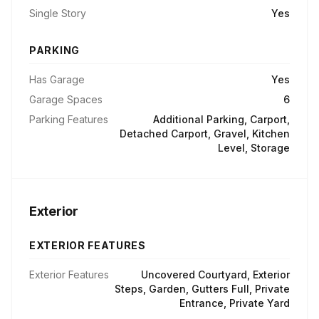
Single Story
Yes
PARKING
Has Garage
Yes
Garage Spaces
6
Parking Features
Additional Parking, Carport,
Detached Carport, Gravel, Kitchen
Level, Storage
Exterior
EXTERIOR FEATURES
Exterior Features
Uncovered Courtyard, Exterior
Steps, Garden, Gutters Full, Private
Entrance, Private Yard