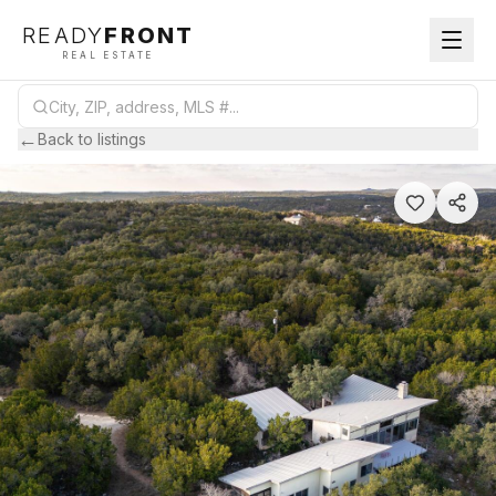
READY
FRONT
REAL ESTATE
←
Back to listings