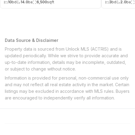
10
bd
14.0
ba
6,500
sqft
3
bd
2.0
ba
Data Source & Disclaimer
Property data is sourced from Unlock MLS (ACTRIS) and is
updated periodically. While we strive to provide accurate and
up-to-date information, details may be incomplete, outdated,
or subject to change without notice.
Information is provided for personal, non-commercial use only
and may not reflect all real estate activity in the market. Certain
listings may be excluded in accordance with MLS rules. Buyers
are encouraged to independently verify all information.