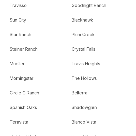
Travisso
Goodnight Ranch
Sun City
Blackhawk
Star Ranch
Plum Creek
Steiner Ranch
Crystal Falls
Mueller
Travis Heights
Morningstar
The Hollows
Circle C Ranch
Belterra
Spanish Oaks
Shadowglen
Teravista
Blanco Vista