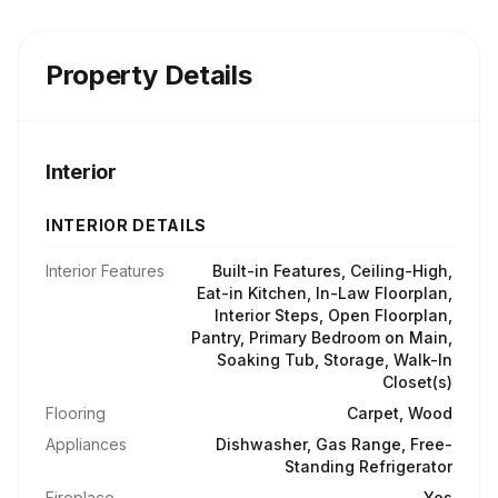
Property Details
Interior
INTERIOR DETAILS
Interior Features
Built-in Features, Ceiling-High,
Eat-in Kitchen, In-Law Floorplan,
Interior Steps, Open Floorplan,
Pantry, Primary Bedroom on Main,
Soaking Tub, Storage, Walk-In
Closet(s)
Flooring
Carpet, Wood
Appliances
Dishwasher, Gas Range, Free-
Standing Refrigerator
Fireplace
Yes