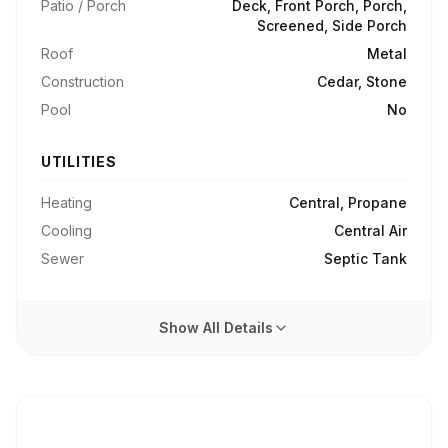
Patio / Porch
Deck, Front Porch, Porch,
Screened, Side Porch
Roof
Metal
Construction
Cedar, Stone
Pool
No
UTILITIES
Heating
Central, Propane
Cooling
Central Air
Sewer
Septic Tank
Show All Details