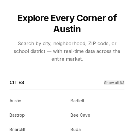
Explore Every Corner of
Austin
Search by city, neighborhood, ZIP code, or
school district — with real-time data across the
entire market.
CITIES
Show all 63
Austin
Bartlett
Bastrop
Bee Cave
Briarcliff
Buda