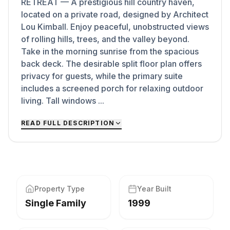
RETREAT — A prestigious hill country haven,
located on a private road, designed by Architect
Lou Kimball. Enjoy peaceful, unobstructed views
of rolling hills, trees, and the valley beyond.
Take in the morning sunrise from the spacious
back deck. The desirable split floor plan offers
privacy for guests, while the primary suite
includes a screened porch for relaxing outdoor
living. Tall windows ...
READ FULL DESCRIPTION
Property Type
Year Built
Single Family
1999