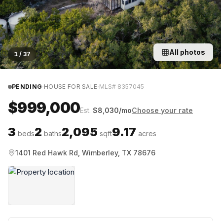
All photos
1
/
37
·
·
PENDING
HOUSE FOR SALE
MLS#
8357045
$999,000
Est.
$
8,030
/mo
Choose your rate
3
2
2,095
9.17
beds
baths
sqft
acres
1401 Red Hawk Rd, Wimberley, TX 78676