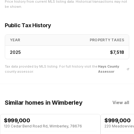
Price history from current MLS listing data. Historical transactions may not
be shown.
Public Tax History
YEAR
PROPERTY TAXES
2025
$7,518
Tax data provided by MLS listing. For full history visit the
Hays
County
county assessor.
Assessor
Similar homes
in Wimberley
View all
$
999,000
$
999,000
120 Cedar Bend Road Rd, Wimberley, 78676
220 Meadowview