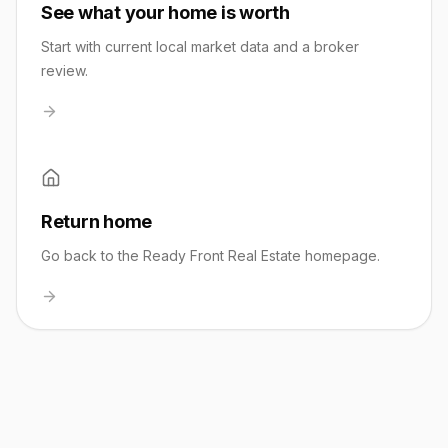
See what your home is worth
Start with current local market data and a broker
review.
Return home
Go back to the Ready Front Real Estate homepage.