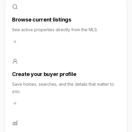
Browse current listings
See active properties directly from the MLS.
Create your buyer profile
Save homes, searches, and the details that matter to
you.