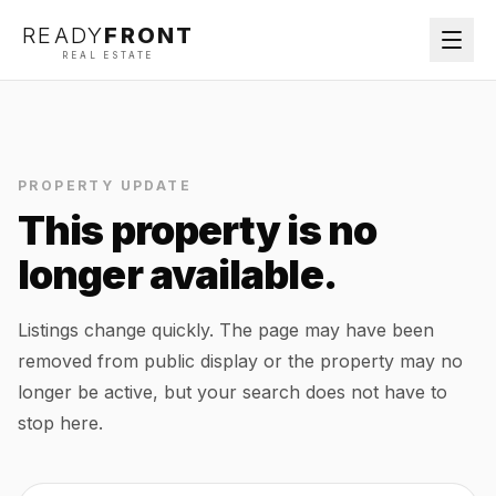
READY
FRONT
REAL ESTATE
PROPERTY UPDATE
This property is no
longer available.
Listings change quickly. The page may have been
removed from public display or the property may no
longer be active, but your search does not have to
stop here.