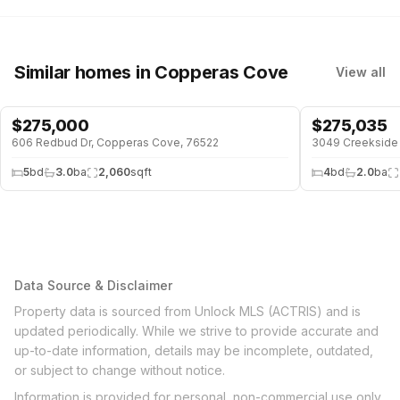
Similar homes
in Copperas Cove
View all
$
275,000
$
275,035
606 Redbud Dr, Copperas Cove, 76522
3049 Creekside 
5
bd
3.0
ba
2,060
sqft
4
bd
2.0
ba
Data Source & Disclaimer
Property data is sourced from Unlock MLS (ACTRIS) and is
updated periodically. While we strive to provide accurate and
up-to-date information, details may be incomplete, outdated,
or subject to change without notice.
Information is provided for personal, non-commercial use only