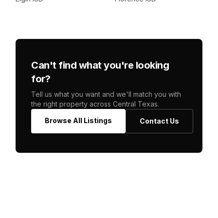
Can't find what you're looking
for?
Tell us what you want and we'll match you with
the right property across Central Texas.
Browse All Listings
Contact Us