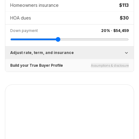
Homeowners insurance
$113
HOA dues
$30
Down payment
20
% ·
$54,459
Adjust rate, term, and insurance
Build your True Buyer Profile
Assumptions & disclosure