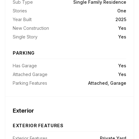
Sub Type
Single Family Residence
Stories
One
Year Built
2025
New Construction
Yes
Single Story
Yes
PARKING
Has Garage
Yes
Attached Garage
Yes
Parking Features
Attached, Garage
Exterior
EXTERIOR FEATURES
Exterior Features
Private Yard