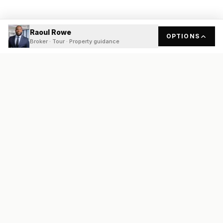
Raoul Rowe
OPTIONS
Broker · Tour · Property guidance
READY
FRONT
REAL ESTATE
Real estate services built on transparency, data integrity, and
local expertise.
Broker / Owner
:
Raoul Rowe
License #
661205-B
Austin, TX