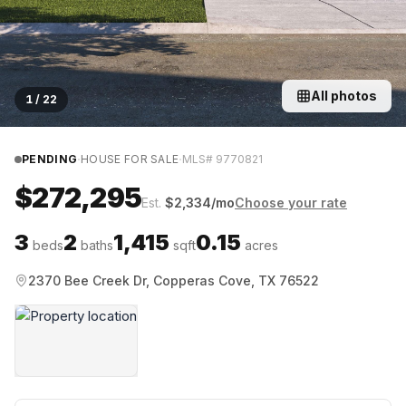
All photos
1
/
22
·
·
PENDING
HOUSE FOR SALE
MLS#
9770821
$272,295
Est.
$
2,334
/mo
Choose your rate
3
2
1,415
0.15
beds
baths
sqft
acres
2370 Bee Creek Dr, Copperas Cove, TX 76522