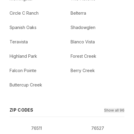
Circle C Ranch
Belterra
Spanish Oaks
Shadowglen
Teravista
Blanco Vista
Highland Park
Forest Creek
Falcon Pointe
Berry Creek
Buttercup Creek
ZIP CODES
Show all 96
76511
76527