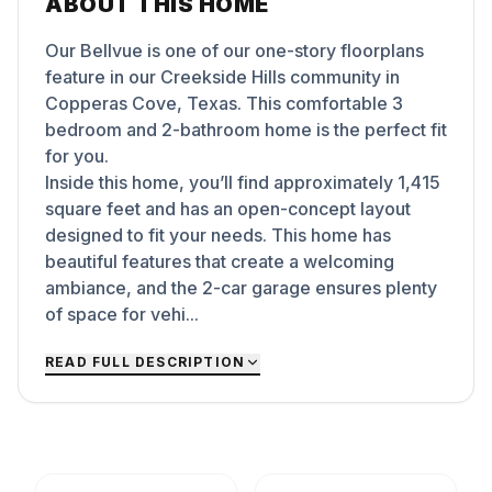
ABOUT THIS HOME
Our Bellvue is one of our one-story floorplans
feature in our Creekside Hills community in
Copperas Cove, Texas. This comfortable 3
bedroom and 2-bathroom home is the perfect fit
for you.
Inside this home, you’ll find approximately 1,415
square feet and has an open-concept layout
designed to fit your needs. This home has
beautiful features that create a welcoming
ambiance, and the 2-car garage ensures plenty
of space for vehi...
READ FULL DESCRIPTION