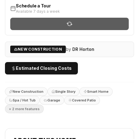
Schedule a Tour
Available 7 days a week
by
DR Horton
NEW CONSTRUCTION
Estimated Closing Costs
New Construction
Single Story
Smart Home
Spa / Hot Tub
Garage
Covered Patio
+
2
more feature
s