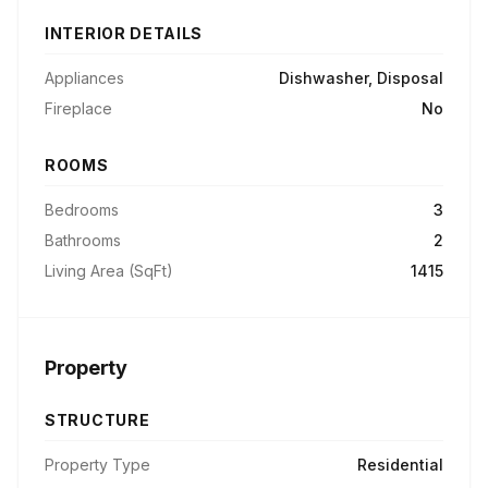
INTERIOR DETAILS
Appliances
Dishwasher, Disposal
Fireplace
No
ROOMS
Bedrooms
3
Bathrooms
2
Living Area (SqFt)
1415
Property
STRUCTURE
Property Type
Residential