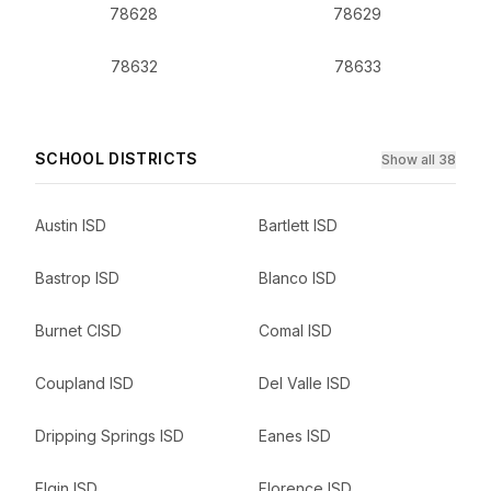
78628
78629
78632
78633
SCHOOL DISTRICTS
Show all 38
Austin ISD
Bartlett ISD
Bastrop ISD
Blanco ISD
Burnet CISD
Comal ISD
Coupland ISD
Del Valle ISD
Dripping Springs ISD
Eanes ISD
Elgin ISD
Florence ISD