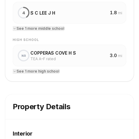
1.8
S C LEE J H
4
mi
See
1
more
middle school
HIGH SCHOOL
COPPERAS COVE H S
3.0
mi
NR
TEA A–F rated
See
1
more
high school
Property Details
Interior