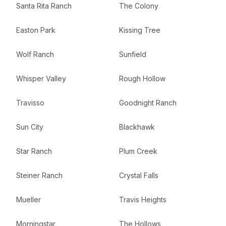
Santa Rita Ranch
The Colony
Easton Park
Kissing Tree
Wolf Ranch
Sunfield
Whisper Valley
Rough Hollow
Travisso
Goodnight Ranch
Sun City
Blackhawk
Star Ranch
Plum Creek
Steiner Ranch
Crystal Falls
Mueller
Travis Heights
Morningstar
The Hollows