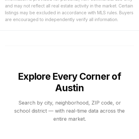
and may not reflect all real estate activity in the market. Certain
listings may be excluded in accordance with MLS rules. Buyers
are encouraged to independently verify all information.
Explore Every Corner of
Austin
Search by city, neighborhood, ZIP code, or
school district — with real-time data across the
entire market.