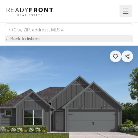
READY
FRONT
REAL ESTATE
←
Back to listings