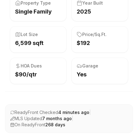
Property Type
Year Built
Single Family
2025
Lot Size
Price/Sq.Ft.
6,599 sqft
$192
HOA Dues
Garage
$90/qtr
Yes
ReadyFront Checked
4 minutes ago
|
MLS Updated
7 months ago
|
On ReadyFront
268
days