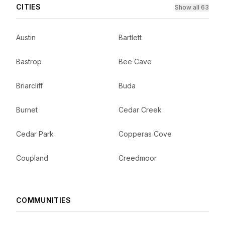
CITIES
Show all 63
Austin
Bartlett
Bastrop
Bee Cave
Briarcliff
Buda
Burnet
Cedar Creek
Cedar Park
Copperas Cove
Coupland
Creedmoor
COMMUNITIES