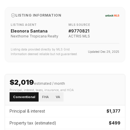
LISTING INFORMATION
LISTING AGENT
MLS SOURCE
Eleonora Santana
#
9770821
Nexthome Tropicana Realty
ACTRIS MLS
Listing data provided directly by MLS Grid.
Updated
Dec 29, 2025
Information deemed reliable but not guaranteed.
$2,019
estimated / month
Principal, interest, taxes, insurance
, and HOA
Conventional
FHA
VA
Principal & interest
$1,377
Property tax (estimated)
$499