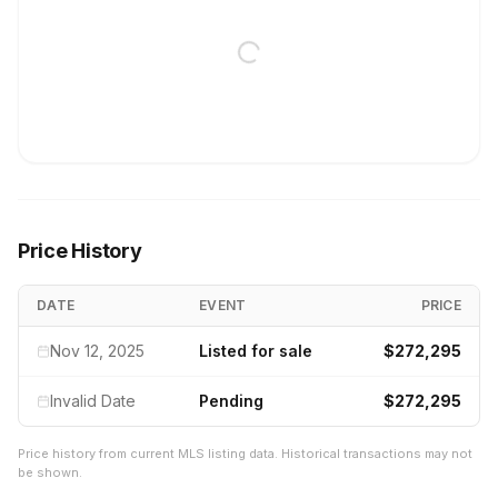
Price History
DATE
EVENT
PRICE
Nov 12, 2025
Listed for sale
$272,295
Invalid Date
Pending
$272,295
Price history from current MLS listing data. Historical transactions may not
be shown.