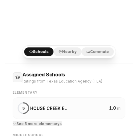
Schools
Nearby
Commute
Assigned Schools
Ratings from Texas Education Agency (TEA)
ELEMENTARY
1.0
HOUSE CREEK EL
5
mi
See
5
more
elementary
s
MIDDLE SCHOOL