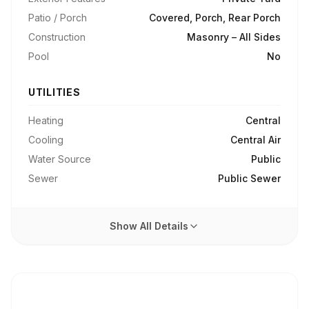
Patio / Porch
Covered, Porch, Rear Porch
Construction
Masonry – All Sides
Pool
No
UTILITIES
Heating
Central
Cooling
Central Air
Water Source
Public
Sewer
Public Sewer
Show All Details