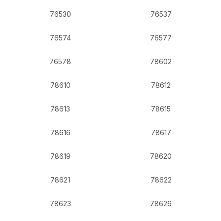
76530
76537
76574
76577
76578
78602
78610
78612
78613
78615
78616
78617
78619
78620
78621
78622
78623
78626