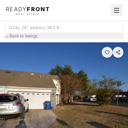
READY
FRONT
REAL ESTATE
←
Back to listings