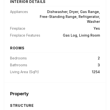
INTERIOR DETAILS
Appliances
Dishwasher, Dryer, Gas Range,
Free-Standing Range, Refrigerator,
Washer
Fireplace
Yes
Fireplace Features
Gas Log, Living Room
ROOMS
Bedrooms
2
Bathrooms
3
Living Area (SqFt)
1254
Property
STRUCTURE