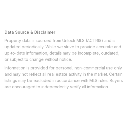
Data Source & Disclaimer
Property data is sourced from Unlock MLS (ACTRIS) and is
updated periodically. While we strive to provide accurate and
up-to-date information, details may be incomplete, outdated,
or subject to change without notice.
Information is provided for personal, non-commercial use only
and may not reflect all real estate activity in the market. Certain
listings may be excluded in accordance with MLS rules. Buyers
are encouraged to independently verify all information.