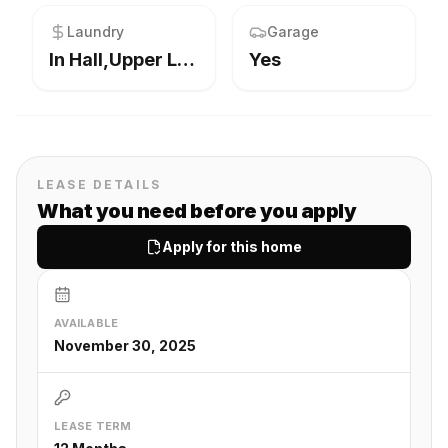
Laundry
Garage
In Hall,Upper Level
Yes
LEASE DETAILS
What you need before you apply
Apply for this home
AVAILABLE
November 30, 2025
LEASE TERM