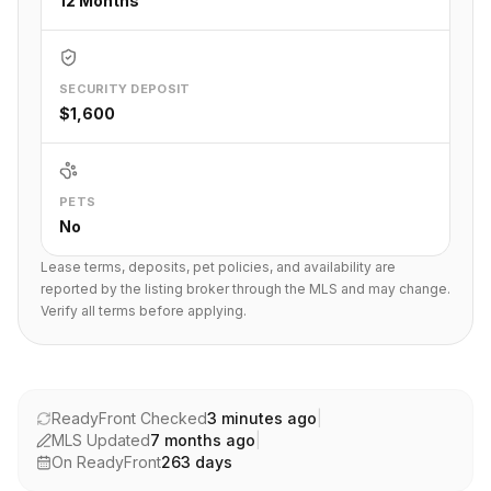
12 Months
SECURITY DEPOSIT
$1,600
PETS
No
Lease terms, deposits, pet policies, and availability are
reported by the listing broker through the MLS and may change.
Verify all terms before applying.
ReadyFront Checked
3 minutes ago
|
MLS Updated
7 months ago
|
On ReadyFront
263
days