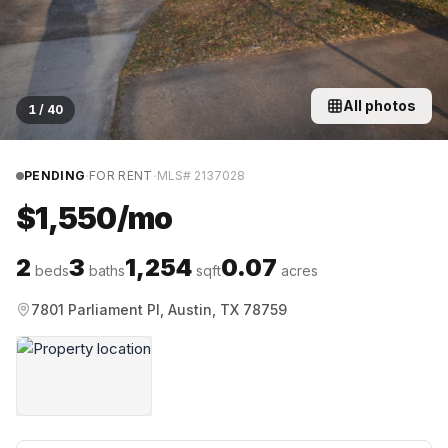
All photos
1
/
40
·
·
PENDING
FOR RENT
MLS#
2137028
$1,550/mo
2
3
1,254
0.07
beds
baths
sqft
acres
7801 Parliament Pl, Austin, TX 78759