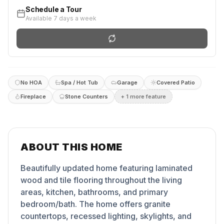
Schedule a Tour
Available 7 days a week
No HOA
Spa / Hot Tub
Garage
Covered Patio
Fireplace
Stone Counters
+
1
more feature
ABOUT THIS HOME
Beautifully updated home featuring laminated
wood and tile flooring throughout the living
areas, kitchen, bathrooms, and primary
bedroom/bath. The home offers granite
countertops, recessed lighting, skylights, and