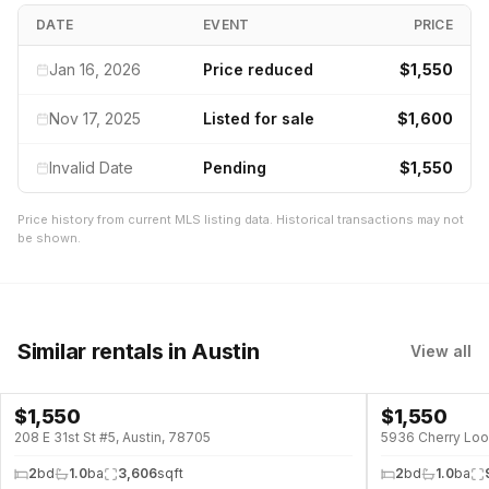
DATE
EVENT
PRICE
Jan 16, 2026
Price reduced
$1,550
Nov 17, 2025
Listed for sale
$1,600
Invalid Date
Pending
$1,550
Price history from current MLS listing data. Historical transactions may not
be shown.
Similar rentals
in Austin
View all
$
1,550
$
1,550
208 E 31st St #5, Austin, 78705
5936 Cherry Loo
2
bd
1.0
ba
3,606
sqft
2
bd
1.0
ba