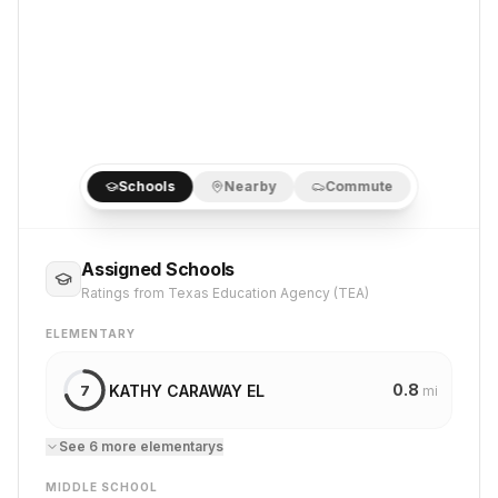
Schools
Nearby
Commute
Assigned Schools
Ratings from Texas Education Agency (TEA)
ELEMENTARY
0.8
KATHY CARAWAY EL
7
mi
See
6
more
elementary
s
MIDDLE SCHOOL