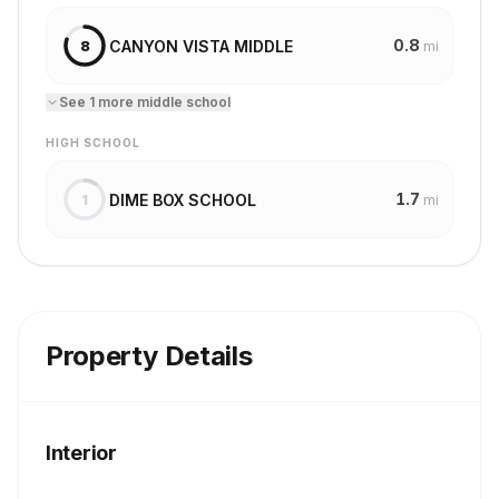
0.8
CANYON VISTA MIDDLE
8
mi
See
1
more
middle school
HIGH SCHOOL
1.7
DIME BOX SCHOOL
1
mi
Property Details
Interior