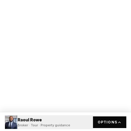
Raoul Rowe
OPTIONS
Broker · Tour · Property guidance