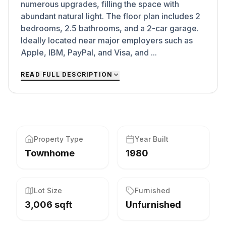
numerous upgrades, filling the space with
abundant natural light. The floor plan includes 2
bedrooms, 2.5 bathrooms, and a 2-car garage.
Ideally located near major employers such as
Apple, IBM, PayPal, and Visa, and ...
READ FULL DESCRIPTION
Property Type
Year Built
Townhome
1980
Lot Size
Furnished
3,006 sqft
Unfurnished