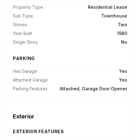
Property Type
Residential Lease
Sub Type
Townhouse
Stories
Two
Year Built
1980
Single Story
No
PARKING
Has Garage
Yes
Attached Garage
Yes
Parking Features
Attached, Garage Door Opener
Exterior
EXTERIOR FEATURES