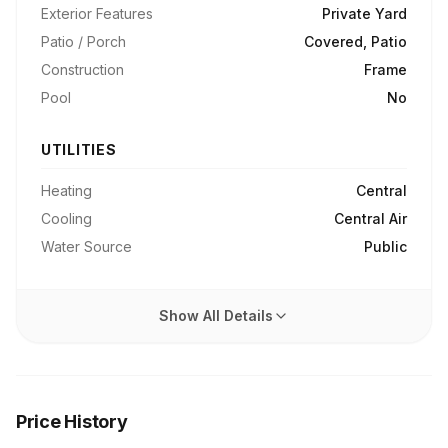
Exterior Features
Private Yard
Patio / Porch
Covered, Patio
Construction
Frame
Pool
No
UTILITIES
Heating
Central
Cooling
Central Air
Water Source
Public
Show All Details
Price History