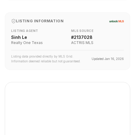
LISTING INFORMATION
LISTING AGENT
MLS SOURCE
Sinh Le
#
2137028
Realty One Texas
ACTRIS MLS
Listing data provided directly by MLS Grid.
Updated
Jan 16, 2026
Information deemed reliable but not guaranteed.