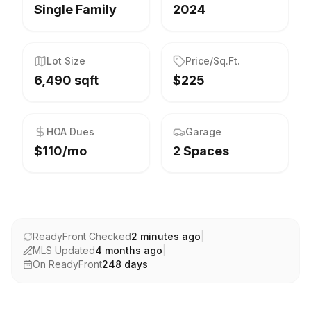
Single Family
2024
Lot Size
Price/Sq.Ft.
6,490 sqft
$225
HOA Dues
Garage
$110/mo
2 Spaces
ReadyFront Checked
2 minutes ago
|
MLS Updated
4 months ago
|
On ReadyFront
248
days