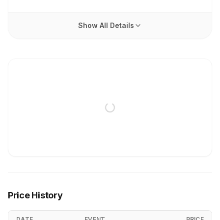
Show All Details
Price History
DATE
EVENT
PRICE