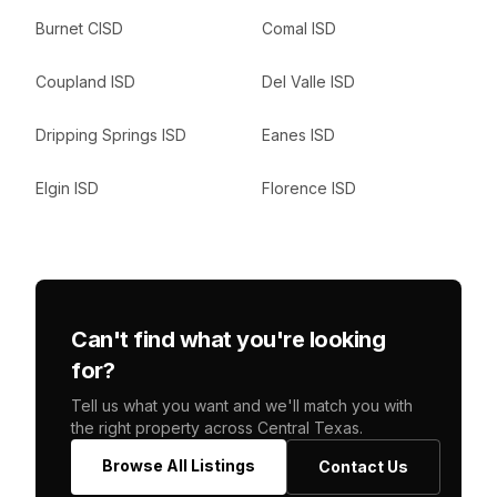
Burnet CISD
Comal ISD
Coupland ISD
Del Valle ISD
Dripping Springs ISD
Eanes ISD
Elgin ISD
Florence ISD
Can't find what you're looking
for?
Tell us what you want and we'll match you with
the right property across Central Texas.
Browse All Listings
Contact Us