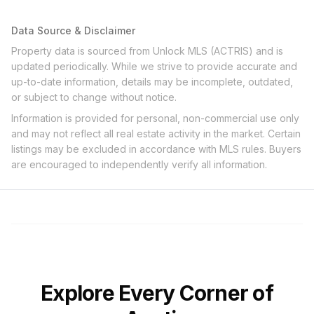
Data Source & Disclaimer
Property data is sourced from Unlock MLS (ACTRIS) and is
updated periodically. While we strive to provide accurate and
up-to-date information, details may be incomplete, outdated,
or subject to change without notice.
Information is provided for personal, non-commercial use only
and may not reflect all real estate activity in the market. Certain
listings may be excluded in accordance with MLS rules. Buyers
are encouraged to independently verify all information.
Explore Every Corner of