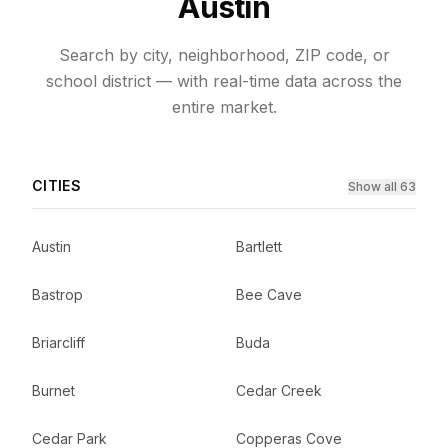
Austin
Search by city, neighborhood, ZIP code, or
school district — with real-time data across the
entire market.
CITIES
Show all 63
Austin
Bartlett
Bastrop
Bee Cave
Briarcliff
Buda
Burnet
Cedar Creek
Cedar Park
Copperas Cove