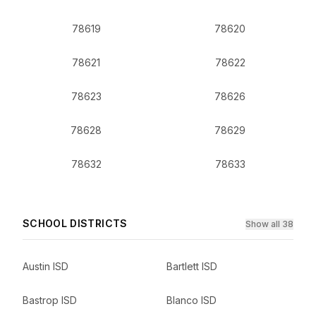
78619
78620
78621
78622
78623
78626
78628
78629
78632
78633
SCHOOL DISTRICTS
Show all 38
Austin ISD
Bartlett ISD
Bastrop ISD
Blanco ISD