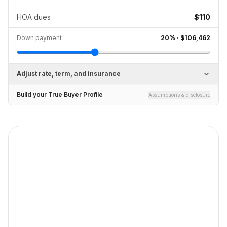
HOA dues
$110
Down payment
20
% ·
$106,462
Adjust rate, term, and insurance
Build your True Buyer Profile
Assumptions & disclosure