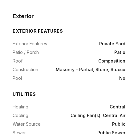
Exterior
EXTERIOR FEATURES
Exterior Features
Private Yard
Patio / Porch
Patio
Roof
Composition
Construction
Masonry – Partial, Stone, Stucco
Pool
No
UTILITIES
Heating
Central
Cooling
Ceiling Fan(s), Central Air
Water Source
Public
Sewer
Public Sewer