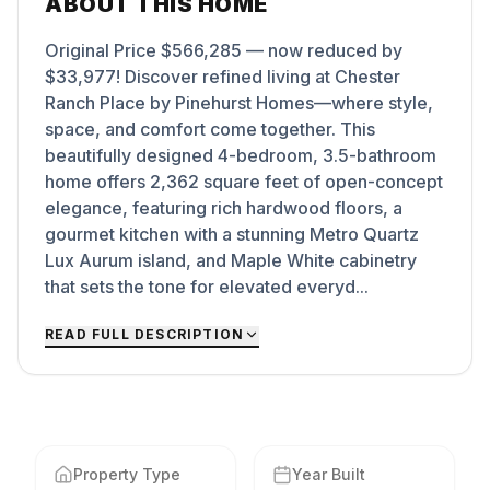
ABOUT THIS HOME
Original Price $566,285 — now reduced by
$33,977! Discover refined living at Chester
Ranch Place by Pinehurst Homes—where style,
space, and comfort come together. This
beautifully designed 4-bedroom, 3.5-bathroom
home offers 2,362 square feet of open-concept
elegance, featuring rich hardwood floors, a
gourmet kitchen with a stunning Metro Quartz
Lux Aurum island, and Maple White cabinetry
that sets the tone for elevated everyd...
READ FULL DESCRIPTION
Property Type
Year Built