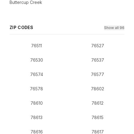
Buttercup Creek
ZIP CODES
Show all 96
76511
76527
76530
76537
76574
76577
76578
78602
78610
78612
78613
78615
78616
78617