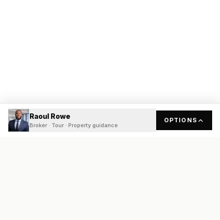
Raoul Rowe
OPTIONS
Broker · Tour · Property guidance
READY
FRONT
REAL ESTATE