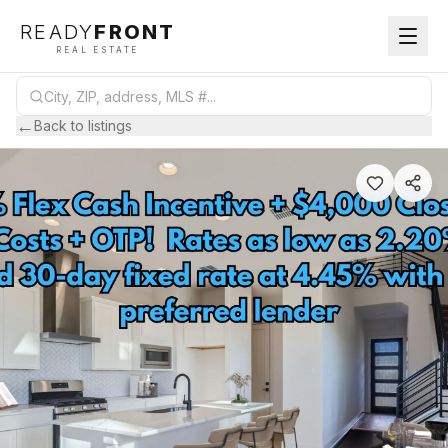
READY
FRONT
REAL ESTATE
←
Back to listings