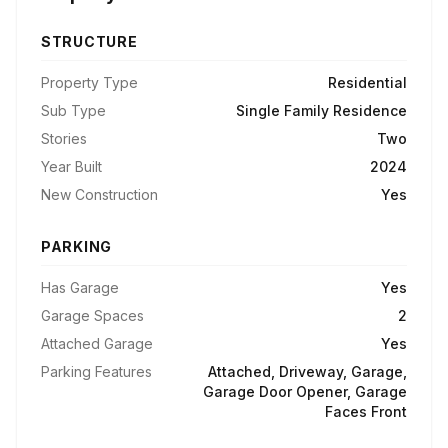
STRUCTURE
Property Type
Residential
Sub Type
Single Family Residence
Stories
Two
Year Built
2024
New Construction
Yes
PARKING
Has Garage
Yes
Garage Spaces
2
Attached Garage
Yes
Parking Features
Attached, Driveway, Garage,
Garage Door Opener, Garage
Faces Front