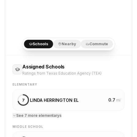
Schools
Nearby
Commute
Assigned Schools
Ratings from Texas Education Agency (TEA)
ELEMENTARY
0.7
LINDA HERRINGTON EL
7
mi
See
7
more
elementary
s
MIDDLE SCHOOL