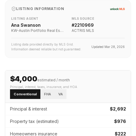
LISTING INFORMATION
LISTING AGENT
MLS SOURCE
Ana Swanson
#
2210969
KW-Austin Portfolio Real Estate
ACTRIS MLS
Listing data provided directly by MLS Grid.
Updated
Mar 28, 2026
Information deemed reliable but not guaranteed.
$4,000
estimated / month
Principal, interest, taxes, insurance
, and HOA
Conventional
FHA
VA
Principal & interest
$2,692
Property tax (estimated)
$976
Homeowners insurance
$222