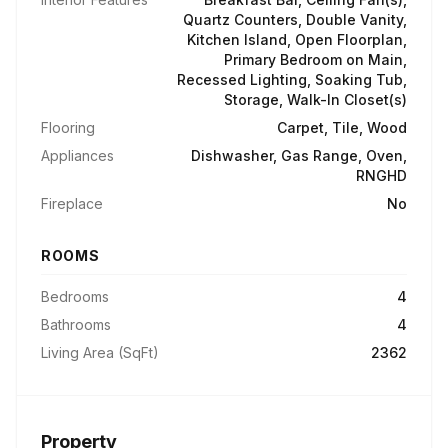
Quartz Counters, Double Vanity,
Kitchen Island, Open Floorplan,
Primary Bedroom on Main,
Recessed Lighting, Soaking Tub,
Storage, Walk-In Closet(s)
Flooring
Carpet, Tile, Wood
Appliances
Dishwasher, Gas Range, Oven,
RNGHD
Fireplace
No
ROOMS
Bedrooms
4
Bathrooms
4
Living Area (SqFt)
2362
Property