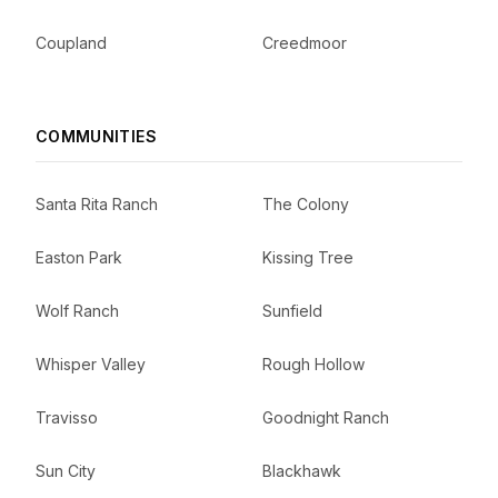
Coupland
Creedmoor
COMMUNITIES
Santa Rita Ranch
The Colony
Easton Park
Kissing Tree
Wolf Ranch
Sunfield
Whisper Valley
Rough Hollow
Travisso
Goodnight Ranch
Sun City
Blackhawk