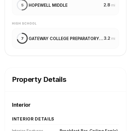
2.8
HOPEWELL MIDDLE
5
mi
HIGH SCHOOL
3.2
GATEWAY COLLEGE PREPARATORY SCHOOL
7
mi
Property Details
Interior
INTERIOR DETAILS
Interior Features
Breakfast Bar, Ceiling Fan(s),