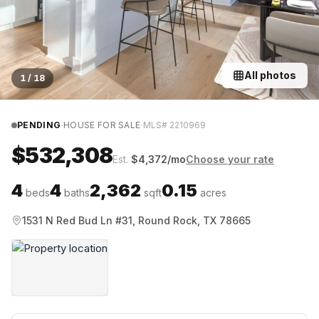
All photos
1
/
18
·
·
PENDING
HOUSE FOR SALE
MLS#
2210969
$532,308
Est.
$
4,372
/mo
Choose your rate
4
4
2,362
0.15
beds
baths
sqft
acres
1531 N Red Bud Ln #31, Round Rock, TX 78665