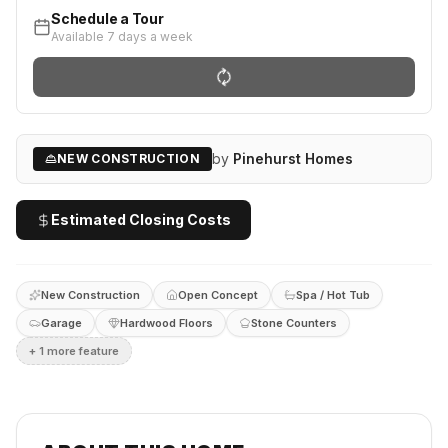
Schedule a Tour
Available 7 days a week
by
Pinehurst Homes
NEW CONSTRUCTION
Estimated Closing Costs
New Construction
Open Concept
Spa / Hot Tub
Garage
Hardwood Floors
Stone Counters
+
1
more feature