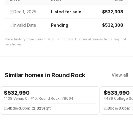
Dec 1, 2025
Listed for sale
$532,308
Invalid Date
Pending
$532,308
Price history from current MLS listing data. Historical transactions may not
be shown.
Similar homes
in Round Rock
View all
$
532,990
$
533,990
1408 Venus Cir #10, Round Rock, 78664
4439 College Sq
4
bd
3.0
ba
2,329
sqft
3
bd
3.0
ba