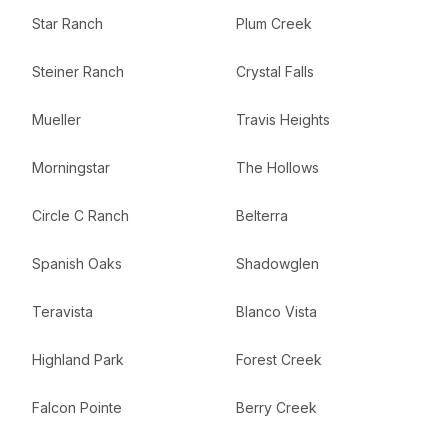
Star Ranch
Plum Creek
Steiner Ranch
Crystal Falls
Mueller
Travis Heights
Morningstar
The Hollows
Circle C Ranch
Belterra
Spanish Oaks
Shadowglen
Teravista
Blanco Vista
Highland Park
Forest Creek
Falcon Pointe
Berry Creek