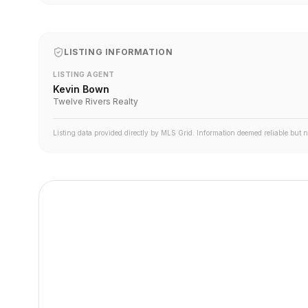
LISTING INFORMATION
LISTING AGENT
Kevin Bown
Twelve Rivers Realty
Listing data provided directly by MLS Grid. Information deemed reliable but 