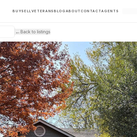
BUY
SELL
VETERANS
BLOG
ABOUT
CONTACT
AGENTS
←
Back to listings