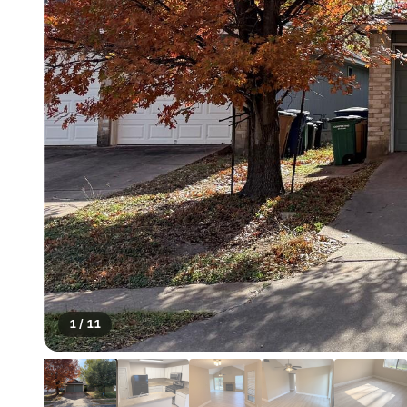
1
/
11