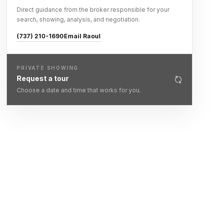
Direct guidance from the broker responsible for your
search, showing, analysis, and negotiation.
(737) 210-1690
Email Raoul
PRIVATE SHOWING
Request a tour
Choose a date and time that works for you.