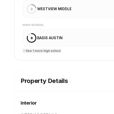
WESTVIEW MIDDLE
2
HIGH SCHOOL
BASIS AUSTIN
8
See
1
more
high school
Property Details
Interior