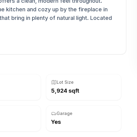
e offers a clean, modern feel throughout.
he kitchen and cozy up by the fireplace in
that bring in plenty of natural light. Located
Lot Size
5,924 sqft
Garage
Yes