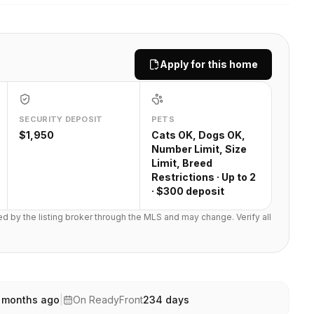
Apply for this home
SECURITY DEPOSIT
PETS
$1,950
Cats OK, Dogs OK,
Number Limit, Size
Limit, Breed
Restrictions · Up to 2
· $300 deposit
ted by the listing broker through the MLS and may change. Verify all
 months ago
|
On ReadyFront
234
days