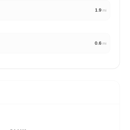
1.9
mi
0.6
mi