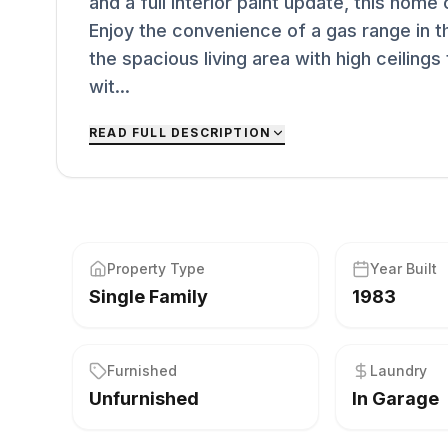
and a full interior paint update, this hom
Enjoy the convenience of a gas range in t
the spacious living area with high ceilings 
wit...
READ FULL DESCRIPTION
Property Type
Year Built
Single Family
1983
Furnished
Laundry
Unfurnished
In Garage