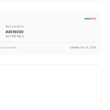
MLS SOURCE
#
4516030
ACTRIS MLS
not guaranteed.
Updated
Jan 30, 2026