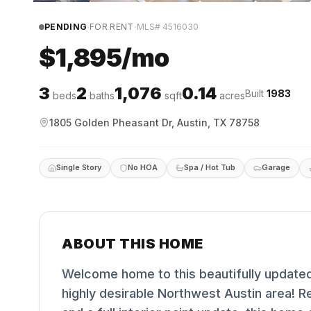
·
·
PENDING
FOR RENT
MLS#
4516030
$1,895/mo
3
2
1,076
0.14
Built
1983
beds
baths
sqft
acres
1805 Golden Pheasant Dr, Austin, TX 78758
Single Story
No HOA
Spa / Hot Tub
Garage
ABOUT THIS HOME
Welcome home to this beautifully updated 
highly desirable Northwest Austin area! Re