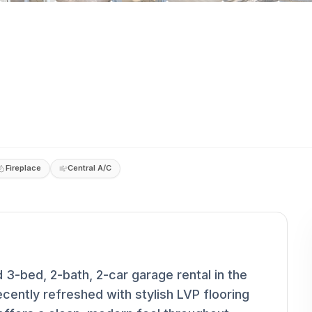
Fireplace
Central A/C
3-bed, 2-bath, 2-car garage rental in the
cently refreshed with stylish LVP flooring