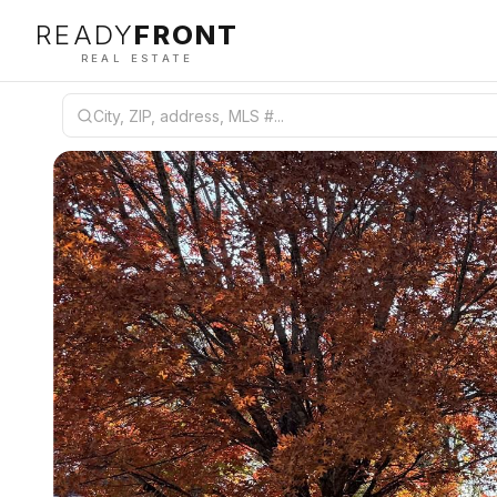
READY
FRONT
REAL ESTATE