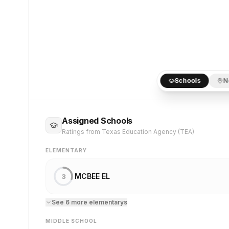
Schools
N
Assigned Schools
Ratings from Texas Education Agency (TEA)
ELEMENTARY
MCBEE EL
3
See
6
more
elementary
s
MIDDLE SCHOOL