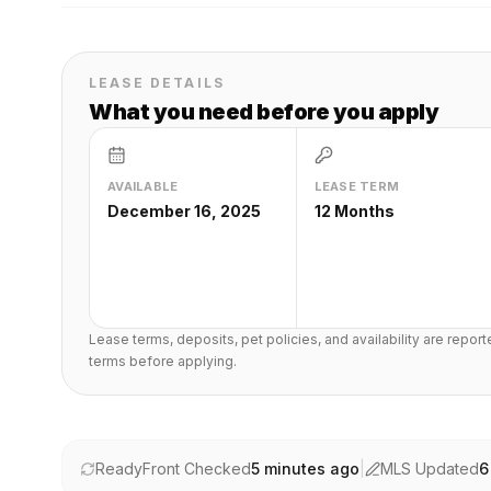
LEASE DETAILS
What you need before you apply
AVAILABLE
LEASE TERM
December 16, 2025
12 Months
Lease terms, deposits, pet policies, and availability are repor
terms before applying.
ReadyFront Checked
5 minutes ago
|
MLS Updated
6