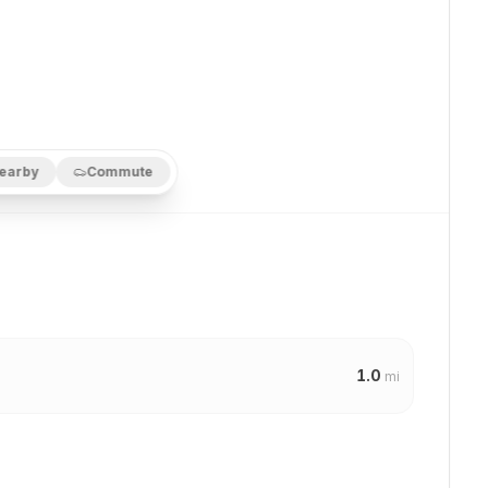
earby
Commute
1.0
mi