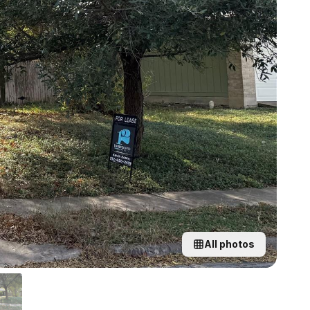
All photos