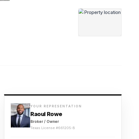
YOUR REPRESENTATION
Raoul Rowe
Broker / Owner
Texas License #
661205-B