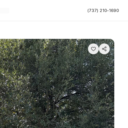
(737) 210-1690