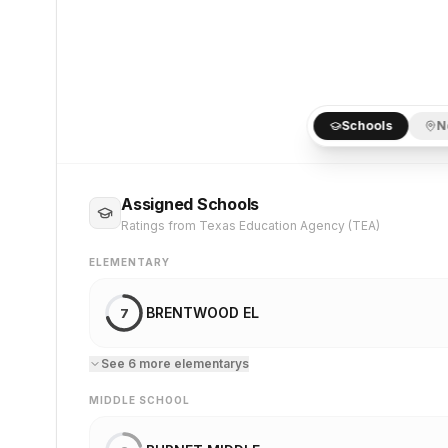
Schools
N
Assigned Schools
Ratings from Texas Education Agency (TEA)
ELEMENTARY
BRENTWOOD EL
7
See
6
more
elementary
s
MIDDLE SCHOOL