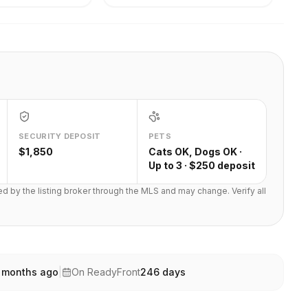
SECURITY DEPOSIT
PETS
$1,850
Cats OK, Dogs OK ·
Up to 3 · $250 deposit
ted by the listing broker through the MLS and may change. Verify all
 months ago
|
On ReadyFront
246
days