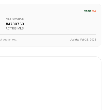
MLS SOURCE
#
4730783
ACTRIS MLS
not guaranteed.
Updated
Feb 26, 2026