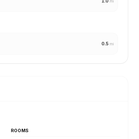
1.0
mi
0.5
mi
ROOMS