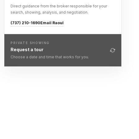
Direct guidance from the broker responsible for your
search, showing, analysis, and negotiation.
(737) 210-1690
Email Raoul
PRIVATE SHOWING
Request a tour
Choose a date and time that works for you.