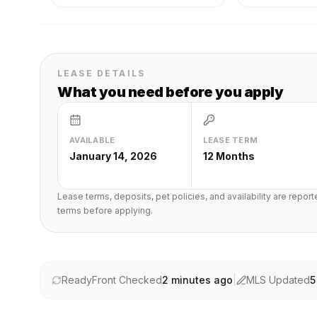
LEASE DETAILS
What you need before you apply
AVAILABLE
LEASE TERM
January 14, 2026
12 Months
Lease terms, deposits, pet policies, and availability are repor
terms before applying.
ReadyFront Checked
2 minutes ago
|
MLS Updated
5