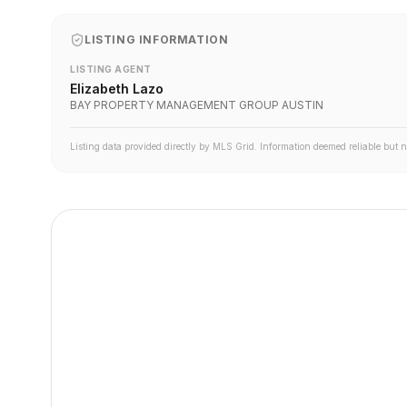
LISTING INFORMATION
LISTING AGENT
Elizabeth Lazo
BAY PROPERTY MANAGEMENT GROUP AUSTIN
Listing data provided directly by MLS Grid. Information deemed reliable but 