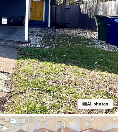
All photos