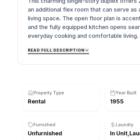
This charming single-story duplex offers
an additional flex room that can serve a
living space. The open floor plan is accen
and the fully equipped kitchen opens sea
everyday cooking and comfortable living. A
READ FULL DESCRIPTION
Property Type
Year Built
Rental
1955
Furnished
Laundry
Unfurnished
In Unit,La