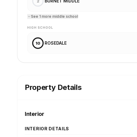
BURNET MIDDLE
2
See
1
more
middle school
HIGH SCHOOL
ROSEDALE
10
Property Details
Interior
INTERIOR DETAILS