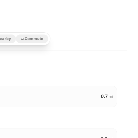
earby
Commute
0.7
mi