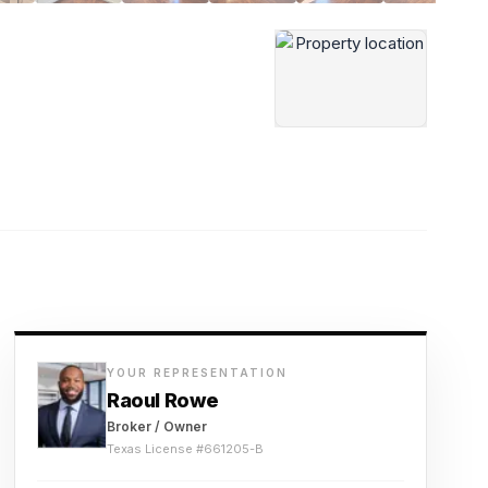
YOUR REPRESENTATION
Raoul Rowe
Broker / Owner
Texas License #
661205-B