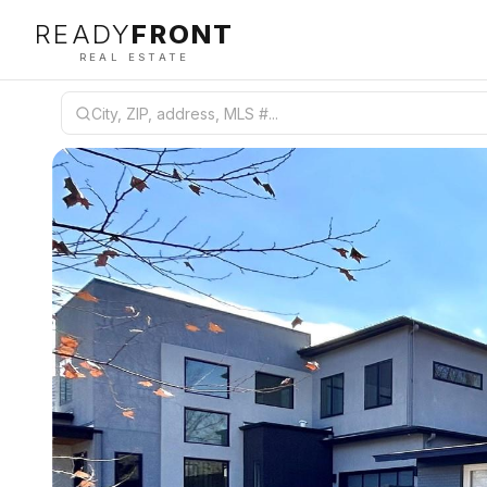
READY
FRONT
REAL ESTATE