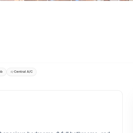
ub
Central A/C