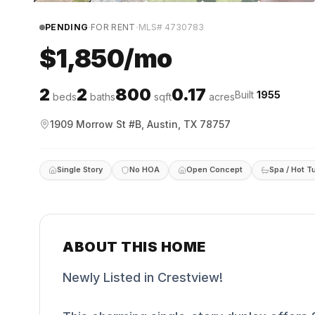
·
·
PENDING
FOR RENT
MLS#
4730783
$1,850/mo
2
2
800
0.17
Built
1955
beds
baths
sqft
acres
1909 Morrow St #B, Austin, TX 78757
Single Story
No HOA
Open Concept
Spa / Hot T
ABOUT THIS HOME
Newly Listed in Crestview!