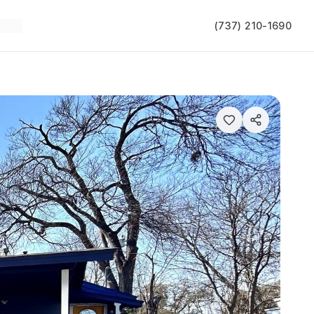
(737) 210-1690