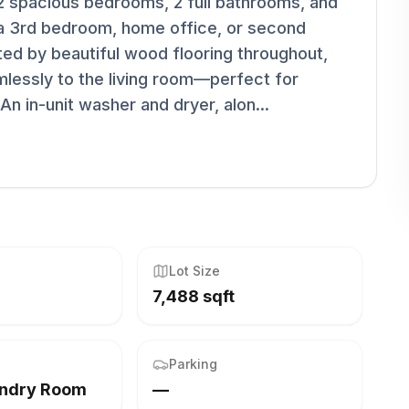
 2 spacious bedrooms, 2 full bathrooms, and
s a 3rd bedroom, home office, or second
ted by beautiful wood flooring throughout,
mlessly to the living room—perfect for
n in-unit washer and dryer, alon...
Lot Size
7,488 sqft
Parking
undry Room
—