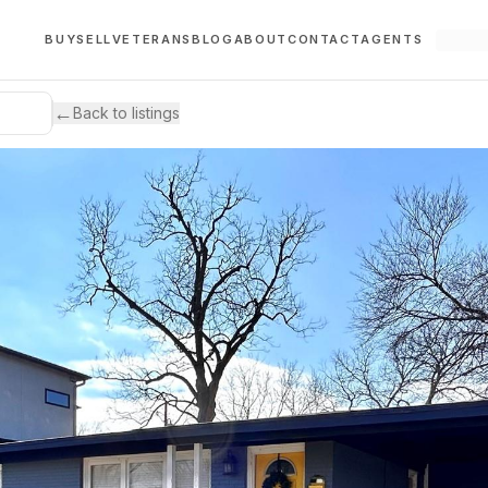
BUY
SELL
VETERANS
BLOG
ABOUT
CONTACT
AGENTS
←
Back to listings