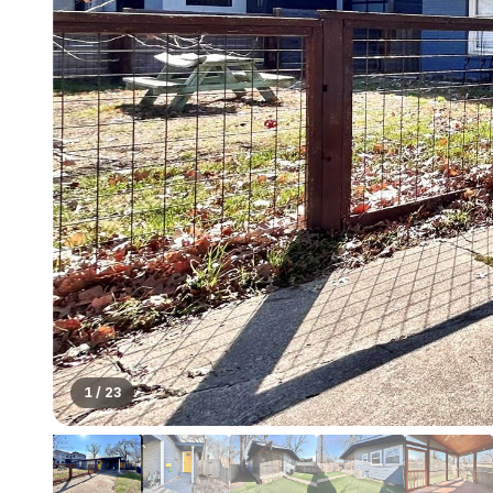
1
/
23